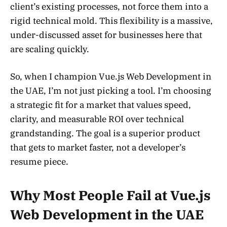
client’s existing processes, not force them into a
rigid technical mold. This flexibility is a massive,
under-discussed asset for businesses here that
are scaling quickly.
So, when I champion Vue.js Web Development in
the UAE, I’m not just picking a tool. I’m choosing
a strategic fit for a market that values speed,
clarity, and measurable ROI over technical
grandstanding. The goal is a superior product
that gets to market faster, not a developer’s
resume piece.
Why Most People Fail at Vue.js
Web Development in the UAE