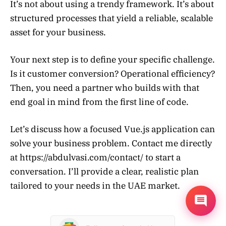
It’s not about using a trendy framework. It’s about
structured processes that yield a reliable, scalable
asset for your business.
Your next step is to define your specific challenge.
Is it customer conversion? Operational efficiency?
Then, you need a partner who builds with that
end goal in mind from the first line of code.
Let’s discuss how a focused Vue.js application can
solve your business problem. Contact me directly
at https://abdulvasi.com/contact/ to start a
conversation. I’ll provide a clear, realistic plan
tailored to your needs in the UAE market.