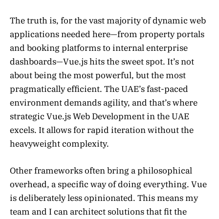
The truth is, for the vast majority of dynamic web
applications needed here—from property portals
and booking platforms to internal enterprise
dashboards—Vue.js hits the sweet spot. It’s not
about being the most powerful, but the most
pragmatically efficient. The UAE’s fast-paced
environment demands agility, and that’s where
strategic Vue.js Web Development in the UAE
excels. It allows for rapid iteration without the
heavyweight complexity.
Other frameworks often bring a philosophical
overhead, a specific way of doing everything. Vue
is deliberately less opinionated. This means my
team and I can architect solutions that fit the