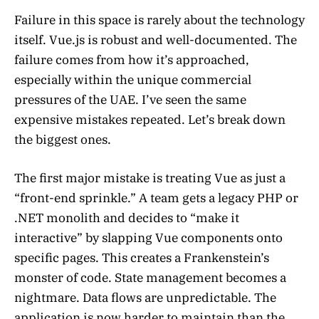
Failure in this space is rarely about the technology
itself. Vue.js is robust and well-documented. The
failure comes from how it’s approached,
especially within the unique commercial
pressures of the UAE. I’ve seen the same
expensive mistakes repeated. Let’s break down
the biggest ones.
The first major mistake is treating Vue as just a
“front-end sprinkle.” A team gets a legacy PHP or
.NET monolith and decides to “make it
interactive” by slapping Vue components onto
specific pages. This creates a Frankenstein’s
monster of code. State management becomes a
nightmare. Data flows are unpredictable. The
application is now harder to maintain than the