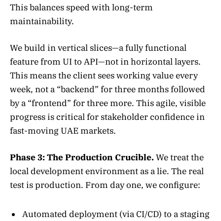
This balances speed with long-term
maintainability.
We build in vertical slices—a fully functional
feature from UI to API—not in horizontal layers.
This means the client sees working value every
week, not a “backend” for three months followed
by a “frontend” for three more. This agile, visible
progress is critical for stakeholder confidence in
fast-moving UAE markets.
Phase 3: The Production Crucible.
We treat the
local development environment as a lie. The real
test is production. From day one, we configure:
Automated deployment (via CI/CD) to a staging