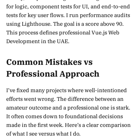
for logic, component tests for UI, and end-to-end
tests for key user flows. I run performance audits
using Lighthouse. The goal is a score above 90.
This process defines professional Vue.js Web
Development in the UAE.
Common Mistakes vs
Professional Approach
I’ve fixed many projects where well-intentioned
efforts went wrong. The difference between an
amateur outcome and a professional one is stark.
It often comes down to foundational decisions
made in the first week. Here’s a clear comparison
of what I see versus what I do.