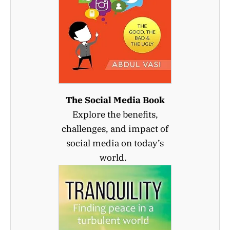
The Social Media Book
Explore the benefits,
challenges, and impact of
social media on today’s
world.