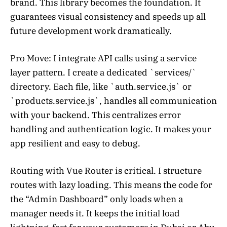
brand. This library becomes the foundation. It
guarantees visual consistency and speeds up all
future development work dramatically.
Pro Move: I integrate API calls using a service
layer pattern. I create a dedicated `services/`
directory. Each file, like `auth.service.js` or
`products.service.js`, handles all communication
with your backend. This centralizes error
handling and authentication logic. It makes your
app resilient and easy to debug.
Routing with Vue Router is critical. I structure
routes with lazy loading. This means the code for
the “Admin Dashboard” only loads when a
manager needs it. It keeps the initial load