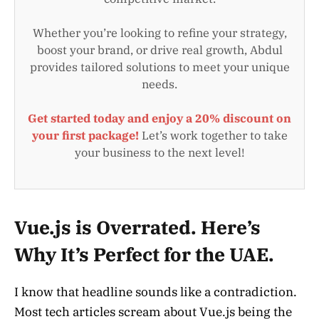
Whether you’re looking to refine your strategy,
boost your brand, or drive real growth, Abdul
provides tailored solutions to meet your unique
needs.
Get started today and enjoy a 20% discount on
your first package!
Let’s work together to take
your business to the next level!
Vue.js is Overrated. Here’s
Why It’s Perfect for the UAE.
I know that headline sounds like a contradiction.
Most tech articles scream about Vue.js being the