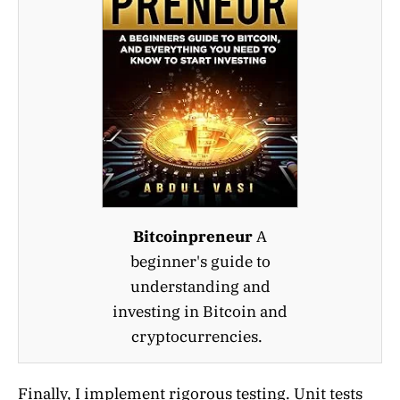
Bitcoinpreneur
A
beginner's guide to
understanding and
investing in Bitcoin and
cryptocurrencies.
Finally, I implement rigorous testing. Unit tests