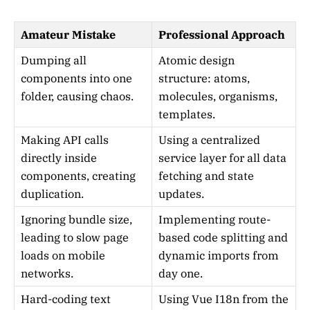
Amateur Mistake
Professional Approach
Dumping all
Atomic design
components into one
structure: atoms,
folder, causing chaos.
molecules, organisms,
templates.
Making API calls
Using a centralized
directly inside
service layer for all data
components, creating
fetching and state
duplication.
updates.
Ignoring bundle size,
Implementing route-
leading to slow page
based code splitting and
loads on mobile
dynamic imports from
networks.
day one.
Hard-coding text
Using Vue I18n from the