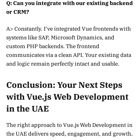
Q: Can you integrate with our existing backend
or CRM?
A> Constantly. I’ve integrated Vue frontends with
systems like SAP, Microsoft Dynamics, and
custom PHP backends. The frontend
communicates via a clean API. Your existing data
and logic remain perfectly intact and usable.
Conclusion: Your Next Steps
with Vue.js Web Development
in the UAE
The right approach to Vue.js Web Development in
the UAE delivers speed, engagement, and growth.