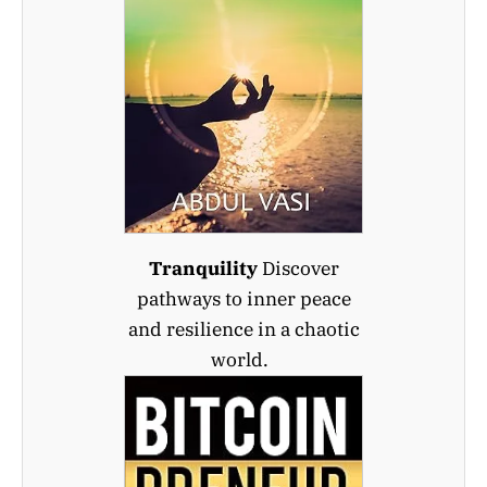
Tranquility
Discover
pathways to inner peace
and resilience in a chaotic
world.