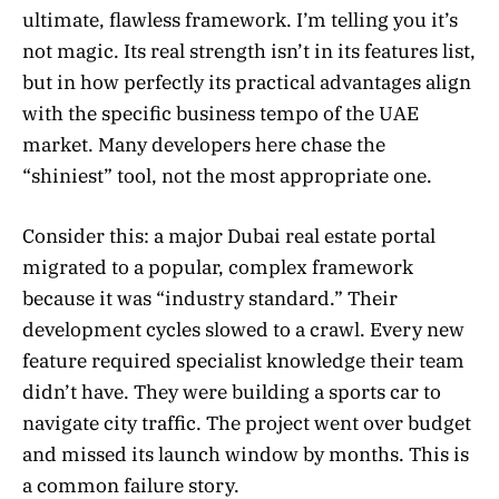
ultimate, flawless framework. I’m telling you it’s
not magic. Its real strength isn’t in its features list,
but in how perfectly its practical advantages align
with the specific business tempo of the UAE
market. Many developers here chase the
“shiniest” tool, not the most appropriate one.
Consider this: a major Dubai real estate portal
migrated to a popular, complex framework
because it was “industry standard.” Their
development cycles slowed to a crawl. Every new
feature required specialist knowledge their team
didn’t have. They were building a sports car to
navigate city traffic. The project went over budget
and missed its launch window by months. This is
a common failure story.