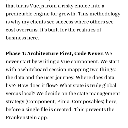
that turns Vue.js from a risky choice into a
predictable engine for growth. This methodology
is why my clients see success where others see
cost overruns. It’s built for the realities of
business here.
Phase 1: Architecture First, Code Never.
We
never start by writing a Vue component. We start
with a whiteboard session mapping two things:
the data and the user journey. Where does data
live? How does it flow? What state is truly global
versus local? We decide on the state management
strategy (Component, Pinia, Composables) here,
before a single file is created. This prevents the
Frankenstein app.