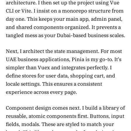
architecture. I then set up the project using Vue
CLI or Vite. I insist on a monorepo structure from
day one. This keeps your main app, admin panel,
and shared components organized. It prevents a
tangled mess as your Dubai-based business scales.
Next, I architect the state management. For most
UAE business applications, Pinia is my go-to. It’s
simpler than Vuex and integrates perfectly. I
define stores for user data, shopping cart, and
locale settings. This ensures a consistent
experience across every page.
Component design comes next. I build a library of
reusable, atomic components first. Buttons, input
fields, modals. These are styled to match your