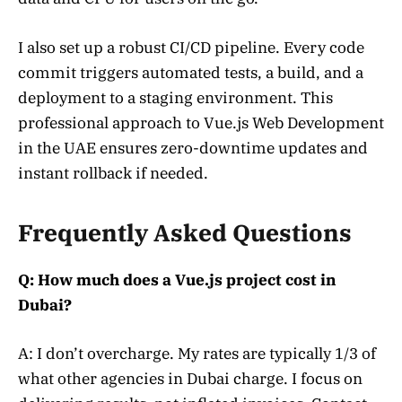
I also set up a robust CI/CD pipeline. Every code
commit triggers automated tests, a build, and a
deployment to a staging environment. This
professional approach to Vue.js Web Development
in the UAE ensures zero-downtime updates and
instant rollback if needed.
Frequently Asked Questions
Q: How much does a Vue.js project cost in
Dubai?
A: I don’t overcharge. My rates are typically 1/3 of
what other agencies in Dubai charge. I focus on