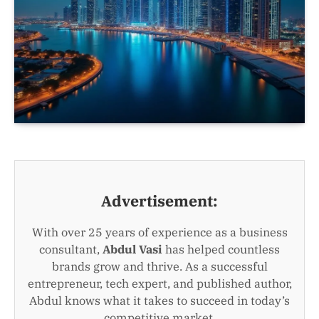
Advertisement:
With over 25 years of experience as a business
consultant,
Abdul Vasi
has helped countless
brands grow and thrive. As a successful
entrepreneur, tech expert, and published author,
Abdul knows what it takes to succeed in today’s
competitive market.