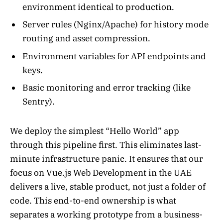
environment identical to production.
Server rules (Nginx/Apache) for history mode
routing and asset compression.
Environment variables for API endpoints and
keys.
Basic monitoring and error tracking (like
Sentry).
We deploy the simplest “Hello World” app
through this pipeline first. This eliminates last-
minute infrastructure panic. It ensures that our
focus on Vue.js Web Development in the UAE
delivers a live, stable product, not just a folder of
code. This end-to-end ownership is what
separates a working prototype from a business-