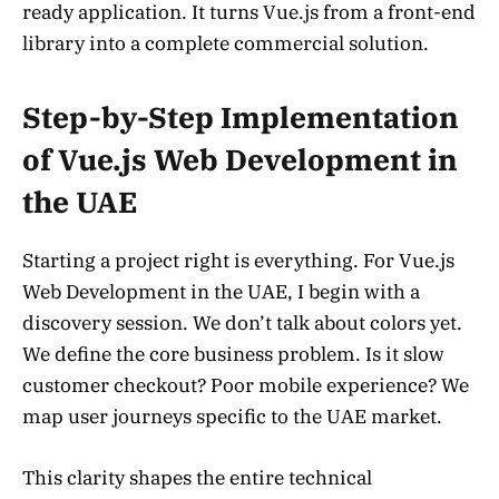
ready application. It turns Vue.js from a front-end
library into a complete commercial solution.
Step-by-Step Implementation
of Vue.js Web Development in
the UAE
Starting a project right is everything. For Vue.js
Web Development in the UAE, I begin with a
discovery session. We don’t talk about colors yet.
We define the core business problem. Is it slow
customer checkout? Poor mobile experience? We
map user journeys specific to the UAE market.
This clarity shapes the entire technical