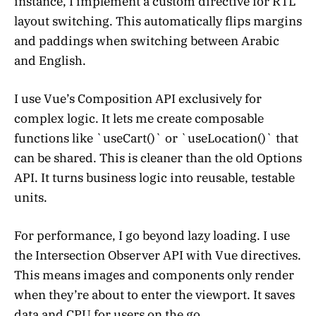
instance, I implement a custom directive for RTL
layout switching. This automatically flips margins
and paddings when switching between Arabic
and English.
I use Vue’s Composition API exclusively for
complex logic. It lets me create composable
functions like `useCart()` or `useLocation()` that
can be shared. This is cleaner than the old Options
API. It turns business logic into reusable, testable
units.
For performance, I go beyond lazy loading. I use
the Intersection Observer API with Vue directives.
This means images and components only render
when they’re about to enter the viewport. It saves
data and CPU for users on the go.