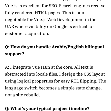
Vue.js is excellent for SEO. Search engines receive
fully rendered HTML pages. This is non-
negotiable for Vue.js Web Development in the
UAE where visibility on Google is critical for
customer acquisition.
Q: How do you handle Arabic/English bilingual
support?
A: I integrate Vue I18n at the core. All text is
abstracted into locale files. I design the CSS layout
using logical properties for easy RTL flipping. The
language switch becomes a simple state change,
not a site rebuild.
Q: What’s your typical project timeline?