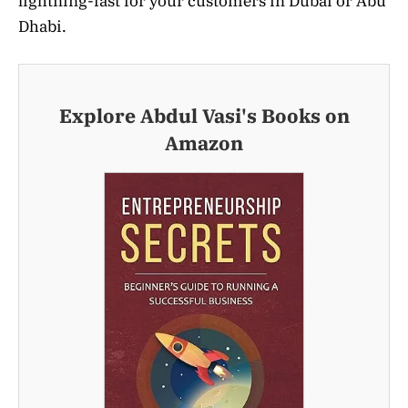
lightning-fast for your customers in Dubai or Abu
Dhabi.
Explore Abdul Vasi's Books on
Amazon