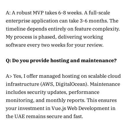
A: A robust MVP takes 6-8 weeks. A full-scale
enterprise application can take 3-6 months. The
timeline depends entirely on feature complexity.
My process is phased, delivering working
software every two weeks for your review.
Q: Do you provide hosting and maintenance?
A> Yes, I offer managed hosting on scalable cloud
infrastructure (AWS, DigitalOcean). Maintenance
includes security updates, performance
monitoring, and monthly reports. This ensures
your investment in Vue.js Web Development in
the UAE remains secure and fast.