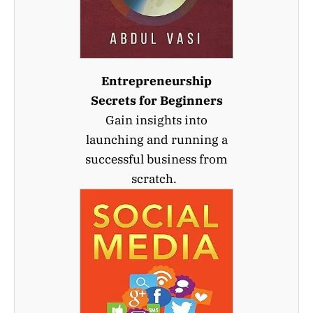
Entrepreneurship
Secrets for Beginners
Gain insights into
launching and running a
successful business from
scratch.