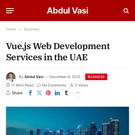
Abdul Vasi
Home
»
Business
Vue.js Web Development
Services in the UAE
By
Abdul Vasi
December 8, 2025
BUSINESS
11 Mins Read
No Comments
3
Views
Share