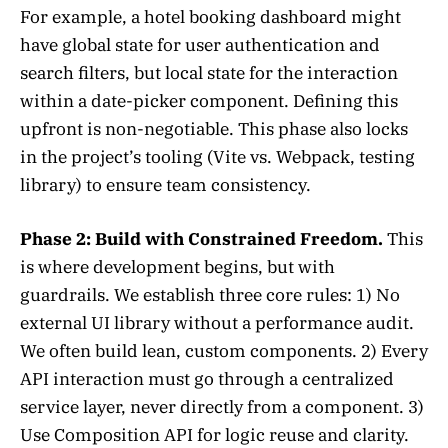
For example, a hotel booking dashboard might
have global state for user authentication and
search filters, but local state for the interaction
within a date-picker component. Defining this
upfront is non-negotiable. This phase also locks
in the project’s tooling (Vite vs. Webpack, testing
library) to ensure team consistency.
Phase 2: Build with Constrained Freedom.
This
is where development begins, but with
guardrails. We establish three core rules: 1) No
external UI library without a performance audit.
We often build lean, custom components. 2) Every
API interaction must go through a centralized
service layer, never directly from a component. 3)
Use Composition API for logic reuse and clarity.