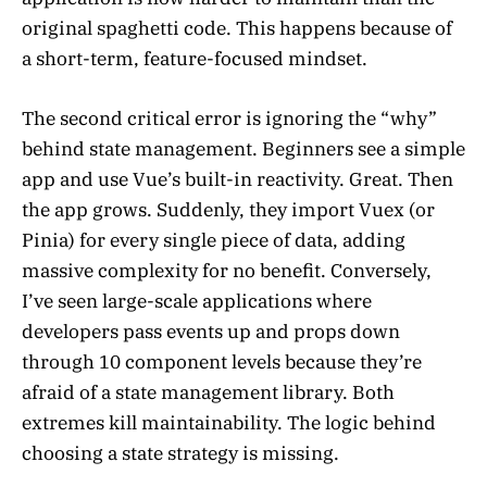
original spaghetti code. This happens because of
a short-term, feature-focused mindset.
The second critical error is ignoring the “why”
behind state management. Beginners see a simple
app and use Vue’s built-in reactivity. Great. Then
the app grows. Suddenly, they import Vuex (or
Pinia) for every single piece of data, adding
massive complexity for no benefit. Conversely,
I’ve seen large-scale applications where
developers pass events up and props down
through 10 component levels because they’re
afraid of a state management library. Both
extremes kill maintainability. The logic behind
choosing a state strategy is missing.