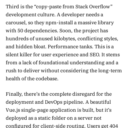
Third is the “copy-paste from Stack Overflow”
development culture. A developer needs a
carousel, so they npm-install a massive library
with 50 dependencies. Soon, the project has
hundreds of unused kilobytes, conflicting styles,
and hidden bloat. Performance tanks. This is a
silent killer for user experience and SEO. It stems
from a lack of foundational understanding and a
rush to deliver without considering the long-term
health of the codebase.
Finally, there’s the complete disregard for the
deployment and DevOps pipeline. A beautiful
Vue.js single-page application is built, but it’s
deployed as a static folder on a server not
configured for client-side routing. Users get 404