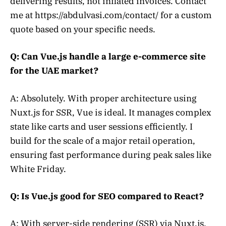
delivering results, not inflated invoices. Contact
me at https://abdulvasi.com/contact/ for a custom
quote based on your specific needs.
Q: Can Vue.js handle a large e-commerce site
for the UAE market?
A: Absolutely. With proper architecture using
Nuxt.js for SSR, Vue is ideal. It manages complex
state like carts and user sessions efficiently. I
build for the scale of a major retail operation,
ensuring fast performance during peak sales like
White Friday.
Q: Is Vue.js good for SEO compared to React?
A: With server-side rendering (SSR) via Nuxt.js,