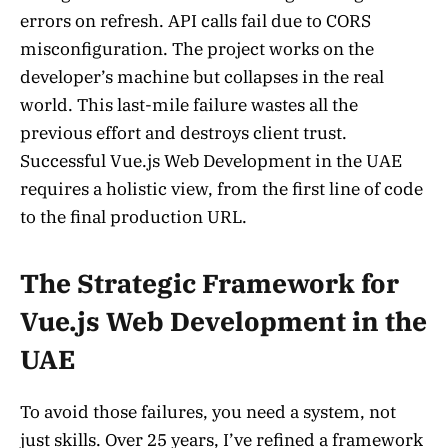
errors on refresh. API calls fail due to CORS
misconfiguration. The project works on the
developer’s machine but collapses in the real
world. This last-mile failure wastes all the
previous effort and destroys client trust.
Successful Vue.js Web Development in the UAE
requires a holistic view, from the first line of code
to the final production URL.
The Strategic Framework for
Vue.js Web Development in the
UAE
To avoid those failures, you need a system, not
just skills. Over 25 years, I’ve refined a framework