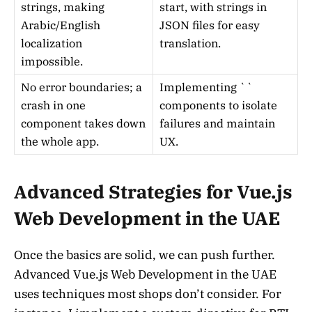
strings, making
start, with strings in
Arabic/English
JSON files for easy
localization
translation.
impossible.
No error boundaries; a
Implementing `
`
crash in one
components to isolate
component takes down
failures and maintain
the whole app.
UX.
Advanced Strategies for Vue.js
Web Development in the UAE
Once the basics are solid, we can push further.
Advanced Vue.js Web Development in the UAE
uses techniques most shops don’t consider. For