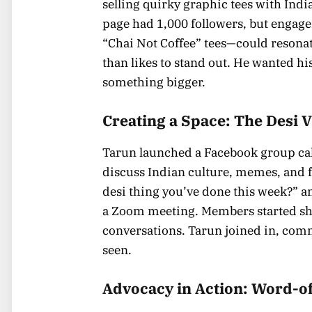
selling quirky graphic tees with Indi
page had 1,000 followers, but engag
“Chai Not Coffee” tees—could resona
than likes to stand out. He wanted his
something bigger.
Creating a Space: The Desi
Tarun launched a Facebook group call
discuss Indian culture, memes, and f
desi thing you’ve done this week?” a
a Zoom meeting. Members started sha
conversations. Tarun joined in, com
seen.
Advocacy in Action: Word-o