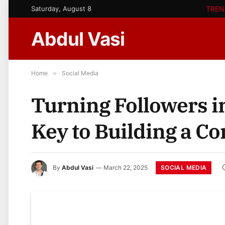
Saturday, August 8
TREN
Abdul Vasi
Home
»
Social Media
Turning Followers i
Key to Building a 
SOCIAL MEDIA
By
Abdul Vasi
March 22, 2025