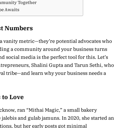
ommunity Together
be Awaits
st Numbers
t a vanity metric—they’re potential advocates who
lding a community around your business turns
 social media is the perfect tool for this. Let’s
ntrepreneurs, Shalini Gupta and Tarun Sethi, who
oyal tribe—and learn why your business needs a
 to Love
cknow, ran “Mithai Magic,” a small bakery
e jalebis and gulab jamuns. In 2020, she started an
ions, but her early posts got minimal