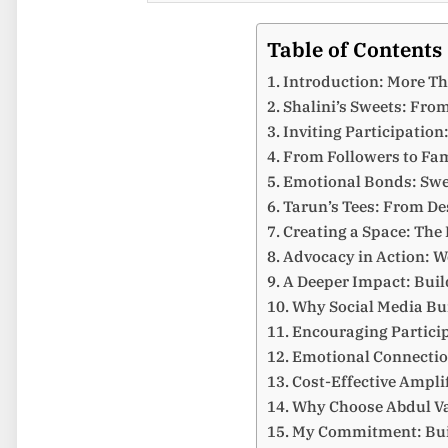
Table of Contents
Introduction: More T
Shalini’s Sweets: From
Inviting Participation
From Followers to Fam
Emotional Bonds: Swe
Tarun’s Tees: From De
Creating a Space: The
Advocacy in Action: 
A Deeper Impact: Buil
Why Social Media Bu
Encouraging Partici
Emotional Connectio
Cost-Effective Ampli
Why Choose Abdul Vas
My Commitment: Buil