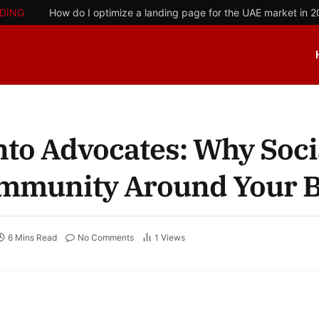
DING
How do I optimize a landing page for the UAE market in 
nto Advocates: Why Soci
Community Around Your 
6 Mins Read
No Comments
1
Views