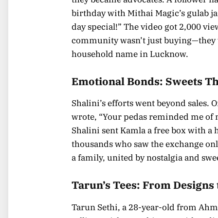
birthday with Mithai Magic’s gulab j
day special!” The video got 2,000 vi
community wasn’t just buying—they w
household name in Lucknow.
Emotional Bonds: Sweets Th
Shalini’s efforts went beyond sales.
wrote, “Your pedas reminded me of 
Shalini sent Kamla a free box with a
thousands who saw the exchange onlin
a family, united by nostalgia and swe
Tarun’s Tees: From Designs 
Tarun Sethi, a 28-year-old from Ahme