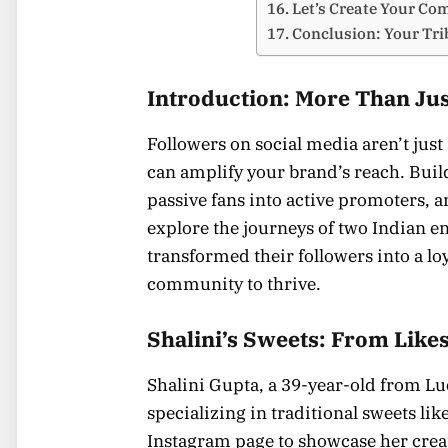
Let’s Create Your C
Conclusion: Your Tri
Introduction: More Than Ju
Followers on social media aren’t jus
can amplify your brand’s reach. Bui
passive fans into active promoters, and
explore the journeys of two Indian e
transformed their followers into a l
community to thrive.
Shalini’s Sweets: From Likes
Shalini Gupta, a 39-year-old from Lu
specializing in traditional sweets lik
Instagram page to showcase her creat