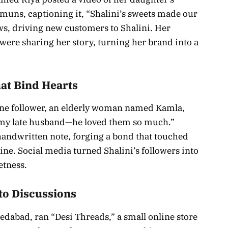
amuns, captioning it, “Shalini’s sweets made our
ews, driving new customers to Shalini. Her
ere sharing her story, turning her brand into a
at Bind Hearts
 One follower, an elderly woman named Kamla,
my late husband—he loved them so much.”
 handwritten note, forging a bond that touched
e. Social media turned Shalini’s followers into
etness.
to Discussions
dabad, ran “Desi Threads,” a small online store