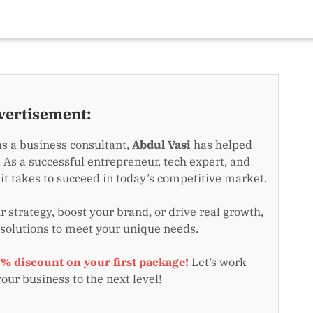
vertisement:
as a business consultant,
Abdul Vasi
has helped
 As a successful entrepreneur, tech expert, and
t takes to succeed in today’s competitive market.
 strategy, boost your brand, or drive real growth,
 solutions to meet your unique needs.
0% discount on your first package!
Let’s work
your business to the next level!