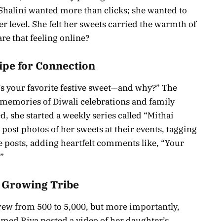
Shalini wanted more than clicks; she wanted to
 level. She felt her sweets carried the warmth of
re that feeling online?
cipe for Connection
t’s your favorite festive sweet—and why?” The
memories of Diwali celebrations and family
d, she started a weekly series called “Mithai
post photos of her sweets at their events, tagging
e posts, adding heartfelt comments like, “Your
!”
A Growing Tribe
rew from 500 to 5,000, but more importantly,
med Riya posted a video of her daughter’s