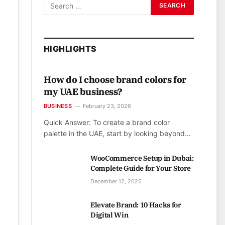
HIGHLIGHTS
How do I choose brand colors for
my UAE business?
BUSINESS
February 23, 2026
Quick Answer: To create a brand color
palette in the UAE, start by looking beyond…
WooCommerce Setup in Dubai:
Complete Guide for Your Store
December 12, 2025
Elevate Brand: 10 Hacks for
Digital Win