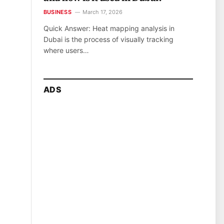
BUSINESS
March 17, 2026
Quick Answer: Heat mapping analysis in
Dubai is the process of visually tracking
where users…
ADS