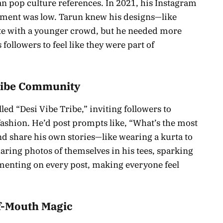
an pop culture references. In 2021, his Instagram
ement was low. Tarun knew his designs—like
te with a younger crowd, but he needed more
 followers to feel like they were part of
 Vibe Community
ed “Desi Vibe Tribe,” inviting followers to
ashion. He’d post prompts like, “What’s the most
nd share his own stories—like wearing a kurta to
ring photos of themselves in his tees, sparking
menting on every post, making everyone feel
f-Mouth Magic