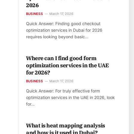
2026
BUSINESS
March 17, 2026
Quick Answer: Finding good checkout
optimization services in Dubai for 2026
requires looking beyond basic…
Where can I find good form
optimization services in the UAE
for 2026?
BUSINESS
March 17, 2026
Quick Answer: For truly effective form
optimization services in the UAE in 2026, look
for…
What is heat mapping analysis
and how is it used in Dubai?