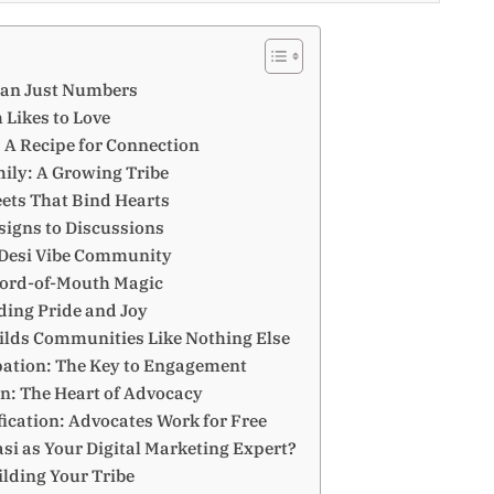
han Just Numbers
 Likes to Love
: A Recipe for Connection
ily: A Growing Tribe
ets That Bind Hearts
signs to Discussions
 Desi Vibe Community
Word-of-Mouth Magic
ding Pride and Joy
ilds Communities Like Nothing Else
pation: The Key to Engagement
n: The Heart of Advocacy
fication: Advocates Work for Free
i as Your Digital Marketing Expert?
ding Your Tribe