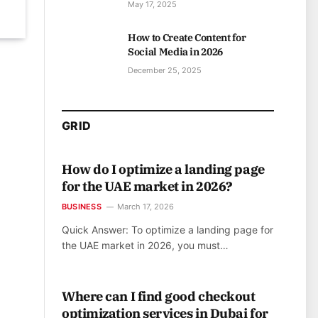
May 17, 2025
How to Create Content for
Social Media in 2026
December 25, 2025
GRID
How do I optimize a landing page
for the UAE market in 2026?
BUSINESS
March 17, 2026
Quick Answer: To optimize a landing page for
the UAE market in 2026, you must…
Where can I find good checkout
optimization services in Dubai for