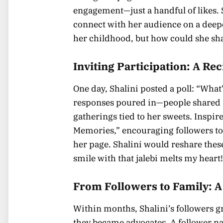
engagement—just a handful of likes. 
connect with her audience on a deeper
her childhood, but how could she sha
Inviting Participation: A Re
One day, Shalini posted a poll: “Wha
responses poured in—people shared 
gatherings tied to her sweets. Inspire
Memories,” encouraging followers to 
her page. Shalini would reshare thes
smile with that jalebi melts my heart
From Followers to Family: 
Within months, Shalini’s followers g
they became advocates. A follower na