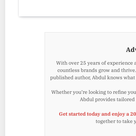
Ad
With over 25 years of experience 
countless brands grow and thrive.
published author, Abdul knows what i
Whether you’re looking to refine your
Abdul provides tailored
Get started today and enjoy a 2
together to take 