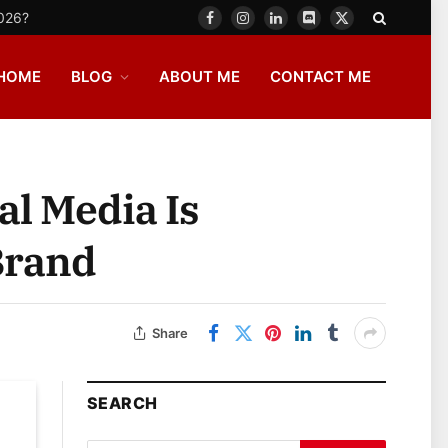
2026?
Facebook
Instagram
LinkedIn
Discord
X
(Twitter)
HOME
BLOG
ABOUT ME
CONTACT ME
al Media Is
Brand
Share
SEARCH