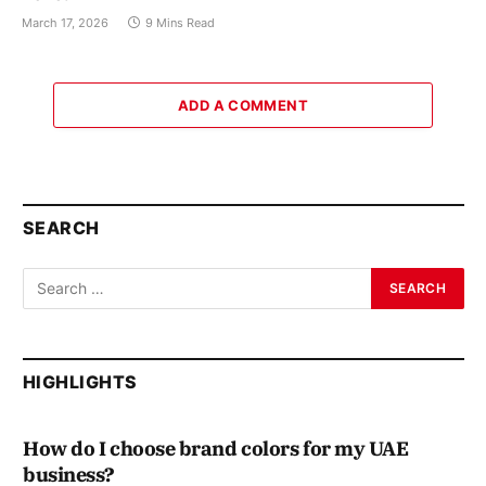
March 17, 2026
9 Mins Read
ADD A COMMENT
SEARCH
HIGHLIGHTS
How do I choose brand colors for my UAE
business?