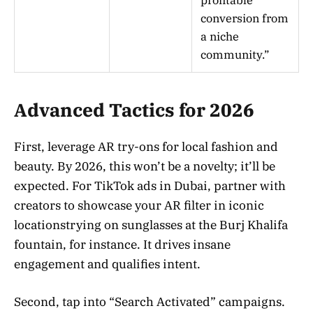
profitable
conversion from
a niche
community.”
Advanced Tactics for 2026
First, leverage AR try-ons for local fashion and
beauty. By 2026, this won’t be a novelty; it’ll be
expected. For TikTok ads in Dubai, partner with
creators to showcase your AR filter in iconic
locationstrying on sunglasses at the Burj Khalifa
fountain, for instance. It drives insane
engagement and qualifies intent.
Second, tap into “Search Activated” campaigns.