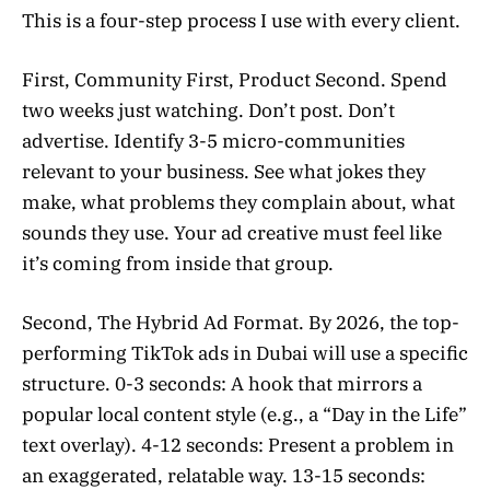
This is a four-step process I use with every client.
First, Community First, Product Second. Spend
two weeks just watching. Don’t post. Don’t
advertise. Identify 3-5 micro-communities
relevant to your business. See what jokes they
make, what problems they complain about, what
sounds they use. Your ad creative must feel like
it’s coming from inside that group.
Second, The Hybrid Ad Format. By 2026, the top-
performing TikTok ads in Dubai will use a specific
structure. 0-3 seconds: A hook that mirrors a
popular local content style (e.g., a “Day in the Life”
text overlay). 4-12 seconds: Present a problem in
an exaggerated, relatable way. 13-15 seconds: