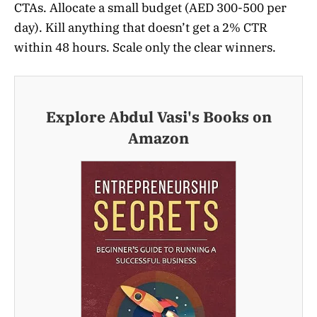
CTAs. Allocate a small budget (AED 300-500 per
day). Kill anything that doesn’t get a 2% CTR
within 48 hours. Scale only the clear winners.
Explore Abdul Vasi's Books on
Amazon