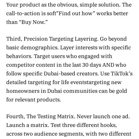
Your product as the obvious, simple solution. The
call-to-action is soft”Find out how” works better
than “Buy Now.”
Third, Precision Targeting Layering. Go beyond
basic demographics. Layer interests with specific
behaviors. Target users who engaged with
competitor content in the last 30 days AND who
follow specific Dubai-based creators. Use TikTok’s
detailed targeting for life eventstargeting new
homeowners in Dubai communities can be gold
for relevant products.
Fourth, The Testing Matrix. Never launch one ad.
Launch a matrix. Test three different hooks,
across two audience segments, with two different