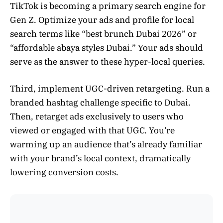
TikTok is becoming a primary search engine for
Gen Z. Optimize your ads and profile for local
search terms like “best brunch Dubai 2026” or
“affordable abaya styles Dubai.” Your ads should
serve as the answer to these hyper-local queries.
Third, implement UGC-driven retargeting. Run a
branded hashtag challenge specific to Dubai.
Then, retarget ads exclusively to users who
viewed or engaged with that UGC. You’re
warming up an audience that’s already familiar
with your brand’s local context, dramatically
lowering conversion costs.