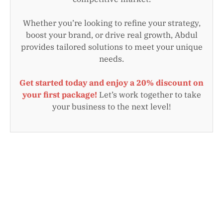
Whether you’re looking to refine your strategy,
boost your brand, or drive real growth, Abdul
provides tailored solutions to meet your unique
needs.
Get started today and enjoy a 20% discount on
your first package!
Let’s work together to take
your business to the next level!