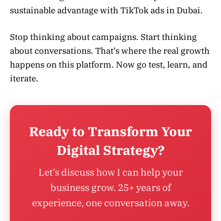
sustainable advantage with TikTok ads in Dubai.
Stop thinking about campaigns. Start thinking
about conversations. That’s where the real growth
happens on this platform. Now go test, learn, and
iterate.
Ready to Transform Your
Digital Strategy?
Let’s discuss how I can help your
business grow. 25+ years of
experience, one conversation away.