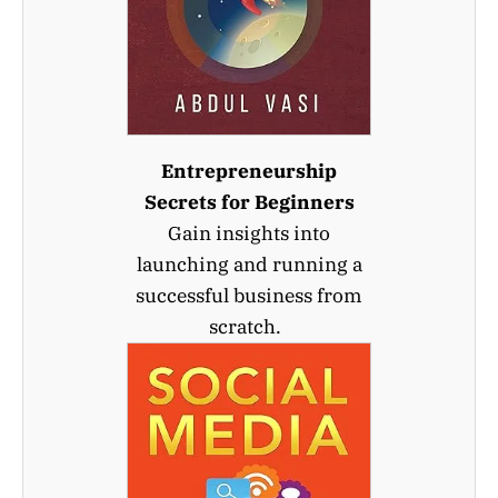
Entrepreneurship
Secrets for Beginners
Gain insights into
launching and running a
successful business from
scratch.