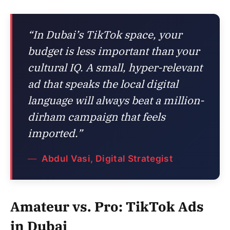
“In Dubai’s TikTok space, your
budget is less important than your
cultural IQ. A small, hyper-relevant
ad that speaks the local digital
language will always beat a million-
dirham campaign that feels
imported.”
Abdul Vasi, Digital Strategist
Amateur vs. Pro: TikTok Ads
in Dubai