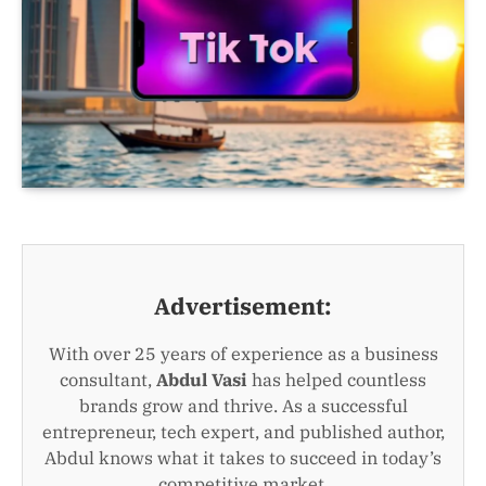
Advertisement:
With over 25 years of experience as a business
consultant,
Abdul Vasi
has helped countless
brands grow and thrive. As a successful
entrepreneur, tech expert, and published author,
Abdul knows what it takes to succeed in today’s
competitive market.