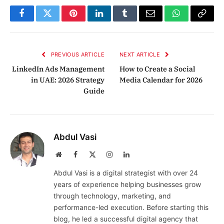
Facebook
Twitter
Pinterest
LinkedIn
Tumblr
Email
WhatsApp
Copy
Link
PREVIOUS ARTICLE
NEXT ARTICLE
LinkedIn Ads Management
How to Create a Social
in UAE: 2026 Strategy
Media Calendar for 2026
Guide
Abdul Vasi
Website
Facebook
X
Instagram
LinkedIn
(Twitter)
Abdul Vasi is a digital strategist with over 24
years of experience helping businesses grow
through technology, marketing, and
performance-led execution. Before starting this
blog, he led a successful digital agency that