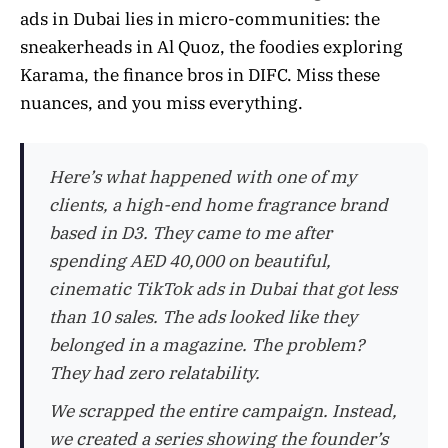
ads in Dubai lies in micro-communities: the
sneakerheads in Al Quoz, the foodies exploring
Karama, the finance bros in DIFC. Miss these
nuances, and you miss everything.
Here’s what happened with one of my
clients, a high-end home fragrance brand
based in D3. They came to me after
spending AED 40,000 on beautiful,
cinematic TikTok ads in Dubai that got less
than 10 sales. The ads looked like they
belonged in a magazine. The problem?
They had zero relatability.
We scrapped the entire campaign. Instead,
we created a series showing the founder’s