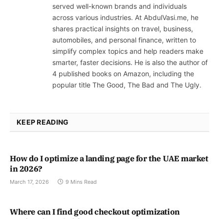
served well-known brands and individuals
across various industries. At AbdulVasi.me, he
shares practical insights on travel, business,
automobiles, and personal finance, written to
simplify complex topics and help readers make
smarter, faster decisions. He is also the author of
4 published books on Amazon, including the
popular title The Good, The Bad and The Ugly.
KEEP READING
How do I optimize a landing page for the UAE market
in 2026?
March 17, 2026
9 Mins Read
Where can I find good checkout optimization