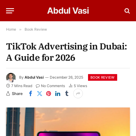
Abdul Vasi
Home
»
Book Review
TikTok Advertising in Dubai:
A Guide for 2026
By
Abdul Vasi
December 26, 2025
BOOK REVIEW
7 Mins Read
No Comments
5
Views
Share