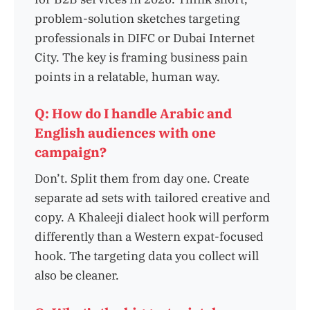
problem-solution sketches targeting
professionals in DIFC or Dubai Internet
City. The key is framing business pain
points in a relatable, human way.
Q: How do I handle Arabic and
English audiences with one
campaign?
Don’t. Split them from day one. Create
separate ad sets with tailored creative and
copy. A Khaleeji dialect hook will perform
differently than a Western expat-focused
hook. The targeting data you collect will
also be cleaner.