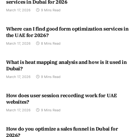
services in Dubai for 2026
March 17, 2026
9 Mins Read
Where can I find good form optimization services in
the UAE for 2026?
March 17, 2026
8 Mins Read
What is heat mapping analysis and how is it used in
Dubai?
March 17, 2026
9 Mins Read
How does user session recording work for UAE
websites?
March 17, 2026
9 Mins Read
How do you optimize a sales funnel in Dubai for
2026?