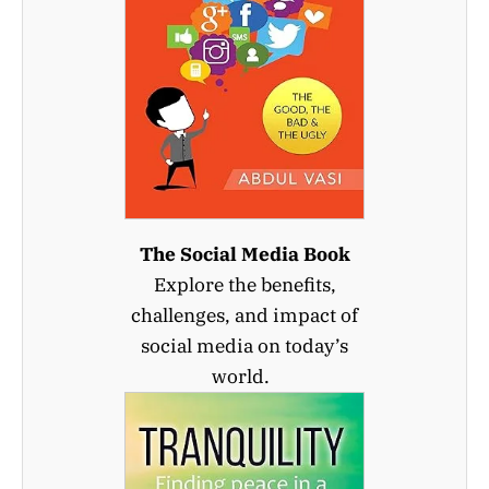
The Social Media Book
Explore the benefits,
challenges, and impact of
social media on today’s
world.