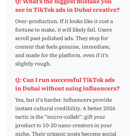
Q: What’s the biggest mistake you
see in TikTok ads in Dubai creative?
Over-production. If it looks like it cost a
fortune to make, it will likely fail. Users
scroll past polished ads. They stop for
content that feels genuine, immediate,
and made for the platform, even if it’s
slightly rough.
Q: Can I run successful TikTok ads
in Dubai without using influencers?
Yes, but it’s harder. Influencers provide
instant cultural credibility. A better 2026
tactic is the “micro-collab”: gift your
product to 10-20 nano-creators in your
niche. Their organic posts become social