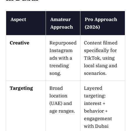
Aspect
Amateur
Pro Approach
Approach
(2026)
Creative
Repurposed
Content filmed
Instagram
specifically for
ads with a
TikTok, using
trending
local slang and
song.
scenarios.
Targeting
Broad
Layered
location
targeting:
(UAE) and
interest +
age ranges.
behavior +
engagement
with Dubai