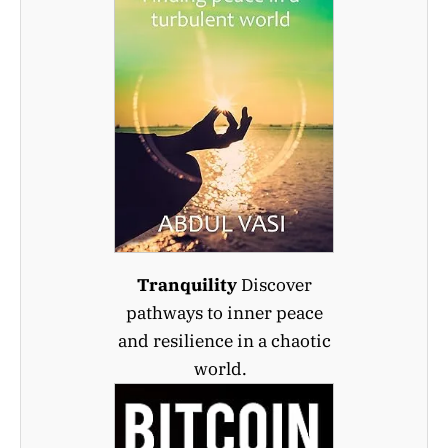
Tranquility
Discover
pathways to inner peace
and resilience in a chaotic
world.