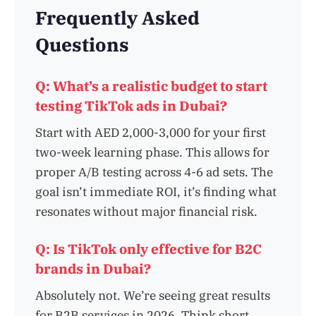
Frequently Asked
Questions
Q: What’s a realistic budget to start
testing TikTok ads in Dubai?
Start with AED 2,000-3,000 for your first
two-week learning phase. This allows for
proper A/B testing across 4-6 ad sets. The
goal isn’t immediate ROI, it’s finding what
resonates without major financial risk.
Q: Is TikTok only effective for B2C
brands in Dubai?
Absolutely not. We’re seeing great results
for B2B services in 2026. Think short,