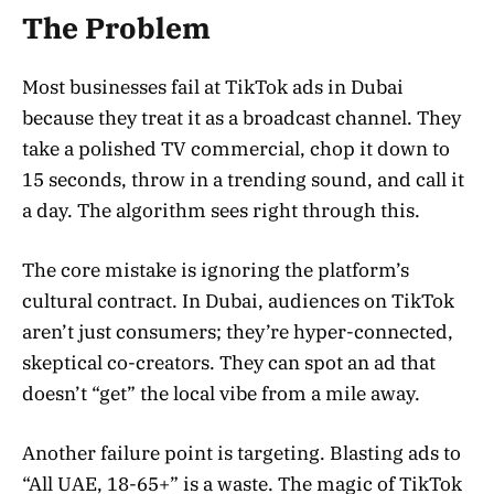
The Problem
Most businesses fail at TikTok ads in Dubai
because they treat it as a broadcast channel. They
take a polished TV commercial, chop it down to
15 seconds, throw in a trending sound, and call it
a day. The algorithm sees right through this.
The core mistake is ignoring the platform’s
cultural contract. In Dubai, audiences on TikTok
aren’t just consumers; they’re hyper-connected,
skeptical co-creators. They can spot an ad that
doesn’t “get” the local vibe from a mile away.
Another failure point is targeting. Blasting ads to
“All UAE, 18-65+” is a waste. The magic of TikTok