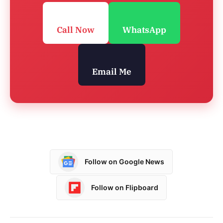
Call Now
WhatsApp
Email Me
Follow on Google News
Follow on Flipboard