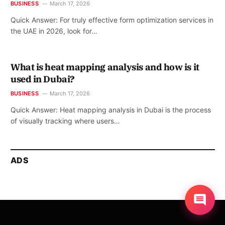
BUSINESS
March 17, 2026
Quick Answer: For truly effective form optimization services in
the UAE in 2026, look for…
What is heat mapping analysis and how is it
used in Dubai?
BUSINESS
March 17, 2026
Quick Answer: Heat mapping analysis in Dubai is the process
of visually tracking where users…
ADS