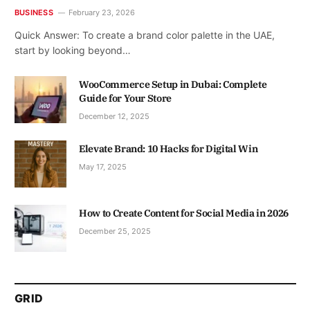
BUSINESS
February 23, 2026
Quick Answer: To create a brand color palette in the UAE,
start by looking beyond…
WooCommerce Setup in Dubai: Complete
Guide for Your Store
December 12, 2025
Elevate Brand: 10 Hacks for Digital Win
May 17, 2025
How to Create Content for Social Media in 2026
December 25, 2025
GRID