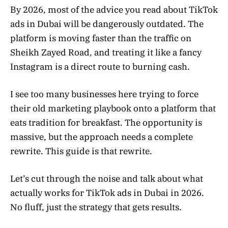
By 2026, most of the advice you read about TikTok
ads in Dubai will be dangerously outdated. The
platform is moving faster than the traffic on
Sheikh Zayed Road, and treating it like a fancy
Instagram is a direct route to burning cash.
I see too many businesses here trying to force
their old marketing playbook onto a platform that
eats tradition for breakfast. The opportunity is
massive, but the approach needs a complete
rewrite. This guide is that rewrite.
Let’s cut through the noise and talk about what
actually works for TikTok ads in Dubai in 2026.
No fluff, just the strategy that gets results.