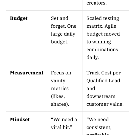
creators.
Budget
Set and
Scaled testing
forget. One
matrix. Agile
large daily
budget moved
budget.
to winning
combinations
daily.
Measurement
Focus on
Track Cost per
vanity
Qualified Lead
metrics
and
(likes,
downstream
shares).
customer value.
Mindset
“We need a
“We need
viral hit.”
consistent,