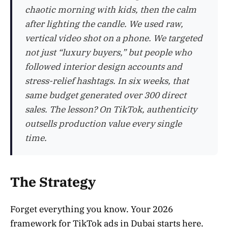
chaotic morning with kids, then the calm
after lighting the candle. We used raw,
vertical video shot on a phone. We targeted
not just “luxury buyers,” but people who
followed interior design accounts and
stress-relief hashtags. In six weeks, that
same budget generated over 300 direct
sales. The lesson? On TikTok, authenticity
outsells production value every single
time.
The Strategy
Forget everything you know. Your 2026
framework for TikTok ads in Dubai starts here.