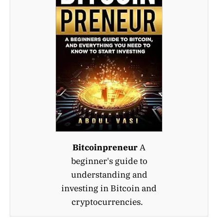
Bitcoinpreneur
A
beginner's guide to
understanding and
investing in Bitcoin and
cryptocurrencies.