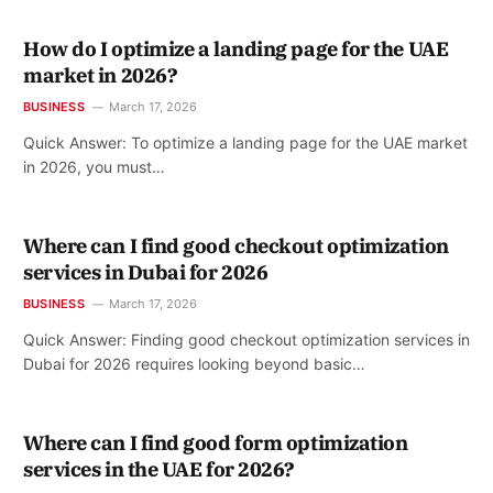
How do I optimize a landing page for the UAE
market in 2026?
BUSINESS
March 17, 2026
Quick Answer: To optimize a landing page for the UAE market
in 2026, you must…
Where can I find good checkout optimization
services in Dubai for 2026
BUSINESS
March 17, 2026
Quick Answer: Finding good checkout optimization services in
Dubai for 2026 requires looking beyond basic…
Where can I find good form optimization
services in the UAE for 2026?