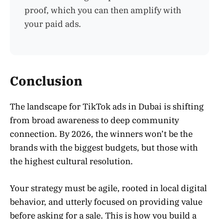
proof, which you can then amplify with
your paid ads.
Conclusion
The landscape for TikTok ads in Dubai is shifting
from broad awareness to deep community
connection. By 2026, the winners won’t be the
brands with the biggest budgets, but those with
the highest cultural resolution.
Your strategy must be agile, rooted in local digital
behavior, and utterly focused on providing value
before asking for a sale. This is how you build a