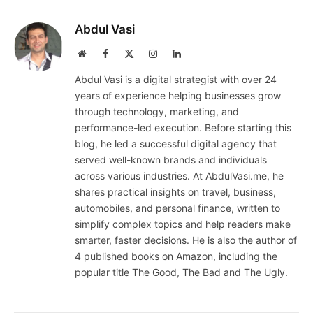
Abdul Vasi
Website
Facebook
X
Instagram
LinkedIn
(Twitter)
Abdul Vasi is a digital strategist with over 24
years of experience helping businesses grow
through technology, marketing, and
performance-led execution. Before starting this
blog, he led a successful digital agency that
served well-known brands and individuals
across various industries. At AbdulVasi.me, he
shares practical insights on travel, business,
automobiles, and personal finance, written to
simplify complex topics and help readers make
smarter, faster decisions. He is also the author of
4 published books on Amazon, including the
popular title The Good, The Bad and The Ugly.