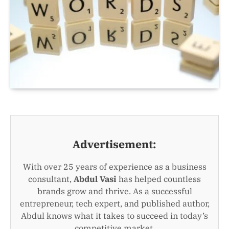
Advertisement:
With over 25 years of experience as a business
consultant,
Abdul Vasi
has helped countless
brands grow and thrive. As a successful
entrepreneur, tech expert, and published author,
Abdul knows what it takes to succeed in today’s
competitive market.