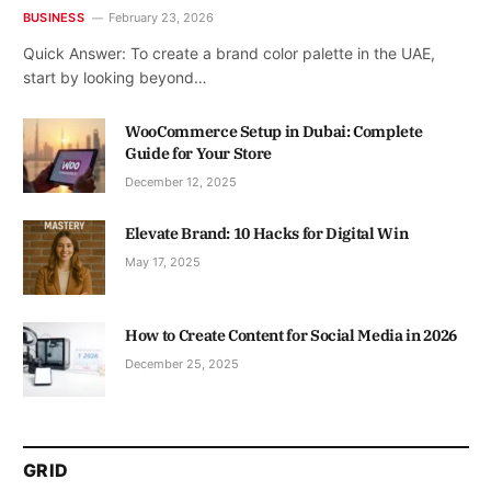
BUSINESS
February 23, 2026
Quick Answer: To create a brand color palette in the UAE,
start by looking beyond…
WooCommerce Setup in Dubai: Complete
Guide for Your Store
December 12, 2025
Elevate Brand: 10 Hacks for Digital Win
May 17, 2025
How to Create Content for Social Media in 2026
December 25, 2025
GRID