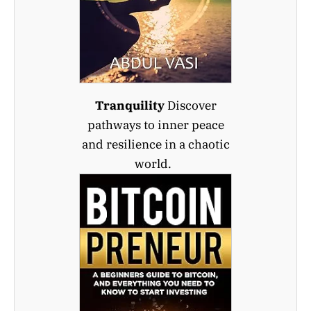
Tranquility
Discover
pathways to inner peace
and resilience in a chaotic
world.