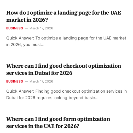
How do I optimize a landing page for the UAE
market in 2026?
BUSINESS
March 17, 2026
Quick Answer: To optimize a landing page for the UAE market
in 2026, you must…
Where can I find good checkout optimization
services in Dubai for 2026
BUSINESS
March 17, 2026
Quick Answer: Finding good checkout optimization services in
Dubai for 2026 requires looking beyond basic…
Where can I find good form optimization
services in the UAE for 2026?