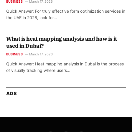
BUSINESS
March 17, 2026
Quick Answer: For truly effective form optimization services in
the UAE in 2026, look for…
What is heat mapping analysis and how is it
used in Dubai?
BUSINESS
March 17, 2026
Quick Answer: Heat mapping analysis in Dubai is the process
of visually tracking where users…
ADS