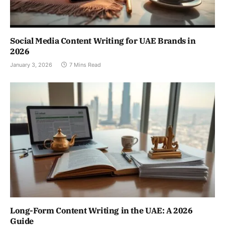
Social Media Content Writing for UAE Brands in
2026
January 3, 2026
7 Mins Read
Long-Form Content Writing in the UAE: A 2026
Guide