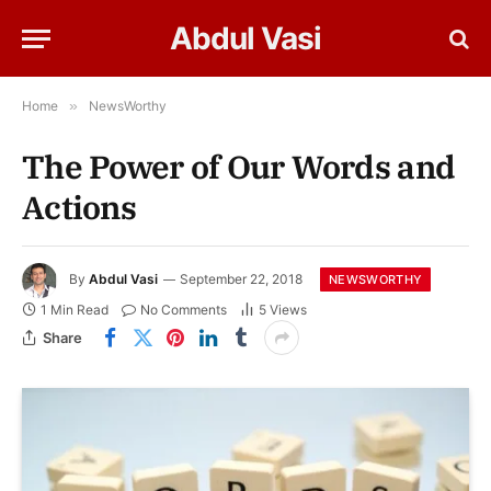
Abdul Vasi
Home
»
NewsWorthy
The Power of Our Words and
Actions
By
Abdul Vasi
September 22, 2018
NEWSWORTHY
1 Min Read
No Comments
5
Views
Share