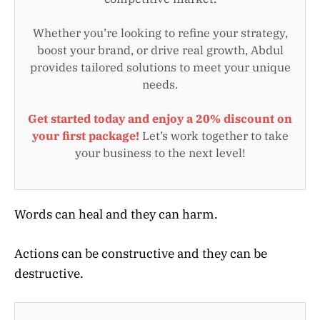
Whether you’re looking to refine your strategy,
boost your brand, or drive real growth, Abdul
provides tailored solutions to meet your unique
needs.
Get started today and enjoy a 20% discount on
your first package!
Let’s work together to take
your business to the next level!
Words can heal and they can harm.
Actions can be constructive and they can be
destructive.