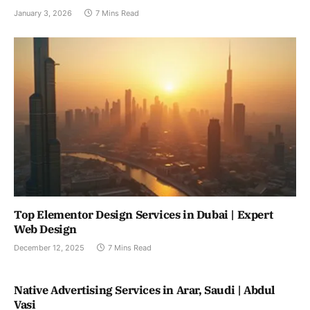
January 3, 2026
7 Mins Read
Top Elementor Design Services in Dubai | Expert
Web Design
December 12, 2025
7 Mins Read
Native Advertising Services in Arar, Saudi | Abdul
Vasi