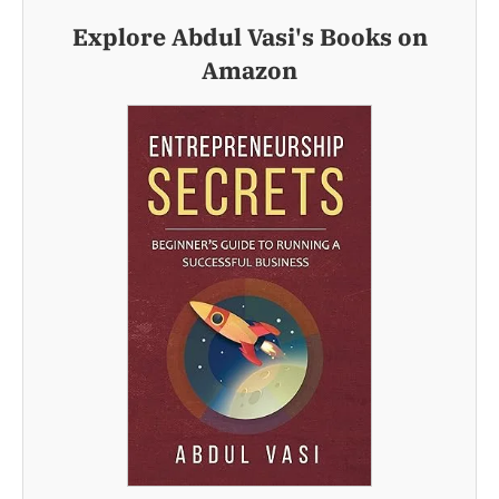
Explore Abdul Vasi's Books on
Amazon