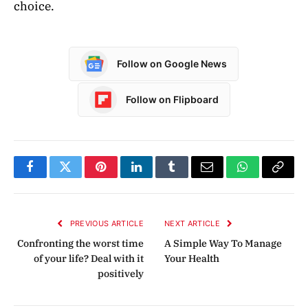
choice.
Follow on Google News
Follow on Flipboard
Facebook
Twitter
Pinterest
LinkedIn
Tumblr
Email
WhatsApp
Copy
Link
PREVIOUS ARTICLE
NEXT ARTICLE
Confronting the worst time
A Simple Way To Manage
of your life? Deal with it
Your Health
positively