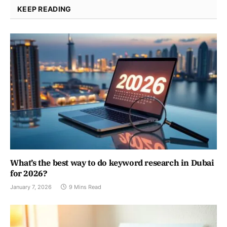
KEEP READING
What’s the best way to do keyword research in Dubai
for 2026?
January 7, 2026
9 Mins Read