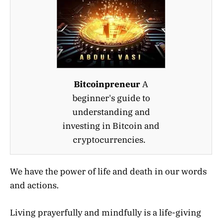
Bitcoinpreneur
A
beginner's guide to
understanding and
investing in Bitcoin and
cryptocurrencies.
We have the power of life and death in our words
and actions.
Living prayerfully and mindfully is a life-giving