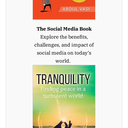
The Social Media Book
Explore the benefits,
challenges, and impact of
social media on today’s
world.