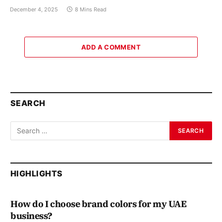
December 4, 2025
8 Mins Read
ADD A COMMENT
SEARCH
HIGHLIGHTS
How do I choose brand colors for my UAE
business?