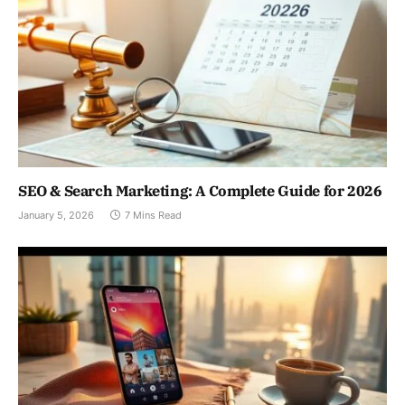
SEO & Search Marketing: A Complete Guide for 2026
January 5, 2026
7 Mins Read