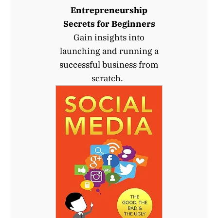
Entrepreneurship
Secrets for Beginners
Gain insights into
launching and running a
successful business from
scratch.