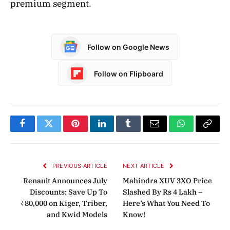
premium segment.
Follow on Google News
Follow on Flipboard
Facebook
Twitter
Pinterest
LinkedIn
Tumblr
Email
WhatsApp
Copy
Link
PREVIOUS ARTICLE
NEXT ARTICLE
Renault Announces July
Mahindra XUV 3XO Price
Discounts: Save Up To
Slashed By Rs 4 Lakh –
₹80,000 on Kiger, Triber,
Here’s What You Need To
and Kwid Models
Know!