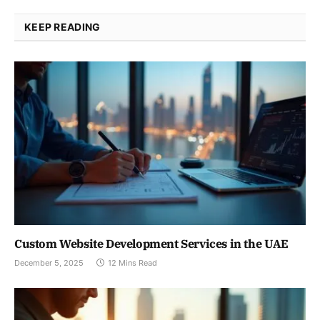
KEEP READING
Custom Website Development Services in the UAE
December 5, 2025
12 Mins Read