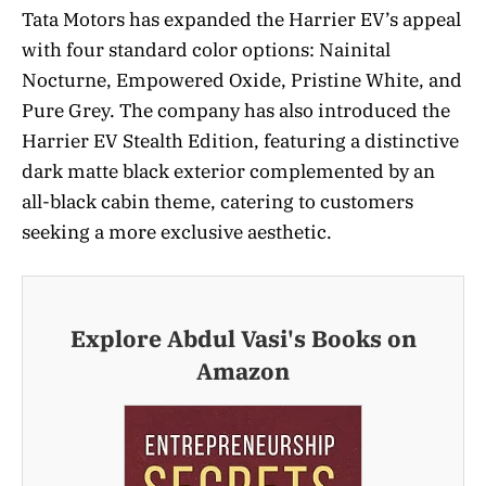
Tata Motors has expanded the Harrier EV’s appeal
with four standard color options: Nainital
Nocturne, Empowered Oxide, Pristine White, and
Pure Grey. The company has also introduced the
Harrier EV Stealth Edition, featuring a distinctive
dark matte black exterior complemented by an
all-black cabin theme, catering to customers
seeking a more exclusive aesthetic.
Explore Abdul Vasi's Books on
Amazon