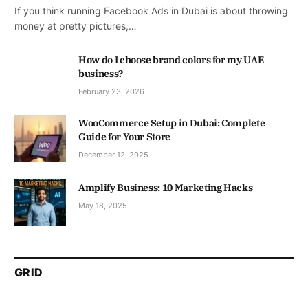
If you think running Facebook Ads in Dubai is about throwing
money at pretty pictures,…
How do I choose brand colors for my UAE
business?
February 23, 2026
WooCommerce Setup in Dubai: Complete
Guide for Your Store
December 12, 2025
Amplify Business: 10 Marketing Hacks
May 18, 2025
GRID