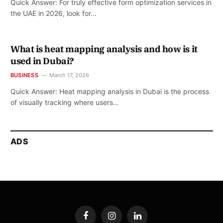
Quick Answer: For truly effective form optimization services in
the UAE in 2026, look for…
What is heat mapping analysis and how is it
used in Dubai?
BUSINESS
March 17, 2026
Quick Answer: Heat mapping analysis in Dubai is the process
of visually tracking where users…
ADS
Facebook
Instagram
LinkedIn