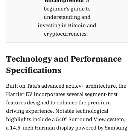
Bitcoinpreneur
A
beginner's guide to
understanding and
investing in Bitcoin and
cryptocurrencies.
Technology and Performance
Specifications
Built on Tata’s advanced acti.ev+ architecture, the
Harrier EV incorporates several segment-first
features designed to enhance the premium
driving experience. Notable technological
highlights include a 540° Surround View system,
a 14.5-inch Harman display powered by Samsung