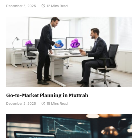
December 5, 2025
12 Mins Read
Go-to-Market Planning in Muttrah
December 2, 2025
15 Mins Read