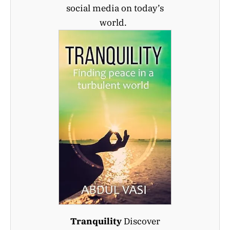
social media on today’s
world.
Tranquility
Discover