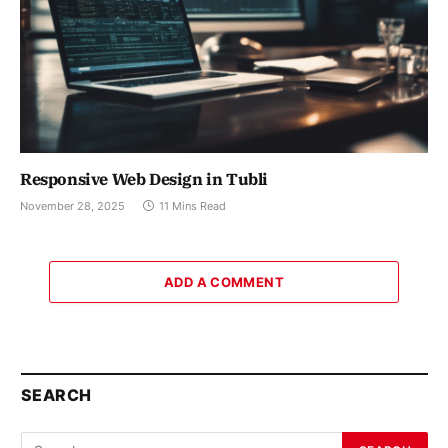
Responsive Web Design in Tubli
November 28, 2025
11 Mins Read
ADD A COMMENT
SEARCH