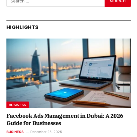
HIGHLIGHTS
BUSINESS
Facebook Ads Management in Dubai: A 2026
Guide for Businesses
BUSINESS
December 25, 2025