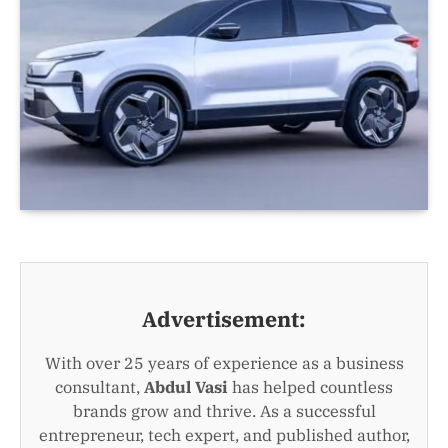
Advertisement:
With over 25 years of experience as a business
consultant,
Abdul Vasi
has helped countless
brands grow and thrive. As a successful
entrepreneur, tech expert, and published author,