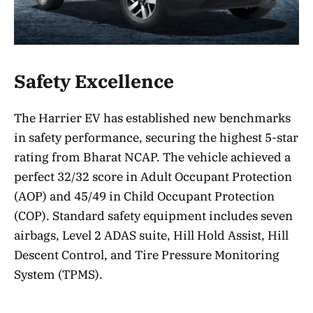
Safety Excellence
The Harrier EV has established new benchmarks
in safety performance, securing the highest 5-star
rating from Bharat NCAP. The vehicle achieved a
perfect 32/32 score in Adult Occupant Protection
(AOP) and 45/49 in Child Occupant Protection
(COP). Standard safety equipment includes seven
airbags, Level 2 ADAS suite, Hill Hold Assist, Hill
Descent Control, and Tire Pressure Monitoring
System (TPMS).