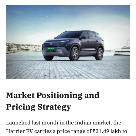
Market Positioning and
Pricing Strategy
Launched last month in the Indian market, the
Harrier EV carries a price range of ₹21.49 lakh to