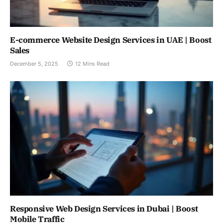
E-commerce Website Design Services in UAE | Boost
Sales
December 5, 2025
12 Mins Read
Responsive Web Design Services in Dubai | Boost
Mobile Traffic