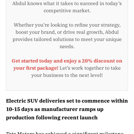
Abdul knows what it takes to succeed in today’s
competitive market.
Whether you’re looking to refine your strategy,
boost your brand, or drive real growth, Abdul
provides tailored solutions to meet your unique
needs.
Get started today and enjoy a 20% discount on
your first package!
Let’s work together to take
your business to the next level!
Electric SUV deliveries set to commence within
10-15 days as manufacturer ramps up
production following recent launch
Tata Motors has achieved a significant milestone