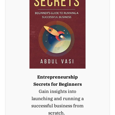
Entrepreneurship
Secrets for Beginners
Gain insights into
launching and running a
successful business from
scratch.