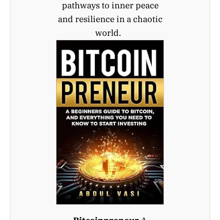
pathways to inner peace
and resilience in a chaotic
world.