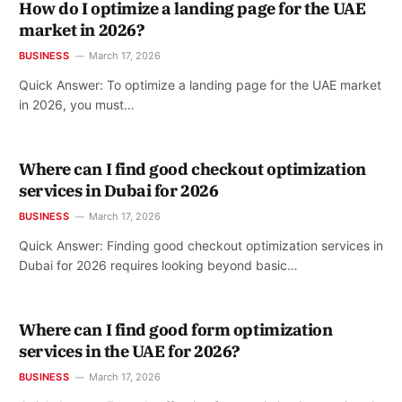
How do I optimize a landing page for the UAE
market in 2026?
BUSINESS
March 17, 2026
Quick Answer: To optimize a landing page for the UAE market
in 2026, you must…
Where can I find good checkout optimization
services in Dubai for 2026
BUSINESS
March 17, 2026
Quick Answer: Finding good checkout optimization services in
Dubai for 2026 requires looking beyond basic…
Where can I find good form optimization
services in the UAE for 2026?
BUSINESS
March 17, 2026