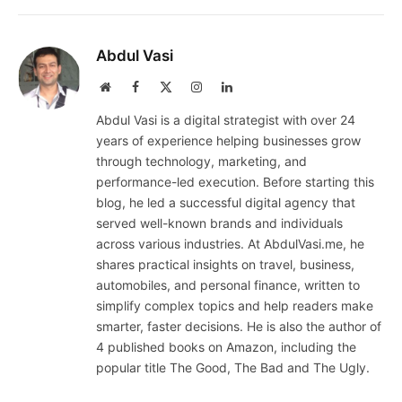
Abdul Vasi
Website
Facebook
X
Instagram
LinkedIn
(Twitter)
Abdul Vasi is a digital strategist with over 24
years of experience helping businesses grow
through technology, marketing, and
performance-led execution. Before starting this
blog, he led a successful digital agency that
served well-known brands and individuals
across various industries. At AbdulVasi.me, he
shares practical insights on travel, business,
automobiles, and personal finance, written to
simplify complex topics and help readers make
smarter, faster decisions. He is also the author of
4 published books on Amazon, including the
popular title The Good, The Bad and The Ugly.