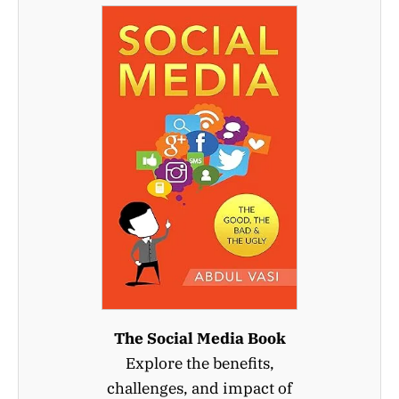
The Social Media Book
Explore the benefits,
challenges, and impact of