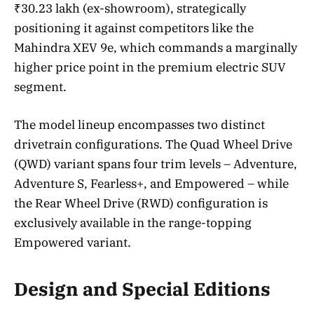
₹30.23 lakh (ex-showroom), strategically
positioning it against competitors like the
Mahindra XEV 9e, which commands a marginally
higher price point in the premium electric SUV
segment.
The model lineup encompasses two distinct
drivetrain configurations. The Quad Wheel Drive
(QWD) variant spans four trim levels – Adventure,
Adventure S, Fearless+, and Empowered – while
the Rear Wheel Drive (RWD) configuration is
exclusively available in the range-topping
Empowered variant.
Design and Special Editions