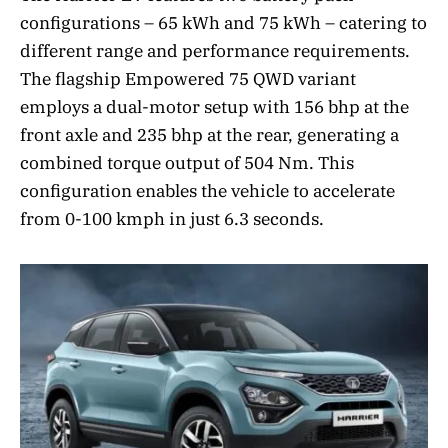
configurations – 65 kWh and 75 kWh – catering to
different range and performance requirements.
The flagship Empowered 75 QWD variant
employs a dual-motor setup with 156 bhp at the
front axle and 235 bhp at the rear, generating a
combined torque output of 504 Nm. This
configuration enables the vehicle to accelerate
from 0-100 kmph in just 6.3 seconds.