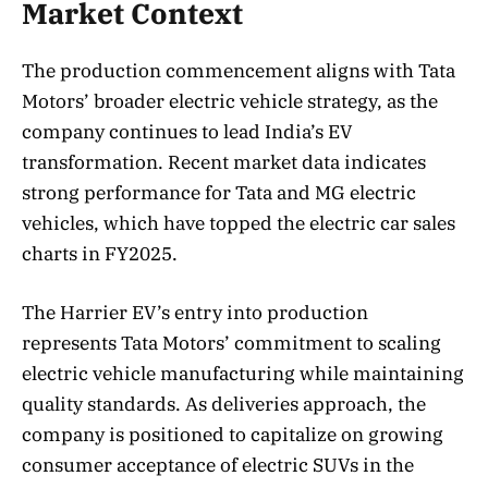
Market Context
The production commencement aligns with Tata
Motors’ broader electric vehicle strategy, as the
company continues to lead India’s EV
transformation. Recent market data indicates
strong performance for Tata and MG electric
vehicles, which have topped the electric car sales
charts in FY2025.
The Harrier EV’s entry into production
represents Tata Motors’ commitment to scaling
electric vehicle manufacturing while maintaining
quality standards. As deliveries approach, the
company is positioned to capitalize on growing
consumer acceptance of electric SUVs in the