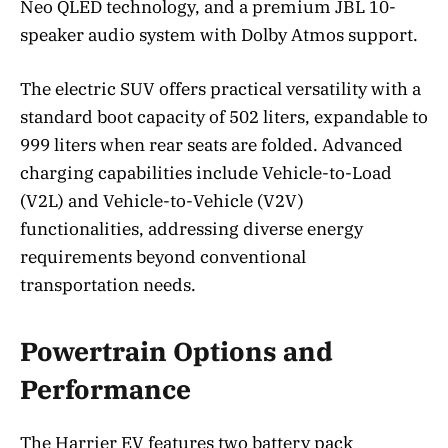
Neo QLED technology, and a premium JBL 10-
speaker audio system with Dolby Atmos support.
The electric SUV offers practical versatility with a
standard boot capacity of 502 liters, expandable to
999 liters when rear seats are folded. Advanced
charging capabilities include Vehicle-to-Load
(V2L) and Vehicle-to-Vehicle (V2V)
functionalities, addressing diverse energy
requirements beyond conventional
transportation needs.
Powertrain Options and
Performance
The Harrier EV features two battery pack