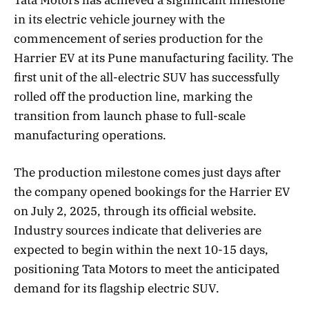
in its electric vehicle journey with the
commencement of series production for the
Harrier EV at its Pune manufacturing facility. The
first unit of the all-electric SUV has successfully
rolled off the production line, marking the
transition from launch phase to full-scale
manufacturing operations.
The production milestone comes just days after
the company opened bookings for the Harrier EV
on July 2, 2025, through its official website.
Industry sources indicate that deliveries are
expected to begin within the next 10-15 days,
positioning Tata Motors to meet the anticipated
demand for its flagship electric SUV.