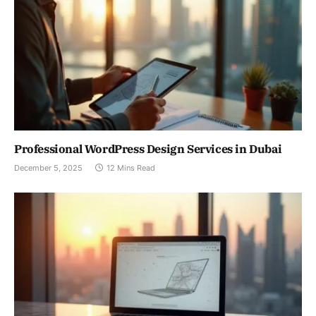
Professional WordPress Design Services in Dubai
December 5, 2025
12 Mins Read