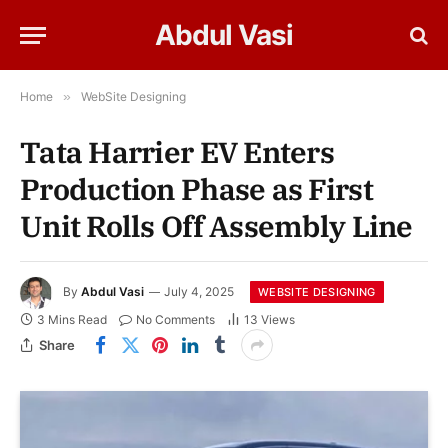
Abdul Vasi
Home
»
WebSite Designing
Tata Harrier EV Enters
Production Phase as First
Unit Rolls Off Assembly Line
By
Abdul Vasi
July 4, 2025
WEBSITE DESIGNING
3 Mins Read
No Comments
13
Views
Share