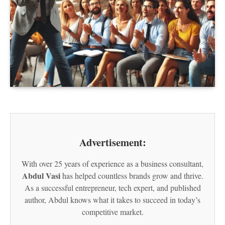
Advertisement:
With over 25 years of experience as a business consultant,
Abdul Vasi
has helped countless brands grow and thrive.
As a successful entrepreneur, tech expert, and published
author, Abdul knows what it takes to succeed in today’s
competitive market.