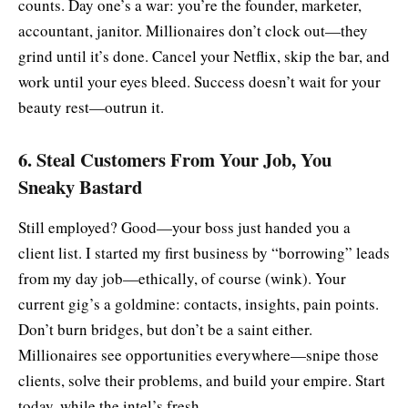
counts. Day one’s a war: you’re the founder, marketer,
accountant, janitor. Millionaires don’t clock out—they
grind until it’s done. Cancel your Netflix, skip the bar, and
work until your eyes bleed. Success doesn’t wait for your
beauty rest—outrun it.
6. Steal Customers From Your Job, You
Sneaky Bastard
Still employed? Good—your boss just handed you a
client list. I started my first business by “borrowing” leads
from my day job—ethically, of course (wink). Your
current gig’s a goldmine: contacts, insights, pain points.
Don’t burn bridges, but don’t be a saint either.
Millionaires see opportunities everywhere—snipe those
clients, solve their problems, and build your empire. Start
today, while the intel’s fresh.