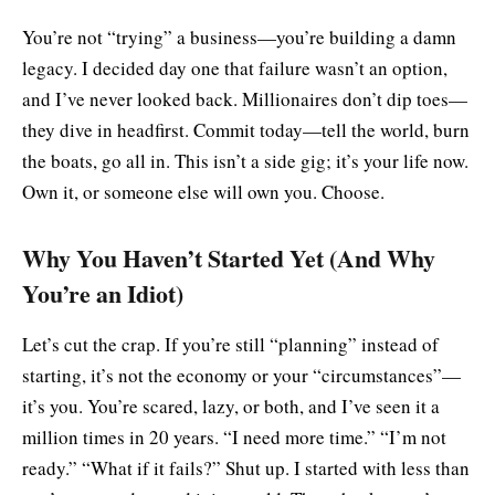
You’re not “trying” a business—you’re building a damn
legacy. I decided day one that failure wasn’t an option,
and I’ve never looked back. Millionaires don’t dip toes—
they dive in headfirst. Commit today—tell the world, burn
the boats, go all in. This isn’t a side gig; it’s your life now.
Own it, or someone else will own you. Choose.
Why You Haven’t Started Yet (And Why
You’re an Idiot)
Let’s cut the crap. If you’re still “planning” instead of
starting, it’s not the economy or your “circumstances”—
it’s you. You’re scared, lazy, or both, and I’ve seen it a
million times in 20 years. “I need more time.” “I’m not
ready.” “What if it fails?” Shut up. I started with less than