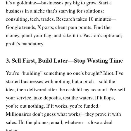
it’s a goldmine—businesses pay big to grow. Start a
business in a niche that’s starving for solutions:
consulting, tech, trades. Research takes 10 minutes—
Google trends, X posts, client pain points. Find the
money, plant your flag, and rake it in. Passion’s optional;
profit’s mandatory.
3. Sell First, Build Later—Stop Wasting Time
You’re “building” something no one’s bought? Idiot. I’ve
started businesses with nothing but a pitch—sold the
idea, then delivered after the cash hit my account. Pre-sell
your service, take deposits, test the waters. If it flops,
you’re out nothing. If it works, you’re funded.
Millionaires don’t guess what works—they prove it with
sales. Hit the phones, email, whatever—close a deal
today.