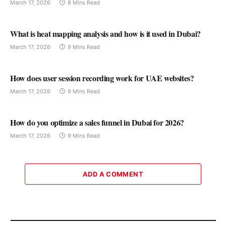
March 17, 2026
8 Mins Read
What is heat mapping analysis and how is it used in Dubai?
March 17, 2026
9 Mins Read
How does user session recording work for UAE websites?
March 17, 2026
9 Mins Read
How do you optimize a sales funnel in Dubai for 2026?
March 17, 2026
9 Mins Read
ADD A COMMENT