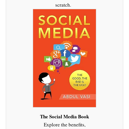
scratch.
The Social Media Book
Explore the benefits,