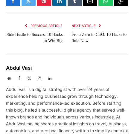
Facebook
Twitter
Pinterest
LinkedIn
Tumblr
Email
WhatsApp
Copy
Link
PREVIOUS ARTICLE
NEXT ARTICLE
Side Hustle to Success: 10 Hacks
From Zero to CEO: 10 Hacks to
to Win Big
Rule Now
Abdul Vasi
Website
Facebook
X
Instagram
LinkedIn
(Twitter)
Abdul Vasi is a digital strategist with over 24 years of
experience helping businesses grow through technology,
marketing, and performance-led execution. Before starting
this blog, he led a successful digital agency that served well-
known brands and individuals across various industries. At
AbdulVasi.me, he shares practical insights on travel, business,
automobiles, and personal finance, written to simplify complex