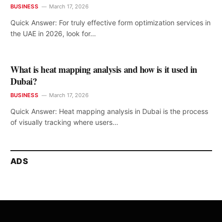
BUSINESS
March 17, 2026
Quick Answer: For truly effective form optimization services in
the UAE in 2026, look for…
What is heat mapping analysis and how is it used in
Dubai?
BUSINESS
March 17, 2026
Quick Answer: Heat mapping analysis in Dubai is the process
of visually tracking where users…
ADS