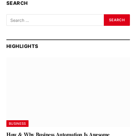
SEARCH
HIGHLIGHTS
BUSINESS
How & Why Business Automation Is Awesome