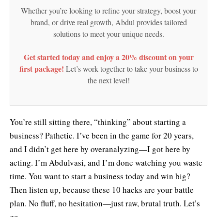
Whether you’re looking to refine your strategy, boost your
brand, or drive real growth, Abdul provides tailored
solutions to meet your unique needs.
Get started today and enjoy a 20% discount on your
first package!
Let’s work together to take your business to
the next level!
You’re still sitting there, “thinking” about starting a
business? Pathetic. I’ve been in the game for 20 years,
and I didn’t get here by overanalyzing—I got here by
acting. I’m Abdulvasi, and I’m done watching you waste
time. You want to start a business today and win big?
Then listen up, because these 10 hacks are your battle
plan. No fluff, no hesitation—just raw, brutal truth. Let’s
go.