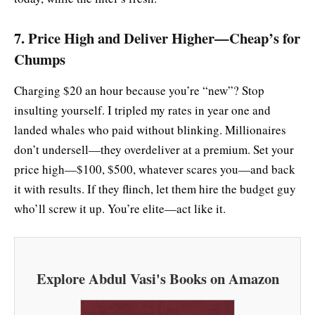
7. Price High and Deliver Higher—Cheap’s for
Chumps
Charging $20 an hour because you’re “new”? Stop
insulting yourself. I tripled my rates in year one and
landed whales who paid without blinking. Millionaires
don’t undersell—they overdeliver at a premium. Set your
price high—$100, $500, whatever scares you—and back
it with results. If they flinch, let them hire the budget guy
who’ll screw it up. You’re elite—act like it.
Explore Abdul Vasi's Books on Amazon