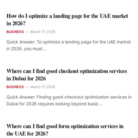
How do I optimize a landing page for the UAE market
in 2026?
BUSINESS
March 17, 2026
Quick Answer: To optimize a landing page for the UAE market
in 2026, you must…
Where can I find good checkout optimization services
in Dubai for 2026
BUSINESS
March 17, 2026
Quick Answer: Finding good checkout optimization services in
Dubai for 2026 requires looking beyond basic…
Where can I find good form optimization services in
the UAE for 2026?