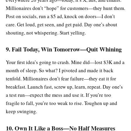
Millionaires don’t “hope” for customers—they hunt them.
Post on socials, run a $5 ad, knock on doors—I don’t
care. Get loud, get seen, and get paid. Day one’s about
shouting, not whispering. Start yelling.
9. Fail Today, Win Tomorrow—Quit Whining
Your first idea’s going to crash. Mine did—lost $3K and a
month of sleep. So what? I pivoted and made it back
tenfold. Millionaires don’t fear failure—they eat it for
breakfast. Launch fast, screw up, learn, repeat. Day one’s
a test run—expect the mess and use it. If you’re too
fragile to fall, you’re too weak to rise. Toughen up and
keep swinging.
10. Own It Like a Boss—No Half Measures