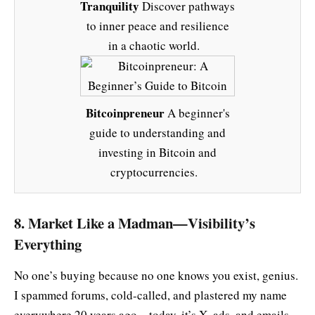
Tranquility
Discover pathways
to inner peace and resilience
in a chaotic world.
Bitcoinpreneur
A beginner's
guide to understanding and
investing in Bitcoin and
cryptocurrencies.
8. Market Like a Madman—Visibility’s
Everything
No one’s buying because no one knows you exist, genius.
I spammed forums, cold-called, and plastered my name
everywhere 20 years ago—today, it’s X, ads, and emails.