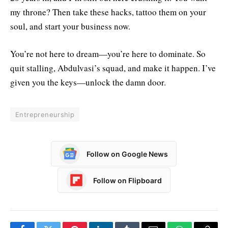
my throne? Then take these hacks, tattoo them on your
soul, and start your business now.
You’re not here to dream—you’re here to dominate. So
quit stalling, Abdulvasi’s squad, and make it happen. I’ve
given you the keys—unlock the damn door.
Entrepreneurship
Follow on Google News
Follow on Flipboard