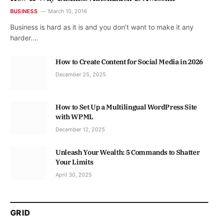
BUSINESS
March 10, 2016
Business is hard as it is and you don’t want to make it any
harder.…
How to Create Content for Social Media in 2026
December 25, 2025
How to Set Up a Multilingual WordPress Site
with WPML
December 12, 2025
Unleash Your Wealth: 5 Commands to Shatter
Your Limits
April 30, 2025
GRID