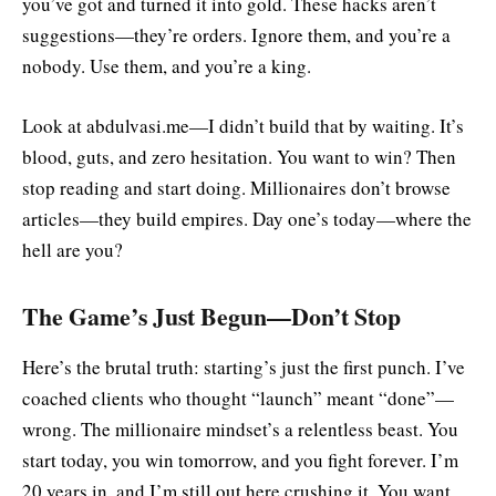
you’ve got and turned it into gold. These hacks aren’t
suggestions—they’re orders. Ignore them, and you’re a
nobody. Use them, and you’re a king.
Look at abdulvasi.me—I didn’t build that by waiting. It’s
blood, guts, and zero hesitation. You want to win? Then
stop reading and start doing. Millionaires don’t browse
articles—they build empires. Day one’s today—where the
hell are you?
The Game’s Just Begun—Don’t Stop
Here’s the brutal truth: starting’s just the first punch. I’ve
coached clients who thought “launch” meant “done”—
wrong. The millionaire mindset’s a relentless beast. You
start today, you win tomorrow, and you fight forever. I’m
20 years in, and I’m still out here crushing it. You want