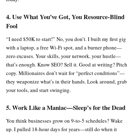
4. Use What You’ve Got, You Resource-Blind
Fool
“I need $50K to start!” No, you don’t. I built my first gig
with a laptop, a free Wi-Fi spot, and a burner phone—
zero excuses. Your skills, your network, your hustle—
that’s enough. Know SEO? Sell it. Good at writing? Pitch
copy. Millionaires don’t wait for “perfect conditions”—
they weaponize what’s in their hands. Look around, grab
your tools, and start swinging.
5. Work Like a Maniac—Sleep’s for the Dead
You think businesses grow on 9-to-5 schedules? Wake
up. I pulled 18-hour days for years—still do when it