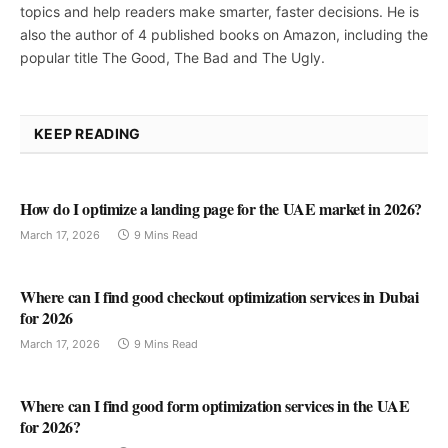
topics and help readers make smarter, faster decisions. He is
also the author of 4 published books on Amazon, including the
popular title The Good, The Bad and The Ugly.
KEEP READING
How do I optimize a landing page for the UAE market in 2026?
March 17, 2026
9 Mins Read
Where can I find good checkout optimization services in Dubai
for 2026
March 17, 2026
9 Mins Read
Where can I find good form optimization services in the UAE
for 2026?