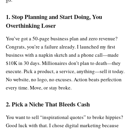
1. Stop Planning and Start Doing, You
Overthinking Loser
You’ve got a 50-page business plan and zero revenue?
Congrats, you’re a failure already. I launched my first
business with a napkin sketch and a phone call—made
$10K in 30 days. Millionaires don’t plan to death—they
execute. Pick a product, a service, anything—sell it today.
No website, no logo, no excuses. Action beats perfection
every time. Move, or stay broke.
2. Pick a Niche That Bleeds Cash
You want to sell “inspirational quotes” to broke hippies?
Good luck with that. I chose digital marketing because