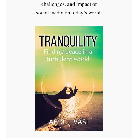
challenges, and impact of
social media on today’s world.