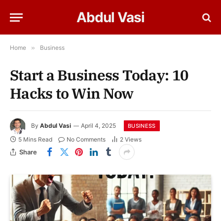
Abdul Vasi
Home
»
Business
Start a Business Today: 10
Hacks to Win Now
By
Abdul Vasi
April 4, 2025
BUSINESS
5 Mins Read
No Comments
2
Views
Share