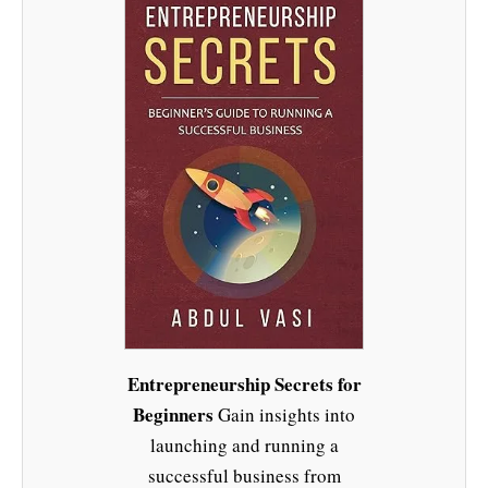
Entrepreneurship Secrets for
Beginners
Gain insights into
launching and running a
successful business from