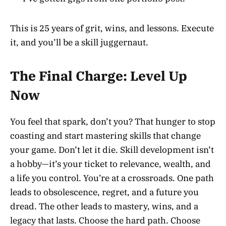
This is 25 years of grit, wins, and lessons. Execute
it, and you’ll be a skill juggernaut.
The Final Charge: Level Up
Now
You feel that spark, don’t you? That hunger to stop
coasting and start mastering skills that change
your game. Don’t let it die. Skill development isn’t
a hobby—it’s your ticket to relevance, wealth, and
a life you control. You’re at a crossroads. One path
leads to obsolescence, regret, and a future you
dread. The other leads to mastery, wins, and a
legacy that lasts. Choose the hard path. Choose