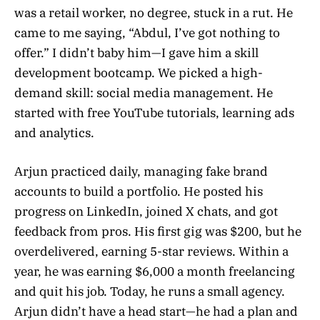
was a retail worker, no degree, stuck in a rut. He
came to me saying, “Abdul, I’ve got nothing to
offer.” I didn’t baby him—I gave him a skill
development bootcamp. We picked a high-
demand skill: social media management. He
started with free YouTube tutorials, learning ads
and analytics.
Arjun practiced daily, managing fake brand
accounts to build a portfolio. He posted his
progress on LinkedIn, joined X chats, and got
feedback from pros. His first gig was $200, but he
overdelivered, earning 5-star reviews. Within a
year, he was earning $6,000 a month freelancing
and quit his job. Today, he runs a small agency.
Arjun didn’t have a head start—he had a plan and