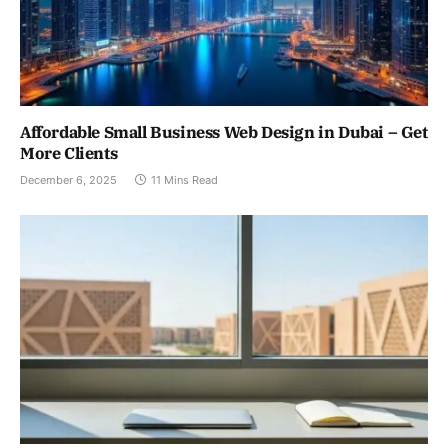
Affordable Small Business Web Design in Dubai – Get
More Clients
December 6, 2025
11 Mins Read