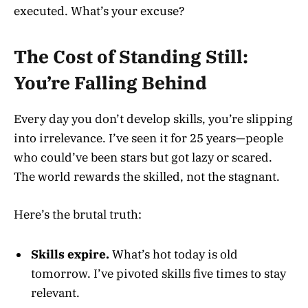
executed. What’s your excuse?
The Cost of Standing Still:
You’re Falling Behind
Every day you don’t develop skills, you’re slipping
into irrelevance. I’ve seen it for 25 years—people
who could’ve been stars but got lazy or scared.
The world rewards the skilled, not the stagnant.
Here’s the brutal truth:
Skills expire.
What’s hot today is old
tomorrow. I’ve pivoted skills five times to stay
relevant.