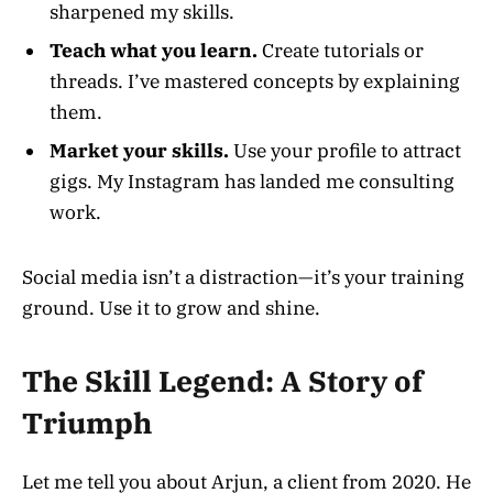
sharpened my skills.
Teach what you learn.
Create tutorials or
threads. I’ve mastered concepts by explaining
them.
Market your skills.
Use your profile to attract
gigs. My Instagram has landed me consulting
work.
Social media isn’t a distraction—it’s your training
ground. Use it to grow and shine.
The Skill Legend: A Story of
Triumph
Let me tell you about Arjun, a client from 2020. He