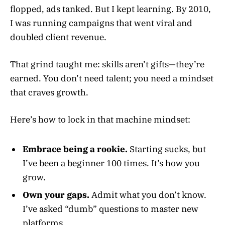
flopped, ads tanked. But I kept learning. By 2010,
I was running campaigns that went viral and
doubled client revenue.
That grind taught me: skills aren’t gifts—they’re
earned. You don’t need talent; you need a mindset
that craves growth.
Here’s how to lock in that machine mindset:
Embrace being a rookie.
Starting sucks, but
I’ve been a beginner 100 times. It’s how you
grow.
Own your gaps.
Admit what you don’t know.
I’ve asked “dumb” questions to master new
platforms.