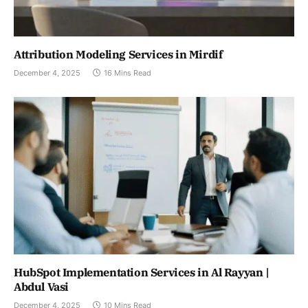
Attribution Modeling Services in Mirdif
December 4, 2025
16 Mins Read
HubSpot Implementation Services in Al Rayyan |
Abdul Vasi
December 4, 2025
10 Mins Read