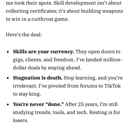
me took their spots. Skill development isn’t about
collecting certificates; it’s about building weapons
to win in a cutthroat game.
Here’s the deal:
Skills are your currency.
They open doors to
gigs, clients, and freedom. I’ve landed million-
dollar deals by staying ahead.
Stagnation is death.
Stop learning, and you’re
irrelevant. I’ve pivoted from forums to TikTok
to stay king.
You’re never “done.”
After 25 years, I’m still
studying trends, tools, and tech. Resting is for
losers.