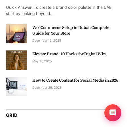
Quick Answer: To create a brand color palette in the UAE,
start by looking beyond…
WooCommerce Setup in Dubai: Complete
Guide for Your Store
December 12, 2025
Elevate Brand: 10 Hacks for Digital Win
May 17, 2025
How to Create Content for Social Media in 2026
December 25, 2025
GRID