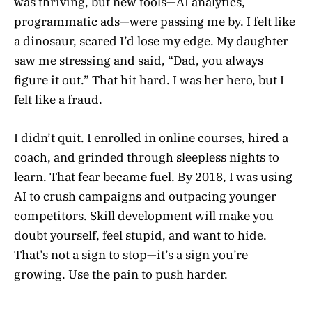
was thriving, but new tools—AI analytics,
programmatic ads—were passing me by. I felt like
a dinosaur, scared I’d lose my edge. My daughter
saw me stressing and said, “Dad, you always
figure it out.” That hit hard. I was her hero, but I
felt like a fraud.
I didn’t quit. I enrolled in online courses, hired a
coach, and grinded through sleepless nights to
learn. That fear became fuel. By 2018, I was using
AI to crush campaigns and outpacing younger
competitors. Skill development will make you
doubt yourself, feel stupid, and want to hide.
That’s not a sign to stop—it’s a sign you’re
growing. Use the pain to push harder.