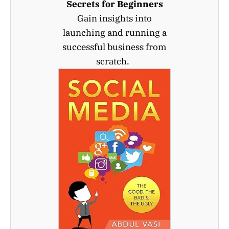
Secrets for Beginners
Gain insights into
launching and running a
successful business from
scratch.