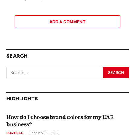
ADD A COMMENT
SEARCH
HIGHLIGHTS
How do I choose brand colors for my UAE
business?
BUSINESS
February 23, 2026