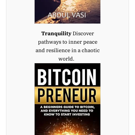
Tranquility
Discover
pathways to inner peace
and resilience in a chaotic
world.