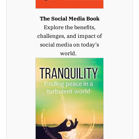
The Social Media Book
Explore the benefits,
challenges, and impact of
social media on today’s
world.