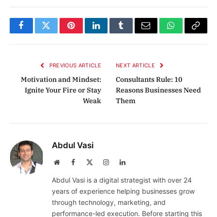
Facebook
Twitter
Pinterest
LinkedIn
Tumblr
Email
WhatsApp
Copy
Link
PREVIOUS ARTICLE
NEXT ARTICLE
Motivation and Mindset:
Consultants Rule: 10
Ignite Your Fire or Stay
Reasons Businesses Need
Weak
Them
Abdul Vasi
Website
Facebook
X
Instagram
LinkedIn
(Twitter)
Abdul Vasi is a digital strategist with over 24
years of experience helping businesses grow
through technology, marketing, and
performance-led execution. Before starting this