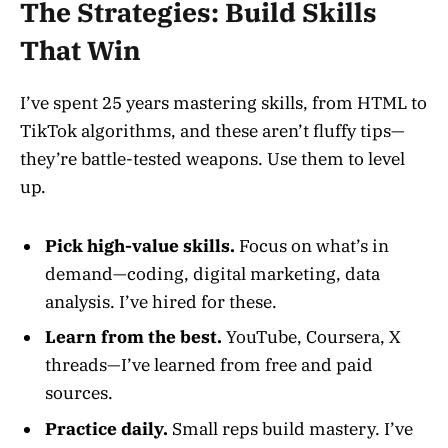
The Strategies: Build Skills
That Win
I’ve spent 25 years mastering skills, from HTML to
TikTok algorithms, and these aren’t fluffy tips—
they’re battle-tested weapons. Use them to level
up.
Pick high-value skills.
Focus on what’s in
demand—coding, digital marketing, data
analysis. I’ve hired for these.
Learn from the best.
YouTube, Coursera, X
threads—I’ve learned from free and paid
sources.
Practice daily.
Small reps build mastery. I’ve