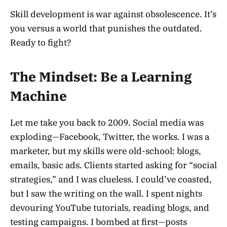
Skill development is war against obsolescence. It’s
you versus a world that punishes the outdated.
Ready to fight?
The Mindset: Be a Learning
Machine
Let me take you back to 2009. Social media was
exploding—Facebook, Twitter, the works. I was a
marketer, but my skills were old-school: blogs,
emails, basic ads. Clients started asking for “social
strategies,” and I was clueless. I could’ve coasted,
but I saw the writing on the wall. I spent nights
devouring YouTube tutorials, reading blogs, and
testing campaigns. I bombed at first—posts