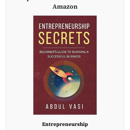
Amazon
Entrepreneurship