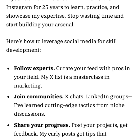
Instagram for 25 years to learn, practice, and
showcase my expertise. Stop wasting time and
start building your arsenal.
Here’s how to leverage social media for skill
development:
Follow experts.
Curate your feed with pros in
your field. My X list is a masterclass in
marketing.
Join communities.
X chats, LinkedIn groups—
I’ve learned cutting-edge tactics from niche
discussions.
Share your progress.
Post your projects, get
feedback. My early posts got tips that