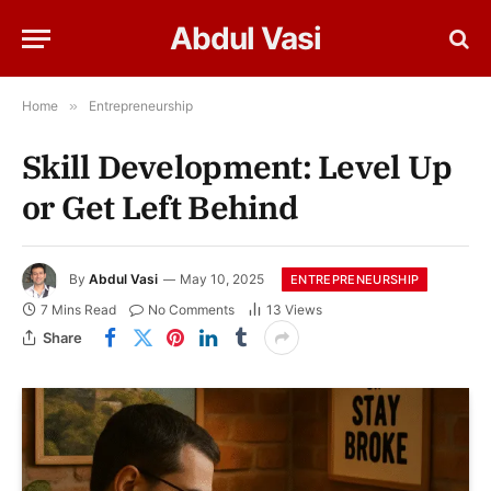
Abdul Vasi
Home
»
Entrepreneurship
Skill Development: Level Up
or Get Left Behind
By
Abdul Vasi
May 10, 2025
ENTREPRENEURSHIP
7 Mins Read
No Comments
13
Views
Share