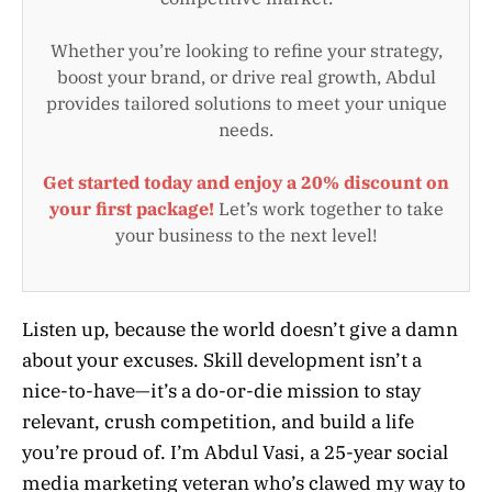
Whether you’re looking to refine your strategy,
boost your brand, or drive real growth, Abdul
provides tailored solutions to meet your unique
needs.
Get started today and enjoy a 20% discount on
your first package!
Let’s work together to take
your business to the next level!
Listen up, because the world doesn’t give a damn
about your excuses. Skill development isn’t a
nice-to-have—it’s a do-or-die mission to stay
relevant, crush competition, and build a life
you’re proud of. I’m Abdul Vasi, a 25-year social
media marketing veteran who’s clawed my way to