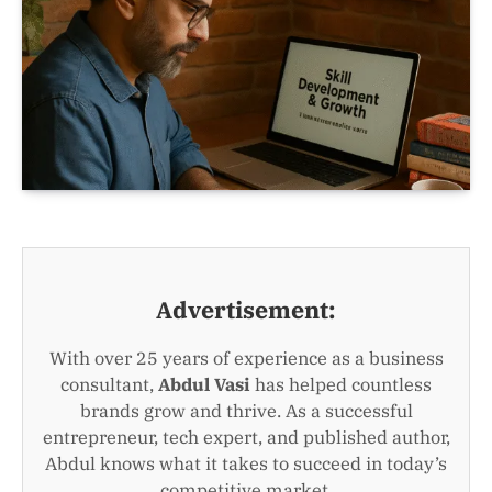
Advertisement:
With over 25 years of experience as a business
consultant,
Abdul Vasi
has helped countless
brands grow and thrive. As a successful
entrepreneur, tech expert, and published author,
Abdul knows what it takes to succeed in today’s
competitive market.