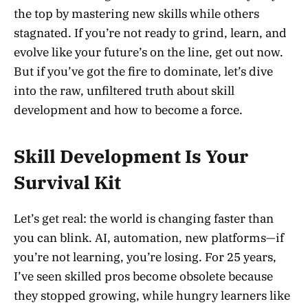
the top by mastering new skills while others
stagnated. If you’re not ready to grind, learn, and
evolve like your future’s on the line, get out now.
But if you’ve got the fire to dominate, let’s dive
into the raw, unfiltered truth about skill
development and how to become a force.
Skill Development Is Your
Survival Kit
Let’s get real: the world is changing faster than
you can blink. AI, automation, new platforms—if
you’re not learning, you’re losing. For 25 years,
I’ve seen skilled pros become obsolete because
they stopped growing, while hungry learners like