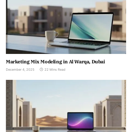
Marketing Mix Modeling in Al Warqa, Dubai
December 4, 2025
22 Mins Read