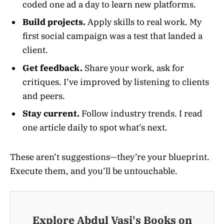
coded one ad a day to learn new platforms.
Build projects.
Apply skills to real work. My
first social campaign was a test that landed a
client.
Get feedback.
Share your work, ask for
critiques. I’ve improved by listening to clients
and peers.
Stay current.
Follow industry trends. I read
one article daily to spot what’s next.
These aren’t suggestions—they’re your blueprint.
Execute them, and you’ll be untouchable.
Explore Abdul Vasi's Books on