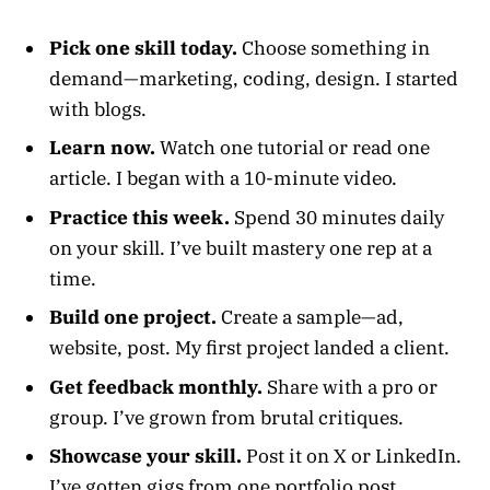
Pick one skill today.
Choose something in
demand—marketing, coding, design. I started
with blogs.
Learn now.
Watch one tutorial or read one
article. I began with a 10-minute video.
Practice this week.
Spend 30 minutes daily
on your skill. I’ve built mastery one rep at a
time.
Build one project.
Create a sample—ad,
website, post. My first project landed a client.
Get feedback monthly.
Share with a pro or
group. I’ve grown from brutal critiques.
Showcase your skill.
Post it on X or LinkedIn.
I’ve gotten gigs from one portfolio post.