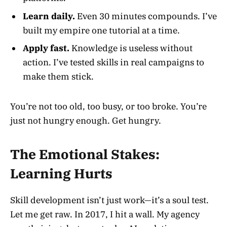
Learn daily.
Even 30 minutes compounds. I’ve
built my empire one tutorial at a time.
Apply fast.
Knowledge is useless without
action. I’ve tested skills in real campaigns to
make them stick.
You’re not too old, too busy, or too broke. You’re
just not hungry enough. Get hungry.
The Emotional Stakes:
Learning Hurts
Skill development isn’t just work—it’s a soul test.
Let me get raw. In 2017, I hit a wall. My agency