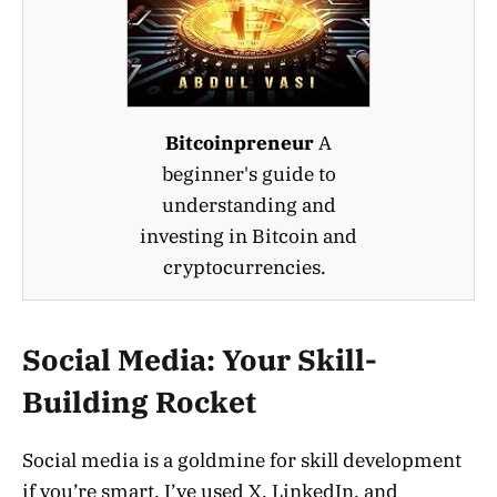
Bitcoinpreneur
A
beginner's guide to
understanding and
investing in Bitcoin and
cryptocurrencies.
Social Media: Your Skill-
Building Rocket
Social media is a goldmine for skill development
if you’re smart. I’ve used X, LinkedIn, and