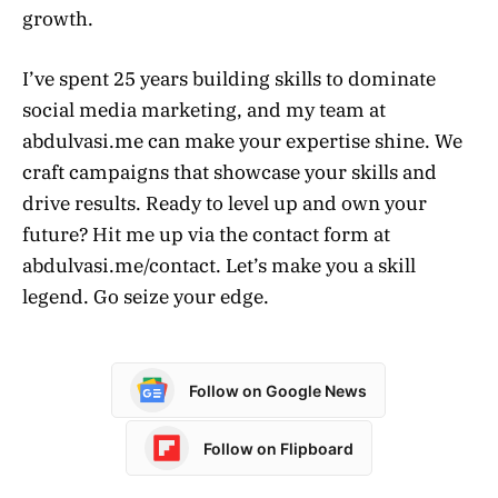
growth.
I’ve spent 25 years building skills to dominate
social media marketing, and my team at
abdulvasi.me can make your expertise shine. We
craft campaigns that showcase your skills and
drive results. Ready to level up and own your
future? Hit me up via the contact form at
abdulvasi.me/contact. Let’s make you a skill
legend. Go seize your edge.
Follow on Google News
Follow on Flipboard