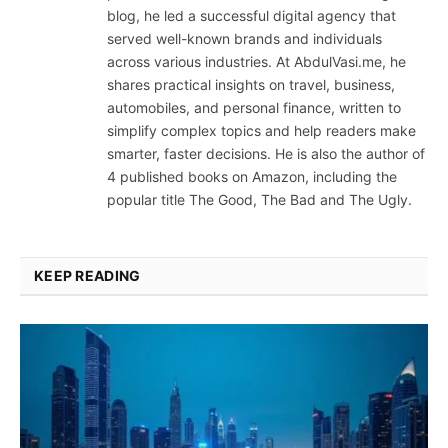
blog, he led a successful digital agency that
served well-known brands and individuals
across various industries. At AbdulVasi.me, he
shares practical insights on travel, business,
automobiles, and personal finance, written to
simplify complex topics and help readers make
smarter, faster decisions. He is also the author of
4 published books on Amazon, including the
popular title The Good, The Bad and The Ugly.
KEEP READING