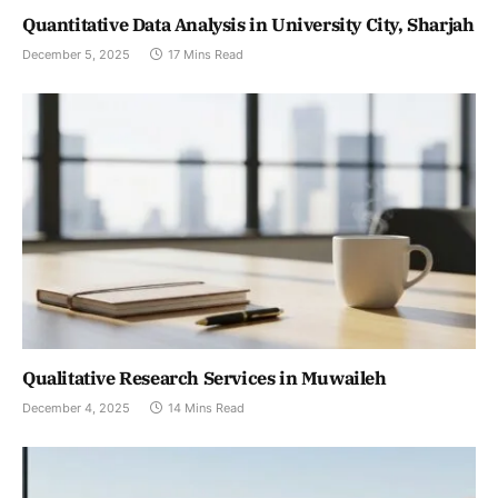
Quantitative Data Analysis in University City, Sharjah
December 5, 2025
17 Mins Read
Qualitative Research Services in Muwaileh
December 4, 2025
14 Mins Read