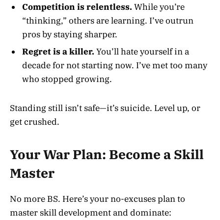
Competition is relentless.
While you’re
“thinking,” others are learning. I’ve outrun
pros by staying sharper.
Regret is a killer.
You’ll hate yourself in a
decade for not starting now. I’ve met too many
who stopped growing.
Standing still isn’t safe—it’s suicide. Level up, or
get crushed.
Your War Plan: Become a Skill
Master
No more BS. Here’s your no-excuses plan to
master skill development and dominate: