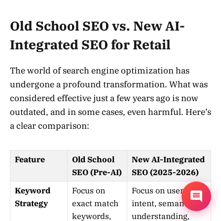
Old School SEO vs. New AI-
Integrated SEO for Retail
The world of search engine optimization has
undergone a profound transformation. What was
considered effective just a few years ago is now
outdated, and in some cases, even harmful. Here’s
a clear comparison:
Feature
Old School
New AI-Integrated
SEO (Pre-AI)
SEO (2025-2026)
Keyword
Focus on
Focus on user
Strategy
exact match
intent, semantic
keywords,
understanding,