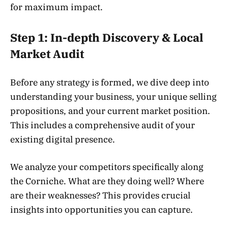
for maximum impact.
Step 1: In-depth Discovery & Local
Market Audit
Before any strategy is formed, we dive deep into
understanding your business, your unique selling
propositions, and your current market position.
This includes a comprehensive audit of your
existing digital presence.
We analyze your competitors specifically along
the Corniche. What are they doing well? Where
are their weaknesses? This provides crucial
insights into opportunities you can capture.