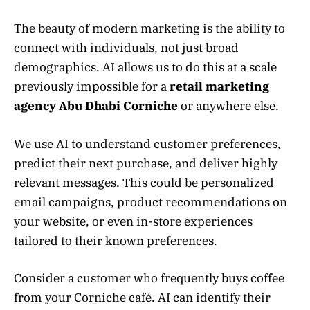
The beauty of modern marketing is the ability to
connect with individuals, not just broad
demographics. AI allows us to do this at a scale
previously impossible for a
retail marketing
agency Abu Dhabi Corniche
or anywhere else.
We use AI to understand customer preferences,
predict their next purchase, and deliver highly
relevant messages. This could be personalized
email campaigns, product recommendations on
your website, or even in-store experiences
tailored to their known preferences.
Consider a customer who frequently buys coffee
from your Corniche café. AI can identify their