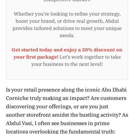
Whether you’re looking to refine your strategy,
boost your brand, or drive real growth, Abdul
provides tailored solutions to meet your unique
needs.
Get started today and enjoy a 20% discount on
your first package!
Let’s work together to take
your business to the next level!
Is your retail presence along the iconic Abu Dhabi
Corniche truly making an impact? Are customers
discovering your offerings, or are you just
another storefront amidst the bustling activity? As
Abdul Vasi, I often see businesses in prime
locations overlooking the fundamental truth: