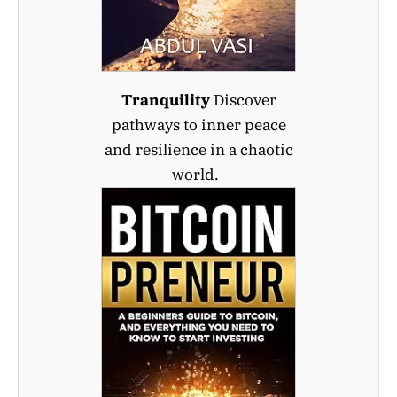
Tranquility
Discover
pathways to inner peace
and resilience in a chaotic
world.