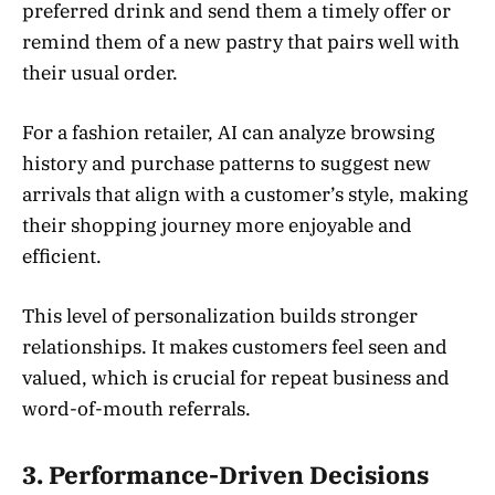
preferred drink and send them a timely offer or
remind them of a new pastry that pairs well with
their usual order.
For a fashion retailer, AI can analyze browsing
history and purchase patterns to suggest new
arrivals that align with a customer’s style, making
their shopping journey more enjoyable and
efficient.
This level of personalization builds stronger
relationships. It makes customers feel seen and
valued, which is crucial for repeat business and
word-of-mouth referrals.
3. Performance-Driven Decisions