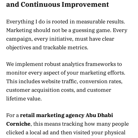
and Continuous Improvement
Everything I do is rooted in measurable results.
Marketing should not be a guessing game. Every
campaign, every initiative, must have clear
objectives and trackable metrics.
We implement robust analytics frameworks to
monitor every aspect of your marketing efforts.
This includes website traffic, conversion rates,
customer acquisition costs, and customer
lifetime value.
For a
retail marketing agency Abu Dhabi
Corniche
, this means tracking how many people
clicked a local ad and then visited your physical