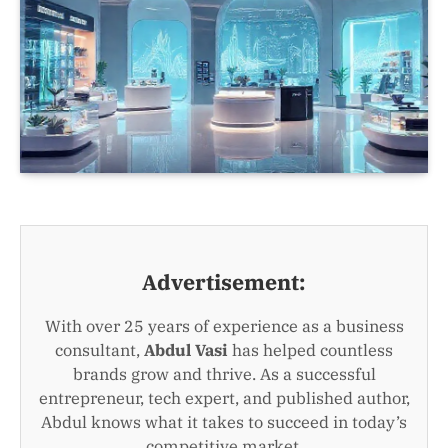
Advertisement:
With over 25 years of experience as a business
consultant,
Abdul Vasi
has helped countless
brands grow and thrive. As a successful
entrepreneur, tech expert, and published author,
Abdul knows what it takes to succeed in today’s
competitive market.