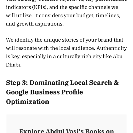
indicators (KPIs), and the specific channels we
will utilize. It considers your budget, timelines,
and growth aspirations.
We identify the unique stories of your brand that
will resonate with the local audience. Authenticity
is key, especially in a culturally rich city like Abu
Dhabi.
Step 3: Dominating Local Search &
Google Business Profile
Optimization
Explore Abdul Vasi's Books on