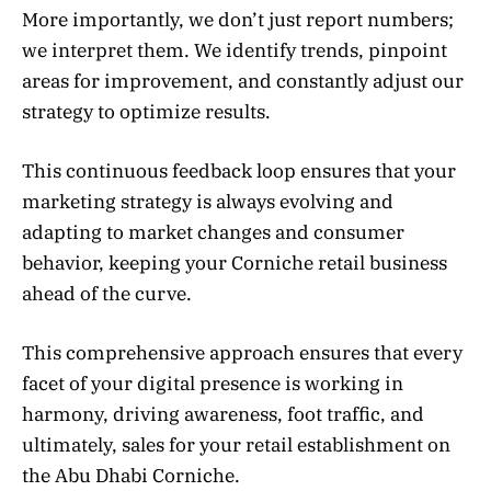
More importantly, we don’t just report numbers;
we interpret them. We identify trends, pinpoint
areas for improvement, and constantly adjust our
strategy to optimize results.
This continuous feedback loop ensures that your
marketing strategy is always evolving and
adapting to market changes and consumer
behavior, keeping your Corniche retail business
ahead of the curve.
This comprehensive approach ensures that every
facet of your digital presence is working in
harmony, driving awareness, foot traffic, and
ultimately, sales for your retail establishment on
the Abu Dhabi Corniche.