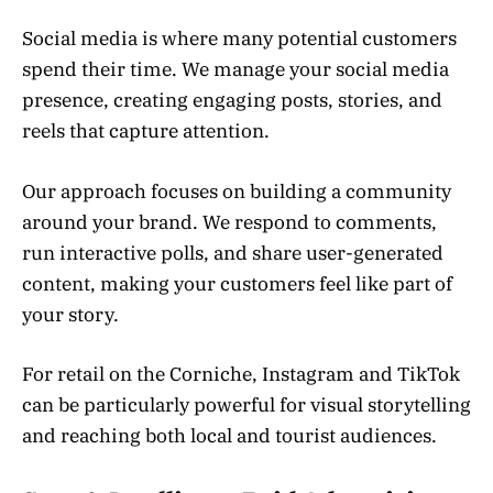
Social media is where many potential customers
spend their time. We manage your social media
presence, creating engaging posts, stories, and
reels that capture attention.
Our approach focuses on building a community
around your brand. We respond to comments,
run interactive polls, and share user-generated
content, making your customers feel like part of
your story.
For retail on the Corniche, Instagram and TikTok
can be particularly powerful for visual storytelling
and reaching both local and tourist audiences.