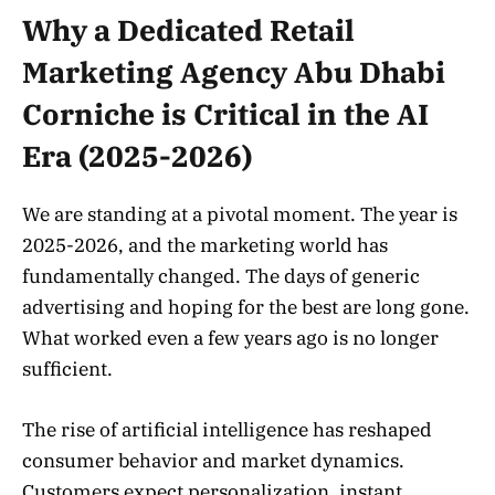
Why a Dedicated Retail
Marketing Agency Abu Dhabi
Corniche is Critical in the AI
Era (2025-2026)
We are standing at a pivotal moment. The year is
2025-2026, and the marketing world has
fundamentally changed. The days of generic
advertising and hoping for the best are long gone.
What worked even a few years ago is no longer
sufficient.
The rise of artificial intelligence has reshaped
consumer behavior and market dynamics.
Customers expect personalization, instant