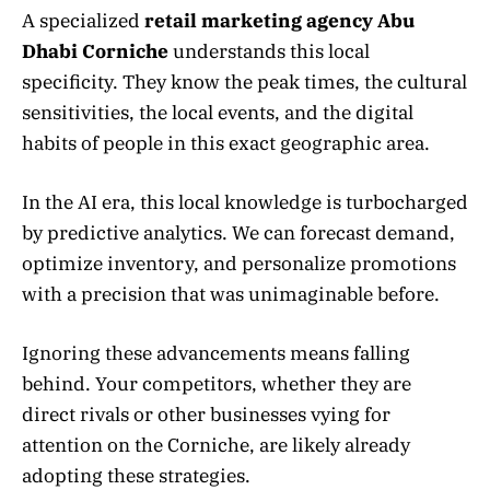
A specialized
retail marketing agency Abu
Dhabi Corniche
understands this local
specificity. They know the peak times, the cultural
sensitivities, the local events, and the digital
habits of people in this exact geographic area.
In the AI era, this local knowledge is turbocharged
by predictive analytics. We can forecast demand,
optimize inventory, and personalize promotions
with a precision that was unimaginable before.
Ignoring these advancements means falling
behind. Your competitors, whether they are
direct rivals or other businesses vying for
attention on the Corniche, are likely already
adopting these strategies.