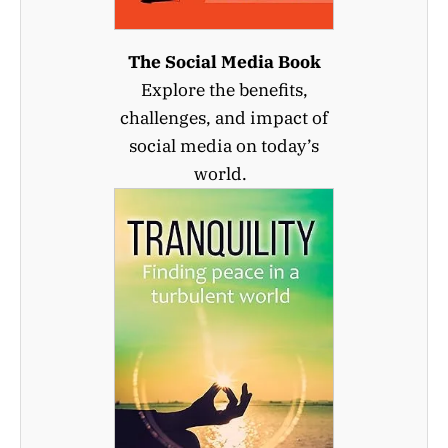
The Social Media Book
Explore the benefits,
challenges, and impact of
social media on today’s
world.