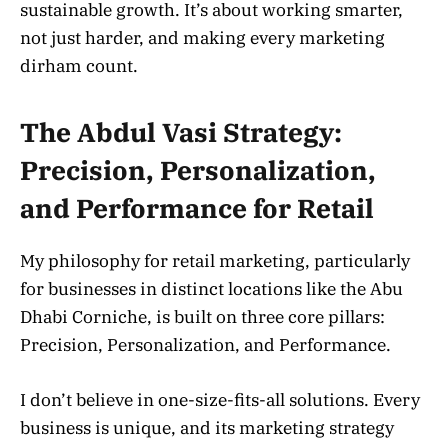
sustainable growth. It’s about working smarter,
not just harder, and making every marketing
dirham count.
The Abdul Vasi Strategy:
Precision, Personalization,
and Performance for Retail
My philosophy for retail marketing, particularly
for businesses in distinct locations like the Abu
Dhabi Corniche, is built on three core pillars:
Precision, Personalization, and Performance.
I don’t believe in one-size-fits-all solutions. Every
business is unique, and its marketing strategy