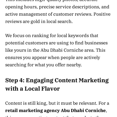
opening hours, precise service descriptions, and
active management of customer reviews. Positive
reviews are gold in local search.
We focus on ranking for local keywords that
potential customers are using to find businesses
like yours in the Abu Dhabi Corniche area. This
ensures you appear when people are actively
searching for what you offer nearby.
Step 4: Engaging Content Marketing
with a Local Flavor
Content is still king, but it must be relevant. For a
retail marketing agency Abu Dhabi Corniche
,