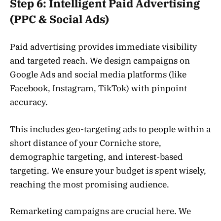
Step 6: Intelligent Paid Advertising
(PPC & Social Ads)
Paid advertising provides immediate visibility
and targeted reach. We design campaigns on
Google Ads and social media platforms (like
Facebook, Instagram, TikTok) with pinpoint
accuracy.
This includes geo-targeting ads to people within a
short distance of your Corniche store,
demographic targeting, and interest-based
targeting. We ensure your budget is spent wisely,
reaching the most promising audience.
Remarketing campaigns are crucial here. We