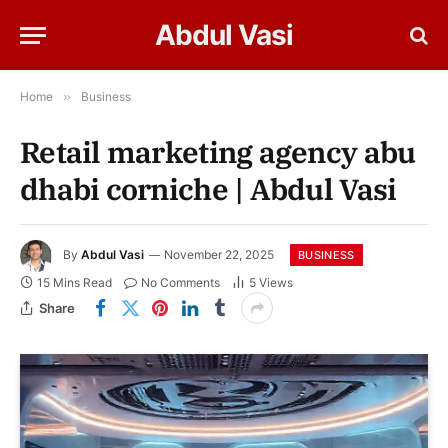
Abdul Vasi
Home
»
Business
Retail marketing agency abu
dhabi corniche | Abdul Vasi
By
Abdul Vasi
November 22, 2025
BUSINESS
15 Mins Read
No Comments
5
Views
Share