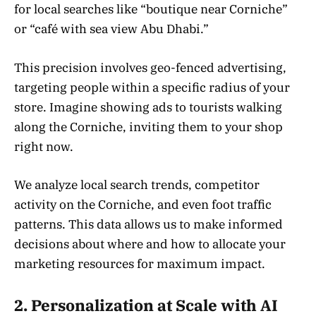
for local searches like “boutique near Corniche”
or “café with sea view Abu Dhabi.”
This precision involves geo-fenced advertising,
targeting people within a specific radius of your
store. Imagine showing ads to tourists walking
along the Corniche, inviting them to your shop
right now.
We analyze local search trends, competitor
activity on the Corniche, and even foot traffic
patterns. This data allows us to make informed
decisions about where and how to allocate your
marketing resources for maximum impact.
2. Personalization at Scale with AI