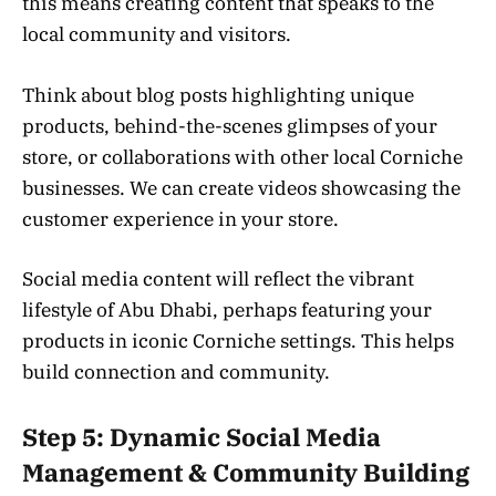
this means creating content that speaks to the
local community and visitors.
Think about blog posts highlighting unique
products, behind-the-scenes glimpses of your
store, or collaborations with other local Corniche
businesses. We can create videos showcasing the
customer experience in your store.
Social media content will reflect the vibrant
lifestyle of Abu Dhabi, perhaps featuring your
products in iconic Corniche settings. This helps
build connection and community.
Step 5: Dynamic Social Media
Management & Community Building