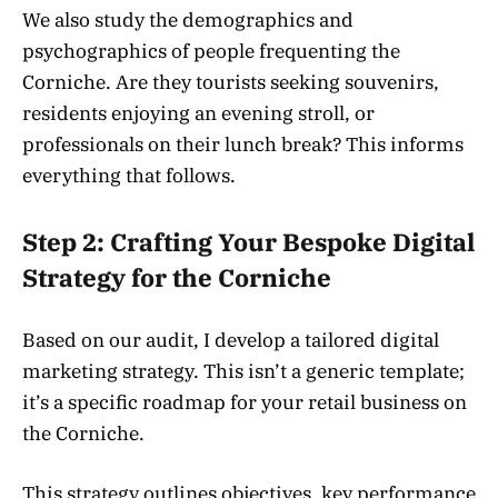
We also study the demographics and
psychographics of people frequenting the
Corniche. Are they tourists seeking souvenirs,
residents enjoying an evening stroll, or
professionals on their lunch break? This informs
everything that follows.
Step 2: Crafting Your Bespoke Digital
Strategy for the Corniche
Based on our audit, I develop a tailored digital
marketing strategy. This isn’t a generic template;
it’s a specific roadmap for your retail business on
the Corniche.
This strategy outlines objectives, key performance