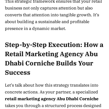
This strategic framework ensures that your retail
business not only captures attention but also
converts that attention into tangible growth. It’s
about building a sustainable and profitable
presence in a dynamic market.
Step-by-Step Execution: How a
Retail Marketing Agency Abu
Dhabi Corniche Builds Your
Success
Let’s talk about how this strategy translates into
concrete actions. As your partner, a specialized
retail marketing agency Abu Dhabi Corniche
takes you through a structured process designed