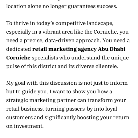
location alone no longer guarantees success.
To thrive in today’s competitive landscape,
especially in a vibrant area like the Corniche, you
need a precise, data-driven approach. You need a
dedicated
retail marketing agency Abu Dhabi
Corniche
specialists who understand the unique
pulse of this district and its diverse clientele.
My goal with this discussion is not just to inform
but to guide you. I want to show you how a
strategic marketing partner can transform your
retail business, turning passers-by into loyal
customers and significantly boosting your return
on investment.