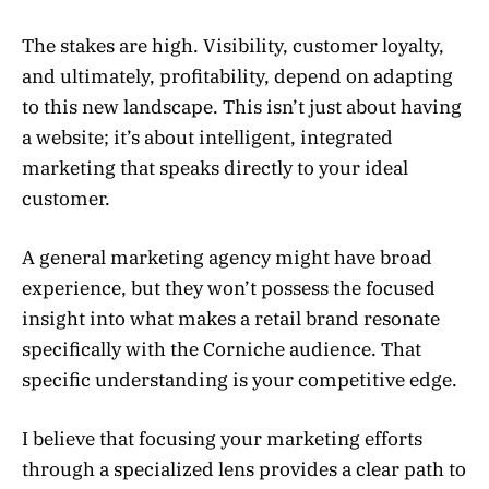
The stakes are high. Visibility, customer loyalty,
and ultimately, profitability, depend on adapting
to this new landscape. This isn’t just about having
a website; it’s about intelligent, integrated
marketing that speaks directly to your ideal
customer.
A general marketing agency might have broad
experience, but they won’t possess the focused
insight into what makes a retail brand resonate
specifically with the Corniche audience. That
specific understanding is your competitive edge.
I believe that focusing your marketing efforts
through a specialized lens provides a clear path to