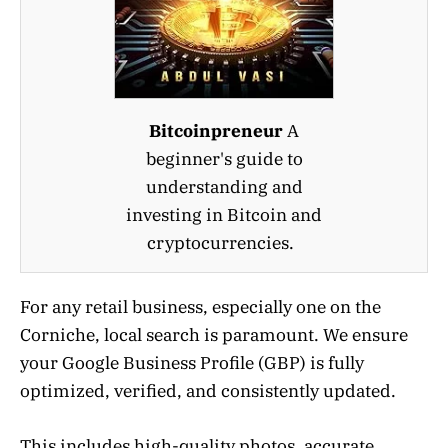
Bitcoinpreneur
A
beginner's guide to
understanding and
investing in Bitcoin and
cryptocurrencies.
For any retail business, especially one on the
Corniche, local search is paramount. We ensure
your Google Business Profile (GBP) is fully
optimized, verified, and consistently updated.
This includes high-quality photos, accurate