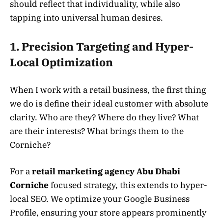
should reflect that individuality, while also
tapping into universal human desires.
1. Precision Targeting and Hyper-
Local Optimization
When I work with a retail business, the first thing
we do is define their ideal customer with absolute
clarity. Who are they? Where do they live? What
are their interests? What brings them to the
Corniche?
For a
retail marketing agency Abu Dhabi
Corniche
focused strategy, this extends to hyper-
local SEO. We optimize your Google Business
Profile, ensuring your store appears prominently