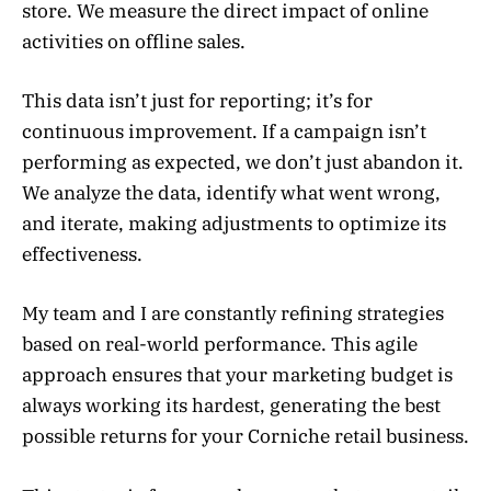
store. We measure the direct impact of online
activities on offline sales.
This data isn’t just for reporting; it’s for
continuous improvement. If a campaign isn’t
performing as expected, we don’t just abandon it.
We analyze the data, identify what went wrong,
and iterate, making adjustments to optimize its
effectiveness.
My team and I are constantly refining strategies
based on real-world performance. This agile
approach ensures that your marketing budget is
always working its hardest, generating the best
possible returns for your Corniche retail business.