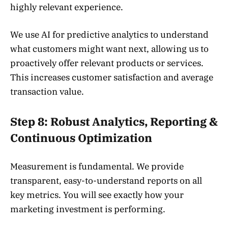
highly relevant experience.
We use AI for predictive analytics to understand
what customers might want next, allowing us to
proactively offer relevant products or services.
This increases customer satisfaction and average
transaction value.
Step 8: Robust Analytics, Reporting &
Continuous Optimization
Measurement is fundamental. We provide
transparent, easy-to-understand reports on all
key metrics. You will see exactly how your
marketing investment is performing.