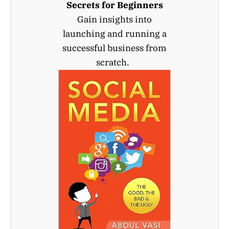
Secrets for Beginners
Gain insights into
launching and running a
successful business from
scratch.