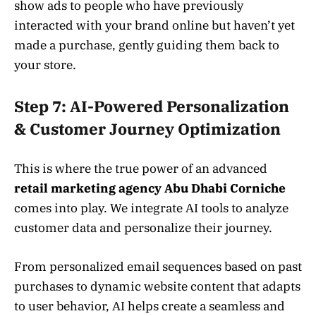
show ads to people who have previously
interacted with your brand online but haven’t yet
made a purchase, gently guiding them back to
your store.
Step 7: AI-Powered Personalization
& Customer Journey Optimization
This is where the true power of an advanced
retail marketing agency Abu Dhabi Corniche
comes into play. We integrate AI tools to analyze
customer data and personalize their journey.
From personalized email sequences based on past
purchases to dynamic website content that adapts
to user behavior, AI helps create a seamless and