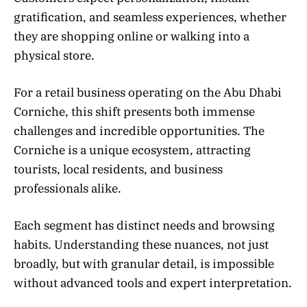
gratification, and seamless experiences, whether
they are shopping online or walking into a
physical store.
For a retail business operating on the Abu Dhabi
Corniche, this shift presents both immense
challenges and incredible opportunities. The
Corniche is a unique ecosystem, attracting
tourists, local residents, and business
professionals alike.
Each segment has distinct needs and browsing
habits. Understanding these nuances, not just
broadly, but with granular detail, is impossible
without advanced tools and expert interpretation.