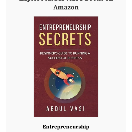
Amazon
Entrepreneurship