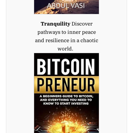
Tranquility
Discover
pathways to inner peace
and resilience in a chaotic
world.