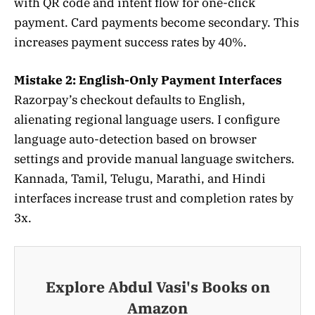
with QR code and intent flow for one-click
payment. Card payments become secondary. This
increases payment success rates by 40%.
Mistake 2: English-Only Payment Interfaces
Razorpay’s checkout defaults to English,
alienating regional language users. I configure
language auto-detection based on browser
settings and provide manual language switchers.
Kannada, Tamil, Telugu, Marathi, and Hindi
interfaces increase trust and completion rates by
3x.
Explore Abdul Vasi's Books on
Amazon