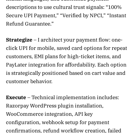
descriptions to use cultural trust signals: “100%
Secure UPI Payment,” “Verified by NPCI,” “Instant
Refund Guarantee.”
Strategize
– I architect your payment flow: one-
click UPI for mobile, saved card options for repeat
customers, EMI plans for high-ticket items, and
PayLater integration for affordability. Each option
is strategically positioned based on cart value and
customer behavior.
Execute
– Technical implementation includes:
Razorpay WordPress plugin installation,
WooCommerce integration, API key
configuration, webhook setup for payment
confirmations, refund workflow creation, failed