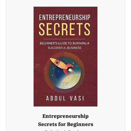
Entrepreneurship
Secrets for Beginners