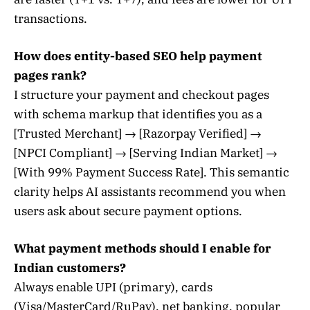
transactions.
How does entity-based SEO help payment
pages rank?
I structure your payment and checkout pages
with schema markup that identifies you as a
[Trusted Merchant] → [Razorpay Verified] →
[NPCI Compliant] → [Serving Indian Market] →
[With 99% Payment Success Rate]. This semantic
clarity helps AI assistants recommend you when
users ask about secure payment options.
What payment methods should I enable for
Indian customers?
Always enable UPI (primary), cards
(Visa/MasterCard/RuPay), net banking, popular