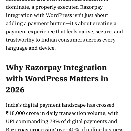
dominate, a properly executed Razorpay
integration with WordPress isn’t just about
adding a payment button—it’s about creating a
payment experience that feels native, secure, and
trustworthy to Indian consumers across every
language and device.
Why Razorpay Integration
with WordPress Matters in
2026
India’s digital payment landscape has crossed
₹18,000 crore in daily transaction volume, with
UPI commanding 78% of digital payments and
Razorpay processing over 40% of online business