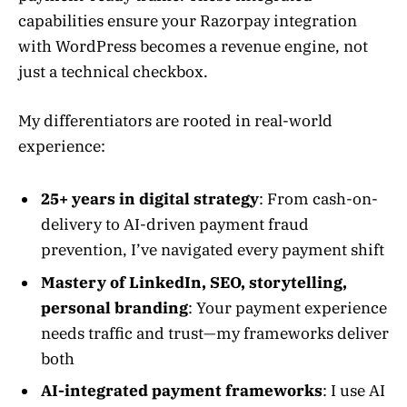
capabilities ensure your Razorpay integration
with WordPress becomes a revenue engine, not
just a technical checkbox.
My differentiators are rooted in real-world
experience:
25+ years in digital strategy
: From cash-on-
delivery to AI-driven payment fraud
prevention, I’ve navigated every payment shift
Mastery of LinkedIn, SEO, storytelling,
personal branding
: Your payment experience
needs traffic and trust—my frameworks deliver
both
AI-integrated payment frameworks
: I use AI