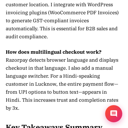
customer location. I integrate with WordPress
invoicing plugins (WooCommerce PDF Invoices)
to generate GST-compliant invoices
automatically. This is essential for B2B sales and
audit compliance.
How does multilingual checkout work?
Razorpay detects browser language and displays
checkout in that language. I also add a manual
language switcher. For a Hindi-speaking
customer in Lucknow, the entire payment flow—
from UPI options to button text—appears in
Hindi. This increases trust and completion rates
by 3x.
Key Takeaways Summary