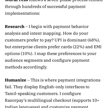
through hundreds of successful payment
implementations:
Research
– I begin with payment behavior
analysis and intent mapping. How do your
customers prefer to pay? UPI is dominant (68%),
but enterprise clients prefer cards (22%) and EMI
options (10%). I map these preferences to your
audience segments and configure payment
methods accordingly.
Humanize
– This is where payment integrations
fail. They display English-only interfaces to
Tamil-speaking customers. I configure
Razorpay’s multilingual checkout (supports 10+
Indian languages) and customize payment