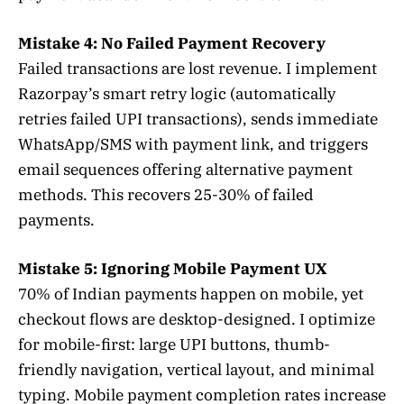
Mistake 4: No Failed Payment Recovery
Failed transactions are lost revenue. I implement
Razorpay’s smart retry logic (automatically
retries failed UPI transactions), sends immediate
WhatsApp/SMS with payment link, and triggers
email sequences offering alternative payment
methods. This recovers 25-30% of failed
payments.
Mistake 5: Ignoring Mobile Payment UX
70% of Indian payments happen on mobile, yet
checkout flows are desktop-designed. I optimize
for mobile-first: large UPI buttons, thumb-
friendly navigation, vertical layout, and minimal
typing. Mobile payment completion rates increase