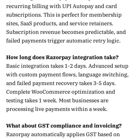
recurring billing with UPI Autopay and card
subscriptions. This is perfect for membership
sites, SaaS products, and service retainers.
Subscription revenue becomes predictable, and
failed payments trigger automatic retry logic.
How long does Razorpay integration take?
Basic integration takes 1-2 days. Advanced setup
with custom payment flows, language switching,
and failed payment recovery takes 3-5 days.
Complete WooCommerce optimization and
testing takes 1 week. Most businesses are
processing live payments within a week.
What about GST compliance and invoicing?
Razorpay automatically applies GST based on