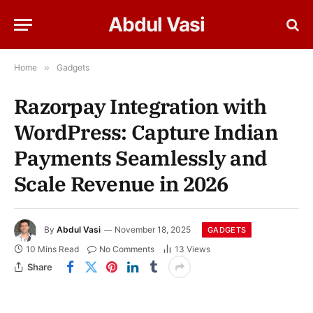
Abdul Vasi
Home
»
Gadgets
Razorpay Integration with
WordPress: Capture Indian
Payments Seamlessly and
Scale Revenue in 2026
By
Abdul Vasi
November 18, 2025
GADGETS
10 Mins Read
No Comments
13
Views
Share