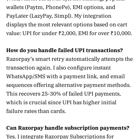
wallets (Paytm, PhonePe), EMI options, and
PayLater (LazyPay, Simpl). My integration
displays the most relevant options based on cart
value: UPI for under ₹2,000, EMI for over ₹10,000.
How do you handle failed UPI transactions?
Razorpay’s smart retry automatically attempts the
transaction again. I also configure instant
WhatsApp/SMS with a payment link, and email
sequences offering alternative payment methods.
This recovers 25-30% of failed UPI payments,
which is crucial since UPI has higher initial
failure rates than cards.
Can Razorpay handle subscription payments?
Yes. I integrate Razorpay Subscriptions for