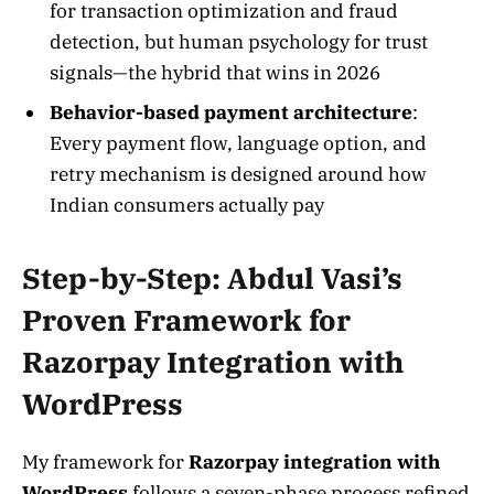
for transaction optimization and fraud
detection, but human psychology for trust
signals—the hybrid that wins in 2026
Behavior-based payment architecture
:
Every payment flow, language option, and
retry mechanism is designed around how
Indian consumers actually pay
Step-by-Step: Abdul Vasi’s
Proven Framework for
Razorpay Integration with
WordPress
My framework for
Razorpay integration with
WordPress
follows a seven-phase process refined