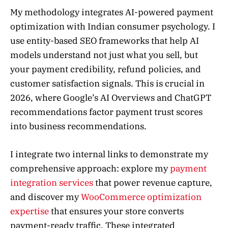
My methodology integrates AI-powered payment
optimization with Indian consumer psychology. I
use entity-based SEO frameworks that help AI
models understand not just what you sell, but
your payment credibility, refund policies, and
customer satisfaction signals. This is crucial in
2026, where Google’s AI Overviews and ChatGPT
recommendations factor payment trust scores
into business recommendations.
I integrate two internal links to demonstrate my
comprehensive approach: explore my
payment
integration services
that power revenue capture,
and discover my
WooCommerce optimization
expertise
that ensures your store converts
payment-ready traffic. These integrated