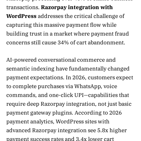
transactions.
Razorpay integration with
WordPress
addresses the critical challenge of
capturing this massive payment flow while
building trust in a market where payment fraud
concerns still cause 34% of cart abandonment.
AI-powered conversational commerce and
semantic indexing have fundamentally changed
payment expectations. In 2026, customers expect
to complete purchases via WhatsApp, voice
commands, and one-click UPI—capabilities that
require deep Razorpay integration, not just basic
payment gateway plugins. According to 2026
payment analytics, WordPress sites with
advanced Razorpay integration see 5.8x higher
payment success rates and 3.4x lower cart