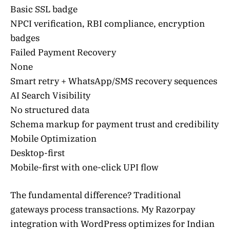
Basic SSL badge
NPCI verification, RBI compliance, encryption
badges
Failed Payment Recovery
None
Smart retry + WhatsApp/SMS recovery sequences
AI Search Visibility
No structured data
Schema markup for payment trust and credibility
Mobile Optimization
Desktop-first
Mobile-first with one-click UPI flow
The fundamental difference? Traditional
gateways process transactions. My Razorpay
integration with WordPress optimizes for Indian