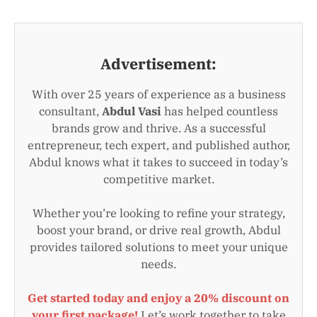
Advertisement:
With over 25 years of experience as a business
consultant,
Abdul Vasi
has helped countless
brands grow and thrive. As a successful
entrepreneur, tech expert, and published author,
Abdul knows what it takes to succeed in today’s
competitive market.
Whether you’re looking to refine your strategy,
boost your brand, or drive real growth, Abdul
provides tailored solutions to meet your unique
needs.
Get started today and enjoy a 20% discount on
your first package!
Let’s work together to take