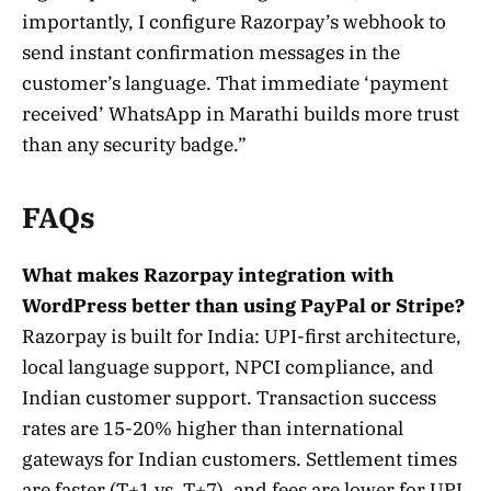
importantly, I configure Razorpay’s webhook to
send instant confirmation messages in the
customer’s language. That immediate ‘payment
received’ WhatsApp in Marathi builds more trust
than any security badge.”
FAQs
What makes Razorpay integration with
WordPress better than using PayPal or Stripe?
Razorpay is built for India: UPI-first architecture,
local language support, NPCI compliance, and
Indian customer support. Transaction success
rates are 15-20% higher than international
gateways for Indian customers. Settlement times
are faster (T+1 vs. T+7), and fees are lower for UPI