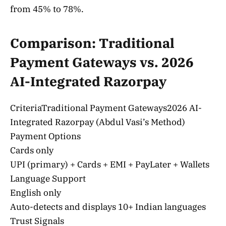
from 45% to 78%.
Comparison: Traditional
Payment Gateways vs. 2026
AI-Integrated Razorpay
CriteriaTraditional Payment Gateways2026 AI-
Integrated Razorpay (Abdul Vasi’s Method)
Payment Options
Cards only
UPI (primary) + Cards + EMI + PayLater + Wallets
Language Support
English only
Auto-detects and displays 10+ Indian languages
Trust Signals