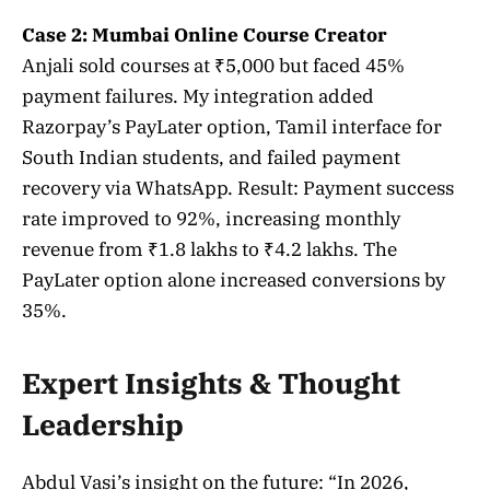
Case 2: Mumbai Online Course Creator
Anjali sold courses at ₹5,000 but faced 45%
payment failures. My integration added
Razorpay’s PayLater option, Tamil interface for
South Indian students, and failed payment
recovery via WhatsApp. Result: Payment success
rate improved to 92%, increasing monthly
revenue from ₹1.8 lakhs to ₹4.2 lakhs. The
PayLater option alone increased conversions by
35%.
Expert Insights & Thought
Leadership
Abdul Vasi’s insight on the future: “In 2026,