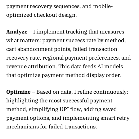
payment recovery sequences, and mobile-
optimized checkout design.
Analyze
– I implement tracking that measures
what matters: payment success rate by method,
cart abandonment points, failed transaction
recovery rate, regional payment preferences, and
revenue attribution. This data feeds AI models
that optimize payment method display order.
Optimize
– Based on data, I refine continuously:
highlighting the most successful payment
method, simplifying UPI flow, adding saved
payment options, and implementing smart retry
mechanisms for failed transactions.