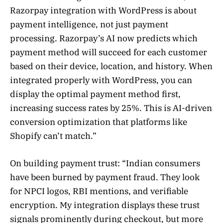
Razorpay integration with WordPress is about
payment intelligence, not just payment
processing. Razorpay’s AI now predicts which
payment method will succeed for each customer
based on their device, location, and history. When
integrated properly with WordPress, you can
display the optimal payment method first,
increasing success rates by 25%. This is AI-driven
conversion optimization that platforms like
Shopify can’t match.”
On building payment trust: “Indian consumers
have been burned by payment fraud. They look
for NPCI logos, RBI mentions, and verifiable
encryption. My integration displays these trust
signals prominently during checkout, but more