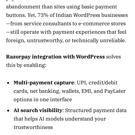
abandonment than sites using basic payment
buttons. Yet, 73% of Indian WordPress businesses
—from service consultants to e-commerce stores
—still operate with payment experiences that feel
foreign, untrustworthy, or technically unreliable.
Razorpay integration with WordPress
solves
this by enabling:
Multi-payment capture
: UPI, credit/debit
cards, net banking, wallets, EMI, and PayLater
options in one interface
AI search visibility
: Structured payment data
that helps AI models understand your
trustworthiness