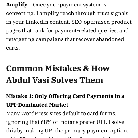
Amplify
– Once your payment system is
converting, I amplify reach through trust signals
in your LinkedIn content, SEO-optimized product
pages that rank for payment-related queries, and
retargeting campaigns that recover abandoned
carts.
Common Mistakes & How
Abdul Vasi Solves Them
Mistake 1: Only Offering Card Payments in a
UPI-Dominated Market
Many WordPress sites default to card forms,
ignoring that 68% of Indians prefer UPI. I solve
this by making UPI the primary payment option,