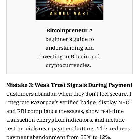
Bitcoinpreneur
A
beginner's guide to
understanding and
investing in Bitcoin and
cryptocurrencies.
Mistake 3: Weak Trust Signals During Payment
Customers abandon when they don’t feel secure. I
integrate Razorpay’s verified badge, display NPCI
and RBI compliance messages, show real-time
transaction encryption indicators, and include
testimonials near payment buttons. This reduces
payment abandonment from 35% to 12%.