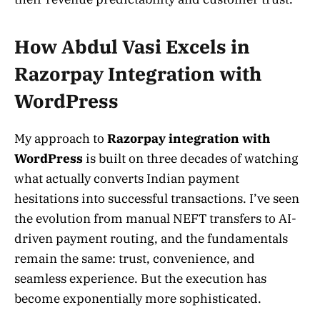
How Abdul Vasi Excels in
Razorpay Integration with
WordPress
My approach to
Razorpay integration with
WordPress
is built on three decades of watching
what actually converts Indian payment
hesitations into successful transactions. I’ve seen
the evolution from manual NEFT transfers to AI-
driven payment routing, and the fundamentals
remain the same: trust, convenience, and
seamless experience. But the execution has
become exponentially more sophisticated.