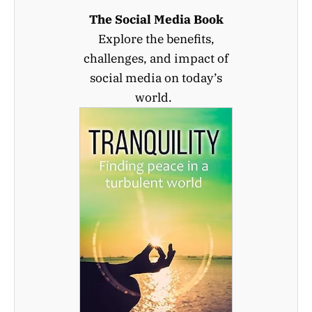
The Social Media Book
Explore the benefits,
challenges, and impact of
social media on today’s
world.