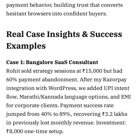
payment behavior, building trust that converts
hesitant browsers into confident buyers.
Real Case Insights & Success
Examples
Case 1: Bangalore SaaS Consultant
Rohit sold strategy sessions at ₹15,000 but had
60% payment abandonment. After my Razorpay
integration with WordPress, we added UPI intent
flow, Marathi/Kannada language options, and EMI
for corporate clients. Payment success rate
jumped from 40% to 89%, recovering ₹3.2 lakhs
in previously lost monthly revenue. Investment:
₹8,000 one-time setup.