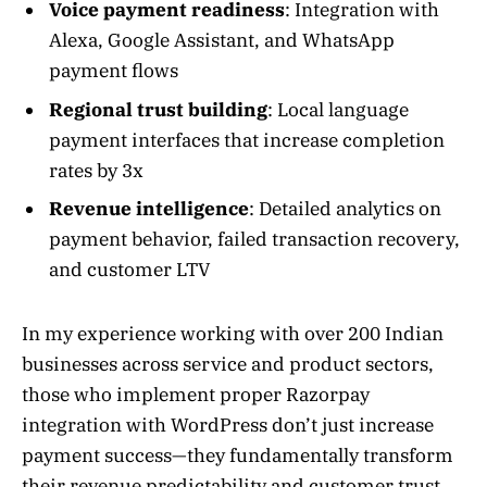
Voice payment readiness
: Integration with
Alexa, Google Assistant, and WhatsApp
payment flows
Regional trust building
: Local language
payment interfaces that increase completion
rates by 3x
Revenue intelligence
: Detailed analytics on
payment behavior, failed transaction recovery,
and customer LTV
In my experience working with over 200 Indian
businesses across service and product sectors,
those who implement proper Razorpay
integration with WordPress don’t just increase
payment success—they fundamentally transform
their revenue predictability and customer trust.