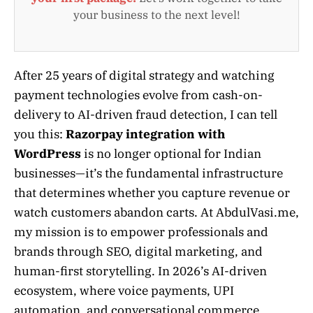
your business to the next level!
After 25 years of digital strategy and watching
payment technologies evolve from cash-on-
delivery to AI-driven fraud detection, I can tell
you this:
Razorpay integration with
WordPress
is no longer optional for Indian
businesses—it’s the fundamental infrastructure
that determines whether you capture revenue or
watch customers abandon carts. At AbdulVasi.me,
my mission is to empower professionals and
brands through SEO, digital marketing, and
human-first storytelling. In 2026’s AI-driven
ecosystem, where voice payments, UPI
automation, and conversational commerce