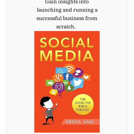
Gain insights into
launching and running a
successful business from
scratch.