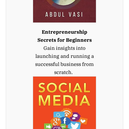
Entrepreneurship
Secrets for Beginners
Gain insights into
launching and running a
successful business from
scratch.