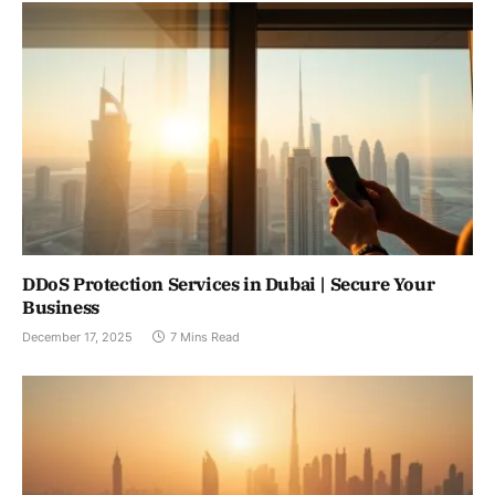
DDoS Protection Services in Dubai | Secure Your
Business
December 17, 2025
7 Mins Read