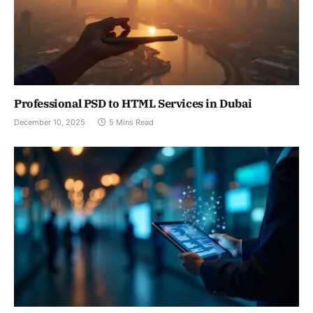
Professional PSD to HTML Services in Dubai
December 10, 2025
5 Mins Read