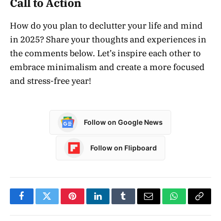
Call to Action
How do you plan to declutter your life and mind
in 2025? Share your thoughts and experiences in
the comments below. Let’s inspire each other to
embrace minimalism and create a more focused
and stress-free year!
Follow on Google News
Follow on Flipboard
Facebook
Twitter
Pinterest
LinkedIn
Tumblr
Email
WhatsApp
Copy
Link