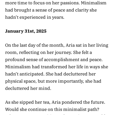
more time to focus on her passions. Minimalism
had brought a sense of peace and clarity she
hadn’t experienced in years.
January 31st, 2025
On the last day of the month, Aria sat in her living
room, reflecting on her journey. She felt a
profound sense of accomplishment and peace.
Minimalism had transformed her life in ways she
hadn’t anticipated. She had decluttered her
physical space, but more importantly, she had
decluttered her mind.
As she sipped her tea, Aria pondered the future.
Would she continue on this minimalist path?