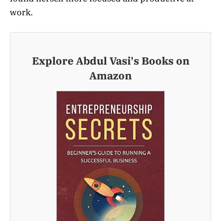
work.
Explore Abdul Vasi's Books on
Amazon