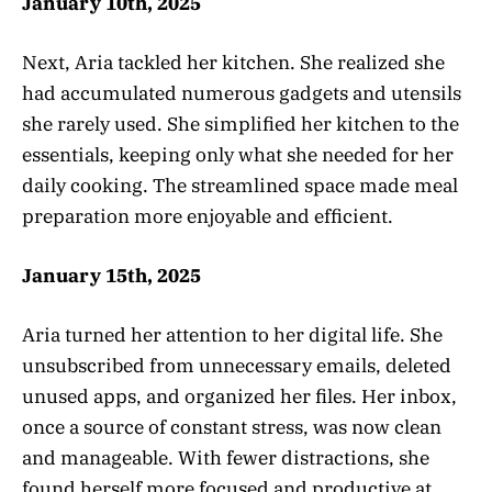
January 10th, 2025
Next, Aria tackled her kitchen. She realized she
had accumulated numerous gadgets and utensils
she rarely used. She simplified her kitchen to the
essentials, keeping only what she needed for her
daily cooking. The streamlined space made meal
preparation more enjoyable and efficient.
January 15th, 2025
Aria turned her attention to her digital life. She
unsubscribed from unnecessary emails, deleted
unused apps, and organized her files. Her inbox,
once a source of constant stress, was now clean
and manageable. With fewer distractions, she
found herself more focused and productive at