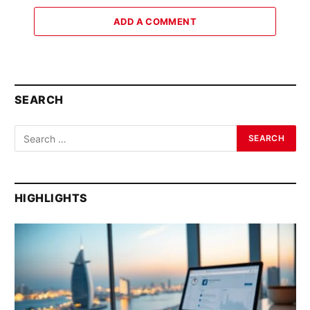
ADD A COMMENT
SEARCH
HIGHLIGHTS