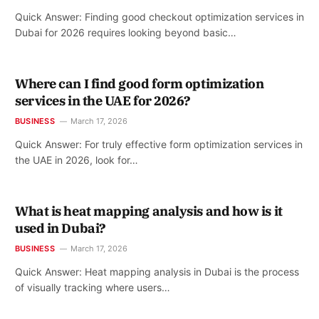
Quick Answer: Finding good checkout optimization services in
Dubai for 2026 requires looking beyond basic…
Where can I find good form optimization
services in the UAE for 2026?
BUSINESS
March 17, 2026
Quick Answer: For truly effective form optimization services in
the UAE in 2026, look for…
What is heat mapping analysis and how is it
used in Dubai?
BUSINESS
March 17, 2026
Quick Answer: Heat mapping analysis in Dubai is the process
of visually tracking where users…