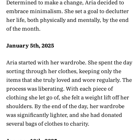
Determined to make a change, Aria decided to
embrace minimalism. She set a goal to declutter
her life, both physically and mentally, by the end
of the month.
January 5th, 2025
Aria started with her wardrobe. She spent the day
sorting through her clothes, keeping only the
items that she truly loved and wore regularly. The
process was liberating. With each piece of
clothing she let go of, she felt a weight lift off her
shoulders. By the end of the day, her wardrobe
was significantly lighter, and she had donated
several bags of clothes to charity.