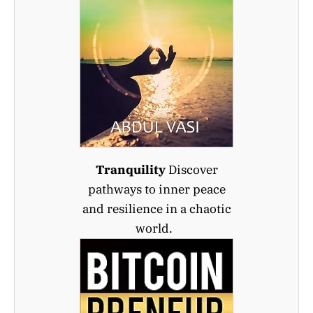
Tranquility
Discover
pathways to inner peace
and resilience in a chaotic
world.