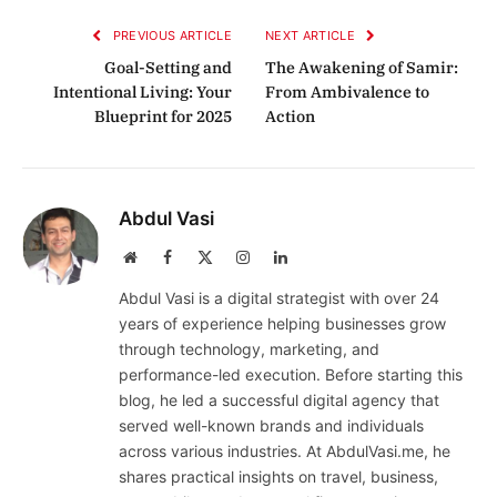
PREVIOUS ARTICLE
NEXT ARTICLE
Goal-Setting and
The Awakening of Samir:
Intentional Living: Your
From Ambivalence to
Blueprint for 2025
Action
Abdul Vasi
Website
Facebook
X
Instagram
LinkedIn
(Twitter)
Abdul Vasi is a digital strategist with over 24
years of experience helping businesses grow
through technology, marketing, and
performance-led execution. Before starting this
blog, he led a successful digital agency that
served well-known brands and individuals
across various industries. At AbdulVasi.me, he
shares practical insights on travel, business,