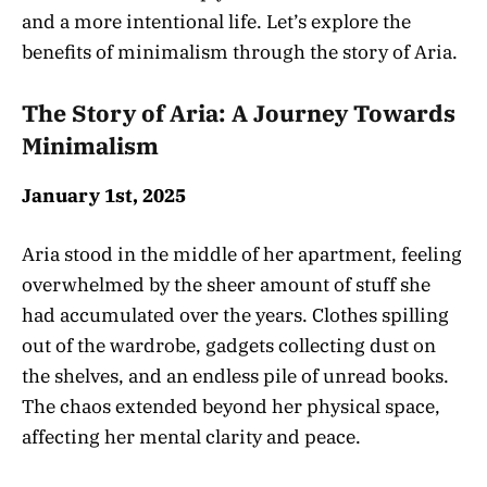
and a more intentional life. Let’s explore the
benefits of minimalism through the story of Aria.
The Story of Aria: A Journey Towards
Minimalism
January 1st, 2025
Aria stood in the middle of her apartment, feeling
overwhelmed by the sheer amount of stuff she
had accumulated over the years. Clothes spilling
out of the wardrobe, gadgets collecting dust on
the shelves, and an endless pile of unread books.
The chaos extended beyond her physical space,
affecting her mental clarity and peace.