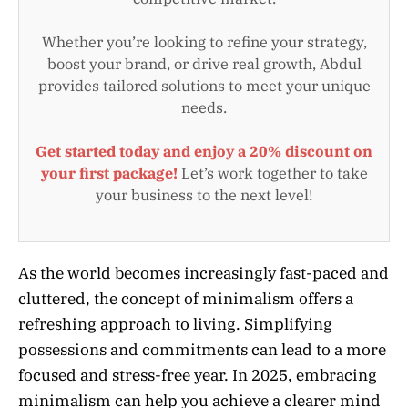
Whether you’re looking to refine your strategy,
boost your brand, or drive real growth, Abdul
provides tailored solutions to meet your unique
needs.
Get started today and enjoy a 20% discount on
your first package!
Let’s work together to take
your business to the next level!
As the world becomes increasingly fast-paced and
cluttered, the concept of minimalism offers a
refreshing approach to living. Simplifying
possessions and commitments can lead to a more
focused and stress-free year. In 2025, embracing
minimalism can help you achieve a clearer mind