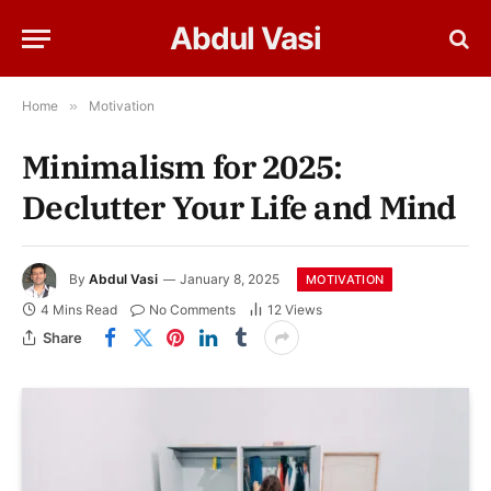
Abdul Vasi
Home
»
Motivation
Minimalism for 2025:
Declutter Your Life and Mind
By
Abdul Vasi
January 8, 2025
MOTIVATION
4 Mins Read
No Comments
12
Views
Share