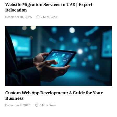
Website Migration Services in UAE | Expert
Relocation
December 10, 2025
7 Mins Read
Custom Web App Development: A Guide for Your
Business
December 8, 2025
6 Mins Read