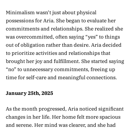
Minimalism wasn’t just about physical
possessions for Aria. She began to evaluate her
commitments and relationships. She realized she
was overcommitted, often saying “yes” to things
out of obligation rather than desire. Aria decided
to prioritize activities and relationships that
brought her joy and fulfillment. She started saying
“no” to unnecessary commitments, freeing up
time for self-care and meaningful connections.
January 25th, 2025
As the month progressed, Aria noticed significant
changes in her life. Her home felt more spacious
and serene. Her mind was clearer, and she had