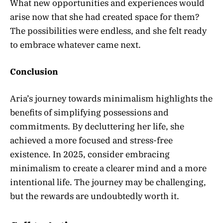
What new opportunities and experiences would
arise now that she had created space for them?
The possibilities were endless, and she felt ready
to embrace whatever came next.
Conclusion
Aria’s journey towards minimalism highlights the
benefits of simplifying possessions and
commitments. By decluttering her life, she
achieved a more focused and stress-free
existence. In 2025, consider embracing
minimalism to create a clearer mind and a more
intentional life. The journey may be challenging,
but the rewards are undoubtedly worth it.