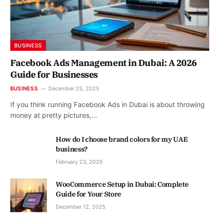
BUSINESS
Facebook Ads Management in Dubai: A 2026
Guide for Businesses
BUSINESS
December 25, 2025
If you think running Facebook Ads in Dubai is about throwing
money at pretty pictures,…
How do I choose brand colors for my UAE
business?
February 23, 2026
WooCommerce Setup in Dubai: Complete
Guide for Your Store
December 12, 2025