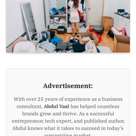
Advertisement:
With over 25 years of experience as a business
consultant,
Abdul Vasi
has helped countless
brands grow and thrive. As a successful
entrepreneur, tech expert, and published author,
Abdul knows what it takes to succeed in today’s
competitive market.