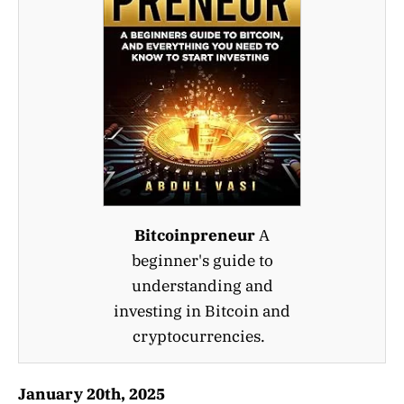
Bitcoinpreneur
A
beginner's guide to
understanding and
investing in Bitcoin and
cryptocurrencies.
January 20th, 2025