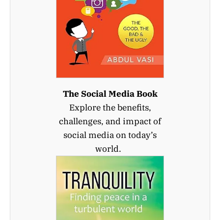
The Social Media Book
Explore the benefits,
challenges, and impact of
social media on today’s
world.