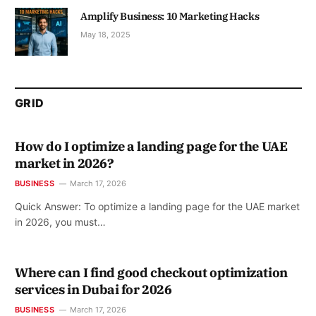
Amplify Business: 10 Marketing Hacks
May 18, 2025
GRID
How do I optimize a landing page for the UAE
market in 2026?
BUSINESS
March 17, 2026
Quick Answer: To optimize a landing page for the UAE market
in 2026, you must…
Where can I find good checkout optimization
services in Dubai for 2026
BUSINESS
March 17, 2026