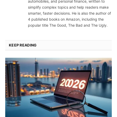
automobiles, and personal finance, written to
simplify complex topics and help readers make
smarter, faster decisions. He is also the author of
4 published books on Amazon, including the
popular title The Good, The Bad and The Ugly.
KEEP READING