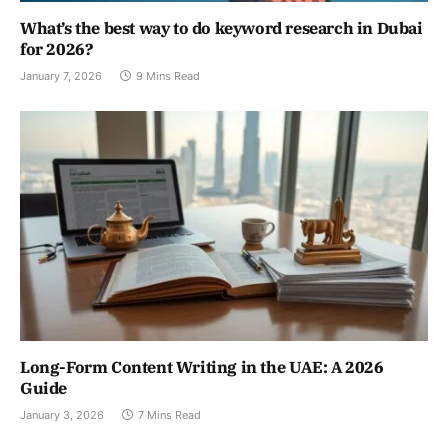
What’s the best way to do keyword research in Dubai
for 2026?
January 7, 2026
9 Mins Read
Long-Form Content Writing in the UAE: A 2026
Guide
January 3, 2026
7 Mins Read