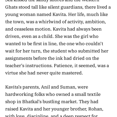
Ghats stood tall like silent guardians, there lived a
young woman named Kavita. Her life, much like
the town, was a whirlwind of activity, ambition,
and ceaseless motion. Kavita had always been
driven, even as a child. She was the girl who
wanted to be first in line, the one who couldn’t
wait for her turn, the student who submitted her
assignments before the ink had dried on the
teacher’s instructions. Patience, it seemed, was a
virtue she had never quite mastered.
Kavita’s parents, Anil and Suman, were
hardworking folks who owned a small textile
shop in Bhatkal’s bustling market. They had
raised Kavita and her younger brother, Rohan,
with love, discipline, and a deep respect for