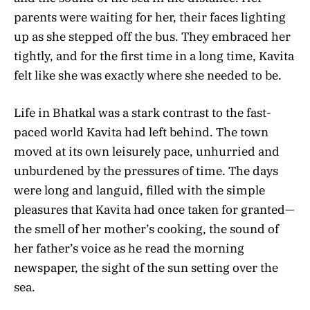
parents were waiting for her, their faces lighting
up as she stepped off the bus. They embraced her
tightly, and for the first time in a long time, Kavita
felt like she was exactly where she needed to be.
Life in Bhatkal was a stark contrast to the fast-
paced world Kavita had left behind. The town
moved at its own leisurely pace, unhurried and
unburdened by the pressures of time. The days
were long and languid, filled with the simple
pleasures that Kavita had once taken for granted—
the smell of her mother’s cooking, the sound of
her father’s voice as he read the morning
newspaper, the sight of the sun setting over the
sea.