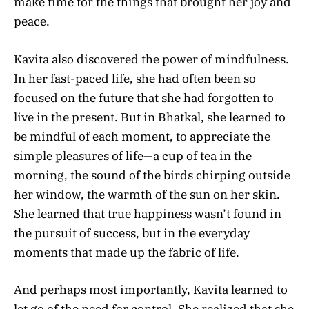
make time for the things that brought her joy and
peace.
Kavita also discovered the power of mindfulness.
In her fast-paced life, she had often been so
focused on the future that she had forgotten to
live in the present. But in Bhatkal, she learned to
be mindful of each moment, to appreciate the
simple pleasures of life—a cup of tea in the
morning, the sound of the birds chirping outside
her window, the warmth of the sun on her skin.
She learned that true happiness wasn’t found in
the pursuit of success, but in the everyday
moments that made up the fabric of life.
And perhaps most importantly, Kavita learned to
let go of the need for control. She realized that she