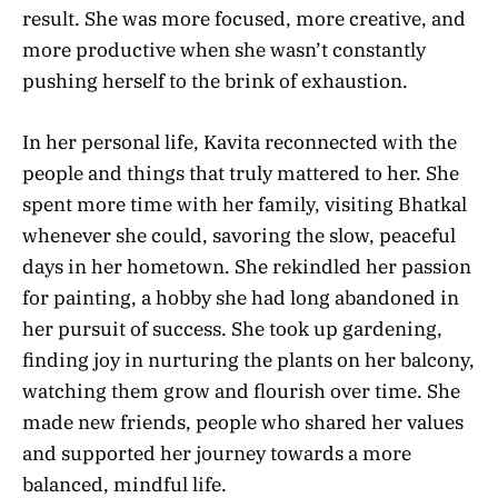
result. She was more focused, more creative, and
more productive when she wasn’t constantly
pushing herself to the brink of exhaustion.
In her personal life, Kavita reconnected with the
people and things that truly mattered to her. She
spent more time with her family, visiting Bhatkal
whenever she could, savoring the slow, peaceful
days in her hometown. She rekindled her passion
for painting, a hobby she had long abandoned in
her pursuit of success. She took up gardening,
finding joy in nurturing the plants on her balcony,
watching them grow and flourish over time. She
made new friends, people who shared her values
and supported her journey towards a more
balanced, mindful life.