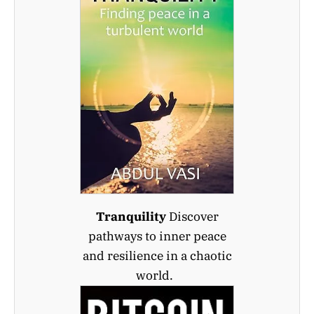
Tranquility
Discover
pathways to inner peace
and resilience in a chaotic
world.