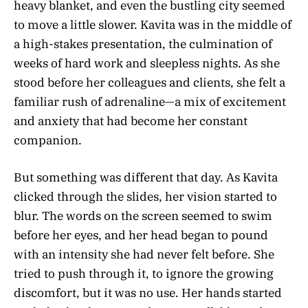
heavy blanket, and even the bustling city seemed
to move a little slower. Kavita was in the middle of
a high-stakes presentation, the culmination of
weeks of hard work and sleepless nights. As she
stood before her colleagues and clients, she felt a
familiar rush of adrenaline—a mix of excitement
and anxiety that had become her constant
companion.
But something was different that day. As Kavita
clicked through the slides, her vision started to
blur. The words on the screen seemed to swim
before her eyes, and her head began to pound
with an intensity she had never felt before. She
tried to push through it, to ignore the growing
discomfort, but it was no use. Her hands started