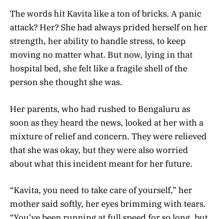
The words hit Kavita like a ton of bricks. A panic
attack? Her? She had always prided herself on her
strength, her ability to handle stress, to keep
moving no matter what. But now, lying in that
hospital bed, she felt like a fragile shell of the
person she thought she was.
Her parents, who had rushed to Bengaluru as
soon as they heard the news, looked at her with a
mixture of relief and concern. They were relieved
that she was okay, but they were also worried
about what this incident meant for her future.
“Kavita, you need to take care of yourself,” her
mother said softly, her eyes brimming with tears.
“You’ve been running at full speed for so long, but