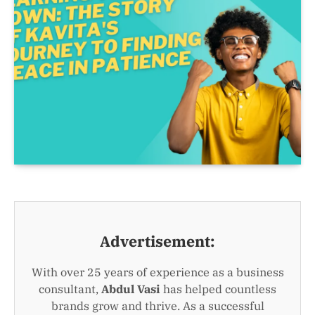
Advertisement:
With over 25 years of experience as a business
consultant,
Abdul Vasi
has helped countless
brands grow and thrive. As a successful