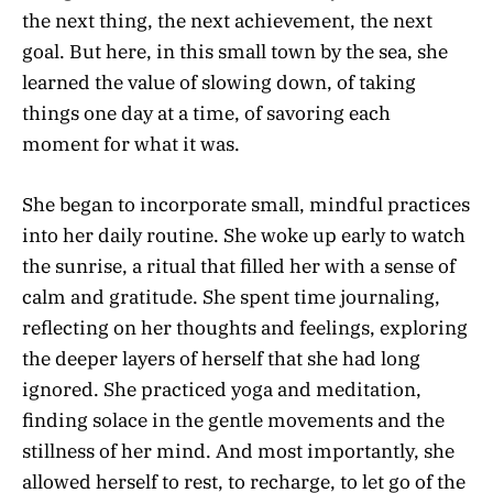
the next thing, the next achievement, the next
goal. But here, in this small town by the sea, she
learned the value of slowing down, of taking
things one day at a time, of savoring each
moment for what it was.
She began to incorporate small, mindful practices
into her daily routine. She woke up early to watch
the sunrise, a ritual that filled her with a sense of
calm and gratitude. She spent time journaling,
reflecting on her thoughts and feelings, exploring
the deeper layers of herself that she had long
ignored. She practiced yoga and meditation,
finding solace in the gentle movements and the
stillness of her mind. And most importantly, she
allowed herself to rest, to recharge, to let go of the