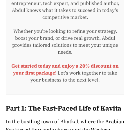
entrepreneur, tech expert, and published author,
Abdul knows what it takes to succeed in today’s
competitive market.
Whether you’re looking to refine your strategy,
boost your brand, or drive real growth, Abdul
provides tailored solutions to meet your unique
needs.
Get started today and enjoy a 20% discount on
your first package!
Let’s work together to take
your business to the next level!
Part 1: The Fast-Paced Life of Kavita
In the bustling town of Bhatkal, where the Arabian
Sea kissed the sandy shores and the Western