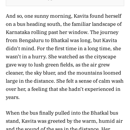
And so, one sunny morning, Kavita found herself
on a bus heading south, the familiar landscape of
Karnataka rolling past her window. The journey
from Bengaluru to Bhatkal was long, but Kavita
didn’t mind. For the first time in a long time, she
wasn’t in a hurry. She watched as the cityscape
gave way to lush green fields, as the air grew
cleaner, the sky bluer, and the mountains loomed
large in the distance. She felt a sense of calm wash
over her, a feeling that she hadn’t experienced in
years.
When the bus finally pulled into the Bhatkal bus
stand, Kavita was greeted by the warm, humid air
and the sound of the sea in the distance. Her