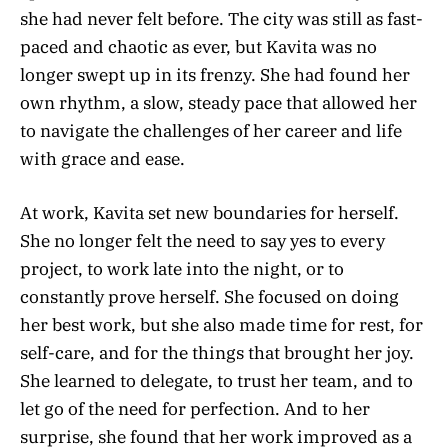
she had never felt before. The city was still as fast-
paced and chaotic as ever, but Kavita was no
longer swept up in its frenzy. She had found her
own rhythm, a slow, steady pace that allowed her
to navigate the challenges of her career and life
with grace and ease.
At work, Kavita set new boundaries for herself.
She no longer felt the need to say yes to every
project, to work late into the night, or to
constantly prove herself. She focused on doing
her best work, but she also made time for rest, for
self-care, and for the things that brought her joy.
She learned to delegate, to trust her team, and to
let go of the need for perfection. And to her
surprise, she found that her work improved as a