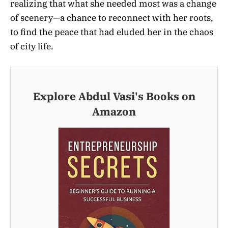
realizing that what she needed most was a change
of scenery—a chance to reconnect with her roots,
to find the peace that had eluded her in the chaos
of city life.
Explore Abdul Vasi's Books on
Amazon