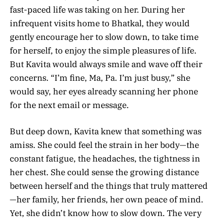
fast-paced life was taking on her. During her
infrequent visits home to Bhatkal, they would
gently encourage her to slow down, to take time
for herself, to enjoy the simple pleasures of life.
But Kavita would always smile and wave off their
concerns. “I’m fine, Ma, Pa. I’m just busy,” she
would say, her eyes already scanning her phone
for the next email or message.
But deep down, Kavita knew that something was
amiss. She could feel the strain in her body—the
constant fatigue, the headaches, the tightness in
her chest. She could sense the growing distance
between herself and the things that truly mattered
—her family, her friends, her own peace of mind.
Yet, she didn’t know how to slow down. The very