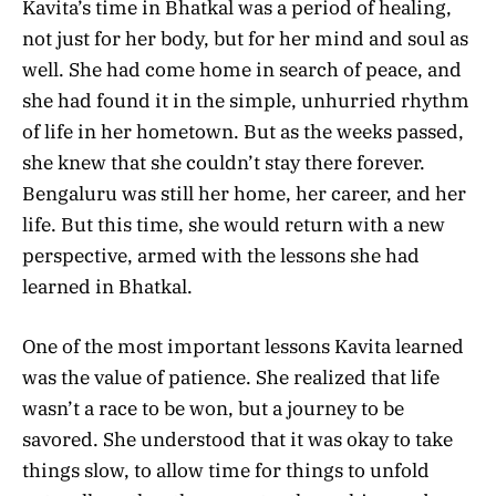
Kavita’s time in Bhatkal was a period of healing,
not just for her body, but for her mind and soul as
well. She had come home in search of peace, and
she had found it in the simple, unhurried rhythm
of life in her hometown. But as the weeks passed,
she knew that she couldn’t stay there forever.
Bengaluru was still her home, her career, and her
life. But this time, she would return with a new
perspective, armed with the lessons she had
learned in Bhatkal.
One of the most important lessons Kavita learned
was the value of patience. She realized that life
wasn’t a race to be won, but a journey to be
savored. She understood that it was okay to take
things slow, to allow time for things to unfold