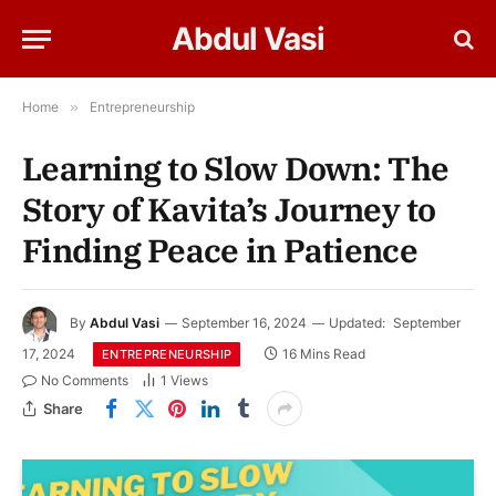
Abdul Vasi
Home
»
Entrepreneurship
Learning to Slow Down: The
Story of Kavita’s Journey to
Finding Peace in Patience
By
Abdul Vasi
September 16, 2024
Updated:
September
17, 2024
16 Mins Read
ENTREPRENEURSHIP
No Comments
1
Views
Share