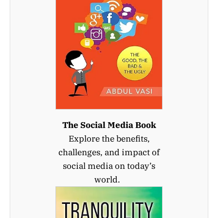
The Social Media Book
Explore the benefits,
challenges, and impact of
social media on today’s
world.