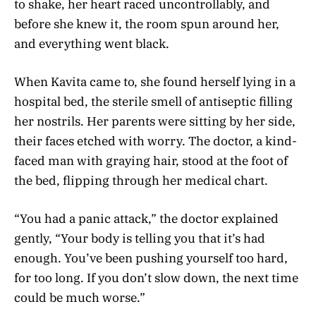
to shake, her heart raced uncontrollably, and
before she knew it, the room spun around her,
and everything went black.
When Kavita came to, she found herself lying in a
hospital bed, the sterile smell of antiseptic filling
her nostrils. Her parents were sitting by her side,
their faces etched with worry. The doctor, a kind-
faced man with graying hair, stood at the foot of
the bed, flipping through her medical chart.
“You had a panic attack,” the doctor explained
gently, “Your body is telling you that it’s had
enough. You’ve been pushing yourself too hard,
for too long. If you don’t slow down, the next time
could be much worse.”