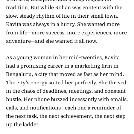
tradition. But while Rohan was content with the
slow, steady rhythm of life in their small town,
Kavita was always in a hurry. She wanted more
from life—more success, more experiences, more
adventure—and she wanted it all now.
As a young woman in her mid-twenties, Kavita
had a promising career in a marketing firm in
Bengaluru, a city that moved as fast as her mind.
The city’s energy suited her perfectly. She thrived
in the chaos of deadlines, meetings, and constant
hustle. Her phone buzzed incessantly with emails,
calls, and notifications—each one a reminder of
the next task, the next achievement, the next step
up the ladder.