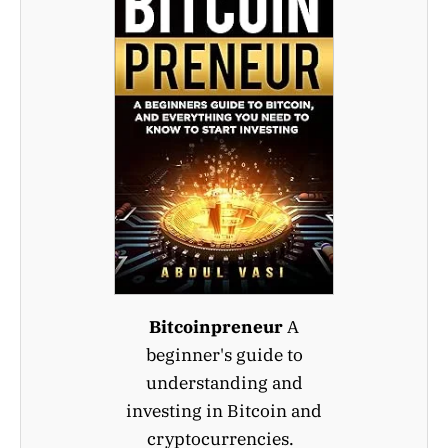
Bitcoinpreneur
A
beginner's guide to
understanding and
investing in Bitcoin and
cryptocurrencies.