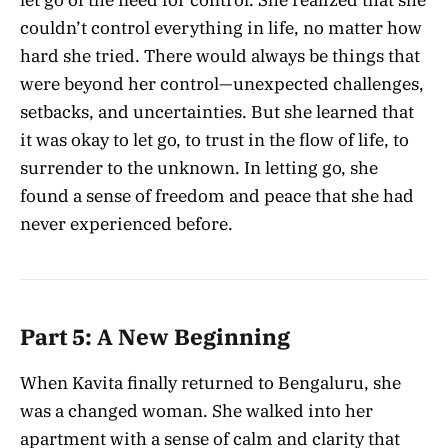
couldn’t control everything in life, no matter how
hard she tried. There would always be things that
were beyond her control—unexpected challenges,
setbacks, and uncertainties. But she learned that
it was okay to let go, to trust in the flow of life, to
surrender to the unknown. In letting go, she
found a sense of freedom and peace that she had
never experienced before.
Part 5: A New Beginning
When Kavita finally returned to Bengaluru, she
was a changed woman. She walked into her
apartment with a sense of calm and clarity that