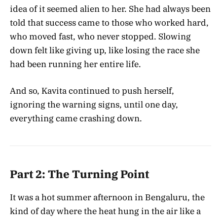
idea of it seemed alien to her. She had always been
told that success came to those who worked hard,
who moved fast, who never stopped. Slowing
down felt like giving up, like losing the race she
had been running her entire life.
And so, Kavita continued to push herself,
ignoring the warning signs, until one day,
everything came crashing down.
Part 2: The Turning Point
It was a hot summer afternoon in Bengaluru, the
kind of day where the heat hung in the air like a