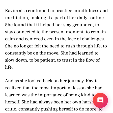
Kavita also continued to practice mindfulness and
meditation, making it a part of her daily routine.
She found that it helped her stay grounded, to
stay connected to the present moment, to remain
calm and centered even in the face of challenges.
She no longer felt the need to rush through life, to
constantly be on the move. She had learned to
slow down, to be patient, to trust in the flow of
life.
And as she looked back on her journey, Kavita
realized that the most important lesson she had
learned was the importance of being kind to
herself. She had always been her own harshest
critic, constantly pushing herself to do more, to