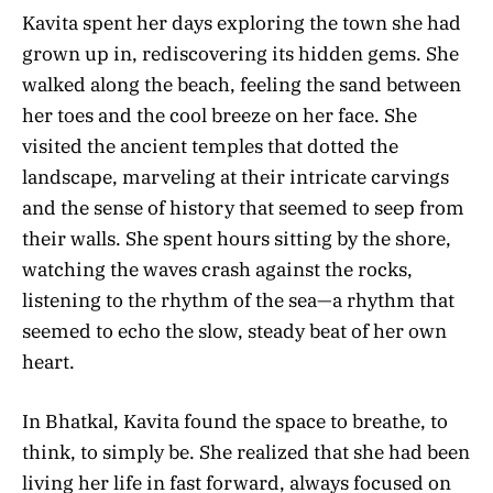
Kavita spent her days exploring the town she had
grown up in, rediscovering its hidden gems. She
walked along the beach, feeling the sand between
her toes and the cool breeze on her face. She
visited the ancient temples that dotted the
landscape, marveling at their intricate carvings
and the sense of history that seemed to seep from
their walls. She spent hours sitting by the shore,
watching the waves crash against the rocks,
listening to the rhythm of the sea—a rhythm that
seemed to echo the slow, steady beat of her own
heart.
In Bhatkal, Kavita found the space to breathe, to
think, to simply be. She realized that she had been
living her life in fast forward, always focused on