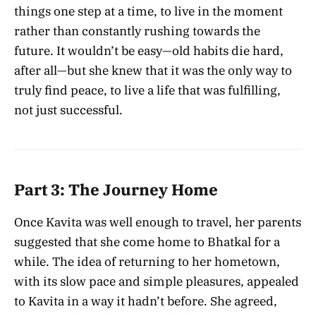
things one step at a time, to live in the moment
rather than constantly rushing towards the
future. It wouldn’t be easy—old habits die hard,
after all—but she knew that it was the only way to
truly find peace, to live a life that was fulfilling,
not just successful.
Part 3: The Journey Home
Once Kavita was well enough to travel, her parents
suggested that she come home to Bhatkal for a
while. The idea of returning to her hometown,
with its slow pace and simple pleasures, appealed
to Kavita in a way it hadn’t before. She agreed,