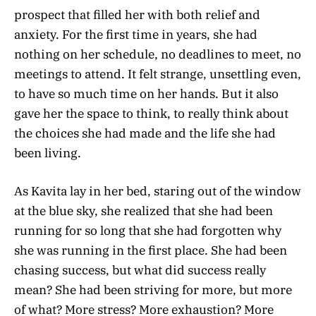
prospect that filled her with both relief and
anxiety. For the first time in years, she had
nothing on her schedule, no deadlines to meet, no
meetings to attend. It felt strange, unsettling even,
to have so much time on her hands. But it also
gave her the space to think, to really think about
the choices she had made and the life she had
been living.
As Kavita lay in her bed, staring out of the window
at the blue sky, she realized that she had been
running for so long that she had forgotten why
she was running in the first place. She had been
chasing success, but what did success really
mean? She had been striving for more, but more
of what? More stress? More exhaustion? More