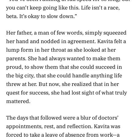
you can’t keep going like this. Life isn’t a race,
beta. It’s okay to slow down.”
Her father, a man of few words, simply squeezed
her hand and nodded in agreement. Kavita felt a
lump form in her throat as she looked at her
parents. She had always wanted to make them
proud, to show them that she could succeed in
the big city, that she could handle anything life
threw at her. But now, she realized that in her
quest for success, she had lost sight of what truly
mattered.
The days that followed were a blur of doctors’
appointments, rest, and reflection. Kavita was
forced to take a leave of absence from work—a