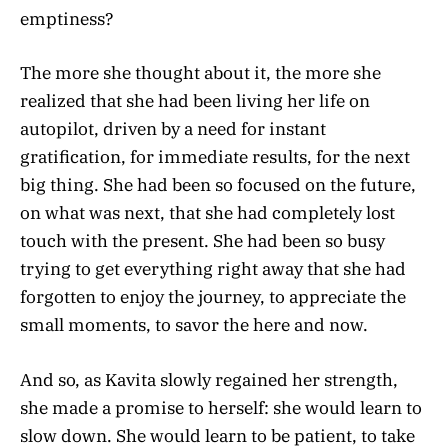
emptiness?
The more she thought about it, the more she
realized that she had been living her life on
autopilot, driven by a need for instant
gratification, for immediate results, for the next
big thing. She had been so focused on the future,
on what was next, that she had completely lost
touch with the present. She had been so busy
trying to get everything right away that she had
forgotten to enjoy the journey, to appreciate the
small moments, to savor the here and now.
And so, as Kavita slowly regained her strength,
she made a promise to herself: she would learn to
slow down. She would learn to be patient, to take