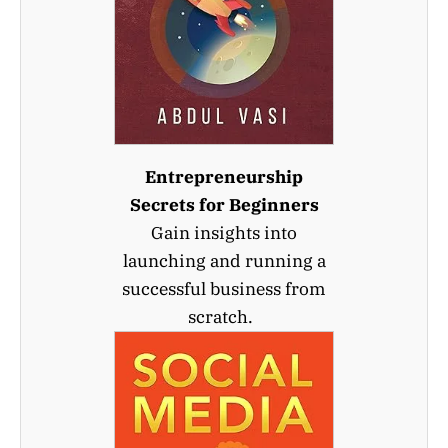
Entrepreneurship
Secrets for Beginners
Gain insights into
launching and running a
successful business from
scratch.