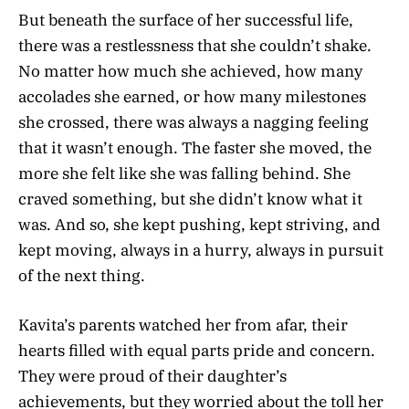
But beneath the surface of her successful life,
there was a restlessness that she couldn’t shake.
No matter how much she achieved, how many
accolades she earned, or how many milestones
she crossed, there was always a nagging feeling
that it wasn’t enough. The faster she moved, the
more she felt like she was falling behind. She
craved something, but she didn’t know what it
was. And so, she kept pushing, kept striving, and
kept moving, always in a hurry, always in pursuit
of the next thing.
Kavita’s parents watched her from afar, their
hearts filled with equal parts pride and concern.
They were proud of their daughter’s
achievements, but they worried about the toll her