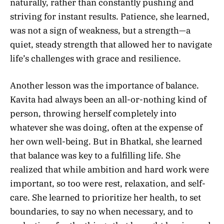
naturally, rather than constantly pushing and
striving for instant results. Patience, she learned,
was not a sign of weakness, but a strength—a
quiet, steady strength that allowed her to navigate
life’s challenges with grace and resilience.
Another lesson was the importance of balance.
Kavita had always been an all-or-nothing kind of
person, throwing herself completely into
whatever she was doing, often at the expense of
her own well-being. But in Bhatkal, she learned
that balance was key to a fulfilling life. She
realized that while ambition and hard work were
important, so too were rest, relaxation, and self-
care. She learned to prioritize her health, to set
boundaries, to say no when necessary, and to