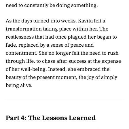
need to constantly be doing something.
As the days turned into weeks, Kavita felt a
transformation taking place within her. The
restlessness that had once plagued her began to
fade, replaced by a sense of peace and
contentment. She no longer felt the need to rush
through life, to chase after success at the expense
of her well-being. Instead, she embraced the
beauty of the present moment, the joy of simply
being alive.
Part 4: The Lessons Learned