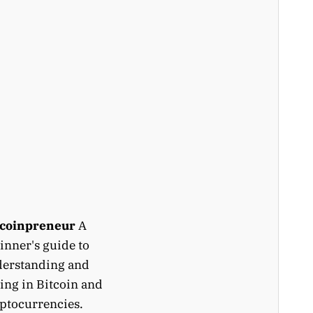
tcoinpreneur
A
inner's guide to
erstanding and
ing in Bitcoin and
ptocurrencies.