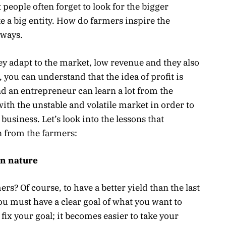
 people often forget to look for the bigger
ke a big entity. How do farmers inspire the
 ways.
ey adapt to the market, low revenue and they also
 you can understand that the idea of profit is
nd an entrepreneur can learn a lot from the
ith the unstable and volatile market in order to
business. Let’s look into the lessons that
 from the farmers:
in nature
rs? Of course, to have a better yield than the last
you must have a clear goal of what you want to
ix your goal; it becomes easier to take your