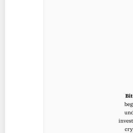
Bi
beg
und
invest
cry