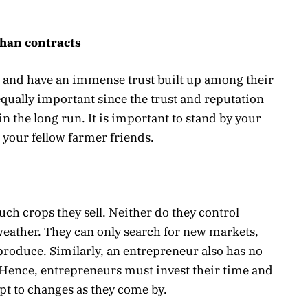
than contracts
 and have an immense trust built up among their
equally important since the trust and reputation
n the long run. It is important to stand by your
e your fellow farmer friends.
h crops they sell. Neither do they control
eather. They can only search for new markets,
produce. Similarly, an entrepreneur also has no
 Hence, entrepreneurs must invest their time and
pt to changes as they come by.