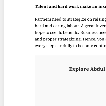
Talent and hard work make an ins
Farmers need to strategize on raising
hard and caring labour. A great invent
hope to see its benefits. Business ne
and proper strategizing. Hence, you 
every step carefully to become conti
Explore Abdul