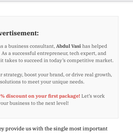
vertisement:
as a business consultant,
Abdul Vasi
has helped
 As a successful entrepreneur, tech expert, and
t takes to succeed in today’s competitive market.
 strategy, boost your brand, or drive real growth,
 solutions to meet your unique needs.
0% discount on your first package!
Let’s work
your business to the next level!
they provide us with the single most important