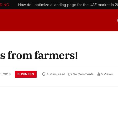
DING
How do I optimize a landing page for the UAE market in 
ns from farmers!
BUSINESS
0, 2018
4 Mins Read
No Comments
5
Views