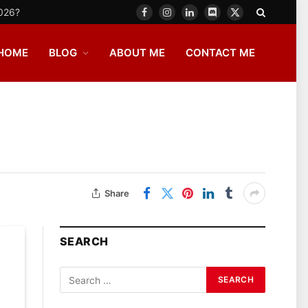
2026?
Facebook
Instagram
LinkedIn
Discord
X
(Twitter)
HOME
BLOG
ABOUT ME
CONTACT ME
Share
SEARCH