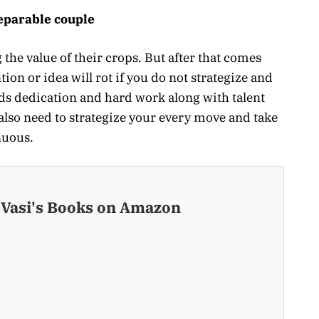
eparable couple
 the value of their crops. But after that comes
ion or idea will rot if you do not strategize and
eds dedication and hard work along with talent
also need to strategize your every move and take
nuous.
 Vasi's Books on Amazon