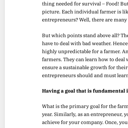
thing needed for survival – Food! But
picture. Each individual farmer is li
entrepreneurs? Well, there are many
But which points stand above all? Th
have to deal with bad weather. Hence,
highly unpredictable for a farmer. A
farmers. They can learn how to deal w
ensure a sustainable growth for their 
entrepreneurs should and must learn
Having a goal that is fundamental 
What is the primary goal for the farme
year. Similarly, as an entrepreneur, 
achieve for your company. Once, you f