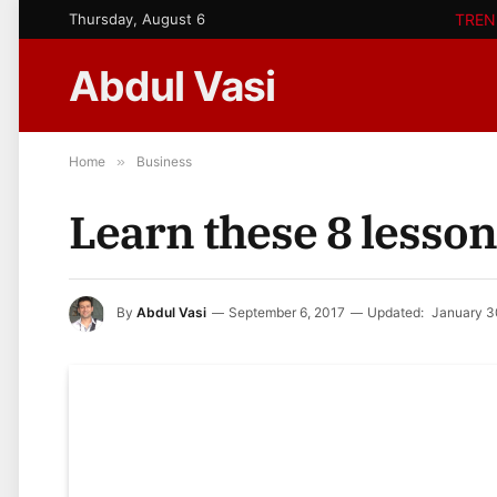
Thursday, August 6
TREN
Abdul Vasi
Home
»
Business
Learn these 8 lesso
By
Abdul Vasi
September 6, 2017
Updated:
January 3