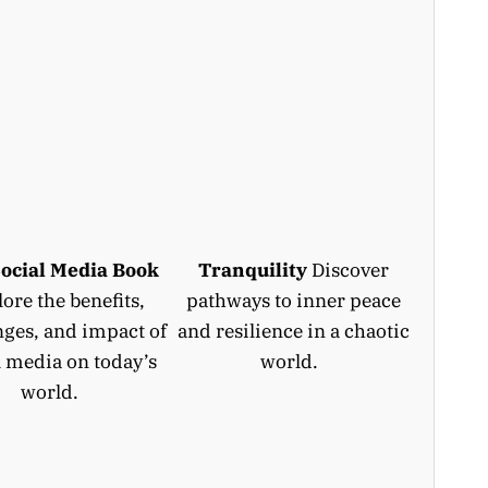
ocial Media Book
Tranquility
Discover
ore the benefits,
pathways to inner peace
nges, and impact of
and resilience in a chaotic
l media on today’s
world.
world.