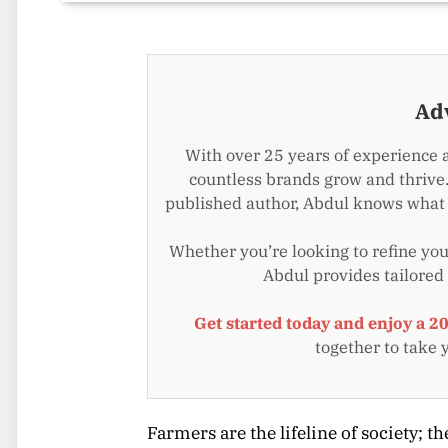
Ad
With over 25 years of experience 
countless brands grow and thrive.
published author, Abdul knows what i
Whether you’re looking to refine your
Abdul provides tailored
Get started today and enjoy a 2
together to take 
Farmers are the lifeline of society; 