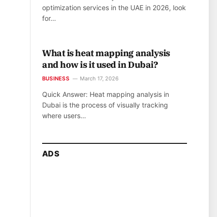
optimization services in the UAE in 2026, look
for…
What is heat mapping analysis
and how is it used in Dubai?
BUSINESS
March 17, 2026
Quick Answer: Heat mapping analysis in
Dubai is the process of visually tracking
where users…
ADS