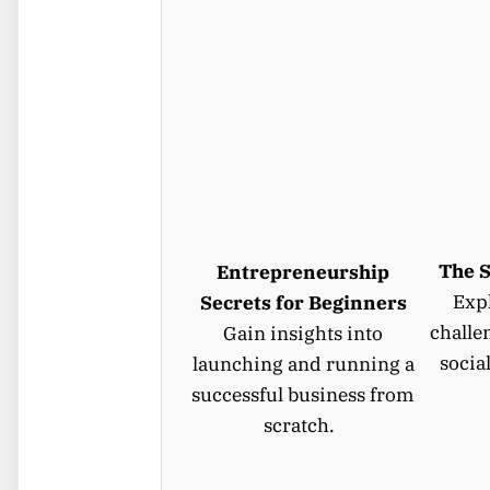
The S
Entrepreneurship
Expl
Secrets for Beginners
challe
Gain insights into
socia
launching and running a
successful business from
scratch.