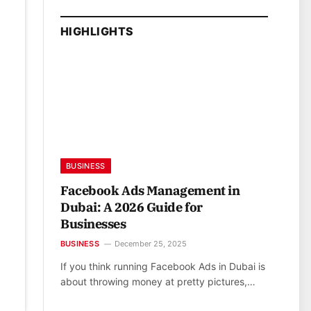
HIGHLIGHTS
BUSINESS
Facebook Ads Management in
Dubai: A 2026 Guide for
Businesses
BUSINESS
December 25, 2025
If you think running Facebook Ads in Dubai is
about throwing money at pretty pictures,…