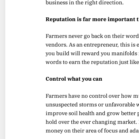
business in the right direction.
Reputation is far more important 
Farmers never go back on their word
vendors. As an entrepreneur, this is 
you build will reward you manifolds i
words to earn the reputation just lik
Control what you can
Farmers have no control over how muc
unsuspected storms or unfavorable w
improve soil health and grow better 
hold over the ever changing market.
money on their area of focus and ada