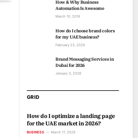
How & Why Business
Automation Is Awesome
March 10, 2016
How do I choose brand colors
for my UAE business?
February 23, 2026
Brand Messaging Services in
Dubai for 2026
January 3, 2026
GRID
How do I optimize a landing page
for the UAE market in 2026?
BUSINESS
March 17, 2026