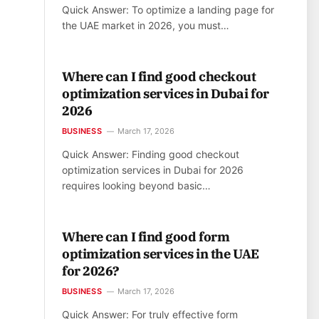
Quick Answer: To optimize a landing page for
the UAE market in 2026, you must…
Where can I find good checkout
optimization services in Dubai for
2026
BUSINESS
March 17, 2026
Quick Answer: Finding good checkout
optimization services in Dubai for 2026
requires looking beyond basic…
Where can I find good form
optimization services in the UAE
for 2026?
BUSINESS
March 17, 2026
Quick Answer: For truly effective form