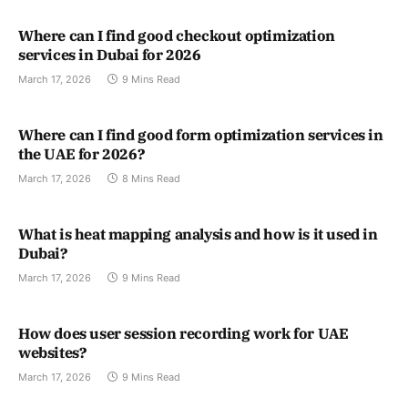
Where can I find good checkout optimization
services in Dubai for 2026
March 17, 2026
9 Mins Read
Where can I find good form optimization services in
the UAE for 2026?
March 17, 2026
8 Mins Read
What is heat mapping analysis and how is it used in
Dubai?
March 17, 2026
9 Mins Read
How does user session recording work for UAE
websites?
March 17, 2026
9 Mins Read