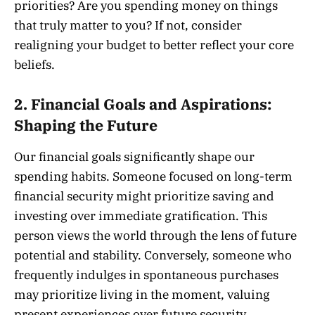
priorities? Are you spending money on things
that truly matter to you? If not, consider
realigning your budget to better reflect your core
beliefs.
2.
Financial Goals and Aspirations:
Shaping the Future
Our financial goals significantly shape our
spending habits. Someone focused on long-term
financial security might prioritize saving and
investing over immediate gratification. This
person views the world through the lens of future
potential and stability. Conversely, someone who
frequently indulges in spontaneous purchases
may prioritize living in the moment, valuing
present experiences over future security.