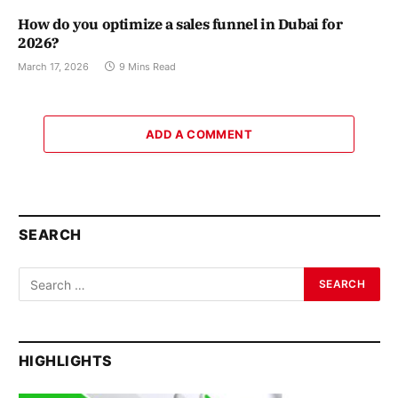
How do you optimize a sales funnel in Dubai for
2026?
March 17, 2026
9 Mins Read
ADD A COMMENT
SEARCH
HIGHLIGHTS