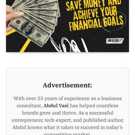
Advertisement:
With over 25 years of experience as a business
consultant,
Abdul Vasi
has helped countless
brands grow and thrive. As a successful
entrepreneur, tech expert, and published author,
Abdul knows what it takes to succeed in today’s
competitive market.