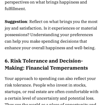
perspectives on what brings happiness and
fulfillment.
Suggestion
: Reflect on what brings you the most
joy and satisfaction. Is it experiences or material
possessions? Understanding your preferences
can help you make spending decisions that
enhance your overall happiness and well-being.
6.
Risk Tolerance and Decision-
Making: Financial Temperaments
Your approach to spending can also reflect your
risk tolerance. People who invest in stocks,
startups, or real estate are often comfortable with
a certain level of uncertainty and potential loss.
They see the world as a place of opportunity and