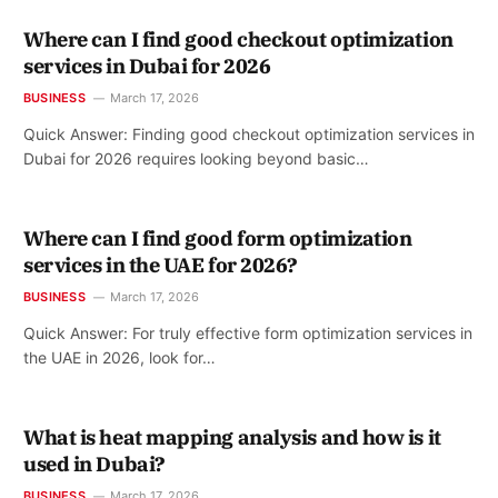
Where can I find good checkout optimization
services in Dubai for 2026
BUSINESS
March 17, 2026
Quick Answer: Finding good checkout optimization services in
Dubai for 2026 requires looking beyond basic…
Where can I find good form optimization
services in the UAE for 2026?
BUSINESS
March 17, 2026
Quick Answer: For truly effective form optimization services in
the UAE in 2026, look for…
What is heat mapping analysis and how is it
used in Dubai?
BUSINESS
March 17, 2026