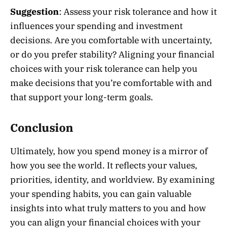
Suggestion
: Assess your risk tolerance and how it
influences your spending and investment
decisions. Are you comfortable with uncertainty,
or do you prefer stability? Aligning your financial
choices with your risk tolerance can help you
make decisions that you’re comfortable with and
that support your long-term goals.
Conclusion
Ultimately, how you spend money is a mirror of
how you see the world. It reflects your values,
priorities, identity, and worldview. By examining
your spending habits, you can gain valuable
insights into what truly matters to you and how
you can align your financial choices with your