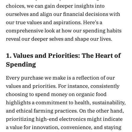
choices, we can gain deeper insights into
ourselves and align our financial decisions with
our true values and aspirations. Here’s a
comprehensive look at how our spending habits
reveal our deeper selves and shape our lives.
1.
Values and Priorities: The Heart of
Spending
Every purchase we make is a reflection of our
values and priorities. For instance, consistently
choosing to spend money on organic food
highlights a commitment to health, sustainability,
and ethical farming practices. On the other hand,
prioritizing high-end electronics might indicate
a value for innovation, convenience, and staying