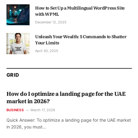
How to Set Up a Multilingual WordPress Site
with WPML
December 12, 2025
Unleash Your Wealth: 5 Commands to Shatter
Your Limits
April 30, 2025
GRID
How do I optimize a landing page for the UAE
market in 2026?
BUSINESS
March 17, 2026
Quick Answer: To optimize a landing page for the UAE market
in 2026, you must…