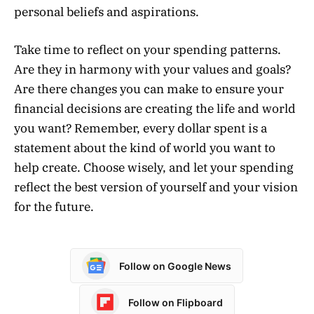
personal beliefs and aspirations.
Take time to reflect on your spending patterns.
Are they in harmony with your values and goals?
Are there changes you can make to ensure your
financial decisions are creating the life and world
you want? Remember, every dollar spent is a
statement about the kind of world you want to
help create. Choose wisely, and let your spending
reflect the best version of yourself and your vision
for the future.
Follow on Google News
Follow on Flipboard