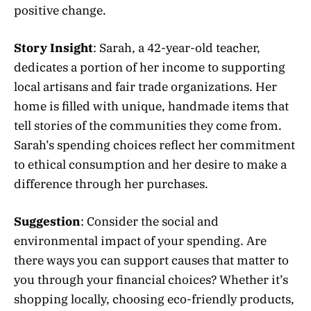
positive change.
Story Insight
: Sarah, a 42-year-old teacher,
dedicates a portion of her income to supporting
local artisans and fair trade organizations. Her
home is filled with unique, handmade items that
tell stories of the communities they come from.
Sarah’s spending choices reflect her commitment
to ethical consumption and her desire to make a
difference through her purchases.
Suggestion
: Consider the social and
environmental impact of your spending. Are
there ways you can support causes that matter to
you through your financial choices? Whether it’s
shopping locally, choosing eco-friendly products,