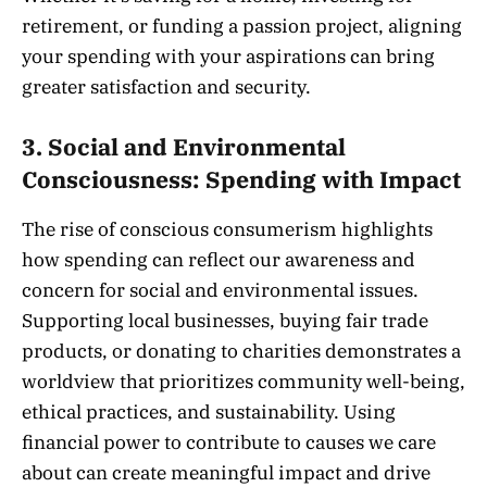
retirement, or funding a passion project, aligning
your spending with your aspirations can bring
greater satisfaction and security.
3.
Social and Environmental
Consciousness: Spending with Impact
The rise of conscious consumerism highlights
how spending can reflect our awareness and
concern for social and environmental issues.
Supporting local businesses, buying fair trade
products, or donating to charities demonstrates a
worldview that prioritizes community well-being,
ethical practices, and sustainability. Using
financial power to contribute to causes we care
about can create meaningful impact and drive