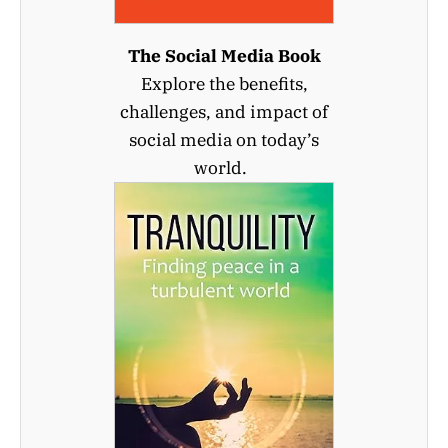
The Social Media Book
Explore the benefits,
challenges, and impact of
social media on today’s
world.