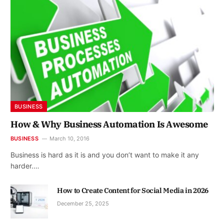
BUSINESS
How & Why Business Automation Is Awesome
BUSINESS
March 10, 2016
Business is hard as it is and you don’t want to make it any
harder.…
How to Create Content for Social Media in 2026
December 25, 2025