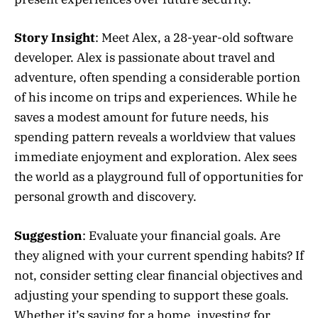
Story Insight
: Meet Alex, a 28-year-old software
developer. Alex is passionate about travel and
adventure, often spending a considerable portion
of his income on trips and experiences. While he
saves a modest amount for future needs, his
spending pattern reveals a worldview that values
immediate enjoyment and exploration. Alex sees
the world as a playground full of opportunities for
personal growth and discovery.
Suggestion
: Evaluate your financial goals. Are
they aligned with your current spending habits? If
not, consider setting clear financial objectives and
adjusting your spending to support these goals.
Whether it’s saving for a home, investing for