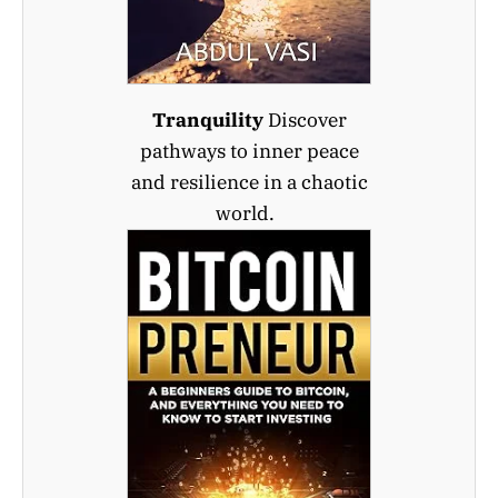
Tranquility
Discover
pathways to inner peace
and resilience in a chaotic
world.