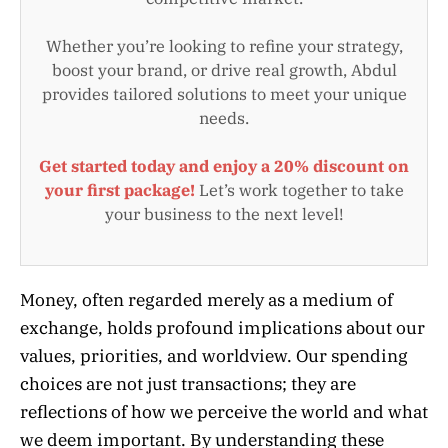
Whether you’re looking to refine your strategy,
boost your brand, or drive real growth, Abdul
provides tailored solutions to meet your unique
needs.
Get started today and enjoy a 20% discount on
your first package!
Let’s work together to take
your business to the next level!
Money, often regarded merely as a medium of
exchange, holds profound implications about our
values, priorities, and worldview. Our spending
choices are not just transactions; they are
reflections of how we perceive the world and what
we deem important. By understanding these