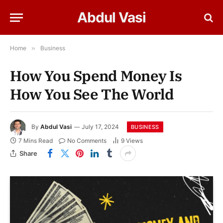
Abdul Vasi
Home
»
Business
How You Spend Money Is
How You See The World
By
Abdul Vasi
July 17, 2024
BUSINESS
7 Mins Read
No Comments
9
Views
Share