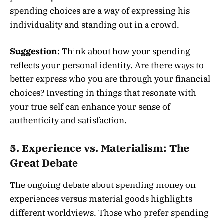
spending choices are a way of expressing his
individuality and standing out in a crowd.
Suggestion
: Think about how your spending
reflects your personal identity. Are there ways to
better express who you are through your financial
choices? Investing in things that resonate with
your true self can enhance your sense of
authenticity and satisfaction.
5.
Experience vs. Materialism: The
Great Debate
The ongoing debate about spending money on
experiences versus material goods highlights
different worldviews. Those who prefer spending