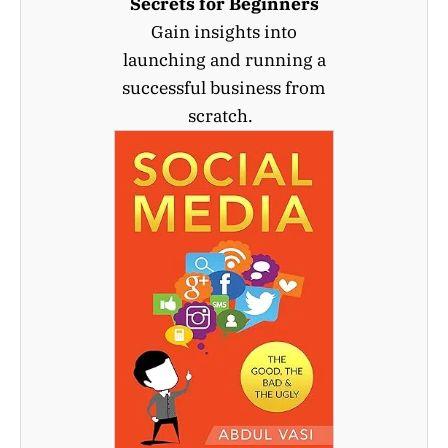
Secrets for Beginners
Gain insights into
launching and running a
successful business from
scratch.