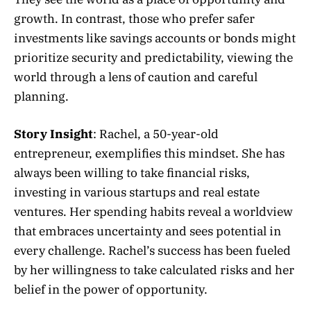
growth. In contrast, those who prefer safer
investments like savings accounts or bonds might
prioritize security and predictability, viewing the
world through a lens of caution and careful
planning.
Story Insight
: Rachel, a 50-year-old
entrepreneur, exemplifies this mindset. She has
always been willing to take financial risks,
investing in various startups and real estate
ventures. Her spending habits reveal a worldview
that embraces uncertainty and sees potential in
every challenge. Rachel’s success has been fueled
by her willingness to take calculated risks and her
belief in the power of opportunity.