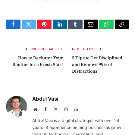
Facebook
Twitter
Pinterest
LinkedIn
Tumblr
Email
WhatsApp
Copy
Link
PREVIOUS ARTICLE
NEXT ARTICLE
How to Declutter Your
5 Tips to Get Disciplined
Routine for a Fresh Start
and Remove 99% of
Distractions
Abdul Vasi
Website
Facebook
X
Instagram
LinkedIn
(Twitter)
Abdul Vasi is a digital strategist with over 24
years of experience helping businesses grow
through technology, marketing, and