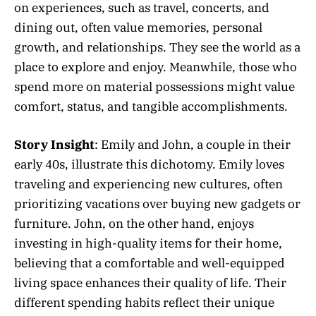
on experiences, such as travel, concerts, and
dining out, often value memories, personal
growth, and relationships. They see the world as a
place to explore and enjoy. Meanwhile, those who
spend more on material possessions might value
comfort, status, and tangible accomplishments.
Story Insight
: Emily and John, a couple in their
early 40s, illustrate this dichotomy. Emily loves
traveling and experiencing new cultures, often
prioritizing vacations over buying new gadgets or
furniture. John, on the other hand, enjoys
investing in high-quality items for their home,
believing that a comfortable and well-equipped
living space enhances their quality of life. Their
different spending habits reflect their unique