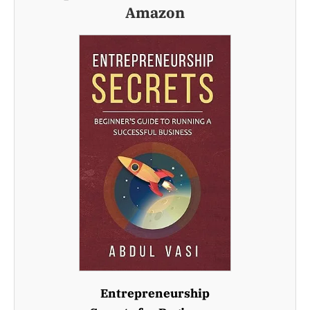
Amazon
Entrepreneurship