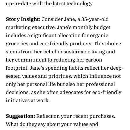
up-to-date with the latest technology.
Story Insight
: Consider Jane, a 35-year-old
marketing executive. Jane’s monthly budget
includes a significant allocation for organic
groceries and eco-friendly products. This choice
stems from her belief in sustainable living and
her commitment to reducing her carbon
footprint. Jane’s spending habits reflect her deep-
seated values and priorities, which influence not
only her personal life but also her professional
decisions, as she often advocates for eco-friendly
initiatives at work.
Suggestion
: Reflect on your recent purchases.
What do they say about your values and