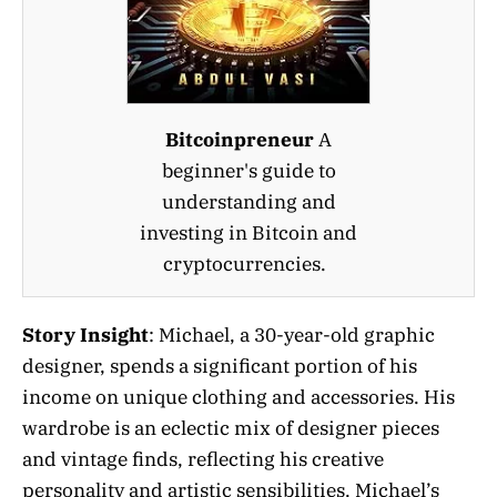
Bitcoinpreneur
A
beginner's guide to
understanding and
investing in Bitcoin and
cryptocurrencies.
Story Insight
: Michael, a 30-year-old graphic
designer, spends a significant portion of his
income on unique clothing and accessories. His
wardrobe is an eclectic mix of designer pieces
and vintage finds, reflecting his creative
personality and artistic sensibilities. Michael’s