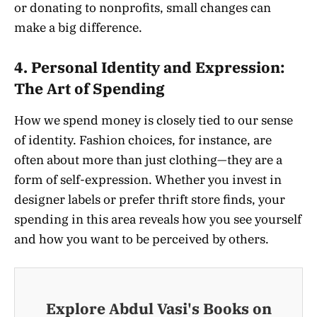
or donating to nonprofits, small changes can
make a big difference.
4.
Personal Identity and Expression:
The Art of Spending
How we spend money is closely tied to our sense
of identity. Fashion choices, for instance, are
often about more than just clothing—they are a
form of self-expression. Whether you invest in
designer labels or prefer thrift store finds, your
spending in this area reveals how you see yourself
and how you want to be perceived by others.
Explore Abdul Vasi's Books on