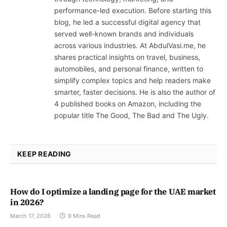
performance-led execution. Before starting this
blog, he led a successful digital agency that
served well-known brands and individuals
across various industries. At AbdulVasi.me, he
shares practical insights on travel, business,
automobiles, and personal finance, written to
simplify complex topics and help readers make
smarter, faster decisions. He is also the author of
4 published books on Amazon, including the
popular title The Good, The Bad and The Ugly.
KEEP READING
How do I optimize a landing page for the UAE market
in 2026?
March 17, 2026
9 Mins Read