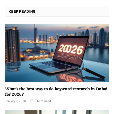
KEEP READING
What’s the best way to do keyword research in Dubai
for 2026?
January 7, 2026
9 Mins Read