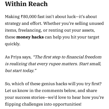
Within Reach
Making ₹80,000 fast isn’t about luck—it’s about
strategy and effort. Whether you’re selling unused
items, freelancing, or renting out your assets,
these
money hacks
can help you hit your target
quickly.
As Priya says,
“The first step to financial freedom
is realizing that every rupee matters. Start small,
but start today.”
So, which of these genius hacks will you try first?
Let us know in the comments below, and share
your success stories—we’d love to hear how you’re
flipping challenges into opportunities!