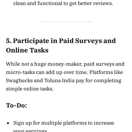
clean and functional to get better reviews.
5. Participate in Paid Surveys and
Online Tasks
While not a huge money-maker, paid surveys and
micro-tasks can add up over time. Platforms like
Swagbucks and Toluna India pay for completing
simple online tasks.
To-Do:
Sign up for multiple platforms to increase
your earnings.