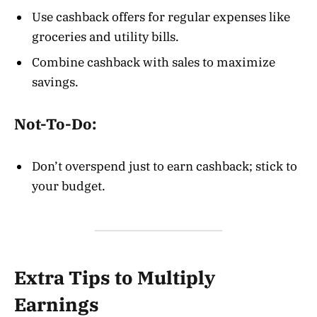
Use cashback offers for regular expenses like
groceries and utility bills.
Combine cashback with sales to maximize
savings.
Not-To-Do:
Don’t overspend just to earn cashback; stick to
your budget.
Extra Tips to Multiply
Earnings