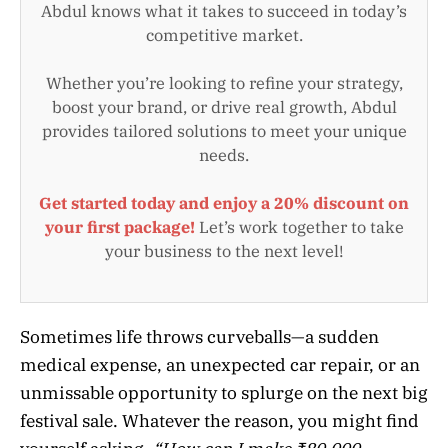
Abdul knows what it takes to succeed in today’s
competitive market.
Whether you’re looking to refine your strategy,
boost your brand, or drive real growth, Abdul
provides tailored solutions to meet your unique
needs.
Get started today and enjoy a 20% discount on
your first package!
Let’s work together to take
your business to the next level!
Sometimes life throws curveballs—a sudden
medical expense, an unexpected car repair, or an
unmissable opportunity to splurge on the next big
festival sale. Whatever the reason, you might find