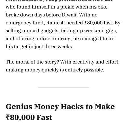
who found himself in a pickle when his bike
broke down days before Diwali. With no
emergency fund, Ramesh needed ₹80,000 fast. By
selling unused gadgets, taking up weekend gigs,
and offering online tutoring, he managed to hit
his target in just three weeks.
The moral of the story? With creativity and effort,
making money quickly is entirely possible.
Genius Money Hacks to Make
₹80,000 Fast