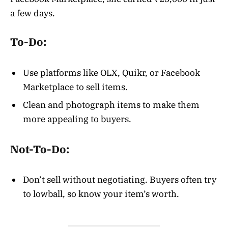
a few days.
To-Do:
Use platforms like OLX, Quikr, or Facebook
Marketplace to sell items.
Clean and photograph items to make them
more appealing to buyers.
Not-To-Do:
Don’t sell without negotiating. Buyers often try
to lowball, so know your item’s worth.