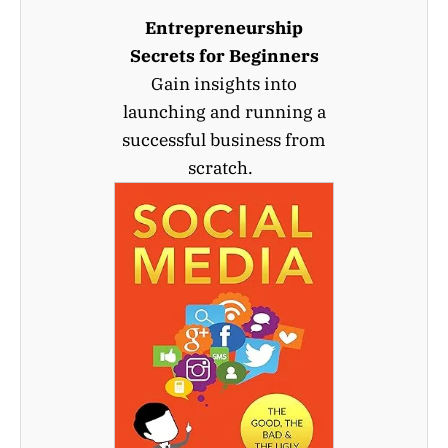
Entrepreneurship
Secrets for Beginners
Gain insights into
launching and running a
successful business from
scratch.