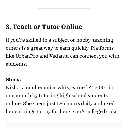
3. Teach or Tutor Online
If you’re skilled in a subject or hobby, teaching
others is a great way to earn quickly. Platforms
like UrbanPro and Vedantu can connect you with
students.
Story:
Nisha, a mathematics whiz, earned ₹15,000 in
one month by tutoring high school students
online. She spent just two hours daily and used
her earnings to pay for her sister’s college books.