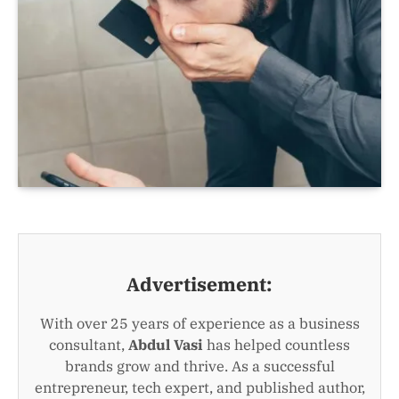
Advertisement:
With over 25 years of experience as a business
consultant,
Abdul Vasi
has helped countless
brands grow and thrive. As a successful
entrepreneur, tech expert, and published author,