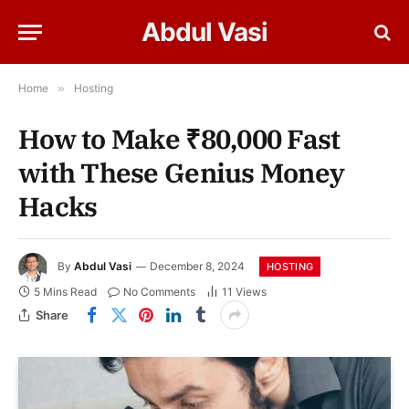
Abdul Vasi
Home
»
Hosting
How to Make ₹80,000 Fast
with These Genius Money
Hacks
By
Abdul Vasi
December 8, 2024
HOSTING
5 Mins Read
No Comments
11
Views
Share