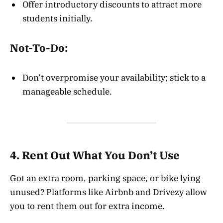
Offer introductory discounts to attract more
students initially.
Not-To-Do:
Don’t overpromise your availability; stick to a
manageable schedule.
4. Rent Out What You Don’t Use
Got an extra room, parking space, or bike lying
unused? Platforms like Airbnb and Drivezy allow
you to rent them out for extra income.