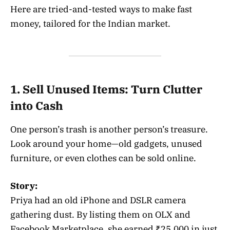
Here are tried-and-tested ways to make fast
money, tailored for the Indian market.
1. Sell Unused Items: Turn Clutter
into Cash
One person’s trash is another person’s treasure.
Look around your home—old gadgets, unused
furniture, or even clothes can be sold online.
Story:
Priya had an old iPhone and DSLR camera
gathering dust. By listing them on OLX and
Facebook Marketplace, she earned ₹25,000 in just