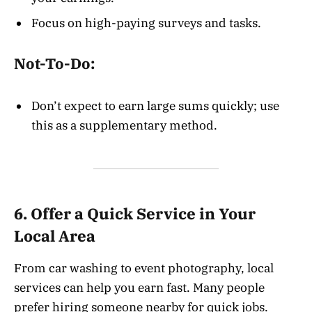
Focus on high-paying surveys and tasks.
Not-To-Do:
Don’t expect to earn large sums quickly; use
this as a supplementary method.
6. Offer a Quick Service in Your
Local Area
From car washing to event photography, local
services can help you earn fast. Many people
prefer hiring someone nearby for quick jobs.