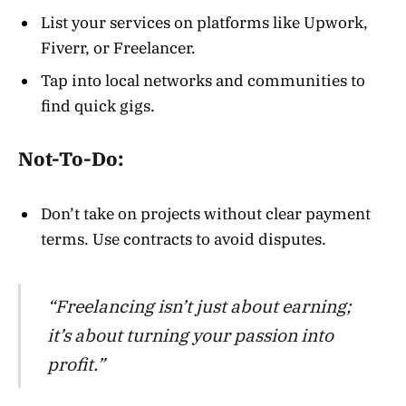
List your services on platforms like Upwork,
Fiverr, or Freelancer.
Tap into local networks and communities to
find quick gigs.
Not-To-Do:
Don’t take on projects without clear payment
terms. Use contracts to avoid disputes.
“Freelancing isn’t just about earning;
it’s about turning your passion into
profit.”