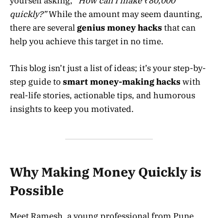
yourself asking,
“How can I make ₹80,000
quickly?”
While the amount may seem daunting,
there are several
genius money hacks
that can
help you achieve this target in no time.
This blog isn’t just a list of ideas; it’s your step-by-
step guide to
smart money-making hacks
with
real-life stories, actionable tips, and humorous
insights to keep you motivated.
Why Making Money Quickly is
Possible
Meet Ramesh, a young professional from Pune