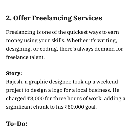
2. Offer Freelancing Services
Freelancing is one of the quickest ways to earn
money using your skills. Whether it’s writing,
designing, or coding, there’s always demand for
freelance talent.
Story:
Rajesh, a graphic designer, took up a weekend
project to design a logo for a local business. He
charged ₹8,000 for three hours of work, adding a
significant chunk to his ₹80,000 goal.
To-Do: