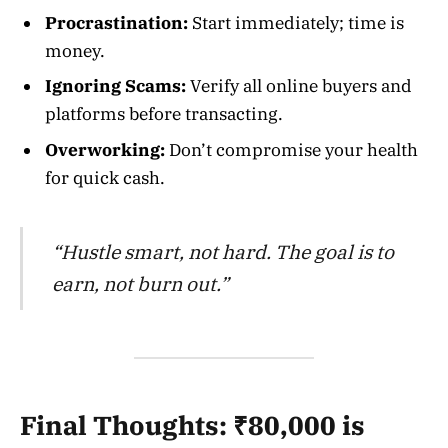
Procrastination:
Start immediately; time is
money.
Ignoring Scams:
Verify all online buyers and
platforms before transacting.
Overworking:
Don’t compromise your health
for quick cash.
“Hustle smart, not hard. The goal is to
earn, not burn out.”
Final Thoughts: ₹80,000 is