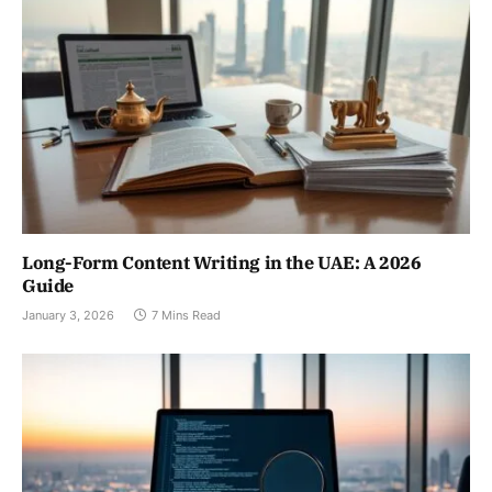
Long-Form Content Writing in the UAE: A 2026
Guide
January 3, 2026
7 Mins Read