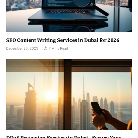
SEO Content Writing Services in Dubai for 2026
December 30, 2025
7 Mins Read
DDoS Protection Services in Dubai | Secure Your