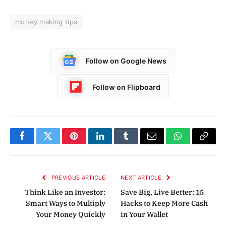
money making tips
Follow on Google News
Follow on Flipboard
Facebook
Twitter
Pinterest
LinkedIn
Tumblr
Email
WhatsApp
Copy
Link
PREVIOUS ARTICLE
NEXT ARTICLE
Think Like an Investor:
Save Big, Live Better: 15
Smart Ways to Multiply
Hacks to Keep More Cash
Your Money Quickly
in Your Wallet