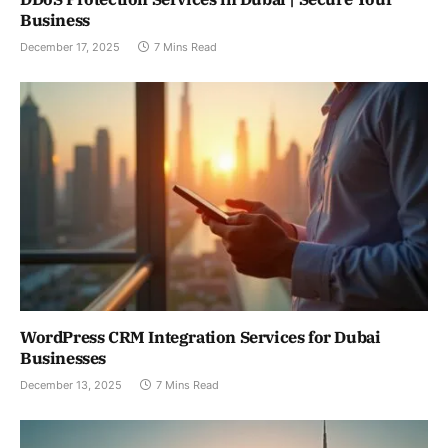
Business
December 17, 2025
7 Mins Read
WordPress CRM Integration Services for Dubai
Businesses
December 13, 2025
7 Mins Read