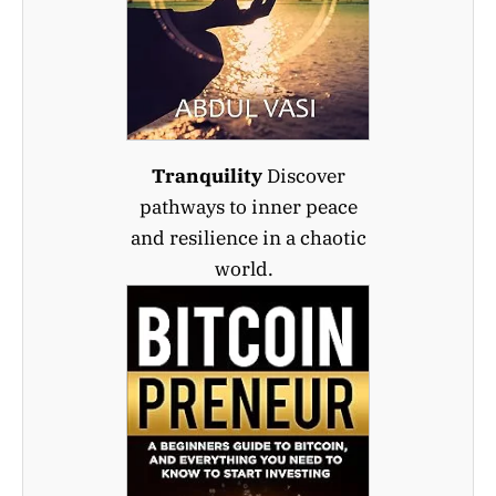
Tranquility
Discover
pathways to inner peace
and resilience in a chaotic
world.