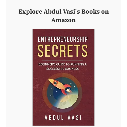
Explore Abdul Vasi's Books on
Amazon