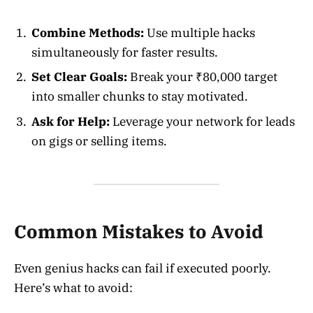
Combine Methods:
Use multiple hacks
simultaneously for faster results.
Set Clear Goals:
Break your ₹80,000 target
into smaller chunks to stay motivated.
Ask for Help:
Leverage your network for leads
on gigs or selling items.
Common Mistakes to Avoid
Even genius hacks can fail if executed poorly.
Here’s what to avoid: