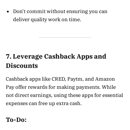
Don’t commit without ensuring you can
deliver quality work on time.
7. Leverage Cashback Apps and
Discounts
Cashback apps like CRED, Paytm, and Amazon
Pay offer rewards for making payments. While
not direct earnings, using these apps for essential
expenses can free up extra cash.
To-Do: