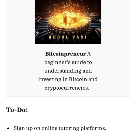
Bitcoinpreneur
A
beginner's guide to
understanding and
investing in Bitcoin and
cryptocurrencies.
To-Do:
Sign up on online tutoring platforms.