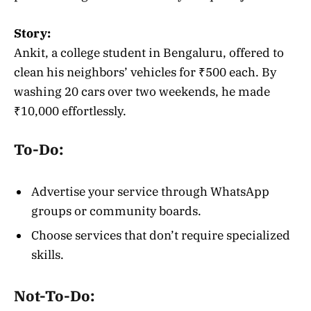
Story:
Ankit, a college student in Bengaluru, offered to
clean his neighbors’ vehicles for ₹500 each. By
washing 20 cars over two weekends, he made
₹10,000 effortlessly.
To-Do:
Advertise your service through WhatsApp
groups or community boards.
Choose services that don’t require specialized
skills.
Not-To-Do: