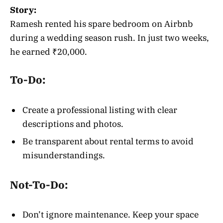
Story:
Ramesh rented his spare bedroom on Airbnb
during a wedding season rush. In just two weeks,
he earned ₹20,000.
To-Do:
Create a professional listing with clear
descriptions and photos.
Be transparent about rental terms to avoid
misunderstandings.
Not-To-Do:
Don’t ignore maintenance. Keep your space