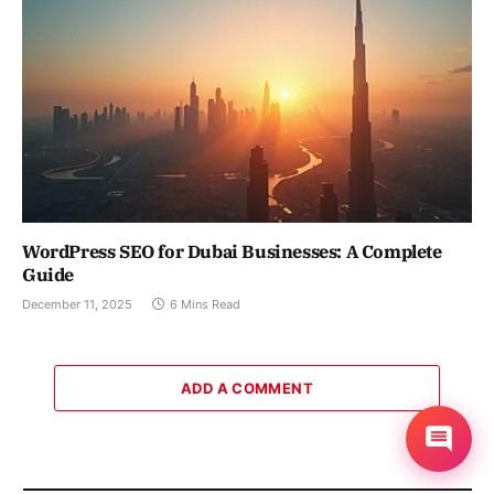
WordPress SEO for Dubai Businesses: A Complete
Guide
December 11, 2025
6 Mins Read
ADD A COMMENT