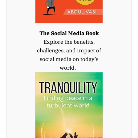
The Social Media Book
Explore the benefits,
challenges, and impact of
social media on today’s
world.