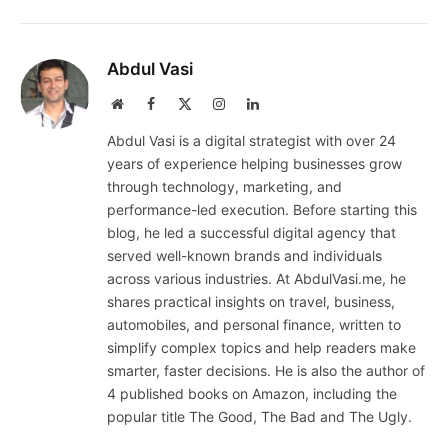
Abdul Vasi
Website
Facebook
X
Instagram
LinkedIn
(Twitter)
Abdul Vasi is a digital strategist with over 24
years of experience helping businesses grow
through technology, marketing, and
performance-led execution. Before starting this
blog, he led a successful digital agency that
served well-known brands and individuals
across various industries. At AbdulVasi.me, he
shares practical insights on travel, business,
automobiles, and personal finance, written to
simplify complex topics and help readers make
smarter, faster decisions. He is also the author of
4 published books on Amazon, including the
popular title The Good, The Bad and The Ugly.