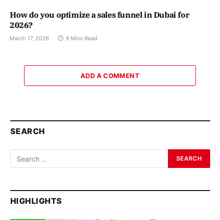
How do you optimize a sales funnel in Dubai for
2026?
March 17, 2026
9 Mins Read
ADD A COMMENT
SEARCH
HIGHLIGHTS