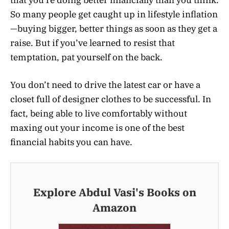
So many people get caught up in lifestyle inflation
—buying bigger, better things as soon as they get a
raise. But if you’ve learned to resist that
temptation, pat yourself on the back.
You don’t need to drive the latest car or have a
closet full of designer clothes to be successful. In
fact, being able to live comfortably without
maxing out your income is one of the best
financial habits you can have.
Explore Abdul Vasi's Books on
Amazon