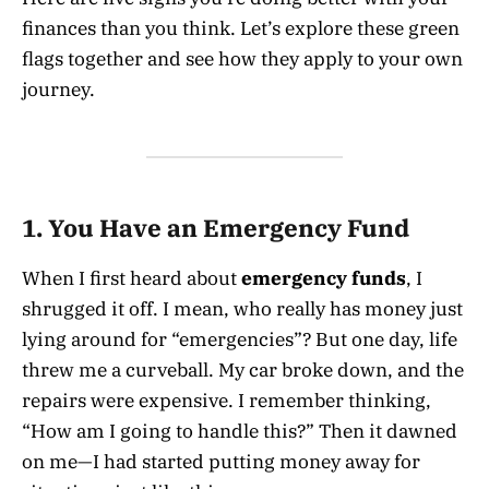
finances than you think. Let’s explore these green
flags together and see how they apply to your own
journey.
1. You Have an Emergency Fund
When I first heard about
emergency funds
, I
shrugged it off. I mean, who really has money just
lying around for “emergencies”? But one day, life
threw me a curveball. My car broke down, and the
repairs were expensive. I remember thinking,
“How am I going to handle this?” Then it dawned
on me—I had started putting money away for