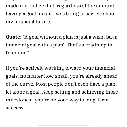
made me realize that, regardless of the amount,
having a goal meant I was being proactive about
my financial future.
Quote
: “A goal without a plan is just a wish, but a
financial goal with a plan? That’s a roadmap to
freedom.”
If you’re actively working toward your financial
goals, no matter how small, you’re already ahead
of the curve. Most people don’t even have a plan,
let alone a goal. Keep setting and achieving those
milestones—you’re on your way to long-term
success.