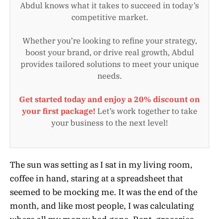
Abdul knows what it takes to succeed in today’s
competitive market.
Whether you’re looking to refine your strategy,
boost your brand, or drive real growth, Abdul
provides tailored solutions to meet your unique
needs.
Get started today and enjoy a 20% discount on
your first package!
Let’s work together to take
your business to the next level!
The sun was setting as I sat in my living room,
coffee in hand, staring at a spreadsheet that
seemed to be mocking me. It was the end of the
month, and like most people, I was calculating