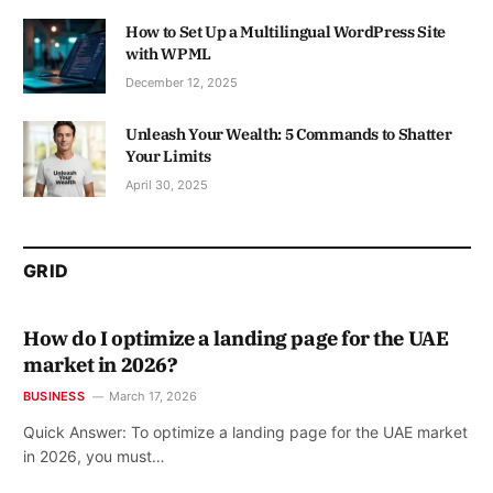
How to Set Up a Multilingual WordPress Site
with WPML
December 12, 2025
Unleash Your Wealth: 5 Commands to Shatter
Your Limits
April 30, 2025
GRID
How do I optimize a landing page for the UAE
market in 2026?
BUSINESS
March 17, 2026
Quick Answer: To optimize a landing page for the UAE market
in 2026, you must…