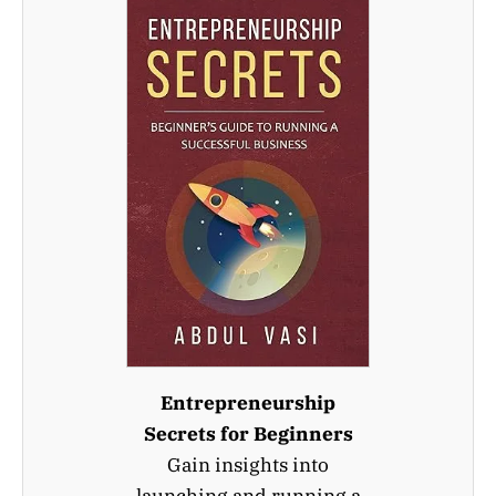
Entrepreneurship
Secrets for Beginners
Gain insights into