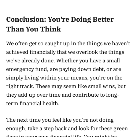
Conclusion: You’re Doing Better
Than You Think
We often get so caught up in the things we haven’t
achieved financially that we overlook the things
we’ve already done. Whether you have a small
emergency fund, are paying down debt, or are
simply living within your means, you’re on the
right track. These may seem like small wins, but
they add up over time and contribute to long-
term financial health.
The next time you feel like you’re not doing
enough, take a step back and look for these green
flags in your own financial life. You might be