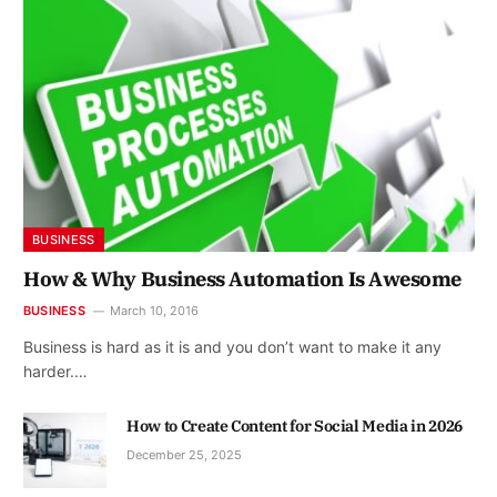
BUSINESS
How & Why Business Automation Is Awesome
BUSINESS
March 10, 2016
Business is hard as it is and you don’t want to make it any
harder.…
How to Create Content for Social Media in 2026
December 25, 2025