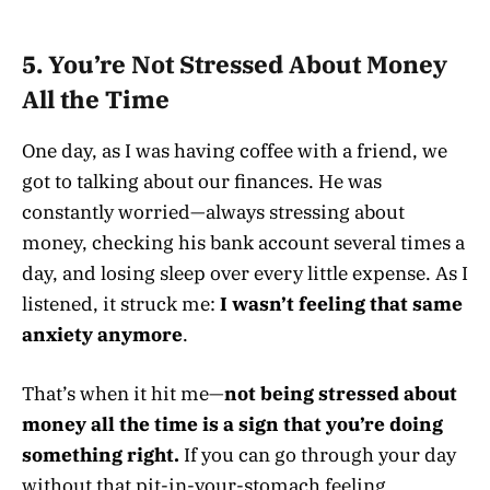
5. You’re Not Stressed About Money
All the Time
One day, as I was having coffee with a friend, we
got to talking about our finances. He was
constantly worried—always stressing about
money, checking his bank account several times a
day, and losing sleep over every little expense. As I
listened, it struck me:
I wasn’t feeling that same
anxiety anymore
.
That’s when it hit me—
not being stressed about
money all the time is a sign that you’re doing
something right.
If you can go through your day
without that pit-in-your-stomach feeling