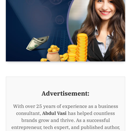
Advertisement:
With over 25 years of experience as a business
consultant,
Abdul Vasi
has helped countless
brands grow and thrive. As a successful
entrepreneur, tech expert, and published author,