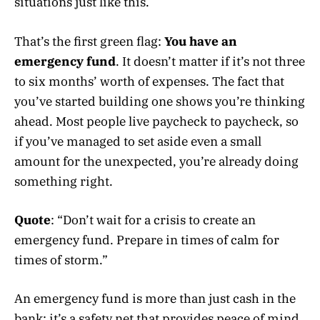
situations just like this.
That’s the first green flag:
You have an
emergency fund
. It doesn’t matter if it’s not three
to six months’ worth of expenses. The fact that
you’ve started building one shows you’re thinking
ahead. Most people live paycheck to paycheck, so
if you’ve managed to set aside even a small
amount for the unexpected, you’re already doing
something right.
Quote
: “Don’t wait for a crisis to create an
emergency fund. Prepare in times of calm for
times of storm.”
An emergency fund is more than just cash in the
bank; it’s a safety net that provides peace of mind.