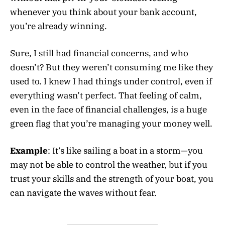
whenever you think about your bank account,
you’re already winning.
Sure, I still had financial concerns, and who
doesn’t? But they weren’t consuming me like they
used to. I knew I had things under control, even if
everything wasn’t perfect. That feeling of calm,
even in the face of financial challenges, is a huge
green flag that you’re managing your money well.
Example
: It’s like sailing a boat in a storm—you
may not be able to control the weather, but if you
trust your skills and the strength of your boat, you
can navigate the waves without fear.