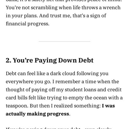
You’re not scrambling when life throws a wrench
in your plans. And trust me, that’s a sign of
financial progress.
2. You’re Paying Down Debt
Debt can feel like a dark cloud following you
everywhere you go. I remember a time when the
thought of paying off my student loans and credit
card bills felt like trying to empty the ocean with a
teaspoon. But then I realized something:
I was
actually making progress
.