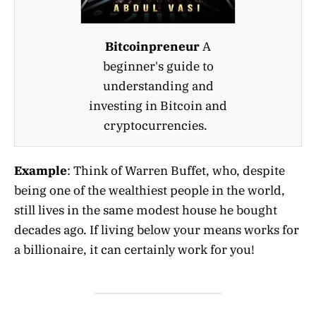
Bitcoinpreneur
A
beginner's guide to
understanding and
investing in Bitcoin and
cryptocurrencies.
Example
: Think of Warren Buffet, who, despite
being one of the wealthiest people in the world,
still lives in the same modest house he bought
decades ago. If living below your means works for
a billionaire, it can certainly work for you!