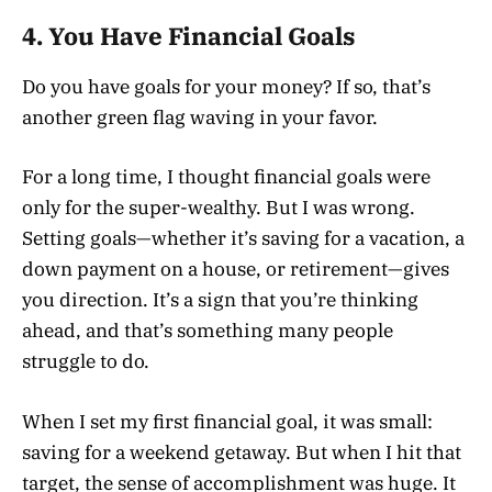
4. You Have Financial Goals
Do you have goals for your money? If so, that’s
another green flag waving in your favor.
For a long time, I thought financial goals were
only for the super-wealthy. But I was wrong.
Setting goals—whether it’s saving for a vacation, a
down payment on a house, or retirement—gives
you direction. It’s a sign that you’re thinking
ahead, and that’s something many people
struggle to do.
When I set my first financial goal, it was small:
saving for a weekend getaway. But when I hit that
target, the sense of accomplishment was huge. It