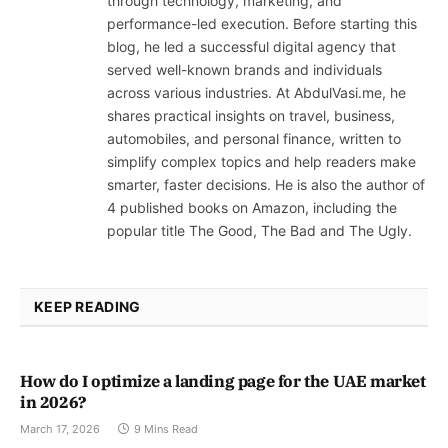
through technology, marketing, and
performance-led execution. Before starting this
blog, he led a successful digital agency that
served well-known brands and individuals
across various industries. At AbdulVasi.me, he
shares practical insights on travel, business,
automobiles, and personal finance, written to
simplify complex topics and help readers make
smarter, faster decisions. He is also the author of
4 published books on Amazon, including the
popular title The Good, The Bad and The Ugly.
KEEP READING
How do I optimize a landing page for the UAE market
in 2026?
March 17, 2026
9 Mins Read