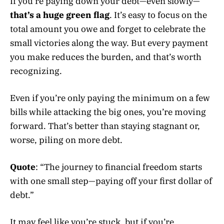
If you’re paying down your debt—even slowly—
that’s a huge green flag
. It’s easy to focus on the
total amount you owe and forget to celebrate the
small victories along the way. But every payment
you make reduces the burden, and that’s worth
recognizing.
Even if you’re only paying the minimum on a few
bills while attacking the big ones, you’re moving
forward. That’s better than staying stagnant or,
worse, piling on more debt.
Quote
: “The journey to financial freedom starts
with one small step—paying off your first dollar of
debt.”
It may feel like you’re stuck, but if you’re