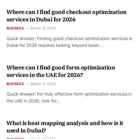
Where can I find good checkout optimization
services in Dubai for 2026
BUSINESS
March 17, 2026
Quick Answer: Finding good checkout optimization services in
Dubai for 2026 requires looking beyond basic…
Where can I find good form optimization
services in the UAE for 2026?
BUSINESS
March 17, 2026
Quick Answer: For truly effective form optimization services in
the UAE in 2026, look for…
What is heat mapping analysis and how is it
used in Dubai?