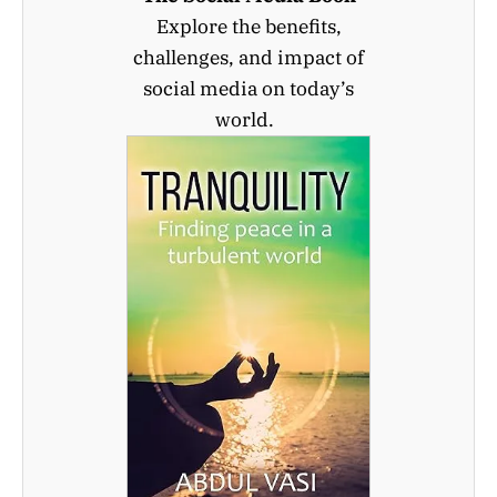
Explore the benefits,
challenges, and impact of
social media on today’s
world.