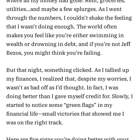
where all my money had gone. Rent, groceries,
utilities…and maybe a few splurges. As I went
through the numbers, I couldn’t shake the feeling
that I wasn’t doing enough. The world often
makes you feel like you’re either swimming in
wealth or drowning in debt, and if you’re not Jeff
Bezos, you might think you’re failing.
But that night, something clicked. As I tallied up
my finances, I realized that, despite my worries, I
wasn’t as bad off as I’d thought. In fact, I was
doing better than I gave myself credit for. Slowly, I
started to notice some “green flags” in my
financial life—small victories that showed me I
was on the right track.
Here are five signs you’re doing better with your