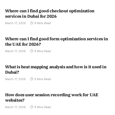
Where can I find good checkout optimization
services in Dubai for 2026
March 17, 2026
9 Mins Read
Where can I find good form optimization services in
the UAE for 2026?
March 17, 2026
8 Mins Read
What is heat mapping analysis and how is it used in
Dubai?
March 17, 2026
9 Mins Read
How does user session recording work for UAE
websites?
March 17, 2026
9 Mins Read