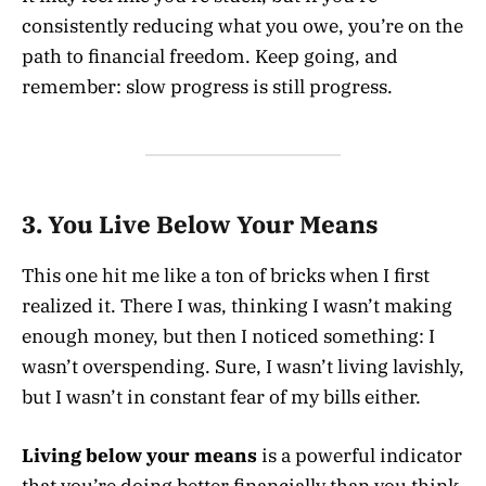
consistently reducing what you owe, you’re on the
path to financial freedom. Keep going, and
remember: slow progress is still progress.
3. You Live Below Your Means
This one hit me like a ton of bricks when I first
realized it. There I was, thinking I wasn’t making
enough money, but then I noticed something: I
wasn’t overspending. Sure, I wasn’t living lavishly,
but I wasn’t in constant fear of my bills either.
Living below your means
is a powerful indicator
that you’re doing better financially than you think.