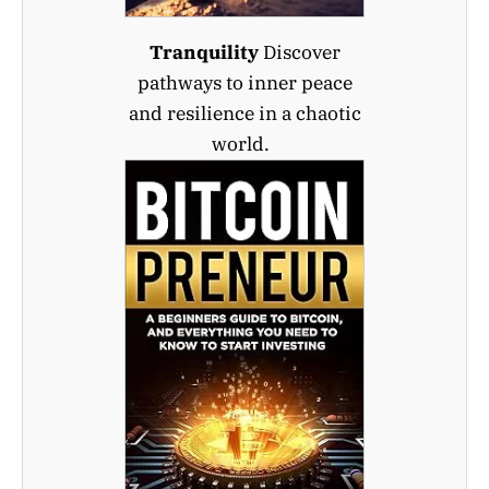
Tranquility
Discover
pathways to inner peace
and resilience in a chaotic
world.