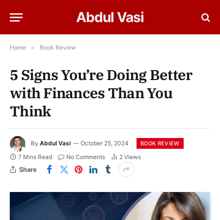
Abdul Vasi
Home
»
Book Review
5 Signs You’re Doing Better
with Finances Than You
Think
By
Abdul Vasi
October 25, 2024
BOOK REVIEW
7 Mins Read
No Comments
2
Views
Share