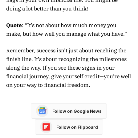
doing a lot better than you think!
Quote
: “It’s not about how much money you
make, but how well you manage what you have.”
Remember, success isn’t just about reaching the
finish line. It’s about recognizing the milestones
along the way. If you see these signs in your
financial journey, give yourself credit—you’re well
on your way to financial freedom.
Follow on Google News
Follow on Flipboard