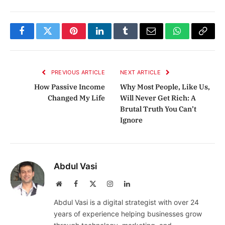
Facebook
Twitter
Pinterest
LinkedIn
Tumblr
Email
WhatsApp
Copy
Link
PREVIOUS ARTICLE
NEXT ARTICLE
How Passive Income
Why Most People, Like Us,
Changed My Life
Will Never Get Rich: A
Brutal Truth You Can’t
Ignore
Abdul Vasi
Website
Facebook
X
Instagram
LinkedIn
(Twitter)
Abdul Vasi is a digital strategist with over 24
years of experience helping businesses grow