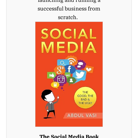
launching and running a
successful business from
scratch.
The Social Media Book