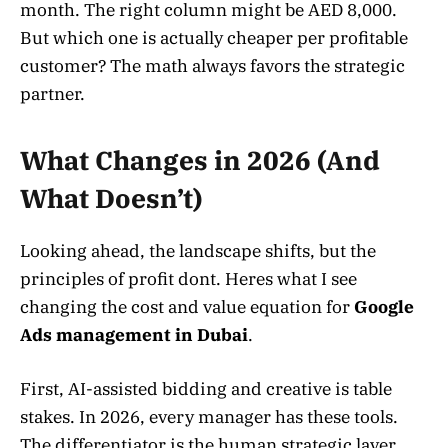
month. The right column might be AED 8,000.
But which one is actually cheaper per profitable
customer? The math always favors the strategic
partner.
What Changes in 2026 (And
What Doesn’t)
Looking ahead, the landscape shifts, but the
principles of profit dont. Heres what I see
changing the cost and value equation for
Google
Ads management in Dubai
.
First, AI-assisted bidding and creative is table
stakes. In 2026, every manager has these tools.
The differentiator is the human strategic layer