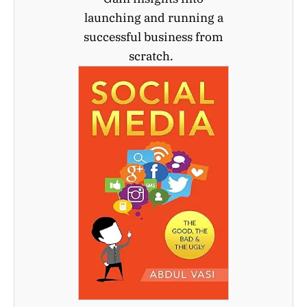
launching and running a
successful business from
scratch.