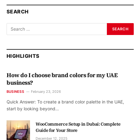
SEARCH
HIGHLIGHTS
How do I choose brand colors for my UAE
business?
BUSINESS
February 23, 2026
Quick Answer: To create a brand color palette in the UAE,
start by looking beyond…
WooCommerce Setup in Dubai: Complete
Guide for Your Store
December 12, 2025