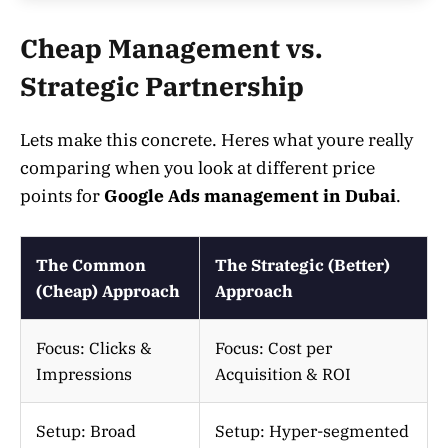
Cheap Management vs.
Strategic Partnership
Lets make this concrete. Heres what youre really
comparing when you look at different price
points for
Google Ads management in Dubai
.
The Common
The Strategic (Better)
(Cheap) Approach
Approach
Focus: Clicks &
Focus: Cost per
Impressions
Acquisition & ROI
Setup: Broad
Setup: Hyper-segmented