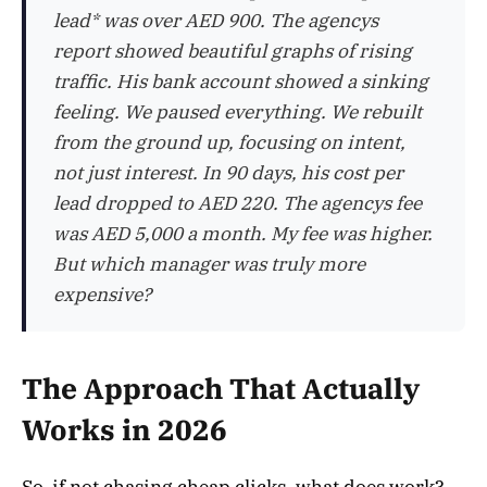
lead* was over AED 900. The agencys
report showed beautiful graphs of rising
traffic. His bank account showed a sinking
feeling. We paused everything. We rebuilt
from the ground up, focusing on intent,
not just interest. In 90 days, his cost per
lead dropped to AED 220. The agencys fee
was AED 5,000 a month. My fee was higher.
But which manager was truly more
expensive?
The Approach That Actually
Works in 2026