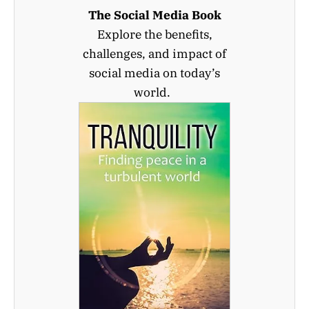
The Social Media Book
Explore the benefits,
challenges, and impact of
social media on today’s
world.