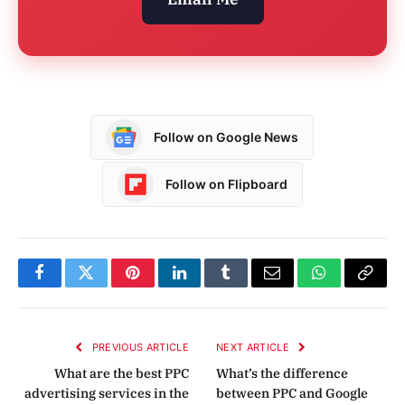
Follow on Google News
Follow on Flipboard
Facebook
Twitter
Pinterest
LinkedIn
Tumblr
Email
WhatsApp
Copy
Link
PREVIOUS ARTICLE
NEXT ARTICLE
What are the best PPC
What’s the difference
advertising services in the
between PPC and Google