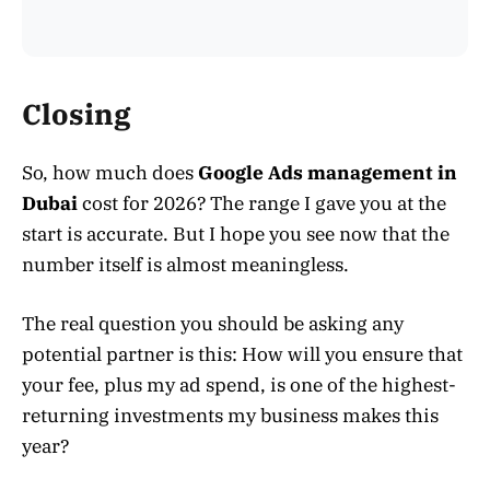
Closing
So, how much does
Google Ads management in
Dubai
cost for 2026? The range I gave you at the
start is accurate. But I hope you see now that the
number itself is almost meaningless.
The real question you should be asking any
potential partner is this: How will you ensure that
your fee, plus my ad spend, is one of the highest-
returning investments my business makes this
year?