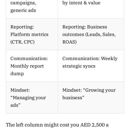
campaigns,
by intent & value
generic ads
Reporting:
Reporting: Business
Platform metrics
outcomes (Leads, Sales,
(CTR, CPC)
ROAS)
Communication:
Communication: Weekly
Monthly report
strategic syncs
dump
Mindset:
Mindset: “Growing your
“Managing your
business”
ads”
The left column might cost you AED 2,500 a