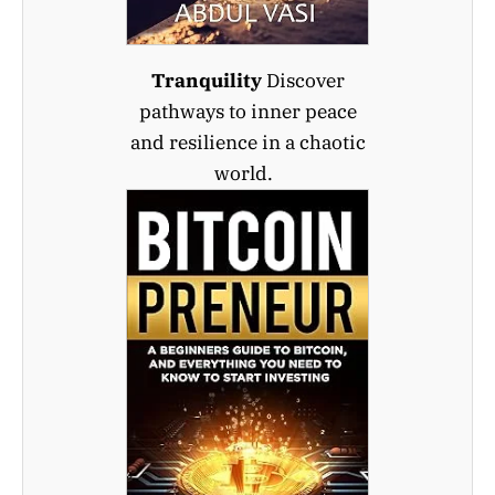
Tranquility
Discover
pathways to inner peace
and resilience in a chaotic
world.