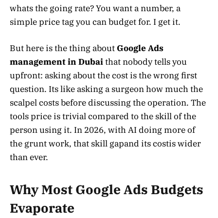
whats the going rate? You want a number, a
simple price tag you can budget for. I get it.
But here is the thing about
Google Ads
management in Dubai
that nobody tells you
upfront: asking about the cost is the wrong first
question. Its like asking a surgeon how much the
scalpel costs before discussing the operation. The
tools price is trivial compared to the skill of the
person using it. In 2026, with AI doing more of
the grunt work, that skill gapand its costis wider
than ever.
Why Most Google Ads Budgets
Evaporate