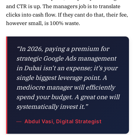
and CTR is up. The managers job is to translate
clicks into cash flow. If they cant do that, their fee,
however small, is 100% waste.
“In 2026, paying a premium for
strategic Google Ads management
in Dubai isn’t an expense; it’s your
single biggest leverage point. A
mediocre manager will efficiently
spend your budget. A great one will
systematically invest it.”
Abdul Vasi, Digital Strategist