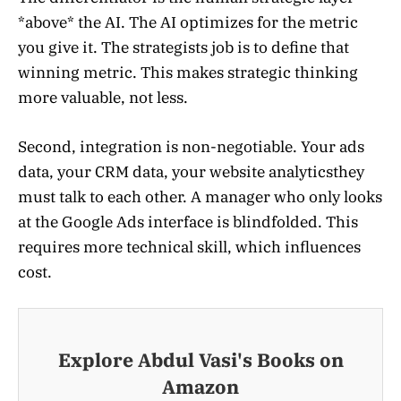
*above* the AI. The AI optimizes for the metric
you give it. The strategists job is to define that
winning metric. This makes strategic thinking
more valuable, not less.
Second, integration is non-negotiable. Your ads
data, your CRM data, your website analyticsthey
must talk to each other. A manager who only looks
at the Google Ads interface is blindfolded. This
requires more technical skill, which influences
cost.
Explore Abdul Vasi's Books on
Amazon