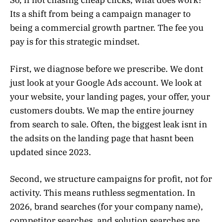
So, if not chasing cheap clicks, what does work?
Its a shift from being a campaign manager to
being a commercial growth partner. The fee you
pay is for this strategic mindset.
First, we diagnose before we prescribe. We dont
just look at your Google Ads account. We look at
your website, your landing pages, your offer, your
customers doubts. We map the entire journey
from search to sale. Often, the biggest leak isnt in
the adsits on the landing page that hasnt been
updated since 2023.
Second, we structure campaigns for profit, not for
activity. This means ruthless segmentation. In
2026, brand searches (for your company name),
competitor searches, and solution searches are