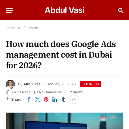
Abdul Vasi
Home
»
Business
How much does Google Ads
management cost in Dubai
for 2026?
By
Abdul Vasi
January 20, 2026
BUSINESS
8 Mins Read
No Comments
2
Views
Share