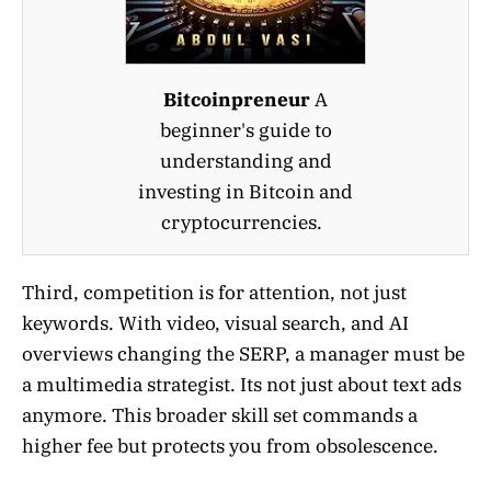
Bitcoinpreneur
A
beginner's guide to
understanding and
investing in Bitcoin and
cryptocurrencies.
Third, competition is for attention, not just
keywords. With video, visual search, and AI
overviews changing the SERP, a manager must be
a multimedia strategist. Its not just about text ads
anymore. This broader skill set commands a
higher fee but protects you from obsolescence.