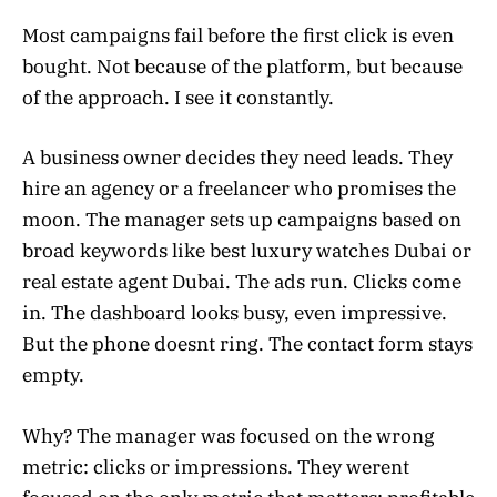
Most campaigns fail before the first click is even
bought. Not because of the platform, but because
of the approach. I see it constantly.
A business owner decides they need leads. They
hire an agency or a freelancer who promises the
moon. The manager sets up campaigns based on
broad keywords like best luxury watches Dubai or
real estate agent Dubai. The ads run. Clicks come
in. The dashboard looks busy, even impressive.
But the phone doesnt ring. The contact form stays
empty.
Why? The manager was focused on the wrong
metric: clicks or impressions. They werent