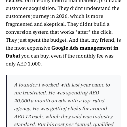
focused on the only metric that matters: profitable
customer acquisition. They didnt understand the
customers journey in 2026, which is more
fragmented and skeptical. They didnt build a
conversion system that works *after* the click.
They just spent the budget. And that, my friend, is
the most expensive
Google Ads management in
Dubai
you can buy, even if the monthly fee was
only AED 1,000.
A founder I worked with last year came to
me frustrated. He was spending AED
20,000 a month on ads with a top-rated
agency. He was getting clicks for around
AED 12 each, which they said was industry
standard. But his cost per *actual, qualified