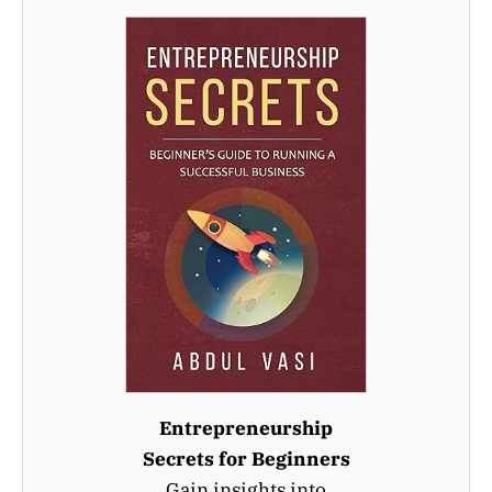
Entrepreneurship
Secrets for Beginners
Gain insights into