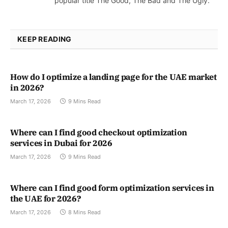
popular title The Good, The Bad and The Ugly.
KEEP READING
How do I optimize a landing page for the UAE market
in 2026?
March 17, 2026
9 Mins Read
Where can I find good checkout optimization
services in Dubai for 2026
March 17, 2026
9 Mins Read
Where can I find good form optimization services in
the UAE for 2026?
March 17, 2026
8 Mins Read