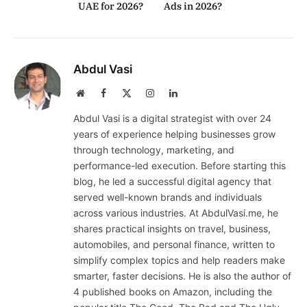
UAE for 2026?
Ads in 2026?
Abdul Vasi
Website
Facebook
X
Instagram
LinkedIn
(Twitter)
Abdul Vasi is a digital strategist with over 24
years of experience helping businesses grow
through technology, marketing, and
performance-led execution. Before starting this
blog, he led a successful digital agency that
served well-known brands and individuals
across various industries. At AbdulVasi.me, he
shares practical insights on travel, business,
automobiles, and personal finance, written to
simplify complex topics and help readers make
smarter, faster decisions. He is also the author of
4 published books on Amazon, including the