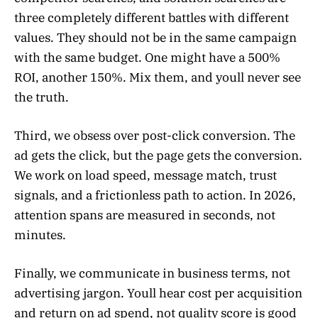
three completely different battles with different
values. They should not be in the same campaign
with the same budget. One might have a 500%
ROI, another 150%. Mix them, and youll never see
the truth.
Third, we obsess over post-click conversion. The
ad gets the click, but the page gets the conversion.
We work on load speed, message match, trust
signals, and a frictionless path to action. In 2026,
attention spans are measured in seconds, not
minutes.
Finally, we communicate in business terms, not
advertising jargon. Youll hear cost per acquisition
and return on ad spend, not quality score is good