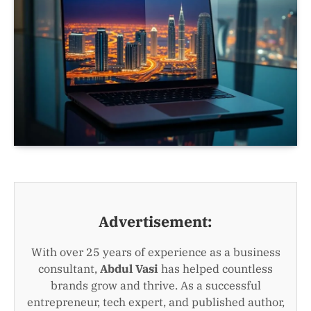
Advertisement:
With over 25 years of experience as a business
consultant,
Abdul Vasi
has helped countless
brands grow and thrive. As a successful
entrepreneur, tech expert, and published author,