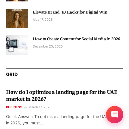
Elevate Brand: 10 Hacks for Digital Win
May 17, 2025
How to Create Content for Social Media in 2026
December 25, 2025
GRID
How do I optimize a landing page for the UAE
market in 2026?
BUSINESS
March 17, 2026
Quick Answer: To optimize a landing page for the UAE market
in 2026, you must…