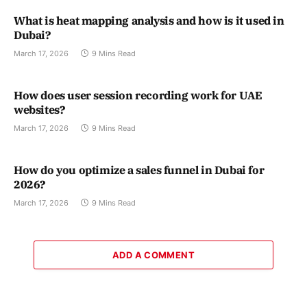
What is heat mapping analysis and how is it used in
Dubai?
March 17, 2026
9 Mins Read
How does user session recording work for UAE
websites?
March 17, 2026
9 Mins Read
How do you optimize a sales funnel in Dubai for
2026?
March 17, 2026
9 Mins Read
ADD A COMMENT