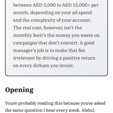
between AED 3,000 to AED 15,000+ per
month, depending on your ad spend
and the complexity of your account.
The real cost, however, isn’t the
monthly feeit’s the money you waste on
campaigns that don’t convert. A good
manager’s job is to make that fee
irrelevant by driving a positive return
on every dirham you invest.
Opening
Youre probably reading this because youve asked
the same question I hear every week. Abdul,