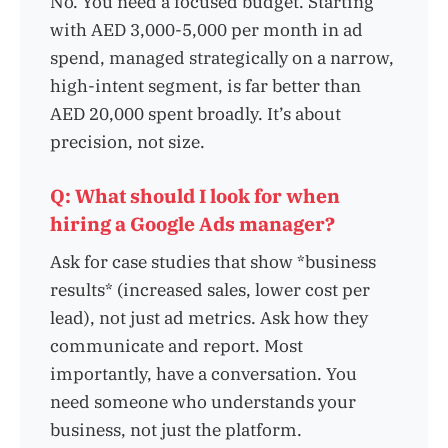
No. You need a focused budget. Starting
with AED 3,000-5,000 per month in ad
spend, managed strategically on a narrow,
high-intent segment, is far better than
AED 20,000 spent broadly. It’s about
precision, not size.
Q: What should I look for when
hiring a Google Ads manager?
Ask for case studies that show *business
results* (increased sales, lower cost per
lead), not just ad metrics. Ask how they
communicate and report. Most
importantly, have a conversation. You
need someone who understands your
business, not just the platform.