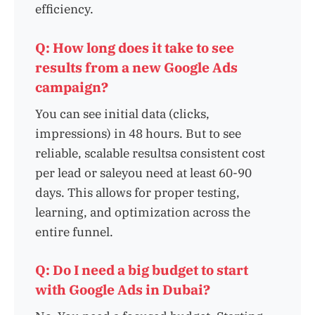
efficiency.
Q: How long does it take to see
results from a new Google Ads
campaign?
You can see initial data (clicks,
impressions) in 48 hours. But to see
reliable, scalable resultsa consistent cost
per lead or saleyou need at least 60-90
days. This allows for proper testing,
learning, and optimization across the
entire funnel.
Q: Do I need a big budget to start
with Google Ads in Dubai?