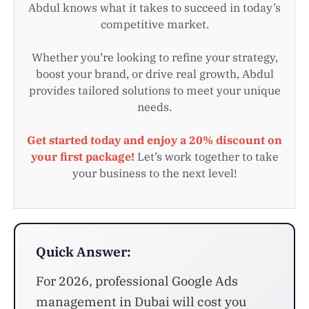
Abdul knows what it takes to succeed in today’s
competitive market.
Whether you’re looking to refine your strategy,
boost your brand, or drive real growth, Abdul
provides tailored solutions to meet your unique
needs.
Get started today and enjoy a 20% discount on
your first package!
Let’s work together to take
your business to the next level!
Quick Answer:
For 2026, professional Google Ads
management in Dubai will cost you