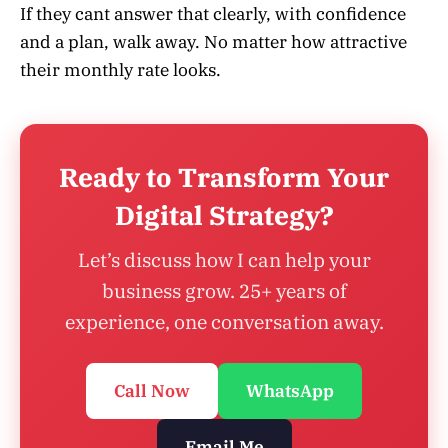
If they cant answer that clearly, with confidence
and a plan, walk away. No matter how attractive
their monthly rate looks.
Ready to Transform Your
Digital Strategy?
Let’s discuss how I can help your
business grow. 25+ years of
experience, one conversation away.
Call Now
WhatsApp
Email Me