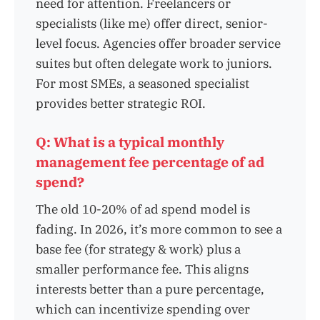
need for attention. Freelancers or
specialists (like me) offer direct, senior-
level focus. Agencies offer broader service
suites but often delegate work to juniors.
For most SMEs, a seasoned specialist
provides better strategic ROI.
Q: What is a typical monthly
management fee percentage of ad
spend?
The old 10-20% of ad spend model is
fading. In 2026, it’s more common to see a
base fee (for strategy & work) plus a
smaller performance fee. This aligns
interests better than a pure percentage,
which can incentivize spending over