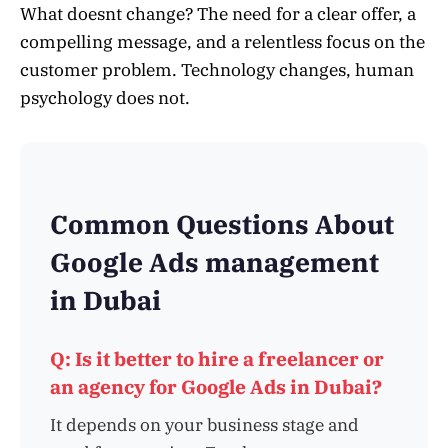
What doesnt change? The need for a clear offer, a
compelling message, and a relentless focus on the
customer problem. Technology changes, human
psychology does not.
Common Questions About
Google Ads management
in Dubai
Q: Is it better to hire a freelancer or
an agency for Google Ads in Dubai?
It depends on your business stage and