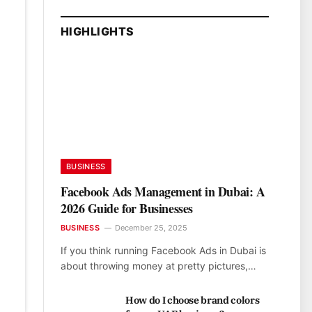
HIGHLIGHTS
BUSINESS
Facebook Ads Management in Dubai: A
2026 Guide for Businesses
BUSINESS
December 25, 2025
If you think running Facebook Ads in Dubai is
about throwing money at pretty pictures,…
How do I choose brand colors