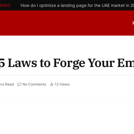
DING
How do I optimize a landing page for the UAE market in 
 5 Laws to Forge Your E
ins Read
No Comments
12
Views