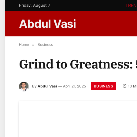
Friday, August 7
TREN
Abdul Vasi
Home
»
Business
Grind to Greatness:
BUSINESS
By
Abdul Vasi
April 21, 2025
10 M