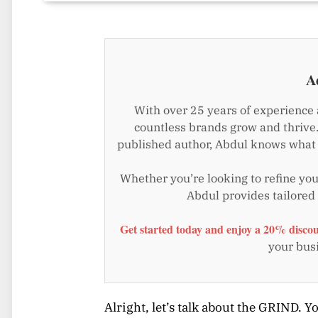
A
With over 25 years of experience 
countless brands grow and thrive.
published author, Abdul knows what i
Whether you’re looking to refine your
Abdul provides tailored
Get started today and enjoy a 20% discou
your busi
Alright, let’s talk about the GRIND. Yo