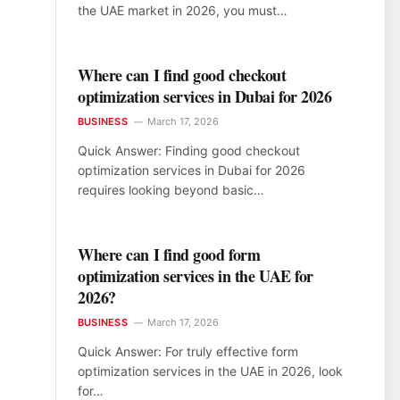
the UAE market in 2026, you must…
Where can I find good checkout
optimization services in Dubai for 2026
BUSINESS
March 17, 2026
Quick Answer: Finding good checkout
optimization services in Dubai for 2026
requires looking beyond basic…
Where can I find good form
optimization services in the UAE for
2026?
BUSINESS
March 17, 2026
Quick Answer: For truly effective form
optimization services in the UAE in 2026, look
for…