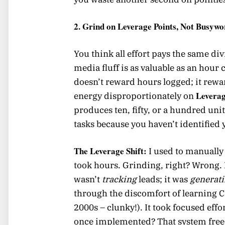
2. Grind on Leverage Points, Not Busyw
You think all effort pays the same d
media fluff is as valuable as an hour
doesn’t reward hours logged; it rew
Leverag
energy disproportionately on
produces ten, fifty, or a hundred unit
tasks because you haven’t identified 
The Leverage Shift:
I used to manually 
took hours. Grinding, right? Wrong. 
wasn’t
tracking
leads; it was
generat
through the discomfort of learning 
2000s – clunky!). It took focused effo
once implemented? That system fre