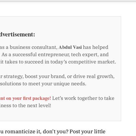
dvertisement:
Abdul Vasi
as a business consultant,
has helped
 As a successful entrepreneur, tech expert, and
t takes to succeed in today’s competitive market.
 strategy, boost your brand, or drive real growth,
 solutions to meet your unique needs.
nt on your first package!
Let’s work together to take
ness to the next level!
u romanticize it, don’t you? Post your little