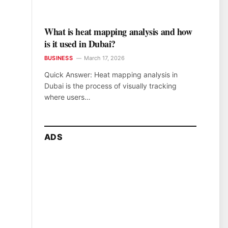
What is heat mapping analysis and how
is it used in Dubai?
BUSINESS
March 17, 2026
Quick Answer: Heat mapping analysis in
Dubai is the process of visually tracking
where users…
ADS