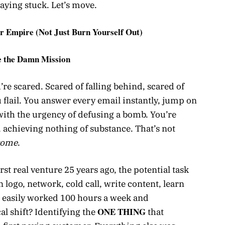
aying stuck. Let’s move.
r Empire (Not Just Burn Yourself Out)
e the Damn Mission
re scared. Scared of falling behind, scared of
u flail. You answer every email instantly, jump on
k with the urgency of defusing a bomb. You’re
y, achieving nothing of substance. That’s not
rome
.
st real venture 25 years ago, the potential task
n logo, network, cold call, write content, learn
 easily worked 100 hours a week and
ONE THING
cal shift? Identifying the
that