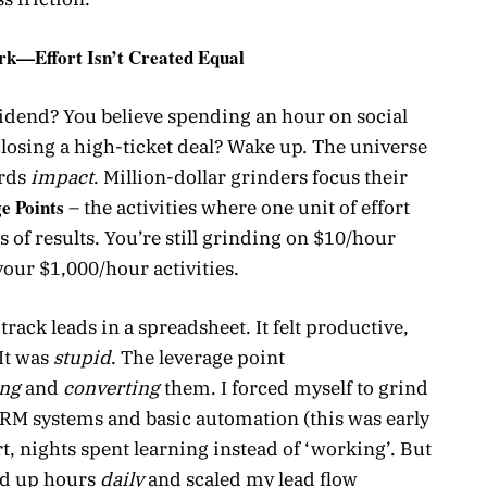
ork—Effort Isn’t Created Equal
ividend? You believe spending an hour on social
 closing a high-ticket deal? Wake up. The universe
ards
impact
. Million-dollar grinders focus their
e Points
– the activities where one unit of effort
s of results. You’re still grinding on $10/hour
your $1,000/hour activities.
track leads in a spreadsheet. It felt productive,
It was
stupid
. The leverage point
ing
and
converting
them. I forced myself to grind
CRM systems and basic automation (this was early
rt, nights spent learning instead of ‘working’. But
ed up hours
daily
and scaled my lead flow