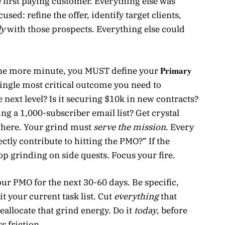
e first paying customer. Everything else was
sed: refine the offer, identify target clients,
ly
with those prospects. Everything else could
Primary
one more minute, you MUST define your
single most critical outcome you need to
e next level? Is it securing $10k in new contracts?
g a 1,000-subscriber email list? Get crystal
ywhere. Your grind must
serve the mission
. Every
ectly contribute to hitting the PMO?” If the
top grinding on side quests. Focus your fire.
ur PMO for the next 30-60 days. Be specific,
 your current task list. Cut
everything
that
eallocate that grind energy. Do it
today
, before
s friction.