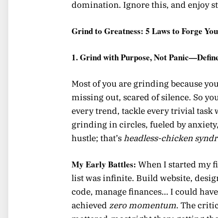
domination. Ignore this, and enjoy st
Grind to Greatness: 5 Laws to Forge You
1. Grind with Purpose, Not Panic—Defin
Most of you are grinding because you’
missing out, scared of silence. So yo
every trend, tackle every trivial tas
grinding in circles, fueled by anxiet
hustle; that’s
headless-chicken synd
My Early Battles:
When I started my fir
list was infinite. Build website, desig
code, manage finances… I could have
achieved
zero momentum
. The criti