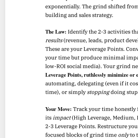
exponentially. The grind shifted fro
building and sales strategy.
The Law:
Identify the 2-3 activities t
results
(revenue, leads, product dev
These are your Leverage Points. Conv
your time but produce minimal impac
low-ROI social media). Your grind ne
Leverage Points, ruthlessly minimize or e
automating, delegating (even if it co
time), or simply
stopping
doing stup
Your Move:
Track your time honestly f
its
impact
(High Leverage, Medium, L
2-3 Leverage Points. Restructure yo
focused blocks of grind time
only
to 