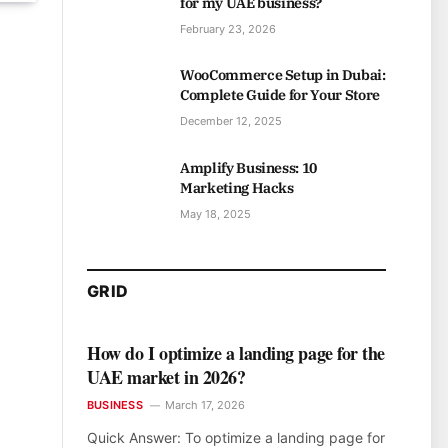
for my UAE business?
February 23, 2026
WooCommerce Setup in Dubai:
Complete Guide for Your Store
December 12, 2025
Amplify Business: 10
Marketing Hacks
May 18, 2025
GRID
How do I optimize a landing page for the
UAE market in 2026?
BUSINESS
March 17, 2026
Quick Answer: To optimize a landing page for