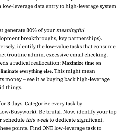
m low-leverage data entry to high-leverage system
hat generate 80% of your
meaningful
elopment breakthroughs, key partnerships).
ersely, identify the low-value tasks that consume
t (routine admin, excessive email checking,
Maximize time on
eds a radical reallocation:
liminate everything else.
This might mean
sts money – see it as buying back high-leverage
id things.
or 3 days. Categorize every task by
ow/Busywork). Be brutal. Now, identify your top
ur schedule
this week
to dedicate significant,
these points. Find ONE low-leverage task to