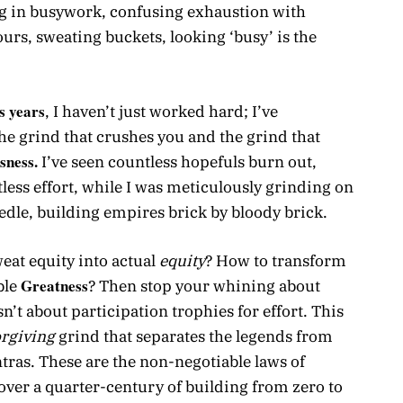
g in busywork, confusing exhaustion with
ours, sweating buckets, looking ‘busy’ is the
ss years
, I haven’t just worked hard; I’ve
he grind that crushes you and the grind that
sness.
I’ve seen countless hopefuls burn out,
ntless effort, while I was meticulously grinding on
dle, building empires brick by bloody brick.
eat equity into actual
equity
? How to transform
Greatness
ble
? Then stop your whining about
sn’t about participation trophies for effort. This
rgiving
grind that separates the legends from
tras. These are the non-negotiable laws of
over a quarter-century of building from zero to