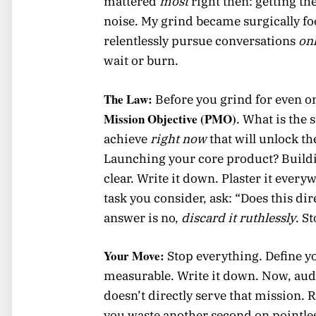
mattered
most
right then: getting th
noise. My grind became surgically focu
relentlessly pursue conversations
on
wait or burn.
The Law:
Before you grind for even 
Mission Objective (PMO)
. What is the 
achieve
right now
that will unlock th
Launching your core product? Buildin
clear. Write it down. Plaster it ever
task you consider, ask: “Does this dir
answer is no,
discard it ruthlessly
. S
Your Move:
Stop everything. Define yo
measurable. Write it down. Now, audit
doesn’t directly serve that mission. R
you waste another second on pointles