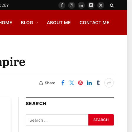
2026?
Facebook
Instagram
LinkedIn
Discord
X
(Twitter)
HOME
BLOG
ABOUT ME
CONTACT ME
mpire
Share
SEARCH