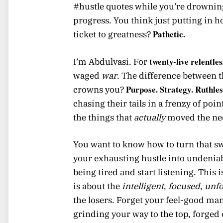
#hustle quotes while you’re drownin
progress. You think just putting in h
Pathetic.
ticket to greatness?
twenty-five relentle
I’m Abdulvasi. For
waged
war
. The difference between t
Purpose. Strategy. Ruthles
crowns you?
chasing their tails in a frenzy of poi
the things that
actually
moved the nee
You want to know how to turn that sw
your exhausting hustle into undenia
being tired and start listening. This i
is about the
intelligent
,
focused
,
unfo
the losers. Forget your feel-good man
grinding your way to the top, forged 