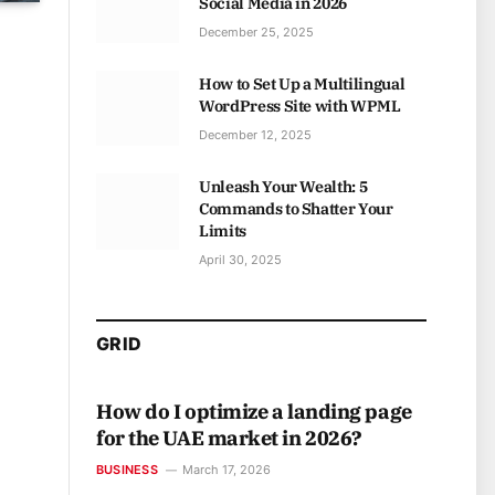
Social Media in 2026
December 25, 2025
How to Set Up a Multilingual
WordPress Site with WPML
December 12, 2025
Unleash Your Wealth: 5
Commands to Shatter Your
Limits
April 30, 2025
GRID
How do I optimize a landing page
for the UAE market in 2026?
BUSINESS
March 17, 2026