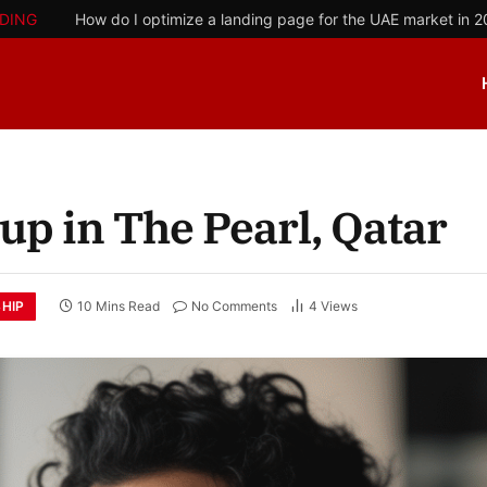
DING
How do I optimize a landing page for the UAE market in 
up in The Pearl, Qatar
HIP
10 Mins Read
No Comments
4
Views