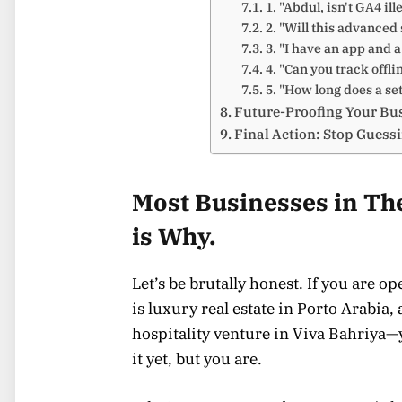
1. "Abdul, isn't GA4 ill
2. "Will this advance
3. "I have an app and 
4. "Can you track offli
5. "How long does a set
Future-Proofing Your Bu
Final Action: Stop Guess
Most Businesses in The
is Why.
Let’s be brutally honest. If you are 
is luxury real estate in Porto Arabia
hospitality venture in Viva Bahriya—
it yet, but you are.