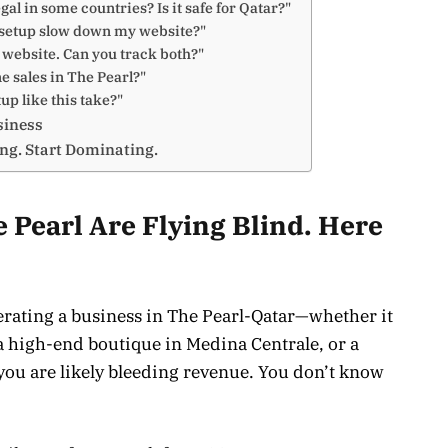
egal in some countries? Is it safe for Qatar?"
d setup slow down my website?"
a website. Can you track both?"
ne sales in The Pearl?"
up like this take?"
siness
ing. Start Dominating.
 Pearl Are Flying Blind. Here
operating a business in The Pearl-Qatar—whether it
, a high-end boutique in Medina Centrale, or a
you are likely bleeding revenue. You don’t know