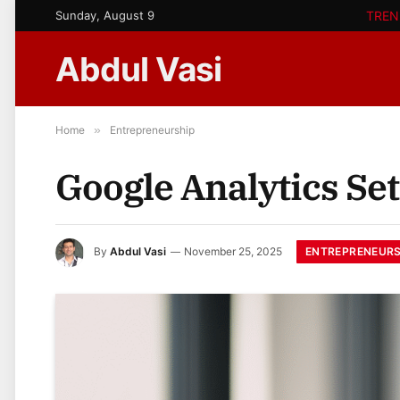
Sunday, August 9
TREN
Abdul Vasi
Home
»
Entrepreneurship
Google Analytics Set
ENTREPRENEURS
By
Abdul Vasi
November 25, 2025