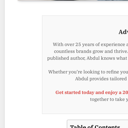
Ad
With over 25 years of experience 
countless brands grow and thrive.
published author, Abdul knows what i
Whether you’re looking to refine your
Abdul provides tailored
Get started today and enjoy a 2
together to take 
Table of Contents