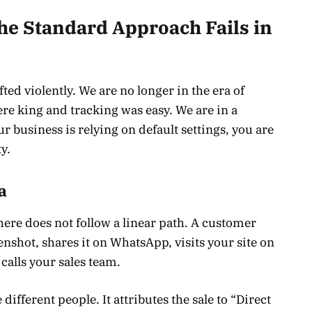
e Standard Approach Fails in
ted violently. We are no longer in the era of
re king and tracking was easy. We are in a
ur business is relying on default settings, you are
y.
a
here does not follow a linear path. A customer
enshot, shares it on WhatsApp, visits your site on
 calls your sales team.
 different people. It attributes the sale to “Direct