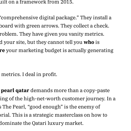
built on a framework from 2015.
 “comprehensive digital package.” They install a
oard with green arrows. They collect a check.
problem. They have given you vanity metrics.
 your site, but they cannot tell you
who
is
re
your marketing budget is actually generating
 metrics. I deal in profit.
 pearl qatar
demands more than a copy-paste
ding of the high-net-worth customer journey. In a
s The Pearl, “good enough” is the enemy of
orial. This is a strategic masterclass on how to
 dominate the Qatari luxury market.