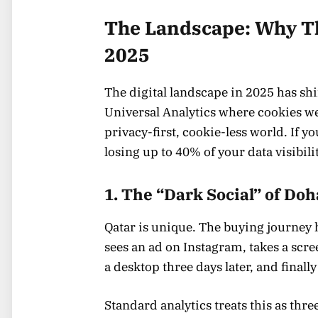
The Landscape: Why Th
2025
The digital landscape in 2025 has shif
Universal Analytics where cookies we
privacy-first, cookie-less world. If yo
losing up to 40% of your data visibilit
1. The “Dark Social” of Doh
Qatar is unique. The buying journey 
sees an ad on Instagram, takes a scre
a desktop three days later, and finally
Standard analytics treats this as three