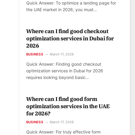
Quick Answer: To optimize a landing page for
the UAE market in 2026, you must…
Where can I find good checkout
optimization services in Dubai for
2026
BUSINESS
March 17, 2026
Quick Answer: Finding good checkout
optimization services in Dubai for 2026
requires looking beyond basic…
Where can I find good form
optimization services in the UAE
for 2026?
BUSINESS
March 17, 2026
Quick Answer: For truly effective form