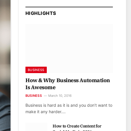
HIGHLIGHTS
BUSINESS
How & Why Business Automation
Is Awesome
BUSINESS
March 10, 2016
Business is hard as it is and you don’t want to
make it any harder.…
How to Create Content for