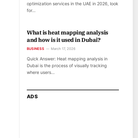
optimization services in the UAE in 2026, look
for…
What is heat mapping analysis
and how is it used in Dubai?
BUSINESS
March 17, 2026
Quick Answer: Heat mapping analysis in
Dubai is the process of visually tracking
where users…
ADS