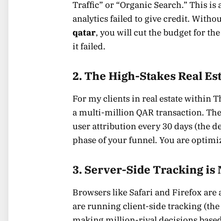
Traffic” or “Organic Search.” This is 
analytics failed to give credit. With
qatar
, you will cut the budget for th
it failed.
2. The High-Stakes Real Es
For my clients in real estate within T
a multi-million QAR transaction. The s
user attribution every 30 days (the d
phase of your funnel. You are optimiz
3. Server-Side Tracking is
Browsers like Safari and Firefox are 
are running client-side tracking (the
making million-riyal decisions based 