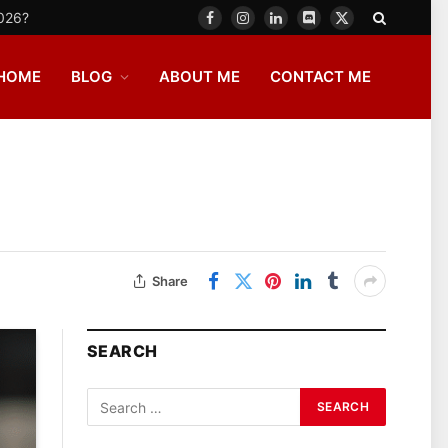
2026?
Facebook
Instagram
LinkedIn
Discord
X
(Twitter)
HOME
BLOG
ABOUT ME
CONTACT ME
Share
SEARCH