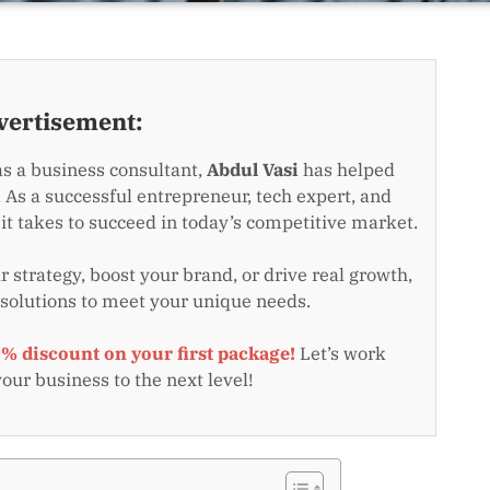
vertisement:
as a business consultant,
Abdul Vasi
has helped
 As a successful entrepreneur, tech expert, and
t takes to succeed in today’s competitive market.
 strategy, boost your brand, or drive real growth,
 solutions to meet your unique needs.
0% discount on your first package!
Let’s work
your business to the next level!