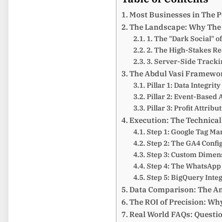
Most Businesses in The Pe
The Landscape: Why The 
1. The "Dark Social" o
2. The High-Stakes Re
3. Server-Side Tracki
The Abdul Vasi Framewor
Pillar 1: Data Integrit
Pillar 2: Event-Based 
Pillar 3: Profit Attribu
Execution: The Technica
Step 1: Google Tag Ma
Step 2: The GA4 Confi
Step 3: Custom Dimens
Step 4: The WhatsApp
Step 5: BigQuery Inte
Data Comparison: The Am
The ROI of Precision: Why
Real World FAQs: Questi