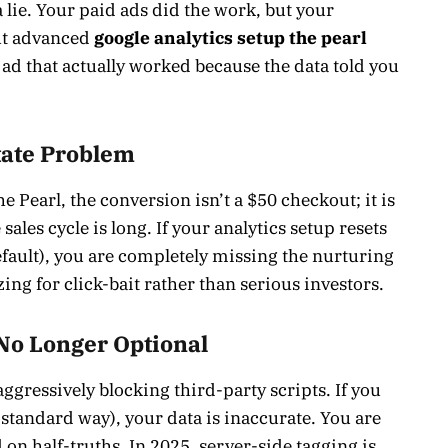
a lie. Your paid ads did the work, but your
out advanced
google analytics setup the pearl
e ad that actually worked because the data told you
tate Problem
he Pearl, the conversion isn’t a $50 checkout; it is
ales cycle is long. If your analytics setup resets
efault), you are completely missing the nurturing
ing for click-bait rather than serious investors.
 No Longer Optional
aggressively blocking third-party scripts. If you
 standard way), your data is inaccurate. You are
on half-truths. In 2025, server-side tagging is