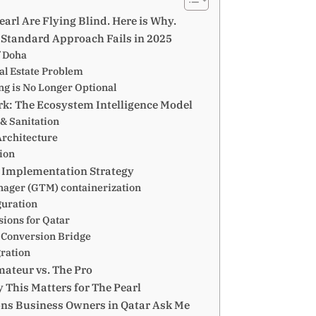
arl Are Flying Blind. Here is Why.
Standard Approach Fails in 2025
f Doha
al Estate Problem
ng is No Longer Optional
k: The Ecosystem Intelligence Model
y & Sanitation
Architecture
tion
l Implementation Strategy
nager (GTM) containerization
guration
ions for Qatar
 Conversion Bridge
gration
ateur vs. The Pro
 This Matters for The Pearl
ons Business Owners in Qatar Ask Me