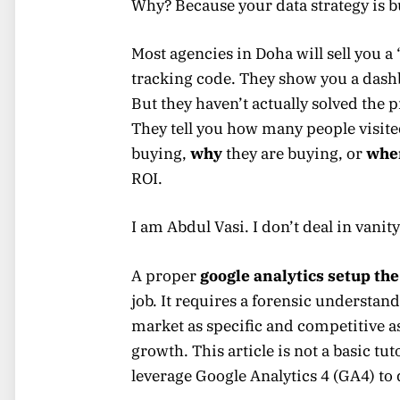
Why? Because your data strategy is 
Most agencies in Doha will sell you a
tracking code. They show you a dashb
But they haven’t actually solved the 
They tell you how many people visited
buying,
why
they are buying, or
whe
ROI.
I am Abdul Vasi. I don’t deal in vanity
A proper
google analytics setup the
job. It requires a forensic understan
market as specific and competitive a
growth. This article is not a basic tut
leverage Google Analytics 4 (GA4) to