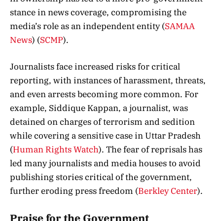
stance in news coverage, compromising the
media’s role as an independent entity​
(
SAMAA
News
)
(
SCMP
)
​.
Journalists face increased risks for critical
reporting, with instances of harassment, threats,
and even arrests becoming more common. For
example, Siddique Kappan, a journalist, was
detained on charges of terrorism and sedition
while covering a sensitive case in Uttar Pradesh​
(
Human Rights Watch
)
​. The fear of reprisals has
led many journalists and media houses to avoid
publishing stories critical of the government,
further eroding press freedom​
(
Berkley Center
)
​.
Praise for the Government