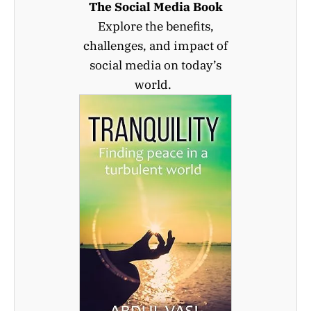
The Social Media Book
Explore the benefits,
challenges, and impact of
social media on today’s
world.