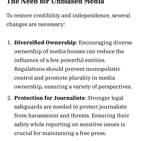
The Need for Unbiased Media
To restore credibility and independence, several
changes are necessary:
Diversified Ownership
: Encouraging diverse
ownership of media houses can reduce the
influence of a few powerful entities.
Regulations should prevent monopolistic
control and promote plurality in media
ownership, ensuring a variety of perspectives.
Protection for Journalists
: Stronger legal
safeguards are needed to protect journalists
from harassment and threats. Ensuring their
safety while reporting on sensitive issues is
crucial for maintaining a free press.