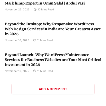
Mailchimp Expert in Umm Salal | Abdul Vasi
November 25, 2025
10 Mins Read
Beyond the Desktop: Why Responsive WordPress
Web Design Services in India are Your Greatest Asset
in 2026
November 16, 2025
11 Mins Read
Beyond Launch: Why WordPress Maintenance
Services for Business Websites are Your Most Critical
Investment in 2026
November 16, 2025
11 Mins Read
ADD A COMMENT