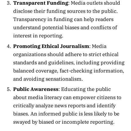
Transparent Funding
: Media outlets should
disclose their funding sources to the public.
Transparency in funding can help readers
understand potential biases and conflicts of
interest in reporting.
Promoting Ethical Journalism
: Media
organizations should adhere to strict ethical
standards and guidelines, including providing
balanced coverage, fact-checking information,
and avoiding sensationalism.
Public Awareness
: Educating the public
about media literacy can empower citizens to
critically analyze news reports and identify
biases. An informed public is less likely to be
swayed by biased or incomplete reporting.