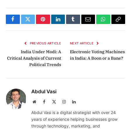
Facebook
Twitter
Pinterest
LinkedIn
Tumblr
Email
WhatsApp
Copy
Link
PREVIOUS ARTICLE
NEXT ARTICLE
India Under Modi: A
Electronic Voting Machines
Critical Analysis of Current
in India: A Boon or a Bane?
Political Trends
Abdul Vasi
Website
Facebook
X
Instagram
LinkedIn
(Twitter)
Abdul Vasi is a digital strategist with over 24
years of experience helping businesses grow
through technology, marketing, and