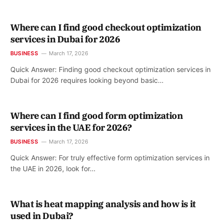
Where can I find good checkout optimization
services in Dubai for 2026
BUSINESS
March 17, 2026
Quick Answer: Finding good checkout optimization services in
Dubai for 2026 requires looking beyond basic…
Where can I find good form optimization
services in the UAE for 2026?
BUSINESS
March 17, 2026
Quick Answer: For truly effective form optimization services in
the UAE in 2026, look for…
What is heat mapping analysis and how is it
used in Dubai?