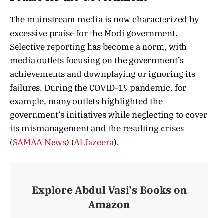
The mainstream media is now characterized by
excessive praise for the Modi government.
Selective reporting has become a norm, with
media outlets focusing on the government’s
achievements and downplaying or ignoring its
failures. During the COVID-19 pandemic, for
example, many outlets highlighted the
government’s initiatives while neglecting to cover
its mismanagement and the resulting crises​
(
SAMAA News
)
(
Al Jazeera
)
​.
Explore Abdul Vasi's Books on
Amazon