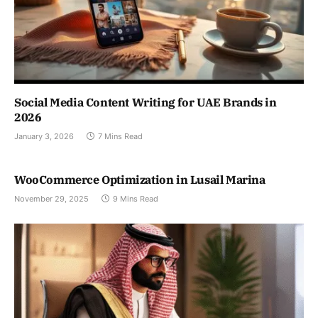
Social Media Content Writing for UAE Brands in
2026
January 3, 2026
7 Mins Read
WooCommerce Optimization in Lusail Marina
November 29, 2025
9 Mins Read