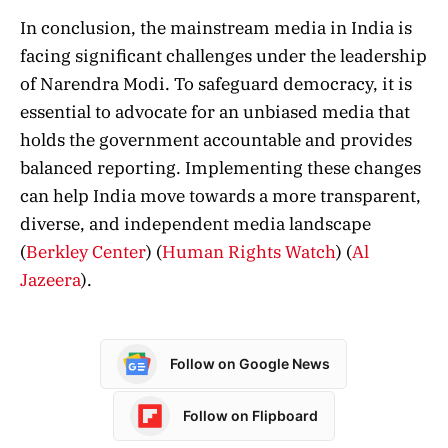
In conclusion, the mainstream media in India is
facing significant challenges under the leadership
of Narendra Modi. To safeguard democracy, it is
essential to advocate for an unbiased media that
holds the government accountable and provides
balanced reporting. Implementing these changes
can help India move towards a more transparent,
diverse, and independent media landscape​
(
Berkley Center
)
(
Human Rights Watch
)
(
Al
Jazeera
)
​.
Follow on Google News
Follow on Flipboard