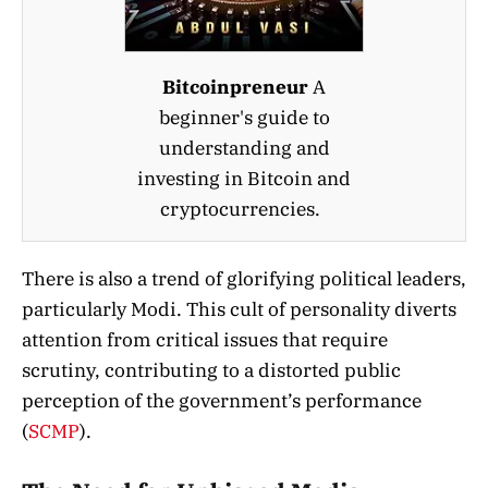
Bitcoinpreneur
A
beginner's guide to
understanding and
investing in Bitcoin and
cryptocurrencies.
There is also a trend of glorifying political leaders,
particularly Modi. This cult of personality diverts
attention from critical issues that require
scrutiny, contributing to a distorted public
perception of the government’s performance​
(
SCMP
)
​.