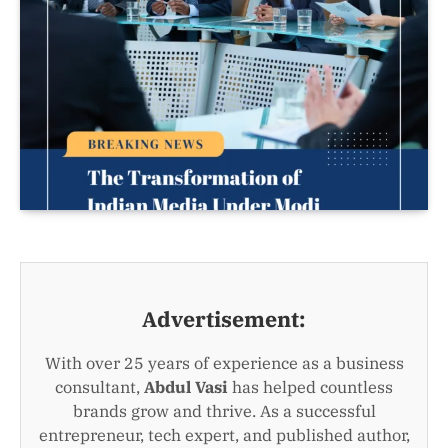
Advertisement:
With over 25 years of experience as a business
consultant,
Abdul Vasi
has helped countless
brands grow and thrive. As a successful
entrepreneur, tech expert, and published author,