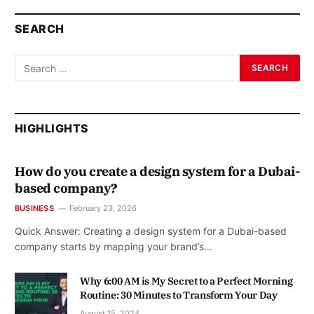
SEARCH
HIGHLIGHTS
How do you create a design system for a Dubai-
based company?
BUSINESS
February 23, 2026
Quick Answer: Creating a design system for a Dubai-based
company starts by mapping your brand’s…
Why 6:00 AM is My Secret to a Perfect Morning
Routine: 30 Minutes to Transform Your Day
August 15, 2024