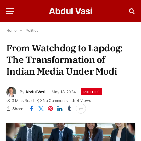
Abdul Vasi
Home
»
Politics
From Watchdog to Lapdog:
The Transformation of
Indian Media Under Modi
By
Abdul Vasi
May 18, 2024
POLITICS
3 Mins Read
No Comments
4
Views
Share