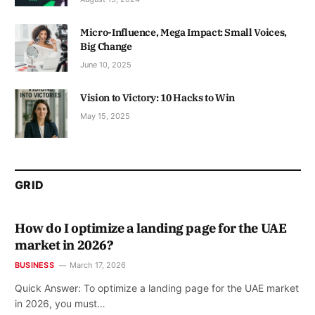
Micro-Influence, Mega Impact: Small Voices,
Big Change
June 10, 2025
Vision to Victory: 10 Hacks to Win
May 15, 2025
GRID
How do I optimize a landing page for the UAE
market in 2026?
BUSINESS
March 17, 2026
Quick Answer: To optimize a landing page for the UAE market
in 2026, you must…