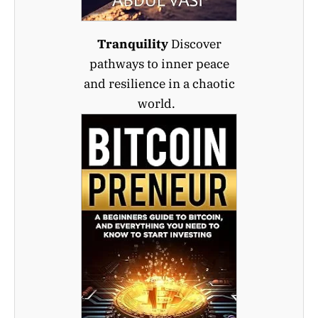
Tranquility
Discover
pathways to inner peace
and resilience in a chaotic
world.