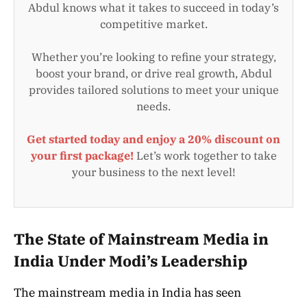
Abdul knows what it takes to succeed in today’s
competitive market.
Whether you’re looking to refine your strategy,
boost your brand, or drive real growth, Abdul
provides tailored solutions to meet your unique
needs.
Get started today and enjoy a 20% discount on
your first package!
Let’s work together to take
your business to the next level!
The State of Mainstream Media in
India Under Modi’s Leadership
The mainstream media in India has seen