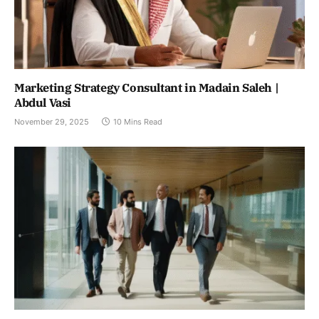
Marketing Strategy Consultant in Madain Saleh |
Abdul Vasi
November 29, 2025
10 Mins Read