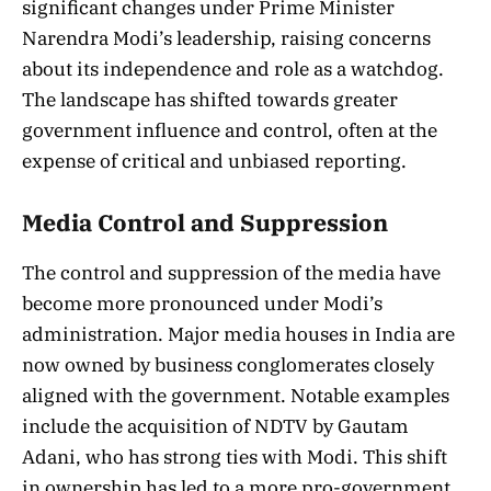
significant changes under Prime Minister
Narendra Modi’s leadership, raising concerns
about its independence and role as a watchdog.
The landscape has shifted towards greater
government influence and control, often at the
expense of critical and unbiased reporting.
Media Control and Suppression
The control and suppression of the media have
become more pronounced under Modi’s
administration. Major media houses in India are
now owned by business conglomerates closely
aligned with the government. Notable examples
include the acquisition of NDTV by Gautam
Adani, who has strong ties with Modi. This shift
in ownership has led to a more pro-government