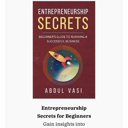
Entrepreneurship
Secrets for Beginners
Gain insights into