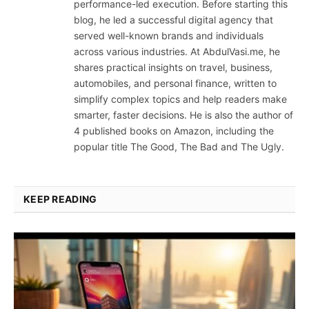
performance-led execution. Before starting this
blog, he led a successful digital agency that
served well-known brands and individuals
across various industries. At AbdulVasi.me, he
shares practical insights on travel, business,
automobiles, and personal finance, written to
simplify complex topics and help readers make
smarter, faster decisions. He is also the author of
4 published books on Amazon, including the
popular title The Good, The Bad and The Ugly.
KEEP READING