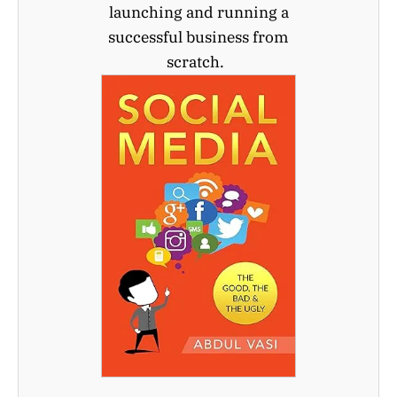
launching and running a
successful business from
scratch.