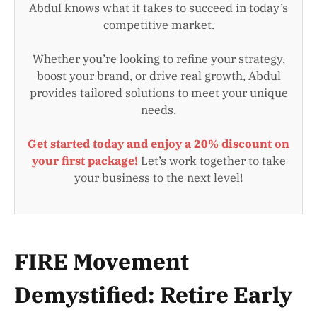
Abdul knows what it takes to succeed in today’s
competitive market.
Whether you’re looking to refine your strategy,
boost your brand, or drive real growth, Abdul
provides tailored solutions to meet your unique
needs.
Get started today and enjoy a 20% discount on
your first package!
Let’s work together to take
your business to the next level!
FIRE Movement
Demystified: Retire Early