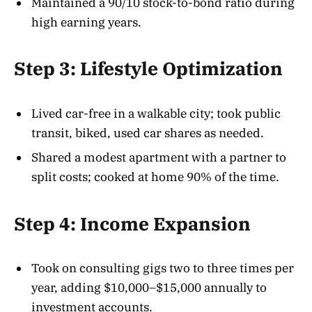
Maintained a 90/10 stock-to-bond ratio during
high earning years.
Step 3: Lifestyle Optimization
Lived car-free in a walkable city; took public
transit, biked, used car shares as needed.
Shared a modest apartment with a partner to
split costs; cooked at home 90% of the time.
Step 4: Income Expansion
Took on consulting gigs two to three times per
year, adding $10,000–$15,000 annually to
investment accounts.