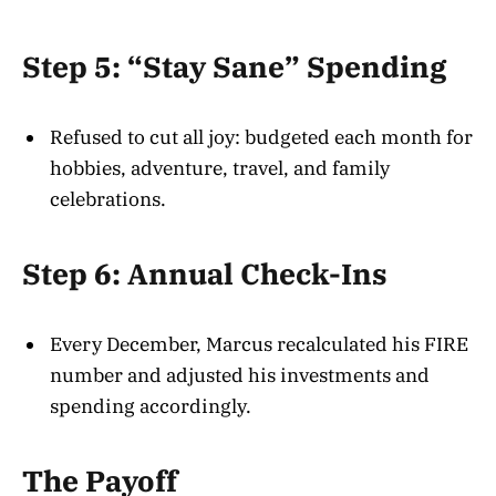
Step 5: “Stay Sane” Spending
Refused to cut all joy: budgeted each month for
hobbies, adventure, travel, and family
celebrations.
Step 6: Annual Check-Ins
Every December, Marcus recalculated his FIRE
number and adjusted his investments and
spending accordingly.
The Payoff