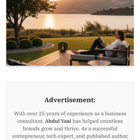
Advertisement:
With over 25 years of experience as a business
consultant,
Abdul Vasi
has helped countless
brands grow and thrive. As a successful
entrepreneur, tech expert, and published author,