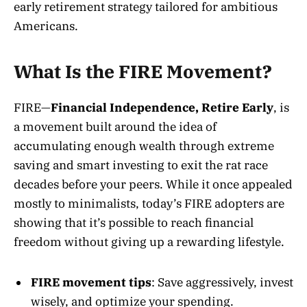
early retirement strategy tailored for ambitious
Americans.
What Is the FIRE Movement?
FIRE—
Financial Independence, Retire Early
, is
a movement built around the idea of
accumulating enough wealth through extreme
saving and smart investing to exit the rat race
decades before your peers
. While it once appealed
mostly to minimalists, today’s FIRE adopters are
showing that it’s possible to reach financial
freedom without giving up a rewarding lifestyle.
FIRE movement tips
: Save aggressively, invest
wisely, and optimize your spending.