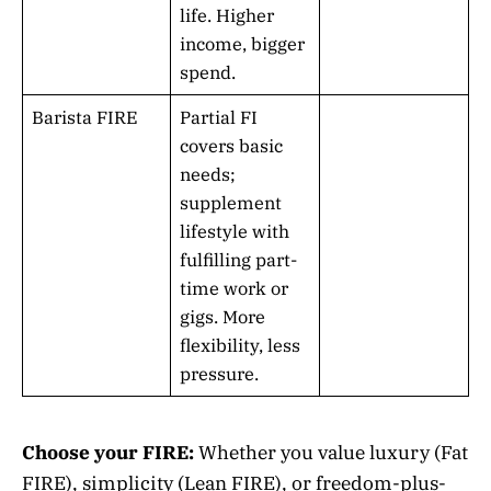
life. Higher
income, bigger
spend.
Barista FIRE
Partial FI
covers basic
needs;
supplement
lifestyle with
fulfilling part-
time work or
gigs. More
flexibility, less
pressure.
Choose your FIRE:
Whether you value luxury (Fat
FIRE), simplicity (Lean FIRE), or freedom-plus-