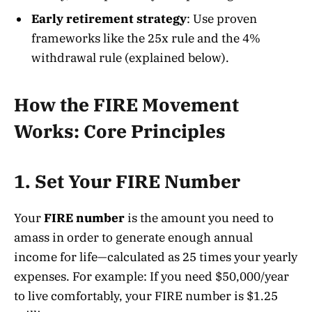
Early retirement strategy
: Use proven
frameworks like the 25x rule and the 4%
withdrawal rule (explained below).
How the FIRE Movement
Works: Core Principles
1. Set Your FIRE Number
Your
FIRE number
is the amount you need to
amass in order to generate enough annual
income for life—calculated as 25 times your yearly
expenses. For example: If you need $50,000/year
to live comfortably, your FIRE number is $1.25