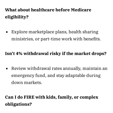
What about healthcare before Medicare
eligibility?
Explore marketplace plans, health sharing
ministries, or part-time work with benefits.
Isn’t 4% withdrawal risky if the market drops?
Review withdrawal rates annually, maintain an
emergency fund, and stay adaptable during
down markets.
Can I do FIRE with kids, family, or complex
obligations?