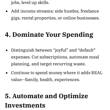
jobs, level up skills.
Add income streams: side hustles, freelance
gigs, rental properties, or online businesses.
4. Dominate Your Spending
Distinguish between “joyful” and “default”
expenses. Cut subscriptions, automate meal
planning, and target recurring waste.
Continue to spend money where it adds REAL
value—family, health, experiences.
5. Automate and Optimize
Investments