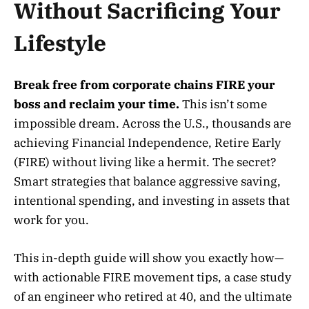
Without Sacrificing Your
Lifestyle
Break free from corporate chains FIRE your
boss and reclaim your time.
This isn’t some
impossible dream. Across the U.S., thousands are
achieving Financial Independence, Retire Early
(FIRE) without living like a hermit. The secret?
Smart strategies that balance aggressive saving,
intentional spending, and investing in assets that
work for you.
This in-depth guide will show you exactly how—
with actionable FIRE movement tips, a case study
of an engineer who retired at 40, and the ultimate