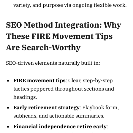
variety, and purpose via ongoing flexible work.
SEO Method Integration: Why
These FIRE Movement Tips
Are Search-Worthy
SEO-driven elements naturally built in:
FIRE movement tips
: Clear, step-by-step
tactics peppered throughout sections and
headings.
Early retirement strategy
: Playbook form,
subheads, and actionable summaries.
Financial independence retire early
: