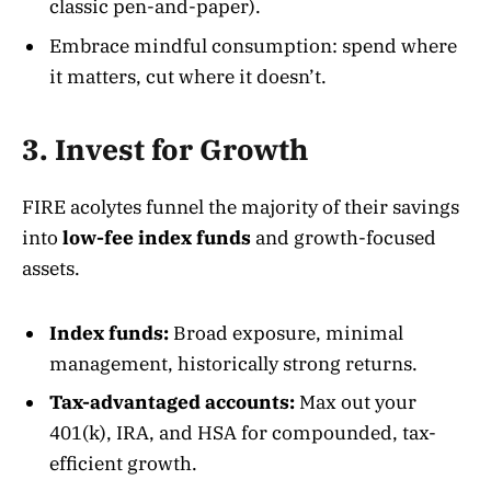
classic pen-and-paper).
Embrace mindful consumption: spend where
it matters, cut where it doesn’t.
3. Invest for Growth
FIRE acolytes funnel the majority of their savings
into
low-fee index funds
and growth-focused
assets.
Index funds:
Broad exposure, minimal
management, historically strong returns.
Tax-advantaged accounts:
Max out your
401(k), IRA, and HSA for compounded, tax-
efficient growth.