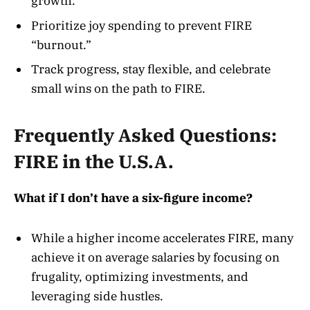
growth.
Prioritize joy spending to prevent FIRE
“burnout.”
Track progress, stay flexible, and celebrate
small wins on the path to FIRE.
Frequently Asked Questions:
FIRE in the U.S.A.
What if I don’t have a six-figure income?
While a higher income accelerates FIRE, many
achieve it on average salaries by focusing on
frugality, optimizing investments, and
leveraging side hustles
.