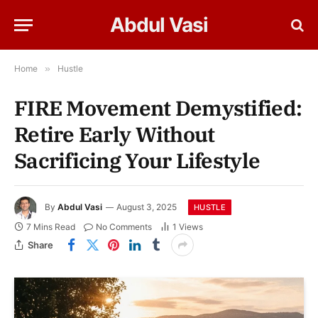
Abdul Vasi
Home
»
Hustle
FIRE Movement Demystified:
Retire Early Without
Sacrificing Your Lifestyle
By
Abdul Vasi
August 3, 2025
HUSTLE
7 Mins Read
No Comments
1
Views
Share