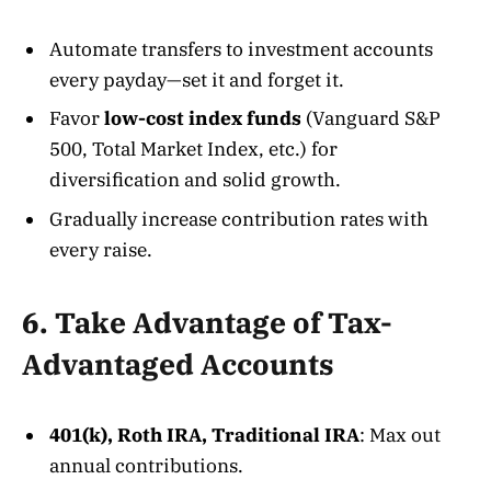
Automate transfers to investment accounts
every payday—set it and forget it.
Favor
low-cost index funds
(Vanguard S&P
500, Total Market Index, etc.) for
diversification and solid growth
.
Gradually increase contribution rates with
every raise.
6. Take Advantage of Tax-
Advantaged Accounts
401(k), Roth IRA, Traditional IRA
: Max out
annual contributions.