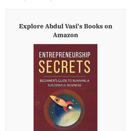
Explore Abdul Vasi's Books on
Amazon