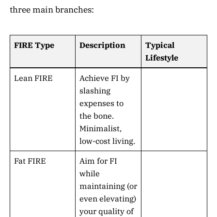
three main branches:
FIRE Type
Description
Typical
Lifestyle
Lean FIRE
Achieve FI by
slashing
expenses to
the bone.
Minimalist,
low-cost living.
Fat FIRE
Aim for FI
while
maintaining (or
even elevating)
your quality of