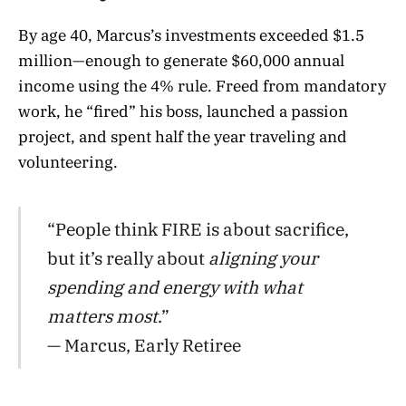
By age 40, Marcus’s investments exceeded $1.5
million—enough to generate $60,000 annual
income using the 4% rule
. Freed from mandatory
work, he “fired” his boss, launched a passion
project, and spent half the year traveling and
volunteering.
“People think FIRE is about sacrifice,
but it’s really about
aligning your
spending and energy with what
matters most
.”
— Marcus, Early Retiree