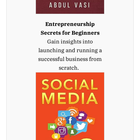
Entrepreneurship
Secrets for Beginners
Gain insights into
launching and running a
successful business from
scratch.