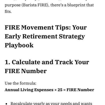
purpose (Barista FIRE), there’s a blueprint that
fits
.
FIRE Movement Tips: Your
Early Retirement Strategy
Playbook
1. Calculate and Track Your
FIRE Number
Use the formula:
Annual Living Expenses × 25 = FIRE Number
Recalculate yearly as your needs and wants