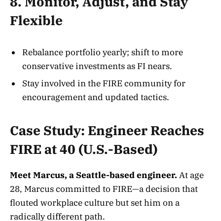
8. Monitor, Adjust, and Stay
Flexible
Rebalance portfolio yearly; shift to more
conservative investments as FI nears.
Stay involved in the FIRE community for
encouragement and updated tactics.
Case Study: Engineer Reaches
FIRE at 40 (U.S.-Based)
Meet Marcus, a Seattle-based engineer.
At age
28, Marcus committed to FIRE—a decision that
flouted workplace culture but set him on a
radically different path.