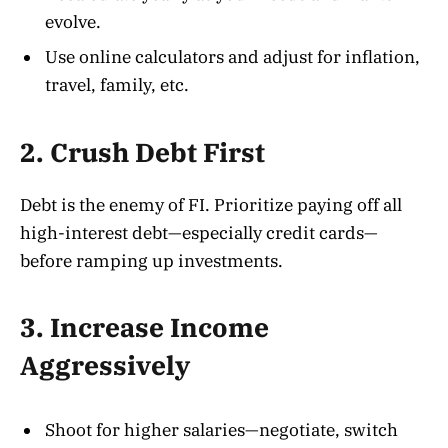
evolve.
Use online calculators and adjust for inflation,
travel, family, etc.
2. Crush Debt First
Debt is the enemy of FI. Prioritize paying off all
high-interest debt—especially credit cards—
before ramping up investments
.
3. Increase Income
Aggressively
Shoot for higher salaries—negotiate, switch