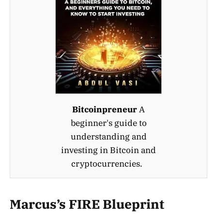
Bitcoinpreneur
A
beginner's guide to
understanding and
investing in Bitcoin and
cryptocurrencies.
Marcus’s FIRE Blueprint