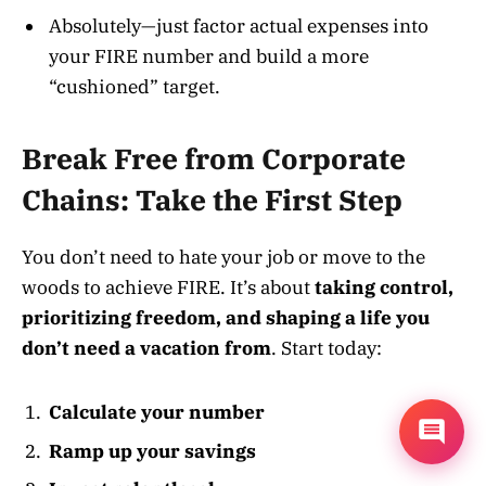
Absolutely—just factor actual expenses into
your FIRE number and build a more
“cushioned” target
.
Break Free from Corporate
Chains: Take the First Step
You don’t need to hate your job or move to the
woods to achieve FIRE. It’s about
taking control,
prioritizing freedom, and shaping a life you
don’t need a vacation from
. Start today:
Calculate your number
Ramp up your savings