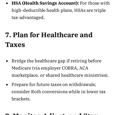
HSA (Health Savings Account):
For those with
high-deductible health plans, HSAs are triple
tax-advantaged.
7. Plan for Healthcare and
Taxes
Bridge the healthcare gap if retiring before
Medicare (via employer COBRA, ACA
marketplace, or shared healthcare ministries).
Prepare for future taxes on withdrawals;
consider Roth conversions while in lower tax
brackets.