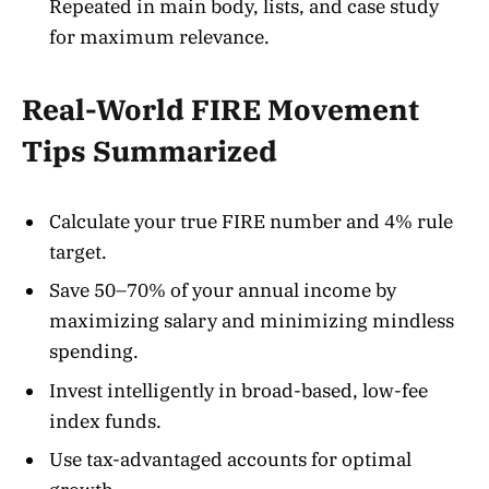
Repeated in main body, lists, and case study
for maximum relevance.
Real-World FIRE Movement
Tips Summarized
Calculate your true FIRE number and 4% rule
target
.
Save 50–70% of your annual income by
maximizing salary and minimizing mindless
spending
.
Invest intelligently in broad-based, low-fee
index funds.
Use tax-advantaged accounts for optimal