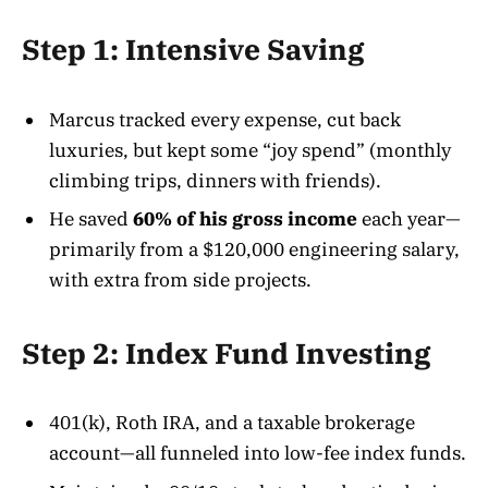
Step 1: Intensive Saving
Marcus tracked every expense, cut back
luxuries, but kept some “joy spend” (monthly
climbing trips, dinners with friends).
He saved
60% of his gross income
each year—
primarily from a $120,000 engineering salary,
with extra from side projects.
Step 2: Index Fund Investing
401(k), Roth IRA, and a taxable brokerage
account—all funneled into low-fee index funds.