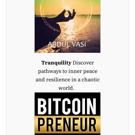
Tranquility
Discover
pathways to inner peace
and resilience in a chaotic
world.