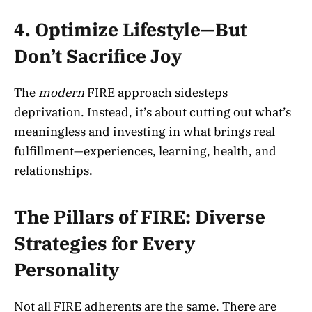
4. Optimize Lifestyle—But
Don’t Sacrifice Joy
The
modern
FIRE approach sidesteps
deprivation. Instead, it’s about cutting out what’s
meaningless and investing in what brings real
fulfillment—experiences, learning, health, and
relationships.
The Pillars of FIRE: Diverse
Strategies for Every
Personality
Not all FIRE adherents are the same. There are