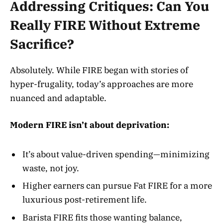
Addressing Critiques: Can You
Really FIRE Without Extreme
Sacrifice?
Absolutely. While FIRE began with stories of
hyper-frugality, today’s approaches are more
nuanced and adaptable
.
Modern FIRE isn’t about deprivation:
It’s about value-driven spending—minimizing
waste, not joy.
Higher earners can pursue Fat FIRE for a more
luxurious post-retirement life.
Barista FIRE fits those wanting balance,