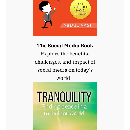
The Social Media Book
Explore the benefits,
challenges, and impact of
social media on today’s
world.