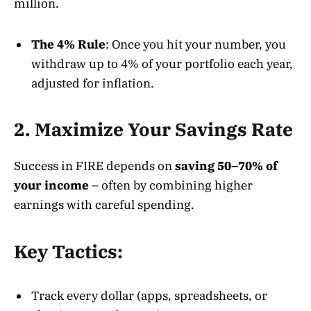
million
.
The 4% Rule
: Once you hit your number, you
withdraw up to 4% of your portfolio each year,
adjusted for inflation.
2. Maximize Your Savings Rate
Success in FIRE depends on
saving 50–70% of
your income
– often by combining higher
earnings with careful spending
.
Key Tactics:
Track every dollar (apps, spreadsheets, or