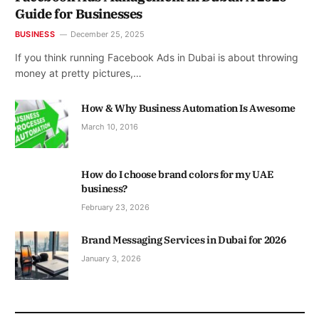
Guide for Businesses
BUSINESS
December 25, 2025
If you think running Facebook Ads in Dubai is about throwing
money at pretty pictures,…
How & Why Business Automation Is Awesome
March 10, 2016
How do I choose brand colors for my UAE
business?
February 23, 2026
Brand Messaging Services in Dubai for 2026
January 3, 2026