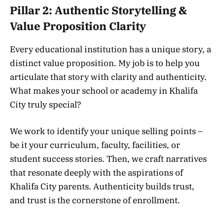
Pillar 2: Authentic Storytelling &
Value Proposition Clarity
Every educational institution has a unique story, a
distinct value proposition. My job is to help you
articulate that story with clarity and authenticity.
What makes your school or academy in Khalifa
City truly special?
We work to identify your unique selling points –
be it your curriculum, faculty, facilities, or
student success stories. Then, we craft narratives
that resonate deeply with the aspirations of
Khalifa City parents. Authenticity builds trust,
and trust is the cornerstone of enrollment.