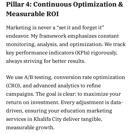
Pillar 4: Continuous Optimization &
Measurable ROI
Marketing is never a “set it and forget it”
endeavor. My framework emphasizes constant
monitoring, analysis, and optimization. We track
key performance indicators (KPIs) rigorously,
always striving for better results.
We use A/B testing, conversion rate optimization
(CRO), and advanced analytics to refine
campaigns. The goal is clear: to maximize your
return on investment. Every adjustment is data-
driven, ensuring your education marketing
services in Khalifa City deliver tangible,
measurable growth.