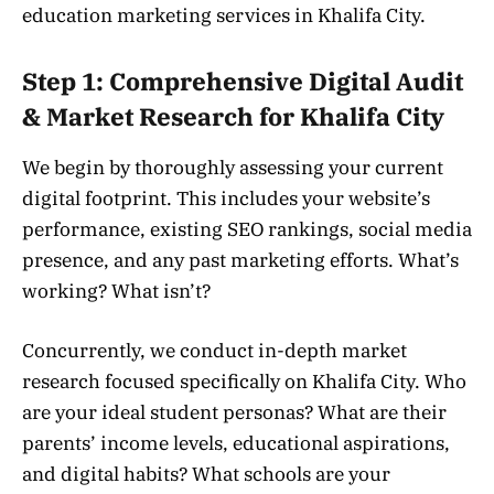
education marketing services in Khalifa City.
Step 1: Comprehensive Digital Audit
& Market Research for Khalifa City
We begin by thoroughly assessing your current
digital footprint. This includes your website’s
performance, existing SEO rankings, social media
presence, and any past marketing efforts. What’s
working? What isn’t?
Concurrently, we conduct in-depth market
research focused specifically on Khalifa City. Who
are your ideal student personas? What are their
parents’ income levels, educational aspirations,
and digital habits? What schools are your