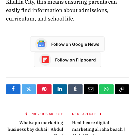
Khalifa City, this means ensuring parents can
easily find information about admissions,
curriculum, and school life.
Follow on Google News
Follow on Flipboard
Facebook
Twitter
Pinterest
LinkedIn
Tumblr
Email
WhatsApp
Copy
Link
PREVIOUS ARTICLE
NEXT ARTICLE
Whatsapp marketing
Healthcare digital
business bay dubai | Abdul
marketing al raha beach |