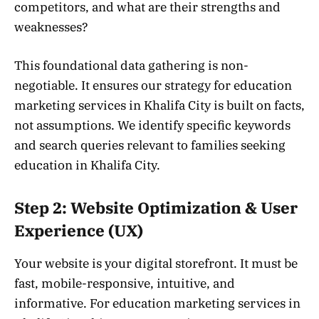
competitors, and what are their strengths and
weaknesses?
This foundational data gathering is non-
negotiable. It ensures our strategy for education
marketing services in Khalifa City is built on facts,
not assumptions. We identify specific keywords
and search queries relevant to families seeking
education in Khalifa City.
Step 2: Website Optimization & User
Experience (UX)
Your website is your digital storefront. It must be
fast, mobile-responsive, intuitive, and
informative. For education marketing services in