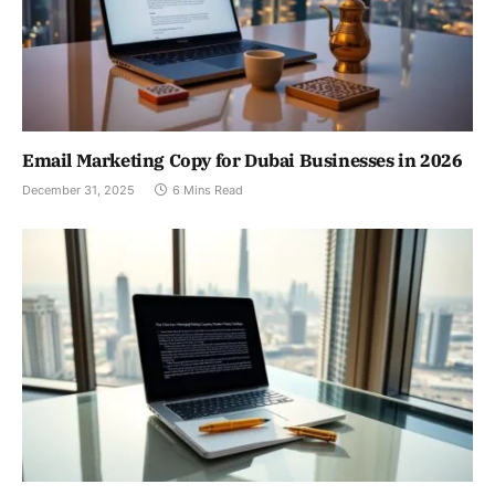
Email Marketing Copy for Dubai Businesses in 2026
December 31, 2025
6 Mins Read