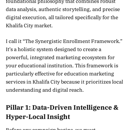
foundational philosophy that combines robust
data analysis, authentic storytelling, and precise
digital execution, all tailored specifically for the
Khalifa City market.
I call it “The Synergistic Enrollment Framework.”
It’s a holistic system designed to create a
powerful, integrated marketing ecosystem for
your educational institution. This framework is
particularly effective for education marketing
services in Khalifa City because it prioritizes local
understanding and digital reach.
Pillar 1: Data-Driven Intelligence &
Hyper-Local Insight