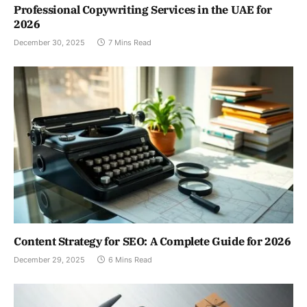
Professional Copywriting Services in the UAE for
2026
December 30, 2025
7 Mins Read
Content Strategy for SEO: A Complete Guide for 2026
December 29, 2025
6 Mins Read