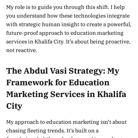
My role is to guide you through this shift. I help
you understand how these technologies integrate
with strategic human insight to create a powerful,
future-proof approach to education marketing
services in Khalifa City. It’s about being proactive,
not reactive.
The Abdul Vasi Strategy: My
Framework for Education
Marketing Services in Khalifa
City
My approach to education marketing isn’t about
chasing fleeting trends. It’s built on a