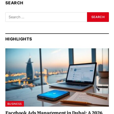
SEARCH
HIGHLIGHTS
BUSINESS
Facebook Ads Management in Dubai: A 2026