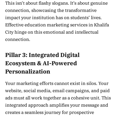
This isn’t about flashy slogans. It’s about genuine
connection, showcasing the transformative
impact your institution has on students’ lives.
Effective education marketing services in Khalifa
City hinge on this emotional and intellectual
connection.
Pillar 3: Integrated Digital
Ecosystem & AI-Powered
Personalization
Your marketing efforts cannot exist in silos. Your
website, social media, email campaigns, and paid
ads must all work together as a cohesive unit. This
integrated approach amplifies your message and
creates a seamless journey for prospective