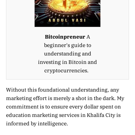
Bitcoinpreneur
A
beginner's guide to
understanding and
investing in Bitcoin and
cryptocurrencies.
Without this foundational understanding, any
marketing effort is merely a shot in the dark. My
commitment is to ensure every dollar spent on
education marketing services in Khalifa City is
informed by intelligence.