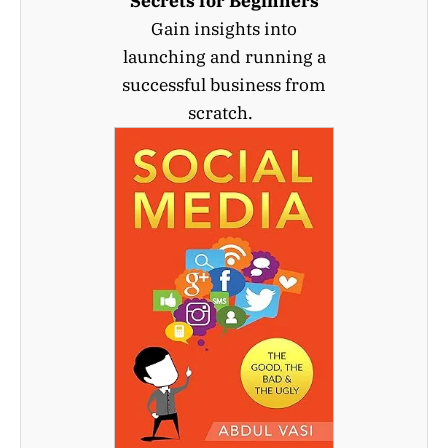
Secrets for Beginners
Gain insights into
launching and running a
successful business from
scratch.