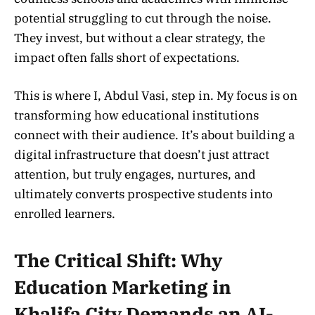
potential struggling to cut through the noise.
They invest, but without a clear strategy, the
impact often falls short of expectations.
This is where I, Abdul Vasi, step in. My focus is on
transforming how educational institutions
connect with their audience. It’s about building a
digital infrastructure that doesn’t just attract
attention, but truly engages, nurtures, and
ultimately converts prospective students into
enrolled learners.
The Critical Shift: Why
Education Marketing in
Khalifa City Demands an AI-