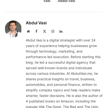
Vasi
Abdul Vasi
Abdul Vasi
Website
Facebook
X
Instagram
LinkedIn
(Twitter)
Abdul Vasi is a digital strategist with over 24
years of experience helping businesses grow
through technology, marketing, and
performance-led execution. Before starting this
blog, he led a successful digital agency that
served well-known brands and individuals
across various industries. At AbdulVasi.me, he
shares practical insights on travel, business,
automobiles, and personal finance, written to
simplify complex topics and help readers make
smarter, faster decisions. He is also the author of
4 published books on Amazon, including the
popular title The Good, The Bad and The Ugly.