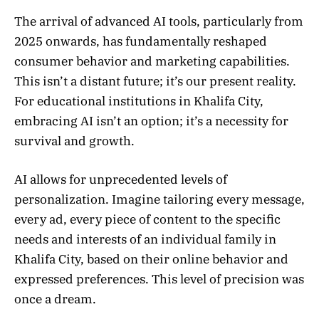
The arrival of advanced AI tools, particularly from
2025 onwards, has fundamentally reshaped
consumer behavior and marketing capabilities.
This isn’t a distant future; it’s our present reality.
For educational institutions in Khalifa City,
embracing AI isn’t an option; it’s a necessity for
survival and growth.
AI allows for unprecedented levels of
personalization. Imagine tailoring every message,
every ad, every piece of content to the specific
needs and interests of an individual family in
Khalifa City, based on their online behavior and
expressed preferences. This level of precision was
once a dream.