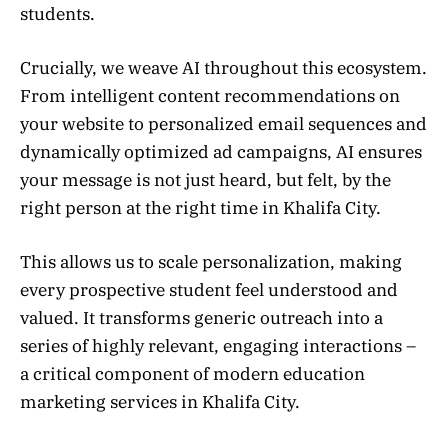
students.
Crucially, we weave AI throughout this ecosystem.
From intelligent content recommendations on
your website to personalized email sequences and
dynamically optimized ad campaigns, AI ensures
your message is not just heard, but felt, by the
right person at the right time in Khalifa City.
This allows us to scale personalization, making
every prospective student feel understood and
valued. It transforms generic outreach into a
series of highly relevant, engaging interactions –
a critical component of modern education
marketing services in Khalifa City.