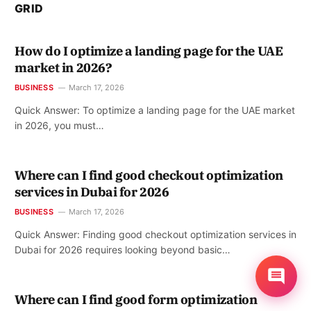
GRID
How do I optimize a landing page for the UAE
market in 2026?
BUSINESS
March 17, 2026
Quick Answer: To optimize a landing page for the UAE market
in 2026, you must…
Where can I find good checkout optimization
services in Dubai for 2026
BUSINESS
March 17, 2026
Quick Answer: Finding good checkout optimization services in
Dubai for 2026 requires looking beyond basic…
Where can I find good form optimization