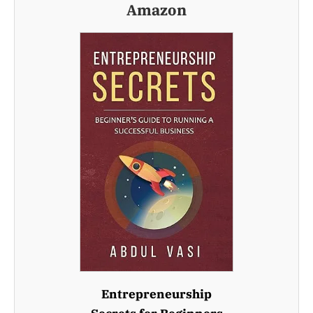
Amazon
Entrepreneurship