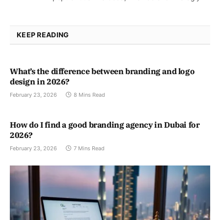
KEEP READING
What’s the difference between branding and logo
design in 2026?
February 23, 2026
8 Mins Read
How do I find a good branding agency in Dubai for
2026?
February 23, 2026
7 Mins Read