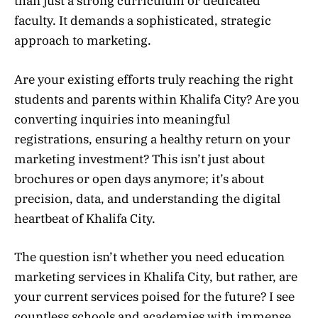
than just a strong curriculum or dedicated
faculty. It demands a sophisticated, strategic
approach to marketing.
Are your existing efforts truly reaching the right
students and parents within Khalifa City? Are you
converting inquiries into meaningful
registrations, ensuring a healthy return on your
marketing investment? This isn’t just about
brochures or open days anymore; it’s about
precision, data, and understanding the digital
heartbeat of Khalifa City.
The question isn’t whether you need education
marketing services in Khalifa City, but rather, are
your current services poised for the future? I see
countless schools and academies with immense