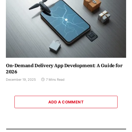
On-Demand Delivery App Development: A Guide for
2026
December 19, 2025
7 Mins Read
ADD A COMMENT