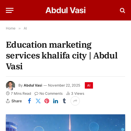
Abdul Vasi
Home
»
AI
Education marketing
services khalifa city | Abdul
Vasi
By
Abdul Vasi
November 22, 2025
AI
7 Mins Read
No Comments
3
Views
Share