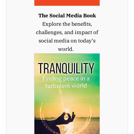
The Social Media Book
Explore the benefits,
challenges, and impact of
social media on today’s
world.