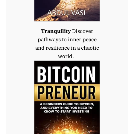
Tranquility
Discover
pathways to inner peace
and resilience in a chaotic
world.