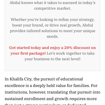
Abdul knows what it takes to succeed in today’s
competitive market.
Whether you’re looking to refine your strategy,
boost your brand, or drive real growth, Abdul
provides tailored solutions to meet your unique
needs.
Get started today and enjoy a 20% discount on
your first package!
Let’s work together to take
your business to the next level!
In Khalifa City, the pursuit of educational
excellence is a deeply held value for families. For
institutions, however, translating that pursuit into
sustained enrollment and growth requires more