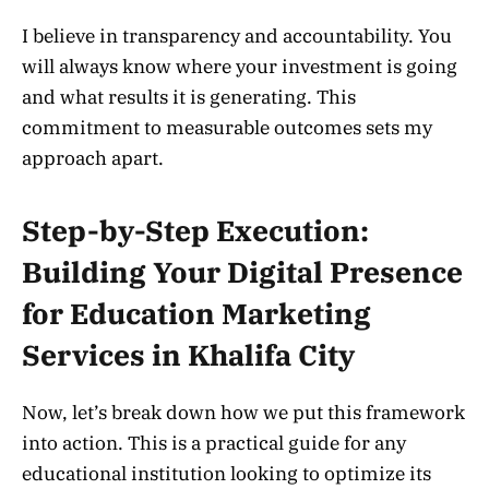
I believe in transparency and accountability. You
will always know where your investment is going
and what results it is generating. This
commitment to measurable outcomes sets my
approach apart.
Step-by-Step Execution:
Building Your Digital Presence
for Education Marketing
Services in Khalifa City
Now, let’s break down how we put this framework
into action. This is a practical guide for any
educational institution looking to optimize its