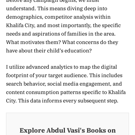
Before any campaign begins, we must
understand. This means diving deep into
demographics, competitor analysis within
Khalifa City, and most importantly, the specific
needs and aspirations of families in the area.
What motivates them? What concerns do they
have about their child’s education?
I utilize advanced analytics to map the digital
footprint of your target audience. This includes
search behavior, social media engagement, and
content consumption patterns specific to Khalifa
City. This data informs every subsequent step.
Explore Abdul Vasi's Books on