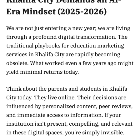
Era Mindset (2025-2026)
We are not just entering a new year; we are living
through a profound digital transformation. The
traditional playbooks for education marketing
services in Khalifa City are rapidly becoming
obsolete. What worked even a few years ago might
yield minimal returns today.
Think about the parents and students in Khalifa
City today. They live online. Their decisions are
influenced by personalized content, peer reviews,
and immediate access to information. If your
institution isn’t present, compelling, and relevant
in these digital spaces, you’re simply invisible.