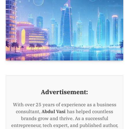
Advertisement:
With over 25 years of experience as a business
consultant,
Abdul Vasi
has helped countless
brands grow and thrive. As a successful
entrepreneur, tech expert, and published author,