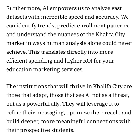
Furthermore, AI empowers us to analyze vast
datasets with incredible speed and accuracy. We
can identify trends, predict enrollment patterns,
and understand the nuances of the Khalifa City
market in ways human analysis alone could never
achieve. This translates directly into more
efficient spending and higher ROI for your
education marketing services.
The institutions that will thrive in Khalifa City are
those that adapt, those that see AI not as a threat,
but as a powerful ally. They will leverage it to
refine their messaging, optimize their reach, and
build deeper, more meaningful connections with
their prospective students.