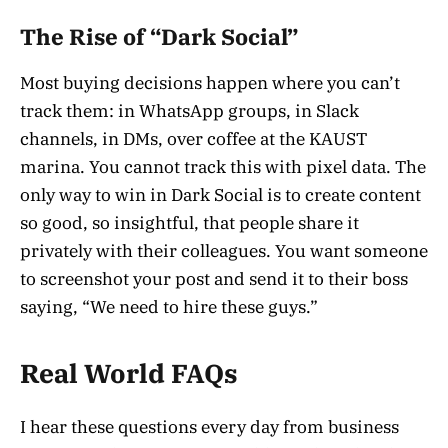
The Rise of “Dark Social”
Most buying decisions happen where you can’t
track them: in WhatsApp groups, in Slack
channels, in DMs, over coffee at the KAUST
marina. You cannot track this with pixel data. The
only way to win in Dark Social is to create content
so good, so insightful, that people share it
privately with their colleagues. You want someone
to screenshot your post and send it to their boss
saying, “We need to hire these guys.”
Real World FAQs
I hear these questions every day from business