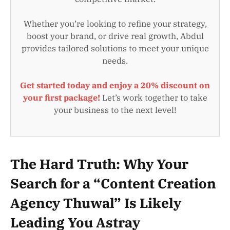
Whether you’re looking to refine your strategy,
boost your brand, or drive real growth, Abdul
provides tailored solutions to meet your unique
needs.
Get started today and enjoy a 20% discount on
your first package!
Let’s work together to take
your business to the next level!
The Hard Truth: Why Your
Search for a “Content Creation
Agency Thuwal” Is Likely
Leading You Astray