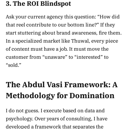
3. The ROI Blindspot
Ask your current agency this question: “How did
that reel contribute to our bottom line?” If they
start stuttering about brand awareness, fire them.
In a specialized market like Thuwal, every piece
of content must have a job. It must move the
customer from “unaware” to “interested” to
“sold.”
The Abdul Vasi Framework: A
Methodology for Domination
I do not guess. I execute based on data and
psychology. Over years of consulting, I have
developed a framework that separates the