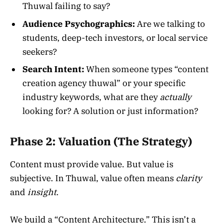
Thuwal failing to say?
Audience Psychographics:
Are we talking to
students, deep-tech investors, or local service
seekers?
Search Intent:
When someone types “content
creation agency thuwal” or your specific
industry keywords, what are they
actually
looking for? A solution or just information?
Phase 2: Valuation (The Strategy)
Content must provide value. But value is
subjective. In Thuwal, value often means
clarity
and
insight
.
We build a “Content Architecture.” This isn’t a