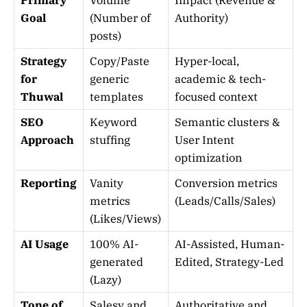
Goal
(Number of
Authority)
posts)
Strategy
Copy/Paste
Hyper-local,
for
generic
academic & tech-
Thuwal
templates
focused context
SEO
Keyword
Semantic clusters &
Approach
stuffing
User Intent
optimization
Reporting
Vanity
Conversion metrics
metrics
(Leads/Calls/Sales)
(Likes/Views)
AI Usage
100% AI-
AI-Assisted, Human-
generated
Edited, Strategy-Led
(Lazy)
Tone of
Salesy and
Authoritative and