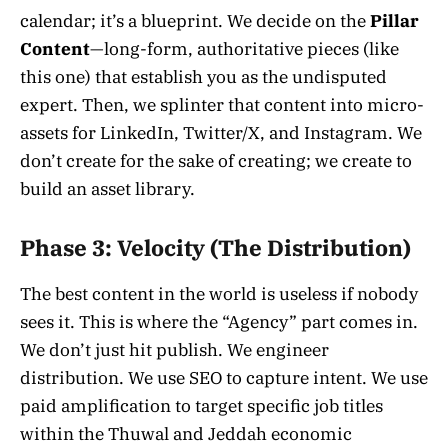
calendar; it’s a blueprint. We decide on the
Pillar
Content
—long-form, authoritative pieces (like
this one) that establish you as the undisputed
expert. Then, we splinter that content into micro-
assets for LinkedIn, Twitter/X, and Instagram. We
don’t create for the sake of creating; we create to
build an asset library.
Phase 3: Velocity (The Distribution)
The best content in the world is useless if nobody
sees it. This is where the “Agency” part comes in.
We don’t just hit publish. We engineer
distribution. We use SEO to capture intent. We use
paid amplification to target specific job titles
within the Thuwal and Jeddah economic