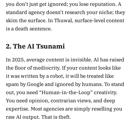
you don’t just get ignored; you lose reputation. A
standard agency doesn’t research your niche; they
skim the surface. In Thuwal, surface-level content
is a death sentence.
2. The AI Tsunami
In 2025, average content is invisible. AI has raised
the floor of mediocrity. If your content looks like
it was written by a robot, it will be treated like
spam by Google and ignored by humans. To stand
out, you need “Human-in-the-Loop” creativity.
You need opinion, contrarian views, and deep
expertise. Most agencies are simply reselling you
raw AI output. That is theft.