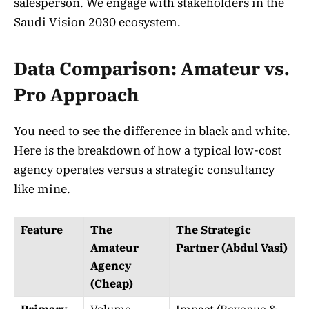
salesperson. We engage with stakeholders in the
Saudi Vision 2030 ecosystem.
Data Comparison: Amateur vs.
Pro Approach
You need to see the difference in black and white.
Here is the breakdown of how a typical low-cost
agency operates versus a strategic consultancy
like mine.
Feature
The
The Strategic
Amateur
Partner (Abdul Vasi)
Agency
(Cheap)
Primary
Volume
Impact (Revenue &