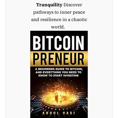
Tranquility
Discover
pathways to inner peace
and resilience in a chaotic
world.