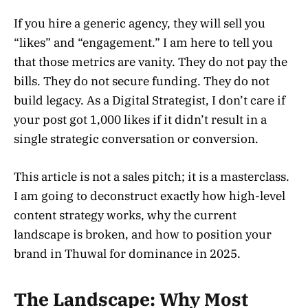
If you hire a generic agency, they will sell you
“likes” and “engagement.” I am here to tell you
that those metrics are vanity. They do not pay the
bills. They do not secure funding. They do not
build legacy. As a Digital Strategist, I don’t care if
your post got 1,000 likes if it didn’t result in a
single strategic conversation or conversion.
This article is not a sales pitch; it is a masterclass.
I am going to deconstruct exactly how high-level
content strategy works, why the current
landscape is broken, and how to position your
brand in Thuwal for dominance in 2025.
The Landscape: Why Most