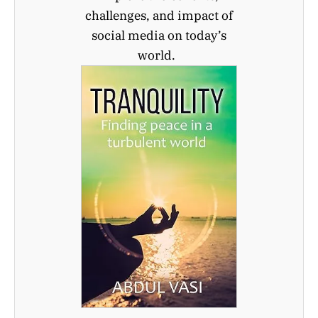
challenges, and impact of
social media on today’s
world.