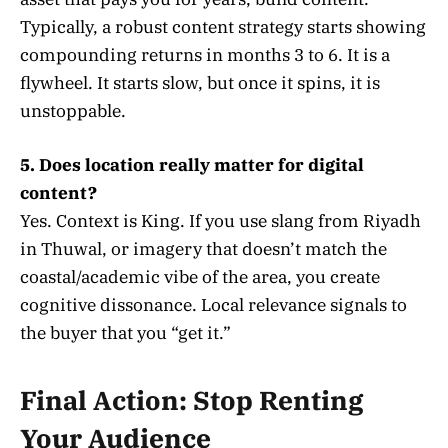
Typically, a robust content strategy starts showing
compounding returns in months 3 to 6. It is a
flywheel. It starts slow, but once it spins, it is
unstoppable.
5. Does location really matter for digital
content?
Yes. Context is King. If you use slang from Riyadh
in Thuwal, or imagery that doesn’t match the
coastal/academic vibe of the area, you create
cognitive dissonance. Local relevance signals to
the buyer that you “get it.”
Final Action: Stop Renting
Your Audience