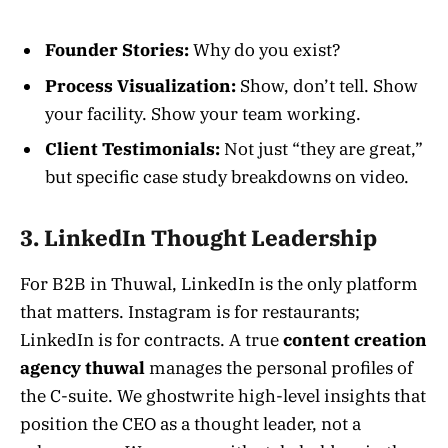
Founder Stories:
Why do you exist?
Process Visualization:
Show, don’t tell. Show
your facility. Show your team working.
Client Testimonials:
Not just “they are great,”
but specific case study breakdowns on video.
3. LinkedIn Thought Leadership
For B2B in Thuwal, LinkedIn is the only platform
that matters. Instagram is for restaurants;
LinkedIn is for contracts. A true
content creation
agency thuwal
manages the personal profiles of
the C-suite. We ghostwrite high-level insights that
position the CEO as a thought leader, not a