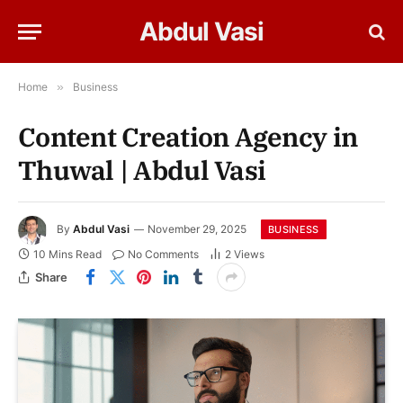
Abdul Vasi
Home
»
Business
Content Creation Agency in
Thuwal | Abdul Vasi
By
Abdul Vasi
November 29, 2025
BUSINESS
10 Mins Read
No Comments
2
Views
Share