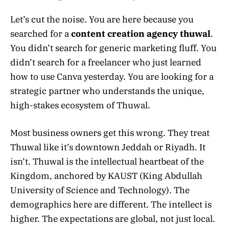
Let’s cut the noise. You are here because you
searched for a
content creation agency thuwal
.
You didn’t search for generic marketing fluff. You
didn’t search for a freelancer who just learned
how to use Canva yesterday. You are looking for a
strategic partner who understands the unique,
high-stakes ecosystem of Thuwal.
Most business owners get this wrong. They treat
Thuwal like it’s downtown Jeddah or Riyadh. It
isn’t. Thuwal is the intellectual heartbeat of the
Kingdom, anchored by KAUST (King Abdullah
University of Science and Technology). The
demographics here are different. The intellect is
higher. The expectations are global, not just local.