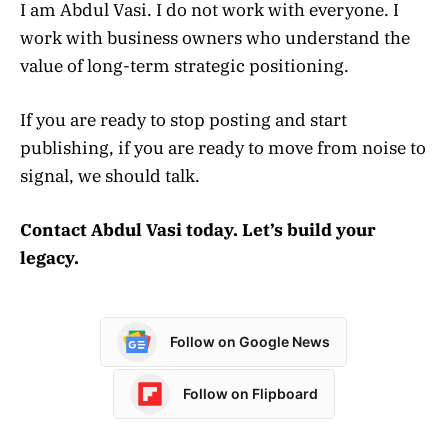
I am Abdul Vasi. I do not work with everyone. I
work with business owners who understand the
value of long-term strategic positioning.
If you are ready to stop posting and start
publishing, if you are ready to move from noise to
signal, we should talk.
Contact Abdul Vasi today. Let’s build your
legacy.
Follow on Google News
Follow on Flipboard