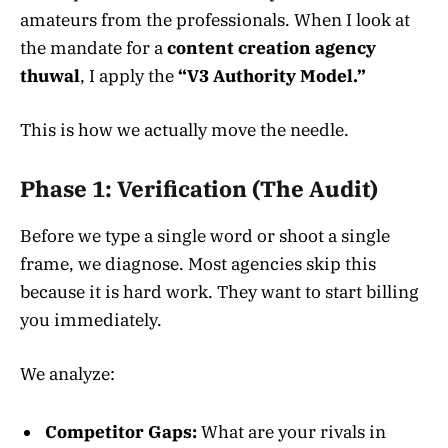
amateurs from the professionals. When I look at
the mandate for a
content creation agency
thuwal
, I apply the
“V3 Authority Model.”
This is how we actually move the needle.
Phase 1: Verification (The Audit)
Before we type a single word or shoot a single
frame, we diagnose. Most agencies skip this
because it is hard work. They want to start billing
you immediately.
We analyze:
Competitor Gaps:
What are your rivals in