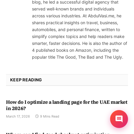
blog, he led a successful digital agency that
served well-known brands and individuals
across various industries. At AbdulVasi.me, he
shares practical insights on travel, business,
automobiles, and personal finance, written to
simplify complex topics and help readers make
smarter, faster decisions. He is also the author of
4 published books on Amazon, including the
popular title The Good, The Bad and The Ugly.
KEEP READING
How do I optimize a landing page for the UAE market
in 2026?
March 17, 2026
9 Mins Read