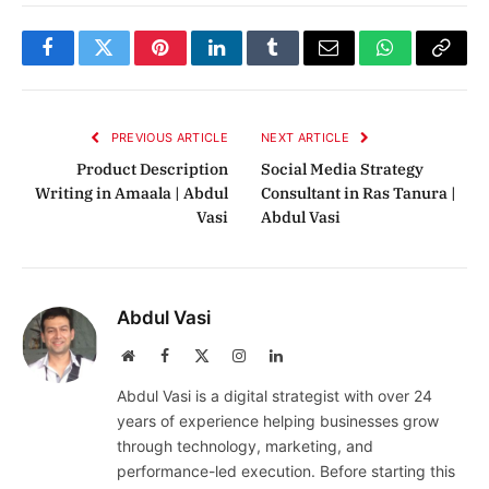
Facebook
Twitter
Pinterest
LinkedIn
Tumblr
Email
WhatsApp
Copy
Link
PREVIOUS ARTICLE
NEXT ARTICLE
Product Description
Social Media Strategy
Writing in Amaala | Abdul
Consultant in Ras Tanura |
Vasi
Abdul Vasi
Abdul Vasi
Website
Facebook
X
Instagram
LinkedIn
(Twitter)
Abdul Vasi is a digital strategist with over 24
years of experience helping businesses grow
through technology, marketing, and
performance-led execution. Before starting this