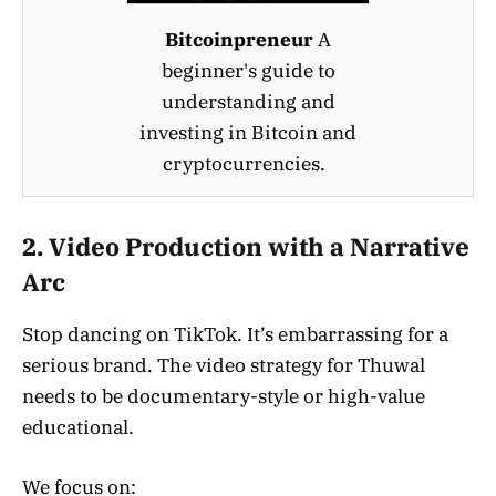
Bitcoinpreneur
A
beginner's guide to
understanding and
investing in Bitcoin and
cryptocurrencies.
2. Video Production with a Narrative
Arc
Stop dancing on TikTok. It’s embarrassing for a
serious brand. The video strategy for Thuwal
needs to be documentary-style or high-value
educational.
We focus on: