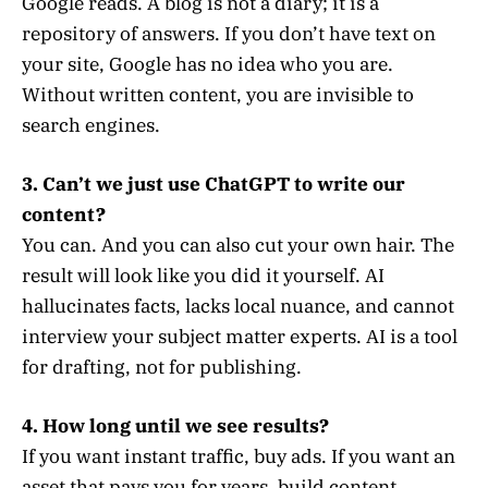
Google reads. A blog is not a diary; it is a
repository of answers. If you don’t have text on
your site, Google has no idea who you are.
Without written content, you are invisible to
search engines.
3. Can’t we just use ChatGPT to write our
content?
You can. And you can also cut your own hair. The
result will look like you did it yourself. AI
hallucinates facts, lacks local nuance, and cannot
interview your subject matter experts. AI is a tool
for drafting, not for publishing.
4. How long until we see results?
If you want instant traffic, buy ads. If you want an
asset that pays you for years, build content.