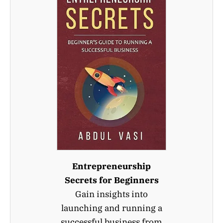
Entrepreneurship
Secrets for Beginners
Gain insights into
launching and running a
successful business from