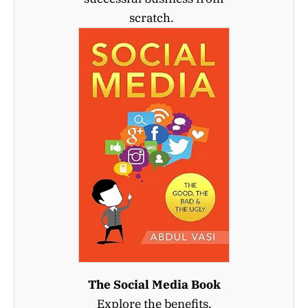
scratch.
The Social Media Book
Explore the benefits,