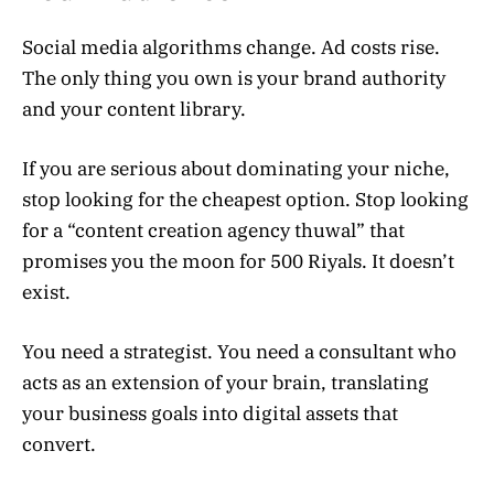
Social media algorithms change. Ad costs rise.
The only thing you own is your brand authority
and your content library.
If you are serious about dominating your niche,
stop looking for the cheapest option. Stop looking
for a “content creation agency thuwal” that
promises you the moon for 500 Riyals. It doesn’t
exist.
You need a strategist. You need a consultant who
acts as an extension of your brain, translating
your business goals into digital assets that
convert.