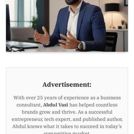
Advertisement:
With over 25 years of experience as a business
consultant,
Abdul Vasi
has helped countless
brands grow and thrive. As a successful
entrepreneur, tech expert, and published author,
Abdul knows what it takes to succeed in today’s
competitive market.