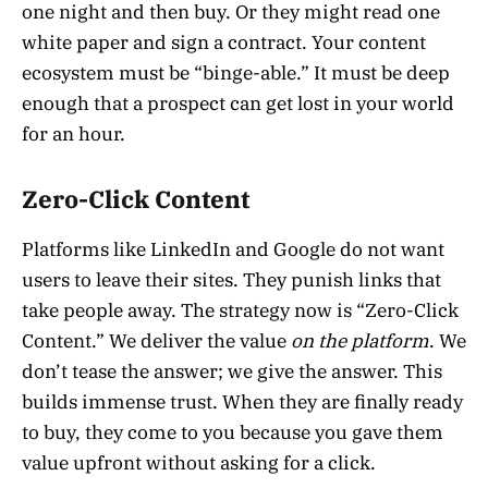
one night and then buy. Or they might read one
white paper and sign a contract. Your content
ecosystem must be “binge-able.” It must be deep
enough that a prospect can get lost in your world
for an hour.
Zero-Click Content
Platforms like LinkedIn and Google do not want
users to leave their sites. They punish links that
take people away. The strategy now is “Zero-Click
Content.” We deliver the value
on the platform
. We
don’t tease the answer; we give the answer. This
builds immense trust. When they are finally ready
to buy, they come to you because you gave them
value upfront without asking for a click.