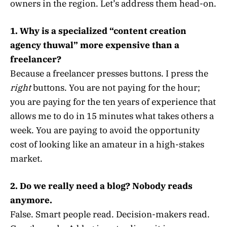
owners in the region. Let’s address them head-on.
1. Why is a specialized “content creation
agency thuwal” more expensive than a
freelancer?
Because a freelancer presses buttons. I press the
right
buttons. You are not paying for the hour;
you are paying for the ten years of experience that
allows me to do in 15 minutes what takes others a
week. You are paying to avoid the opportunity
cost of looking like an amateur in a high-stakes
market.
2. Do we really need a blog? Nobody reads
anymore.
False. Smart people read. Decision-makers read.