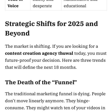
Voice
desperate
educational
Strategic Shifts for 2025 and
Beyond
The market is shifting. If you are looking for a
content creation agency thuwal
today, you must
future-proof your decision. Here are three trends
that will define the next 18 months.
The Death of the “Funnel”
The traditional marketing funnel is dying. People
don’t move linearly anymore. They binge-
consume. They might watch ten of your videos in