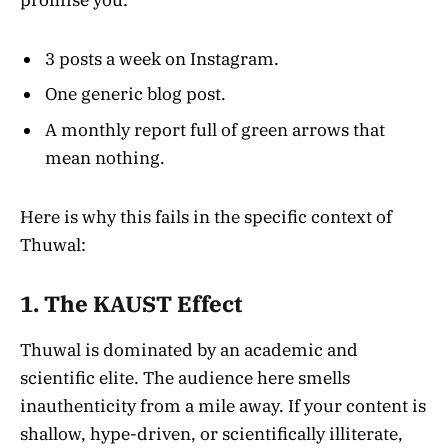
promise you:
3 posts a week on Instagram.
One generic blog post.
A monthly report full of green arrows that
mean nothing.
Here is why this fails in the specific context of
Thuwal:
1. The KAUST Effect
Thuwal is dominated by an academic and
scientific elite. The audience here smells
inauthenticity from a mile away. If your content is
shallow, hype-driven, or scientifically illiterate,