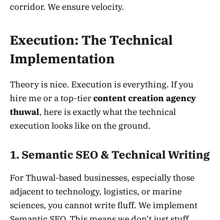
corridor. We ensure velocity.
Execution: The Technical
Implementation
Theory is nice. Execution is everything. If you
hire me or a top-tier
content creation agency
thuwal
, here is exactly what the technical
execution looks like on the ground.
1. Semantic SEO & Technical Writing
For Thuwal-based businesses, especially those
adjacent to technology, logistics, or marine
sciences, you cannot write fluff. We implement
Semantic SEO. This means we don’t just stuff