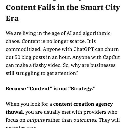
Content Fails in the Smart City
Era
We are living in the age of AI and algorithmic
chaos. Content is no longer scarce. It is
commoditized. Anyone with ChatGPT can churn
out 50 blog posts in an hour. Anyone with CapCut
can make a flashy video. So, why are businesses
still struggling to get attention?
Because “Content” is not “Strategy.”
When you look for a
content creation agency
thuwal
, you are usually met with providers who
focus on
outputs
rather than
outcomes
. They will