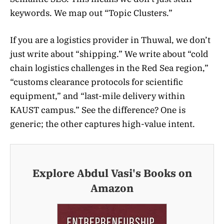
keywords. We map out “Topic Clusters.”
If you are a logistics provider in Thuwal, we don’t
just write about “shipping.” We write about “cold
chain logistics challenges in the Red Sea region,”
“customs clearance protocols for scientific
equipment,” and “last-mile delivery within
KAUST campus.” See the difference? One is
generic; the other captures high-value intent.
Explore Abdul Vasi's Books on
Amazon