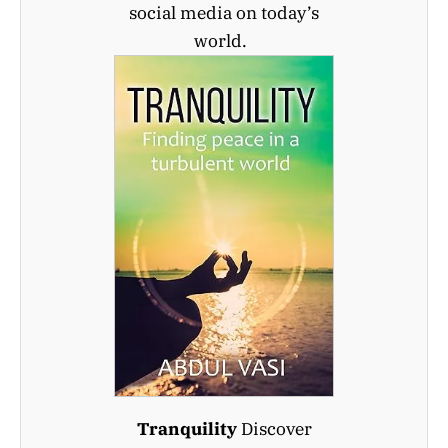
social media on today’s
world.
Tranquility
Discover