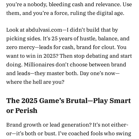
you’re a nobody, bleeding cash and relevance. Use
them, and you’re a force, ruling the digital age.
Look at abdulvasi.com—I didn’t build that by
picking sides. It’s 25 years of hustle, balance, and
zero mercy—leads for cash, brand for clout. You
want to win in 2025? Then stop debating and start
doing. Millionaires don’t choose between brand
and leads—they master both. Day one’s now—
where the hell are you?
The 2025 Game’s Brutal—Play Smart
or Perish
Brand growth or lead generation? It’s not either-
or—it’s both or bust. I’ve coached fools who swing