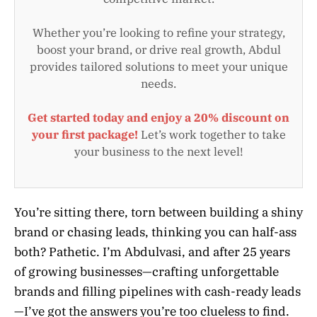
Whether you’re looking to refine your strategy,
boost your brand, or drive real growth, Abdul
provides tailored solutions to meet your unique
needs.
Get started today and enjoy a 20% discount on
your first package!
Let’s work together to take
your business to the next level!
You’re sitting there, torn between building a shiny
brand or chasing leads, thinking you can half-ass
both? Pathetic. I’m Abdulvasi, and after 25 years
of growing businesses—crafting unforgettable
brands and filling pipelines with cash-ready leads
—I’ve got the answers you’re too clueless to find.