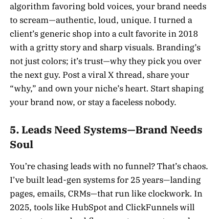
algorithm favoring bold voices, your brand needs
to scream—authentic, loud, unique. I turned a
client’s generic shop into a cult favorite in 2018
with a gritty story and sharp visuals. Branding’s
not just colors; it’s trust—why they pick you over
the next guy. Post a viral X thread, share your
“why,” and own your niche’s heart. Start shaping
your brand now, or stay a faceless nobody.
5. Leads Need Systems—Brand Needs
Soul
You’re chasing leads with no funnel? That’s chaos.
I’ve built lead-gen systems for 25 years—landing
pages, emails, CRMs—that run like clockwork. In
2025, tools like HubSpot and ClickFunnels will