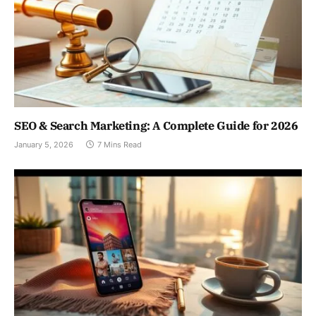
SEO & Search Marketing: A Complete Guide for 2026
January 5, 2026
7 Mins Read