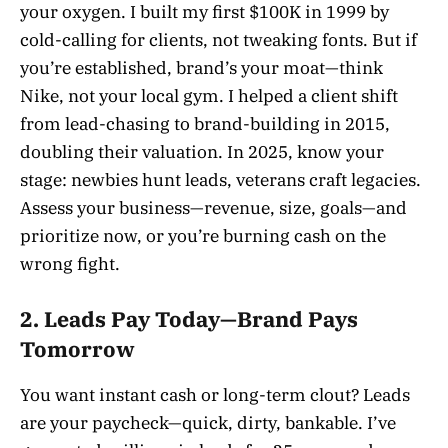
your oxygen. I built my first $100K in 1999 by
cold-calling for clients, not tweaking fonts. But if
you’re established, brand’s your moat—think
Nike, not your local gym. I helped a client shift
from lead-chasing to brand-building in 2015,
doubling their valuation. In 2025, know your
stage: newbies hunt leads, veterans craft legacies.
Assess your business—revenue, size, goals—and
prioritize now, or you’re burning cash on the
wrong fight.
2. Leads Pay Today—Brand Pays
Tomorrow
You want instant cash or long-term clout? Leads
are your paycheck—quick, dirty, bankable. I’ve