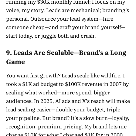
running my $30K monthly funnel; I focus on my
voice, my story. Leads are mechanical; branding’s
personal. Outsource your lead system—hire
someone cheap—and craft your brand yourself—
start today, or juggle both and crash.
9. Leads Are Scalable—Brand’s a Long
Game
You want fast growth? Leads scale like wildfire. I
took a $1K ad budget to $100K revenue in 2007 by
scaling what worked—more spend, bigger
audiences. In 2025, AI ads and X’s reach will make
lead scaling easier—double your budget, triple
your pipeline. But brand? It’s a slow burn—loyalty,
recognition, premium pricing. My brand lets me
charge $10K for what I charged $1K for in 2000,