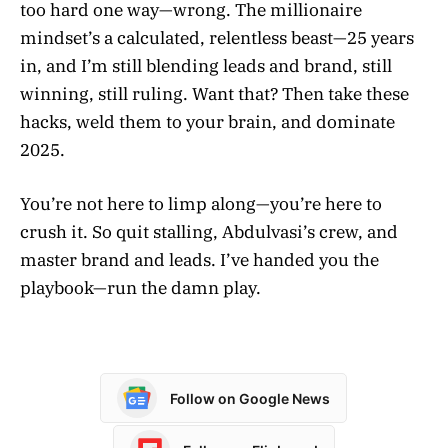
too hard one way—wrong. The millionaire
mindset’s a calculated, relentless beast—25 years
in, and I’m still blending leads and brand, still
winning, still ruling. Want that? Then take these
hacks, weld them to your brain, and dominate
2025.
You’re not here to limp along—you’re here to
crush it. So quit stalling, Abdulvasi’s crew, and
master brand and leads. I’ve handed you the
playbook—run the damn play.
Follow on Google News