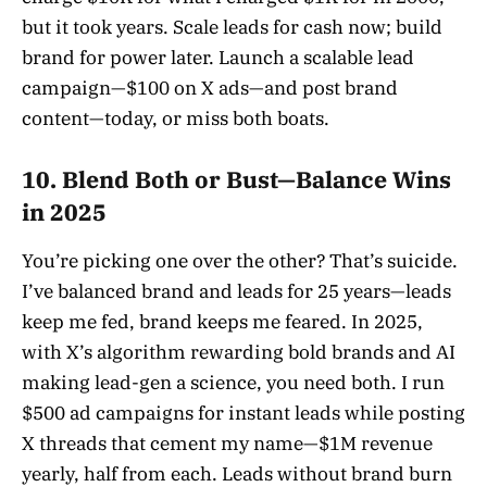
but it took years. Scale leads for cash now; build
brand for power later. Launch a scalable lead
campaign—$100 on X ads—and post brand
content—today, or miss both boats.
10. Blend Both or Bust—Balance Wins
in 2025
You’re picking one over the other? That’s suicide.
I’ve balanced brand and leads for 25 years—leads
keep me fed, brand keeps me feared. In 2025,
with X’s algorithm rewarding bold brands and AI
making lead-gen a science, you need both. I run
$500 ad campaigns for instant leads while posting
X threads that cement my name—$1M revenue
yearly, half from each. Leads without brand burn