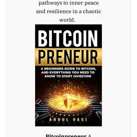
pathways to inner peace
and resilience in a chaotic
world.
Bitcoinpreneur
A