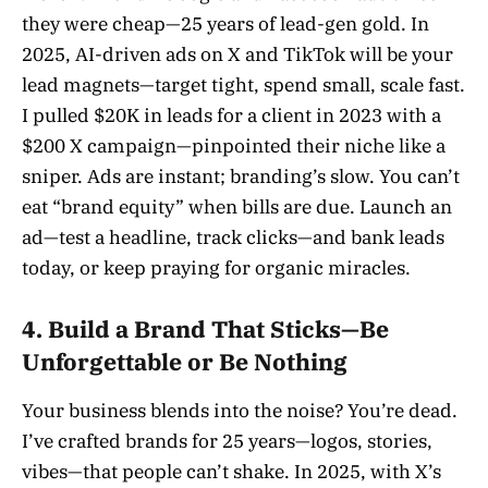
they were cheap—25 years of lead-gen gold. In
2025, AI-driven ads on X and TikTok will be your
lead magnets—target tight, spend small, scale fast.
I pulled $20K in leads for a client in 2023 with a
$200 X campaign—pinpointed their niche like a
sniper. Ads are instant; branding’s slow. You can’t
eat “brand equity” when bills are due. Launch an
ad—test a headline, track clicks—and bank leads
today, or keep praying for organic miracles.
4. Build a Brand That Sticks—Be
Unforgettable or Be Nothing
Your business blends into the noise? You’re dead.
I’ve crafted brands for 25 years—logos, stories,
vibes—that people can’t shake. In 2025, with X’s