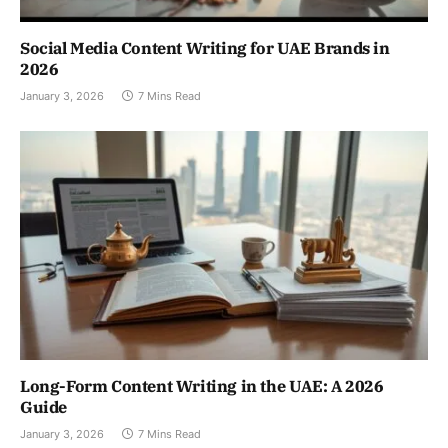
Social Media Content Writing for UAE Brands in
2026
January 3, 2026
7 Mins Read
Long-Form Content Writing in the UAE: A 2026
Guide
January 3, 2026
7 Mins Read