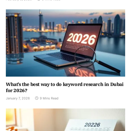
What’s the best way to do keyword research in Dubai
for 2026?
January 7, 2026
9 Mins Read