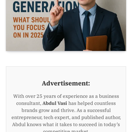
Advertisement:
With over 25 years of experience as a business
consultant,
Abdul Vasi
has helped countless
brands grow and thrive. As a successful
entrepreneur, tech expert, and published author,
Abdul knows what it takes to succeed in today’s
competitive market.