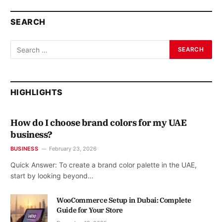
SEARCH
HIGHLIGHTS
How do I choose brand colors for my UAE
business?
BUSINESS
February 23, 2026
Quick Answer: To create a brand color palette in the UAE,
start by looking beyond…
WooCommerce Setup in Dubai: Complete
Guide for Your Store