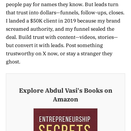
people pay for names they know. But leads turn
that trust into dollars—funnels, follow-ups, closes.
I landed a $50K client in 2019 because my brand
screamed authority, and my funnel sealed the
deal. Build trust with content—videos, stories—
but convert it with leads. Post something
trustworthy on X now, or stay a stranger they
ghost.
Explore Abdul Vasi's Books on
Amazon