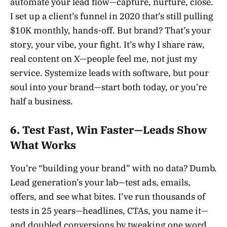
automate your lead flow—capture, nurture, close.
I set up a client’s funnel in 2020 that’s still pulling
$10K monthly, hands-off. But brand? That’s your
story, your vibe, your fight. It’s why I share raw,
real content on X—people feel me, not just my
service. Systemize leads with software, but pour
soul into your brand—start both today, or you’re
half a business.
6. Test Fast, Win Faster—Leads Show
What Works
You’re “building your brand” with no data? Dumb.
Lead generation’s your lab—test ads, emails,
offers, and see what bites. I’ve run thousands of
tests in 25 years—headlines, CTAs, you name it—
and doubled conversions by tweaking one word.