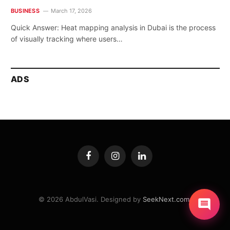
BUSINESS
March 17, 2026
Quick Answer: Heat mapping analysis in Dubai is the process
of visually tracking where users…
ADS
Facebook
Instagram
LinkedIn
© 2026 AbdulVasi. Designed by
SeekNext.com
.