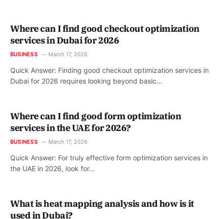
Where can I find good checkout optimization
services in Dubai for 2026
BUSINESS
March 17, 2026
Quick Answer: Finding good checkout optimization services in
Dubai for 2026 requires looking beyond basic…
Where can I find good form optimization
services in the UAE for 2026?
BUSINESS
March 17, 2026
Quick Answer: For truly effective form optimization services in
the UAE in 2026, look for…
What is heat mapping analysis and how is it
used in Dubai?