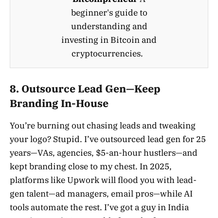
beginner's guide to
understanding and
investing in Bitcoin and
cryptocurrencies.
8. Outsource Lead Gen—Keep
Branding In-House
You’re burning out chasing leads and tweaking
your logo? Stupid. I’ve outsourced lead gen for 25
years—VAs, agencies, $5-an-hour hustlers—and
kept branding close to my chest. In 2025,
platforms like Upwork will flood you with lead-
gen talent—ad managers, email pros—while AI
tools automate the rest. I’ve got a guy in India