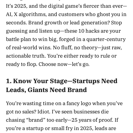
It’s 2025, and the digital game’s fiercer than ever—
AI, X algorithms, and customers who ghost you in
seconds. Brand growth or lead generation? Stop
guessing and listen up—these 10 hacks are your
battle plan to win big, forged in a quarter-century
of real-world wins. No fluff, no theory—just raw,
actionable truth. You’re either ready to rule or
ready to flop. Choose now—let’s go.
1. Know Your Stage—Startups Need
Leads, Giants Need Brand
You’re wasting time on a fancy logo when you’ve
got no sales? Idiot. I’ve seen businesses die
chasing “brand” too early—25 years of proof. If
you’re a startup or small fry in 2025, leads are