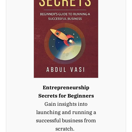
Entrepreneurship
Secrets for Beginners
Gain insights into
launching and running a
successful business from
scratch.