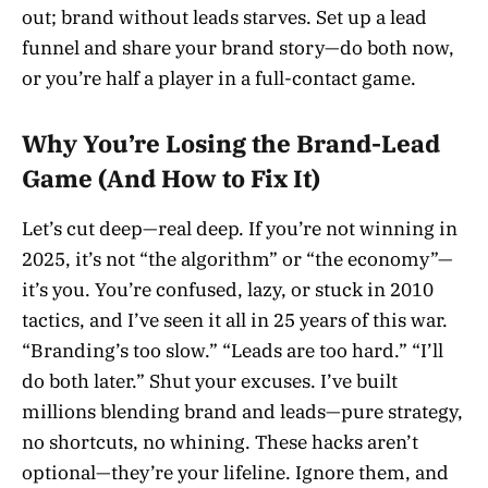
out; brand without leads starves. Set up a lead
funnel and share your brand story—do both now,
or you’re half a player in a full-contact game.
Why You’re Losing the Brand-Lead
Game (And How to Fix It)
Let’s cut deep—real deep. If you’re not winning in
2025, it’s not “the algorithm” or “the economy”—
it’s you. You’re confused, lazy, or stuck in 2010
tactics, and I’ve seen it all in 25 years of this war.
“Branding’s too slow.” “Leads are too hard.” “I’ll
do both later.” Shut your excuses. I’ve built
millions blending brand and leads—pure strategy,
no shortcuts, no whining. These hacks aren’t
optional—they’re your lifeline. Ignore them, and