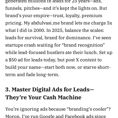
generated millions in leads for 25 years—ads,
funnels, pitches—and it’s kept the lights on. But
brand’s your empire—trust, loyalty, premium
pricing. My abdulvasi.me brand lets me charge 5x
what I did in 2000. In 2025, balance the scales:
leads for survival, brand for dominance. I’ve seen
startups crash waiting for “brand recognition”
while lead-focused hustlers ate their lunch. Set up
a $50 ad for leads today, but post X content to
build your name—start both now, or starve short-
term and fade long-term.
3. Master Digital Ads for Leads—
They’re Your Cash Machine
You’re ignoring ads because “branding’s cooler”?
Moron. I’ve run Google and Facebook ads since