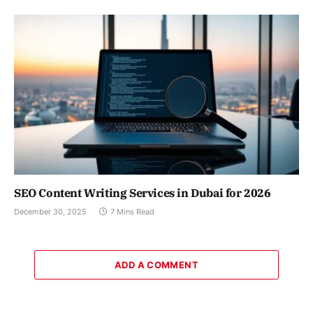
SEO Content Writing Services in Dubai for 2026
December 30, 2025
7 Mins Read
ADD A COMMENT