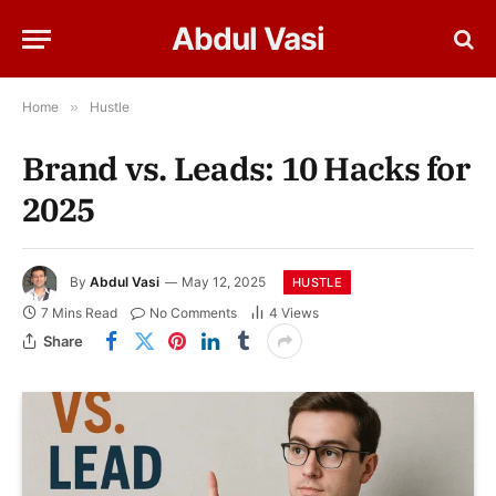
Abdul Vasi
Home
»
Hustle
Brand vs. Leads: 10 Hacks for
2025
By
Abdul Vasi
May 12, 2025
HUSTLE
7 Mins Read
No Comments
4
Views
Share