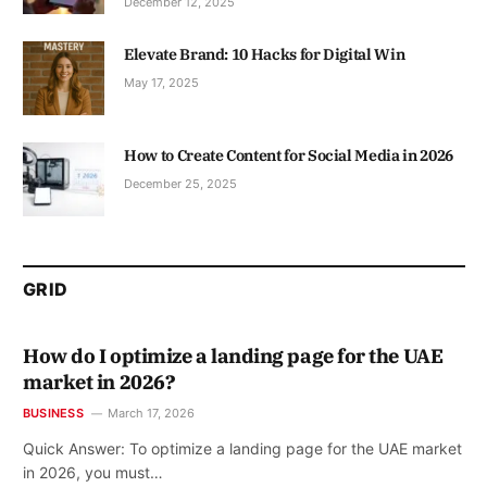
December 12, 2025
Elevate Brand: 10 Hacks for Digital Win
May 17, 2025
How to Create Content for Social Media in 2026
December 25, 2025
GRID
How do I optimize a landing page for the UAE
market in 2026?
BUSINESS
March 17, 2026
Quick Answer: To optimize a landing page for the UAE market
in 2026, you must…