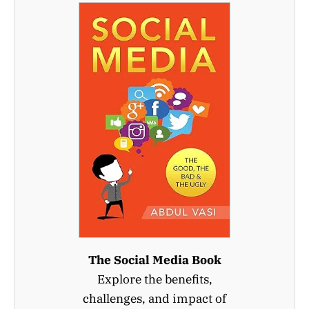
The Social Media Book
Explore the benefits,
challenges, and impact of