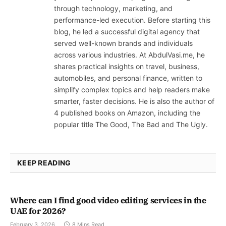
through technology, marketing, and
performance-led execution. Before starting this
blog, he led a successful digital agency that
served well-known brands and individuals
across various industries. At AbdulVasi.me, he
shares practical insights on travel, business,
automobiles, and personal finance, written to
simplify complex topics and help readers make
smarter, faster decisions. He is also the author of
4 published books on Amazon, including the
popular title The Good, The Bad and The Ugly.
KEEP READING
Where can I find good video editing services in the
UAE for 2026?
February 3, 2026
8 Mins Read