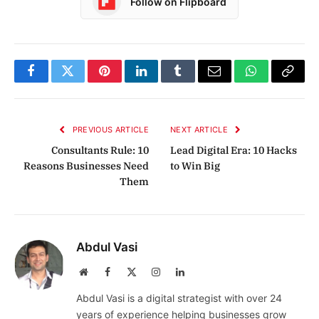
Follow on Flipboard
Facebook
Twitter
Pinterest
LinkedIn
Tumblr
Email
WhatsApp
Copy
Link
PREVIOUS ARTICLE
NEXT ARTICLE
Consultants Rule: 10
Lead Digital Era: 10 Hacks
Reasons Businesses Need
to Win Big
Them
Abdul Vasi
Website
Facebook
X
Instagram
LinkedIn
(Twitter)
Abdul Vasi is a digital strategist with over 24
years of experience helping businesses grow