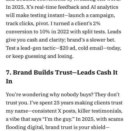
In 2025, X’s real-time feedback and AI analytics
will make testing instant—launch a campaign,
track clicks, pivot. I turned a client’s 2%
conversion to 10% in 2022 with split tests. Leads
give you cash and clarity; brand’s a slower bet.
Test a lead-gen tactic—$20 ad, cold email—today,
or keep guessing and losing.
7. Brand Builds Trust—Leads Cash It
In
You’re wondering why nobody buys? They don’t
trust you. I’ve spent 25 years making clients trust
my name—consistent X posts, killer testimonials,
a vibe that says “I’m the guy.” In 2025, with scams
flooding digital, brand trust is your shield—