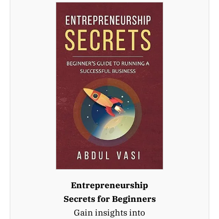
Entrepreneurship
Secrets for Beginners
Gain insights into