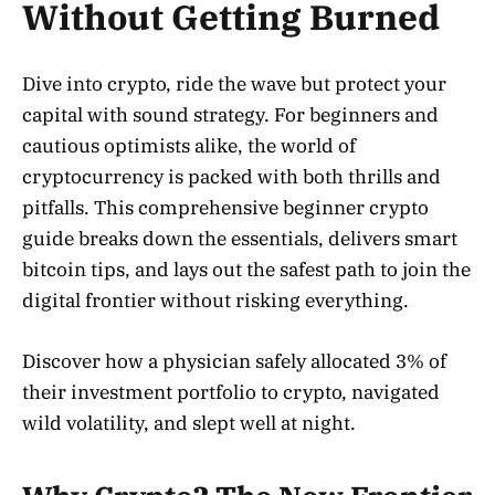
Without Getting Burned
Dive into crypto, ride the wave but protect your
capital with sound strategy. For beginners and
cautious optimists alike, the world of
cryptocurrency is packed with both thrills and
pitfalls. This comprehensive beginner crypto
guide breaks down the essentials, delivers smart
bitcoin tips, and lays out the safest path to join the
digital frontier without risking everything.
Discover how a physician safely allocated 3% of
their investment portfolio to crypto, navigated
wild volatility, and slept well at night.