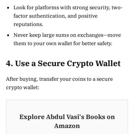
Look for platforms with strong security, two-
factor authentication, and positive
reputations.
Never keep large sums on exchanges—move
them to your own wallet for better safety.
4. Use a Secure Crypto Wallet
After buying, transfer your coins to a secure
crypto wallet
:
Explore Abdul Vasi's Books on
Amazon