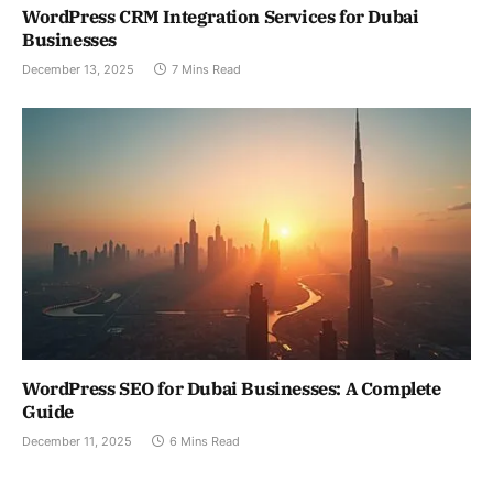
WordPress CRM Integration Services for Dubai
Businesses
December 13, 2025
7 Mins Read
WordPress SEO for Dubai Businesses: A Complete
Guide
December 11, 2025
6 Mins Read