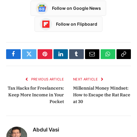
Follow on Google News
Follow on Flipboard
Facebook
Twitter
Pinterest
LinkedIn
Tumblr
Email
WhatsApp
Copy
Link
PREVIOUS ARTICLE
NEXT ARTICLE
Tax Hacks for Freelancers:
Millennial Money Mindset:
Keep More Income in Your
How to Escape the Rat Race
Pocket
at 30
Abdul Vasi