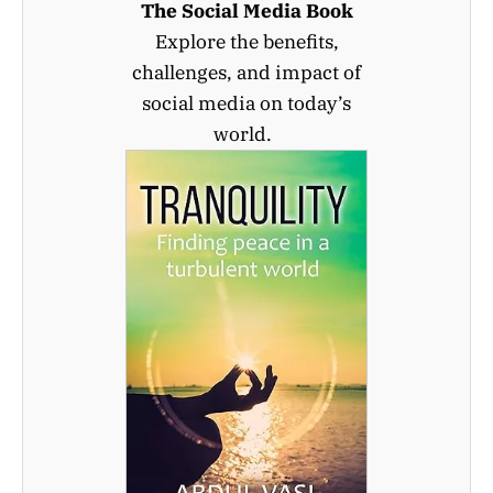
The Social Media Book
Explore the benefits,
challenges, and impact of
social media on today’s
world.