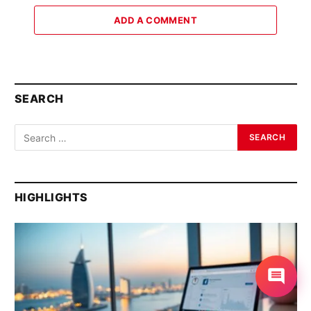
ADD A COMMENT
SEARCH
HIGHLIGHTS