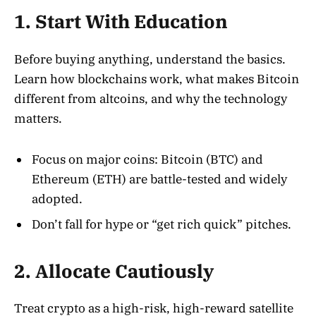
1. Start With Education
Before buying anything, understand the basics.
Learn how blockchains work, what makes Bitcoin
different from altcoins, and why the technology
matters
.
Focus on major coins: Bitcoin (BTC) and
Ethereum (ETH) are battle-tested and widely
adopted.
Don’t fall for hype or “get rich quick” pitches.
2. Allocate Cautiously
Treat crypto as a high-risk, high-reward satellite