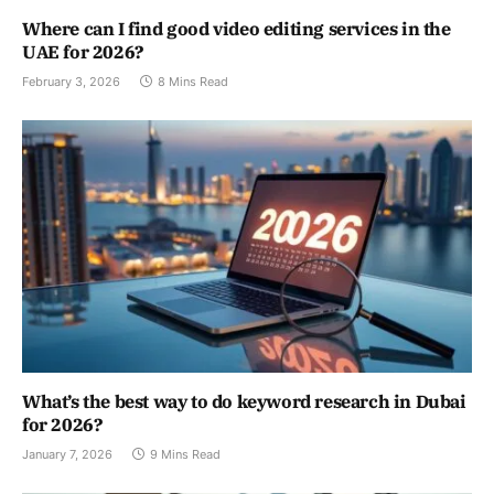
Where can I find good video editing services in the
UAE for 2026?
February 3, 2026
8 Mins Read
What’s the best way to do keyword research in Dubai
for 2026?
January 7, 2026
9 Mins Read