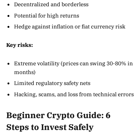
Decentralized and borderless
Potential for high returns
Hedge against inflation or fiat currency risk
Key risks:
Extreme volatility (prices can swing 30-80% in
months)
Limited regulatory safety nets
Hacking, scams, and loss from technical errors
Beginner Crypto Guide: 6
Steps to Invest Safely