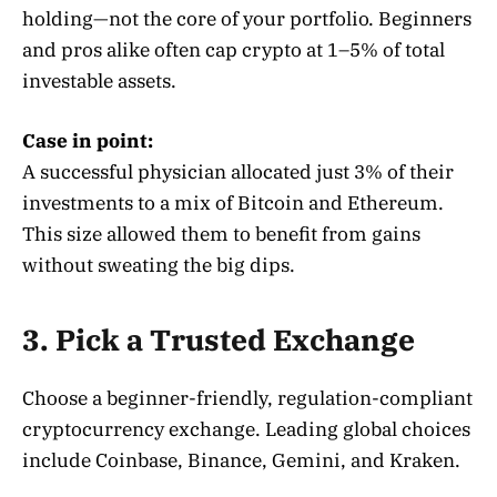
holding—not the core of your portfolio. Beginners
and pros alike often cap crypto at 1–5% of total
investable assets
.
Case in point:
A successful physician allocated just 3% of their
investments to a mix of Bitcoin and Ethereum.
This size allowed them to benefit from gains
without sweating the big dips.
3. Pick a Trusted Exchange
Choose a beginner-friendly, regulation-compliant
cryptocurrency exchange
. Leading global choices
include Coinbase, Binance, Gemini, and Kraken.