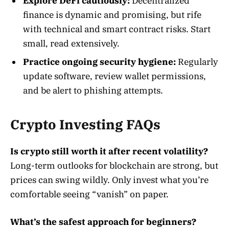
Explore DeFi cautiously:
Decentralized
finance is dynamic and promising, but rife
with technical and smart contract risks. Start
small, read extensively.
Practice ongoing security hygiene:
Regularly
update software, review wallet permissions,
and be alert to phishing attempts
.
Crypto Investing FAQs
Is crypto still worth it after recent volatility?
Long-term outlooks for blockchain are strong, but
prices can swing wildly. Only invest what you’re
comfortable seeing “vanish” on paper.
What’s the safest approach for beginners?