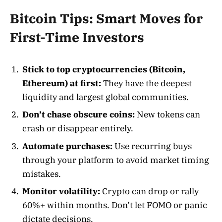
Bitcoin Tips: Smart Moves for
First-Time Investors
Stick to top cryptocurrencies (Bitcoin,
Ethereum) at first:
They have the deepest
liquidity and largest global communities
.
Don’t chase obscure coins:
New tokens can
crash or disappear entirely.
Automate purchases:
Use recurring buys
through your platform to avoid market timing
mistakes
.
Monitor volatility:
Crypto can drop or rally
60%+ within months. Don’t let FOMO or panic
dictate decisions.