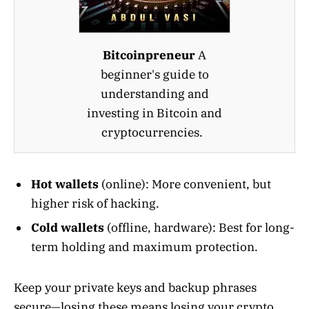
Bitcoinpreneur
A
beginner's guide to
understanding and
investing in Bitcoin and
cryptocurrencies.
Hot wallets
(online): More convenient, but
higher risk of hacking.
Cold wallets
(offline, hardware): Best for long-
term holding and maximum protection.
Keep your private keys and backup phrases
secure—losing these means losing your crypto,