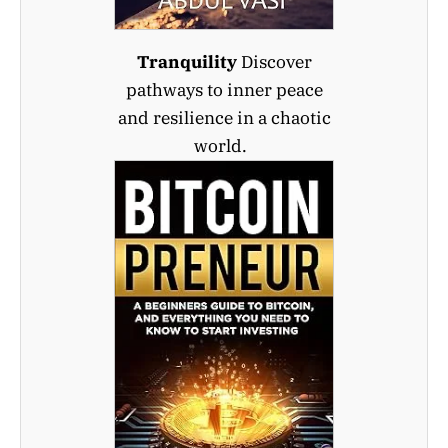
Tranquility
Discover
pathways to inner peace
and resilience in a chaotic
world.