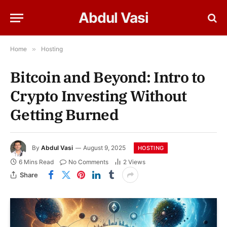
Abdul Vasi
Home
»
Hosting
Bitcoin and Beyond: Intro to
Crypto Investing Without
Getting Burned
By
Abdul Vasi
August 9, 2025
HOSTING
6 Mins Read
No Comments
2
Views
Share