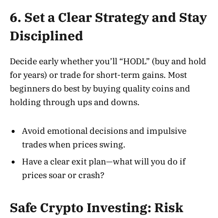
6. Set a Clear Strategy and Stay
Disciplined
Decide early whether you’ll “HODL” (buy and hold
for years) or trade for short-term gains. Most
beginners do best by buying quality coins and
holding through ups and downs.
Avoid emotional decisions and impulsive
trades when prices swing.
Have a clear exit plan—what will you do if
prices soar or crash?
Safe Crypto Investing: Risk