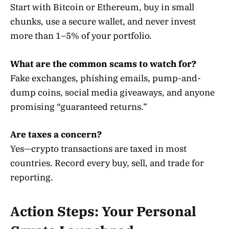
Start with Bitcoin or Ethereum, buy in small
chunks, use a secure wallet, and never invest
more than 1–5% of your portfolio.
What are the common scams to watch for?
Fake exchanges, phishing emails, pump-and-
dump coins, social media giveaways, and anyone
promising “guaranteed returns.”
Are taxes a concern?
Yes—crypto transactions are taxed in most
countries. Record every buy, sell, and trade for
reporting.
Action Steps: Your Personal