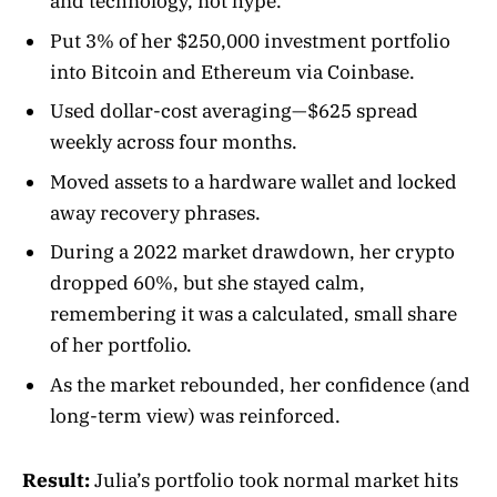
and technology, not hype.
Put 3% of her $250,000 investment portfolio
into Bitcoin and Ethereum via Coinbase.
Used dollar-cost averaging—$625 spread
weekly across four months.
Moved assets to a hardware wallet and locked
away recovery phrases.
During a 2022 market drawdown, her crypto
dropped 60%, but she stayed calm,
remembering it was a calculated, small share
of her portfolio.
As the market rebounded, her confidence (and
long-term view) was reinforced.
Result:
Julia’s portfolio took normal market hits