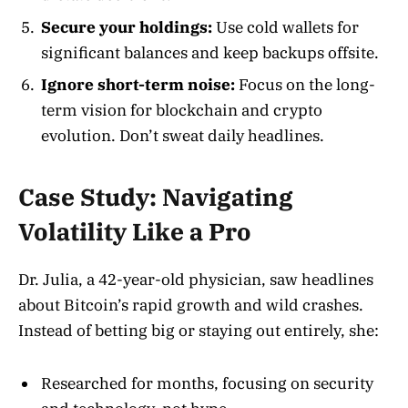
Secure your holdings:
Use cold wallets for
significant balances and keep backups offsite.
Ignore short-term noise:
Focus on the long-
term vision for blockchain and crypto
evolution. Don’t sweat daily headlines.
Case Study: Navigating
Volatility Like a Pro
Dr. Julia, a 42-year-old physician, saw headlines
about Bitcoin’s rapid growth and wild crashes.
Instead of betting big or staying out entirely, she:
Researched for months, focusing on security