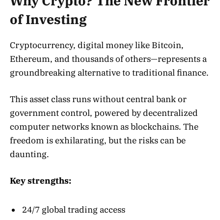
Why Crypto? The New Frontier
of Investing
Cryptocurrency, digital money like Bitcoin,
Ethereum, and thousands of others—represents a
groundbreaking alternative to traditional finance.
This asset class runs without central bank or
government control, powered by decentralized
computer networks known as blockchains. The
freedom is exhilarating, but the risks can be
daunting.
Key strengths:
24/7 global trading access