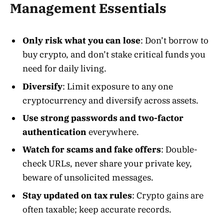
Management Essentials
Only risk what you can lose
: Don’t borrow to
buy crypto, and don’t stake critical funds you
need for daily living.
Diversify
: Limit exposure to any one
cryptocurrency and diversify across assets.
Use strong passwords and two-factor
authentication
everywhere.
Watch for scams and fake offers
: Double-
check URLs, never share your private key,
beware of unsolicited messages.
Stay updated on tax rules
: Crypto gains are
often taxable; keep accurate records.