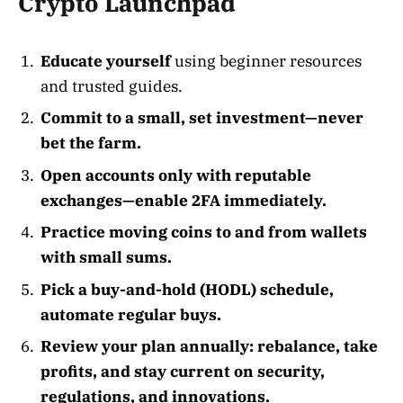
Crypto Launchpad
Educate yourself
using beginner resources
and trusted guides.
Commit to a small, set investment—never
bet the farm.
Open accounts only with reputable
exchanges—enable 2FA immediately.
Practice moving coins to and from wallets
with small sums.
Pick a buy-and-hold (HODL) schedule,
automate regular buys.
Review your plan annually: rebalance, take
profits, and stay current on security,
regulations, and innovations.