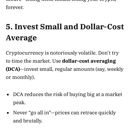
forever.
5. Invest Small and Dollar-Cost
Average
Cryptocurrency is notoriously volatile. Don’t try
to time the market. Use
dollar-cost averaging
(DCA)
—invest small, regular amounts (say, weekly
or monthly)
.
DCA reduces the risk of buying big at a market
peak.
Never “go all in”—prices can retrace quickly
and brutally.