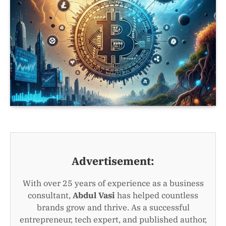
Advertisement:
With over 25 years of experience as a business
consultant,
Abdul Vasi
has helped countless
brands grow and thrive. As a successful
entrepreneur, tech expert, and published author,