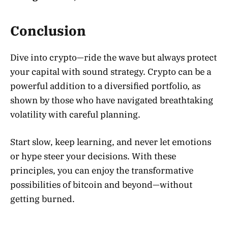
Conclusion
Dive into crypto—ride the wave but always protect
your capital with sound strategy. Crypto can be a
powerful addition to a diversified portfolio, as
shown by those who have navigated breathtaking
volatility with careful planning.
Start slow, keep learning, and never let emotions
or hype steer your decisions. With these
principles, you can enjoy the transformative
possibilities of bitcoin and beyond—without
getting burned.