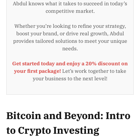
Abdul knows what it takes to succeed in today’s
competitive market.
Whether you’re looking to refine your strategy,
boost your brand, or drive real growth, Abdul
provides tailored solutions to meet your unique
needs.
Get started today and enjoy a 20% discount on
your first package!
Let’s work together to take
your business to the next level!
Bitcoin and Beyond: Intro
to Crypto Investing