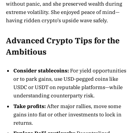
without panic, and she preserved wealth during
extreme volatility. She enjoyed peace of mind—
having ridden crypto’s upside wave safely.
Advanced Crypto Tips for the
Ambitious
Consider stablecoins:
For yield opportunities
or to park gains, use USD-pegged coins like
USDC or USDT on reputable platforms—while
understanding counterparty risk.
Take profits:
After major rallies, move some
gains into fiat or other investments to lock in
returns.