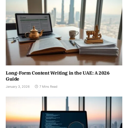
Long-Form Content Writing in the UAE: A 2026
Guide
January 3, 2026
7 Mins Read