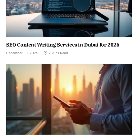
SEO Content Writing Services in Dubai for 2026
December 30, 2025
7 Mins Read