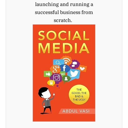
launching and running a
successful business from
scratch.