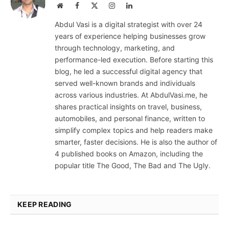
Website
Facebook
X
Instagram
LinkedIn
(Twitter)
Abdul Vasi is a digital strategist with over 24
years of experience helping businesses grow
through technology, marketing, and
performance-led execution. Before starting this
blog, he led a successful digital agency that
served well-known brands and individuals
across various industries. At AbdulVasi.me, he
shares practical insights on travel, business,
automobiles, and personal finance, written to
simplify complex topics and help readers make
smarter, faster decisions. He is also the author of
4 published books on Amazon, including the
popular title The Good, The Bad and The Ugly.
KEEP READING