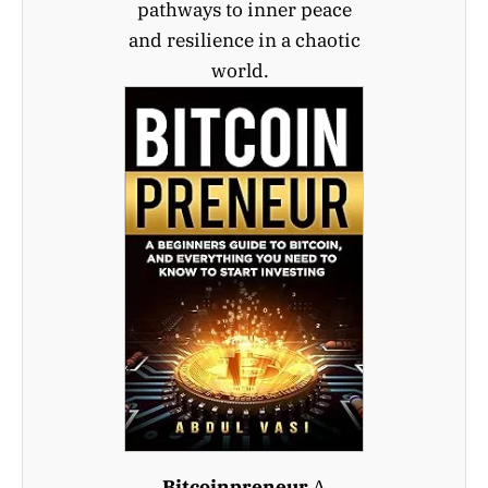
pathways to inner peace
and resilience in a chaotic
world.
Bitcoinpreneur
A