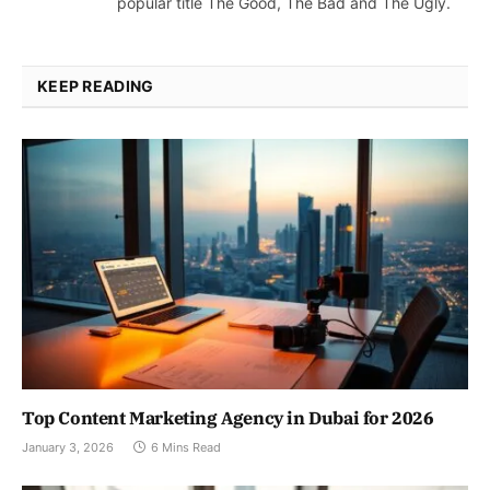
popular title The Good, The Bad and The Ugly.
KEEP READING
Top Content Marketing Agency in Dubai for 2026
January 3, 2026
6 Mins Read