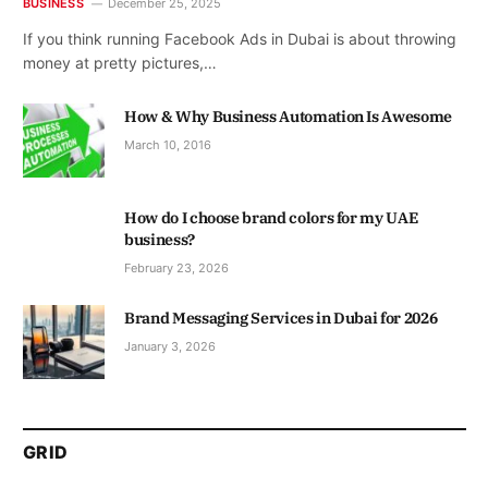
BUSINESS
December 25, 2025
If you think running Facebook Ads in Dubai is about throwing
money at pretty pictures,…
How & Why Business Automation Is Awesome
March 10, 2016
How do I choose brand colors for my UAE
business?
February 23, 2026
Brand Messaging Services in Dubai for 2026
January 3, 2026
GRID