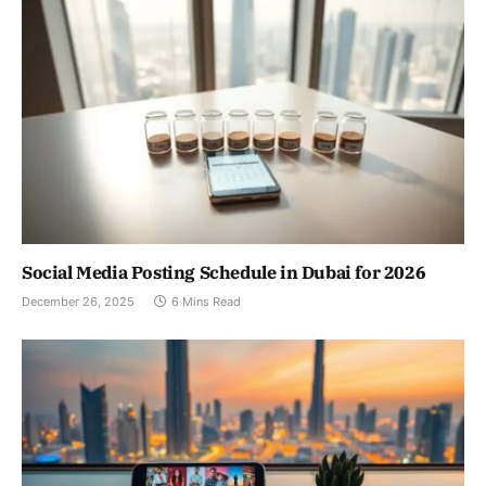
Social Media Posting Schedule in Dubai for 2026
December 26, 2025
6 Mins Read