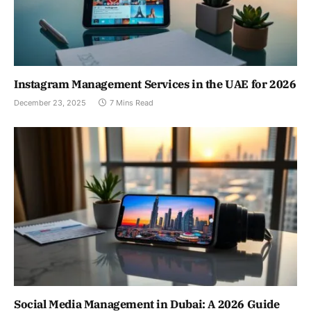
Instagram Management Services in the UAE for 2026
December 23, 2025
7 Mins Read
Social Media Management in Dubai: A 2026 Guide