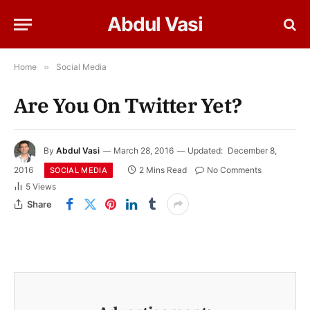
Abdul Vasi
Home
»
Social Media
Are You On Twitter Yet?
By
Abdul Vasi
March 28, 2016
Updated:
December 8,
2016
2 Mins Read
No Comments
SOCIAL MEDIA
5
Views
Share