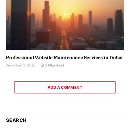
Professional Website Maintenance Services in Dubai
December 10, 2025
6 Mins Read
ADD A COMMENT
SEARCH