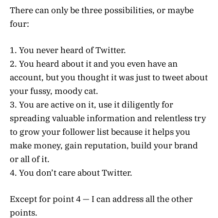
There can only be three possibilities, or maybe
four:
1. You never heard of Twitter.
2. You heard about it and you even have an
account, but you thought it was just to tweet about
your fussy, moody cat.
3. You are active on it, use it diligently for
spreading valuable information and relentless try
to grow your follower list because it helps you
make money, gain reputation, build your brand
or all of it.
4. You don’t care about Twitter.
Except for point 4 — I can address all the other
points.