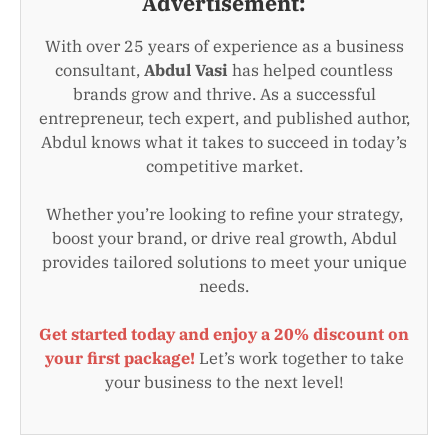
Advertisement:
With over 25 years of experience as a business
consultant,
Abdul Vasi
has helped countless
brands grow and thrive. As a successful
entrepreneur, tech expert, and published author,
Abdul knows what it takes to succeed in today’s
competitive market.
Whether you’re looking to refine your strategy,
boost your brand, or drive real growth, Abdul
provides tailored solutions to meet your unique
needs.
Get started today and enjoy a 20% discount on
your first package!
Let’s work together to take
your business to the next level!