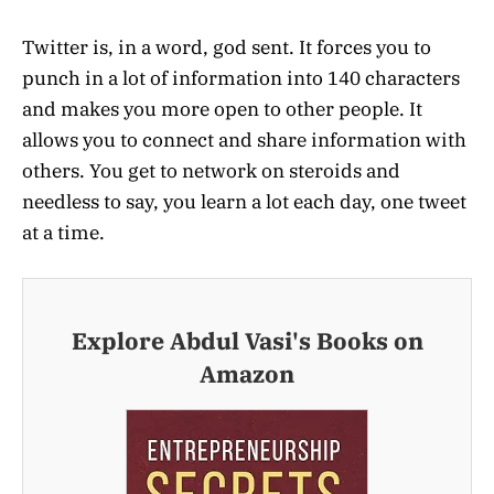
Twitter is, in a word, god sent. It forces you to
punch in a lot of information into 140 characters
and makes you more open to other people. It
allows you to connect and share information with
others. You get to network on steroids and
needless to say, you learn a lot each day, one tweet
at a time.
Explore Abdul Vasi's Books on
Amazon