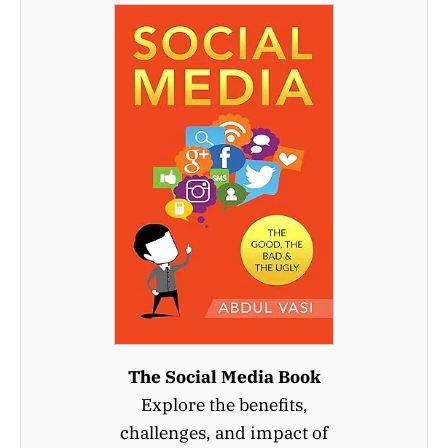
The Social Media Book
Explore the benefits,
challenges, and impact of