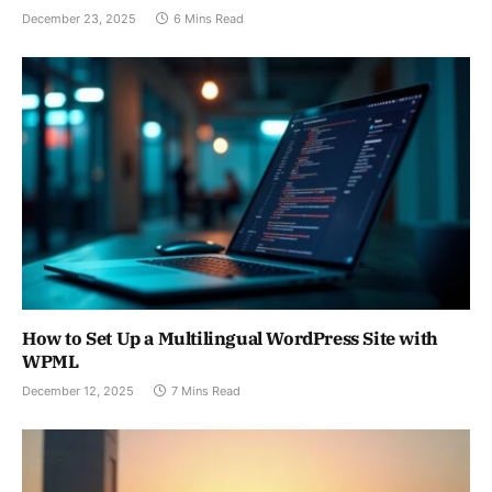
December 23, 2025
6 Mins Read
How to Set Up a Multilingual WordPress Site with
WPML
December 12, 2025
7 Mins Read