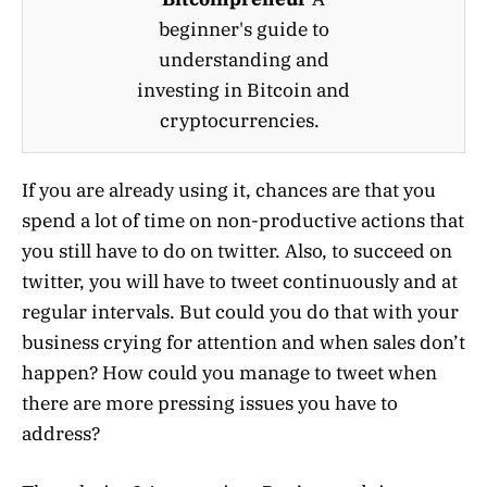
beginner's guide to
understanding and
investing in Bitcoin and
cryptocurrencies.
If you are already using it, chances are that you
spend a lot of time on non-productive actions that
you still have to do on twitter. Also, to succeed on
twitter, you will have to tweet continuously and at
regular intervals. But could you do that with your
business crying for attention and when sales don’t
happen? How could you manage to tweet when
there are more pressing issues you have to
address?