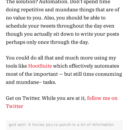
The solution? Automation. Don’t spend time
doing repetitive and mundane things that are of
no value to you. Also, you should be able to
schedule your tweets throughout the day even
though you actually sit down to write your posts
perhaps only once through the day.
You could do all that and much more using my
tools like
HootSuite
which effectively automates
most of the important — but still time consuming
and mundane– tasks.
Get on Twitter. While you are at it,
follow me on
Twitter
god sent. It forces you to punch in a lot of information