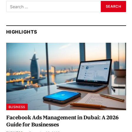
HIGHLIGHTS
BUSINESS
Facebook Ads Management in Dubai: A 2026
Guide for Businesses