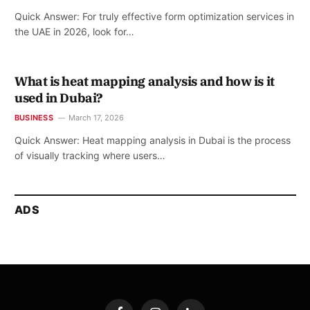
Quick Answer: For truly effective form optimization services in
the UAE in 2026, look for…
What is heat mapping analysis and how is it
used in Dubai?
BUSINESS
March 17, 2026
Quick Answer: Heat mapping analysis in Dubai is the process
of visually tracking where users…
ADS