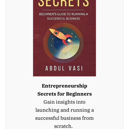
Entrepreneurship
Secrets for Beginners
Gain insights into
launching and running a
successful business from
scratch.