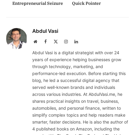
Entrepreneurial Seizure
Quick Pointer
Abdul Vasi
Website
Facebook
X
Instagram
LinkedIn
(Twitter)
Abdul Vasi is a digital strategist with over 24
years of experience helping businesses grow
through technology, marketing, and
performance-led execution. Before starting this
blog, he led a successful digital agency that
served well-known brands and individuals
across various industries. At AbdulVasi.me, he
shares practical insights on travel, business,
automobiles, and personal finance, written to
simplify complex topics and help readers make
smarter, faster decisions. He is also the author of
4 published books on Amazon, including the