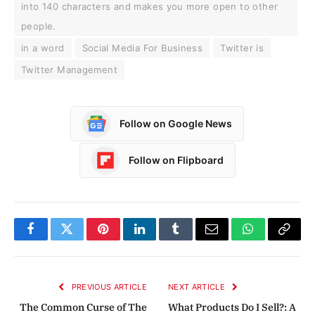
into 140 characters and makes you more open to other
people.
in a word
Social Media For Business
Twitter is
Twitter Management
Follow on Google News
Follow on Flipboard
Facebook
Twitter
Pinterest
LinkedIn
Tumblr
Email
WhatsApp
Copy
Link
PREVIOUS ARTICLE
NEXT ARTICLE
The Common Curse of The
What Products Do I Sell?: A