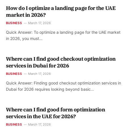
How do I optimize a landing page for the UAE
market in 2026?
BUSINESS
March 17, 2026
Quick Answer: To optimize a landing page for the UAE market
in 2026, you must…
Where can I find good checkout optimization
services in Dubai for 2026
BUSINESS
March 17, 2026
Quick Answer: Finding good checkout optimization services in
Dubai for 2026 requires looking beyond basic…
Where can I find good form optimization
services in the UAE for 2026?
BUSINESS
March 17, 2026