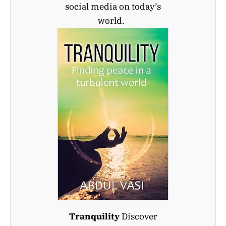
social media on today’s
world.
Tranquility
Discover