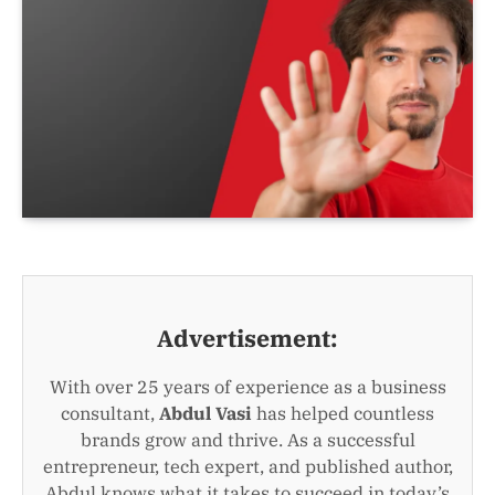
Advertisement:
With over 25 years of experience as a business
consultant,
Abdul Vasi
has helped countless
brands grow and thrive. As a successful
entrepreneur, tech expert, and published author,
Abdul knows what it takes to succeed in today’s