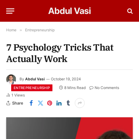
Abdul Vasi
Home
»
Entrepreneurship
7 Psychology Tricks That
Actually Work
By
Abdul Vasi
October 19, 2024
8 Mins Read
No Comments
ENTREPRENEURSHIP
1
Views
Share