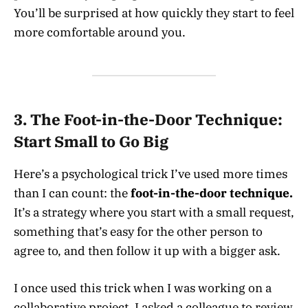
You’ll be surprised at how quickly they start to feel
more comfortable around you.
3.
The Foot-in-the-Door Technique:
Start Small to Go Big
Here’s a psychological trick I’ve used more times
than I can count: the
foot-in-the-door technique.
It’s a strategy where you start with a small request,
something that’s easy for the other person to
agree to, and then follow it up with a bigger ask.
I once used this trick when I was working on a
collaborative project. I asked a colleague to review