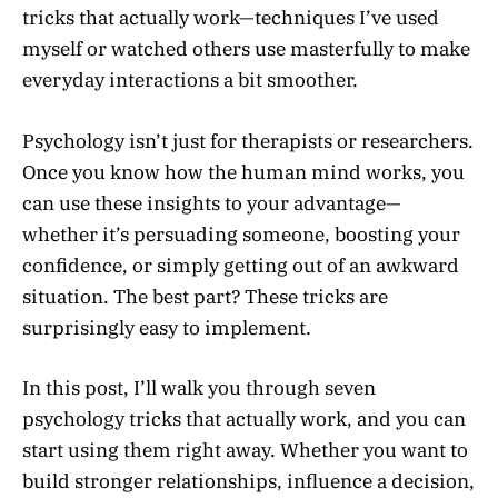
tricks that actually work—techniques I’ve used
myself or watched others use masterfully to make
everyday interactions a bit smoother.
Psychology isn’t just for therapists or researchers.
Once you know how the human mind works, you
can use these insights to your advantage—
whether it’s persuading someone, boosting your
confidence, or simply getting out of an awkward
situation. The best part? These tricks are
surprisingly easy to implement.
In this post, I’ll walk you through seven
psychology tricks that actually work, and you can
start using them right away. Whether you want to
build stronger relationships, influence a decision,