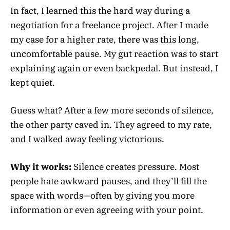
In fact, I learned this the hard way during a
negotiation for a freelance project. After I made
my case for a higher rate, there was this long,
uncomfortable pause. My gut reaction was to start
explaining again or even backpedal. But instead, I
kept quiet.
Guess what? After a few more seconds of silence,
the other party caved in. They agreed to my rate,
and I walked away feeling victorious.
Why it works:
Silence creates pressure. Most
people hate awkward pauses, and they’ll fill the
space with words—often by giving you more
information or even agreeing with your point.