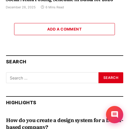
December 26, 2025
6 Mins Read
ADD A COMMENT
SEARCH
HIGHLIGHTS
How do you create a design system for a Dubai-
based company?