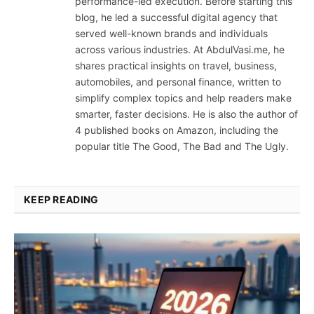
performance-led execution. Before starting this
blog, he led a successful digital agency that
served well-known brands and individuals
across various industries. At AbdulVasi.me, he
shares practical insights on travel, business,
automobiles, and personal finance, written to
simplify complex topics and help readers make
smarter, faster decisions. He is also the author of
4 published books on Amazon, including the
popular title The Good, The Bad and The Ugly.
KEEP READING