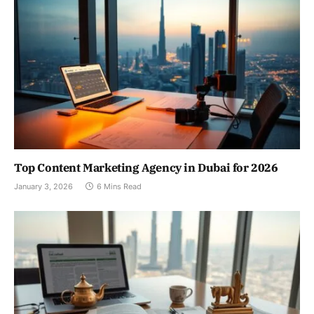
Top Content Marketing Agency in Dubai for 2026
January 3, 2026
6 Mins Read