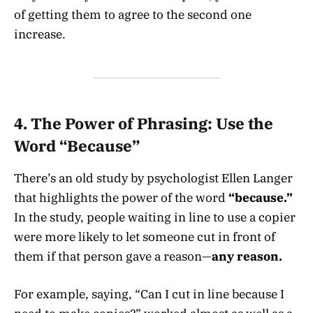
of getting them to agree to the second one
increase.
4.
The Power of Phrasing: Use the
Word “Because”
There’s an old study by psychologist Ellen Langer
that highlights the power of the word
“because.”
In the study, people waiting in line to use a copier
were more likely to let someone cut in front of
them if that person gave a reason—
any reason.
For example, saying, “Can I cut in line because I