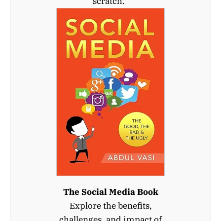
scratch.
The Social Media Book
Explore the benefits,
challenges, and impact of