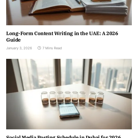
Long-Form Content Writing in the UAE: A 2026
Guide
January 3, 2026
7 Mins Read
Social Media Posting Schedule in Dubai for 2026