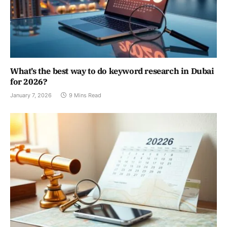
What’s the best way to do keyword research in Dubai
for 2026?
January 7, 2026
9 Mins Read