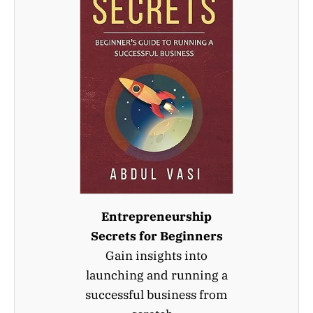
Entrepreneurship
Secrets for Beginners
Gain insights into
launching and running a
successful business from