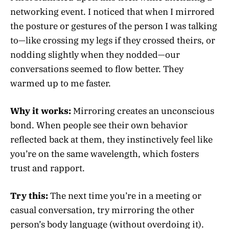
networking event. I noticed that when I mirrored
the posture or gestures of the person I was talking
to—like crossing my legs if they crossed theirs, or
nodding slightly when they nodded—our
conversations seemed to flow better. They
warmed up to me faster.
Why it works:
Mirroring creates an unconscious
bond. When people see their own behavior
reflected back at them, they instinctively feel like
you’re on the same wavelength, which fosters
trust and rapport.
Try this:
The next time you’re in a meeting or
casual conversation, try mirroring the other
person’s body language (without overdoing it).