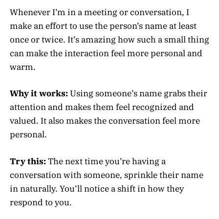
Whenever I’m in a meeting or conversation, I
make an effort to use the person’s name at least
once or twice. It’s amazing how such a small thing
can make the interaction feel more personal and
warm.
Why it works:
Using someone’s name grabs their
attention and makes them feel recognized and
valued. It also makes the conversation feel more
personal.
Try this:
The next time you’re having a
conversation with someone, sprinkle their name
in naturally. You’ll notice a shift in how they
respond to you.