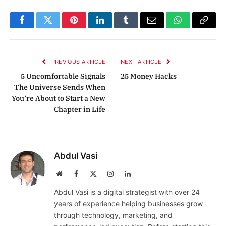
Facebook
Twitter
Pinterest
LinkedIn
Tumblr
Email
WhatsApp
Copy
Link
PREVIOUS ARTICLE
NEXT ARTICLE
5 Uncomfortable Signals
25 Money Hacks
The Universe Sends When
You’re About to Start a New
Chapter in Life
Abdul Vasi
Website
Facebook
X
Instagram
LinkedIn
(Twitter)
Abdul Vasi is a digital strategist with over 24
years of experience helping businesses grow
through technology, marketing, and