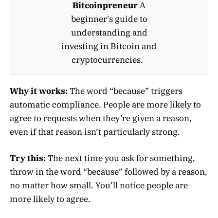
Bitcoinpreneur
A
beginner's guide to
understanding and
investing in Bitcoin and
cryptocurrencies.
Why it works:
The word “because” triggers
automatic compliance. People are more likely to
agree to requests when they’re given a reason,
even if that reason isn’t particularly strong.
Try this:
The next time you ask for something,
throw in the word “because” followed by a reason,
no matter how small. You’ll notice people are
more likely to agree.