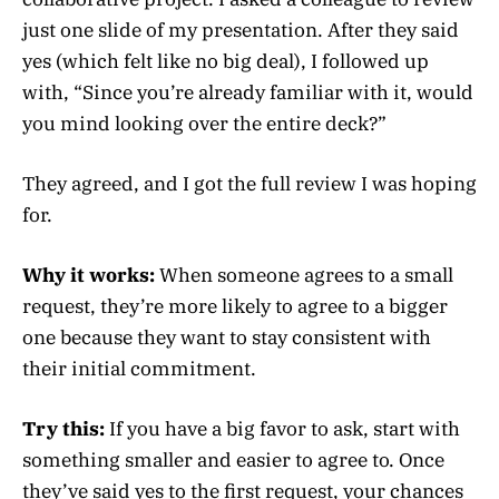
just one slide of my presentation. After they said
yes (which felt like no big deal), I followed up
with, “Since you’re already familiar with it, would
you mind looking over the entire deck?”
They agreed, and I got the full review I was hoping
for.
Why it works:
When someone agrees to a small
request, they’re more likely to agree to a bigger
one because they want to stay consistent with
their initial commitment.
Try this:
If you have a big favor to ask, start with
something smaller and easier to agree to. Once
they’ve said yes to the first request, your chances