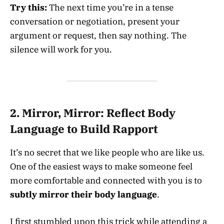
Try this:
The next time you’re in a tense
conversation or negotiation, present your
argument or request, then say nothing. The
silence will work for you.
2.
Mirror, Mirror: Reflect Body
Language to Build Rapport
It’s no secret that we like people who are like us.
One of the easiest ways to make someone feel
more comfortable and connected with you is to
subtly mirror their body language
.
I first stumbled upon this trick while attending a