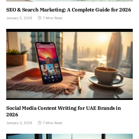
SEO & Search Marketing: A Complete Guide for 2026
January 5, 2026
7 Mins Read
Social Media Content Writing for UAE Brands in
2026
January 3, 2026
7 Mins Read