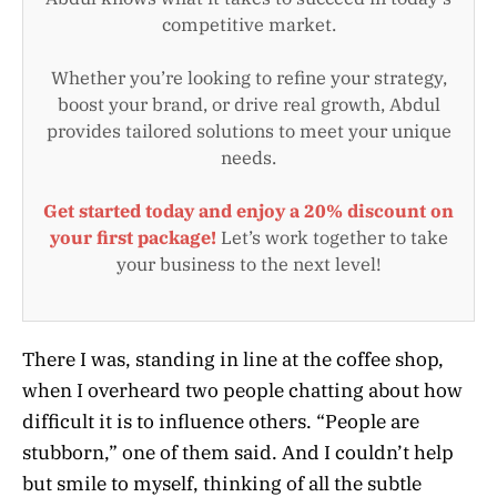
competitive market.
Whether you’re looking to refine your strategy,
boost your brand, or drive real growth, Abdul
provides tailored solutions to meet your unique
needs.
Get started today and enjoy a 20% discount on
your first package!
Let’s work together to take
your business to the next level!
There I was, standing in line at the coffee shop,
when I overheard two people chatting about how
difficult it is to influence others. “People are
stubborn,” one of them said. And I couldn’t help
but smile to myself, thinking of all the subtle