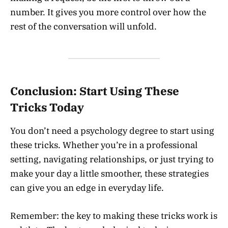
number. It gives you more control over how the
rest of the conversation will unfold.
Conclusion: Start Using These
Tricks Today
You don’t need a psychology degree to start using
these tricks. Whether you’re in a professional
setting, navigating relationships, or just trying to
make your day a little smoother, these strategies
can give you an edge in everyday life.
Remember: the key to making these tricks work is