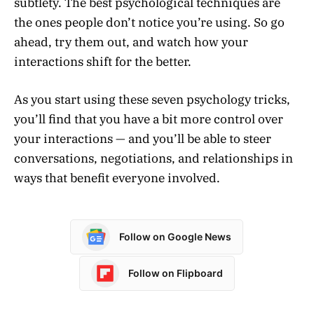
subtlety. The best psychological techniques are
the ones people don’t notice you’re using. So go
ahead, try them out, and watch how your
interactions shift for the better.
As you start using these seven psychology tricks,
you’ll find that you have a bit more control over
your interactions — and you’ll be able to steer
conversations, negotiations, and relationships in
ways that benefit everyone involved.
Follow on Google News
Follow on Flipboard