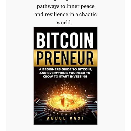
pathways to inner peace
and resilience in a chaotic
world.