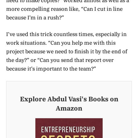
need to make copies?” worked almost as well as a
more compelling reason like, “Can I cut in line
because I’m in a rush?”
I’ve used this trick countless times, especially in
work situations. “Can you help me with this
project because we need to finish it by the end of
the day?” or “Can you send that report over
because it’s important to the team?”
Explore Abdul Vasi's Books on
Amazon