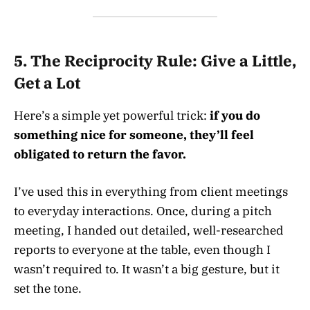
5.
The Reciprocity Rule: Give a Little,
Get a Lot
Here’s a simple yet powerful trick:
if you do
something nice for someone, they’ll feel
obligated to return the favor.
I’ve used this in everything from client meetings
to everyday interactions. Once, during a pitch
meeting, I handed out detailed, well-researched
reports to everyone at the table, even though I
wasn’t required to. It wasn’t a big gesture, but it
set the tone.