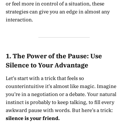
or feel more in control of a situation, these
strategies can give you an edge in almost any
interaction.
1.
The Power of the Pause: Use
Silence to Your Advantage
Let’s start with a trick that feels so
counterintuitive it’s almost like magic. Imagine
you’re in a negotiation or a debate. Your natural
instinct is probably to keep talking, to fill every
awkward pause with words. But here’s a trick:
silence is your friend.