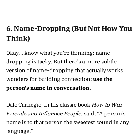
6.
Name-Dropping (But Not How You
Think)
Okay, I know what you’re thinking: name-
dropping is tacky. But there’s a more subtle
version of name-dropping that actually works
wonders for building connection:
use the
person’s name in conversation.
Dale Carnegie, in his classic book
How to Win
Friends and Influence People,
said, “A person’s
name is to that person the sweetest sound in any
language.”