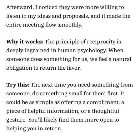
Afterward, I noticed they were more willing to
listen to my ideas and proposals, and it made the
entire meeting flow smoothly.
Why it works:
The principle of reciprocity is
deeply ingrained in human psychology. When
someone does something for us, we feel a natural
obligation to return the favor.
Try this:
The next time you need something from
someone, do something small for them first. It
could be as simple as offering a compliment, a
piece of helpful information, or a thoughtful
gesture. You’ll likely find them more open to
helping you in return.