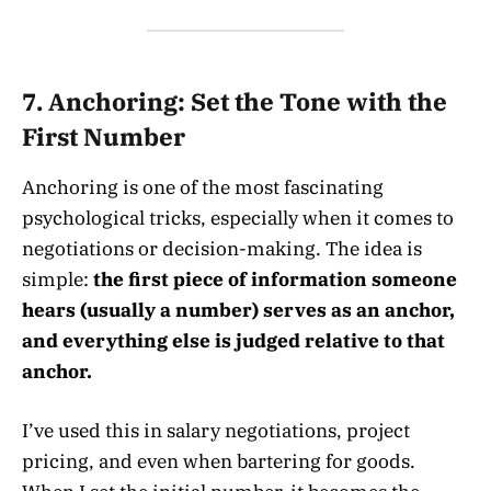
7.
Anchoring: Set the Tone with the
First Number
Anchoring is one of the most fascinating
psychological tricks, especially when it comes to
negotiations or decision-making. The idea is
simple:
the first piece of information someone
hears (usually a number) serves as an anchor,
and everything else is judged relative to that
anchor.
I’ve used this in salary negotiations, project
pricing, and even when bartering for goods.