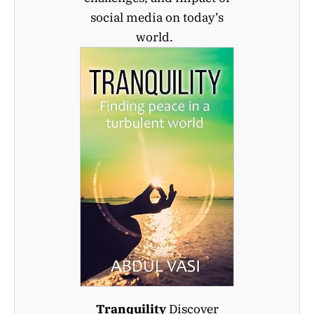
social media on today’s
world.
Tranquility
Discover