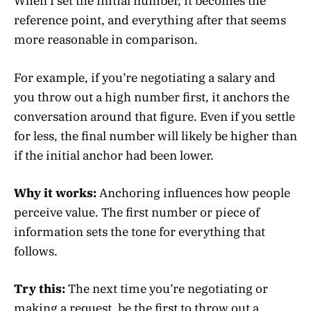
When I set the initial number, it becomes the
reference point, and everything after that seems
more reasonable in comparison.
For example, if you’re negotiating a salary and
you throw out a high number first, it anchors the
conversation around that figure. Even if you settle
for less, the final number will likely be higher than
if the initial anchor had been lower.
Why it works:
Anchoring influences how people
perceive value. The first number or piece of
information sets the tone for everything that
follows.
Try this:
The next time you’re negotiating or
making a request, be the first to throw out a