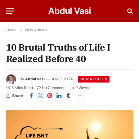
Abdul Vasi
Home
»
New Articles
10 Brutal Truths of Life I
Realized Before 40
By
Abdul Vasi
July 3, 2024
NEW ARTICLES
6 Mins Read
No Comments
9
Views
Share