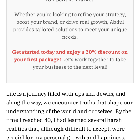
Whether you’re looking to refine your strategy,
boost your brand, or drive real growth, Abdul
provides tailored solutions to meet your unique
needs.
Get started today and enjoy a 20% discount on
your first package!
Let’s work together to take
your business to the next level!
Life is a journey filled with ups and downs, and
along the way, we encounter truths that shape our
understanding of the world and ourselves. By the
time I reached 40, I had learned several harsh
realities that, although difficult to accept, were
crucial for my personal growth and happiness.