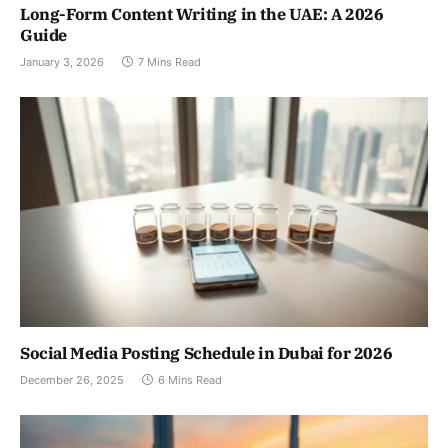
Long-Form Content Writing in the UAE: A 2026
Guide
January 3, 2026
7 Mins Read
Social Media Posting Schedule in Dubai for 2026
December 26, 2025
6 Mins Read