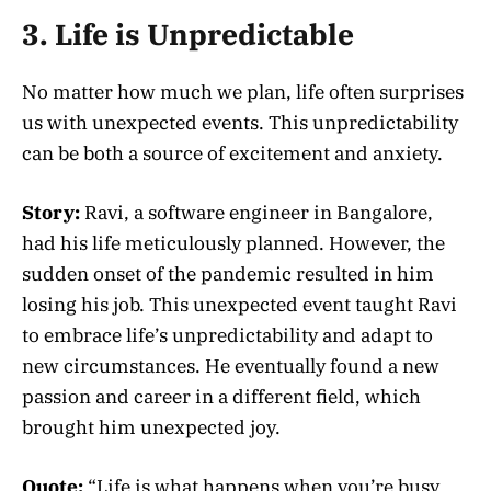
3. Life is Unpredictable
No matter how much we plan, life often surprises
us with unexpected events. This unpredictability
can be both a source of excitement and anxiety.
Story:
Ravi, a software engineer in Bangalore,
had his life meticulously planned. However, the
sudden onset of the pandemic resulted in him
losing his job. This unexpected event taught Ravi
to embrace life’s unpredictability and adapt to
new circumstances. He eventually found a new
passion and career in a different field, which
brought him unexpected joy.
Quote:
“Life is what happens when you’re busy