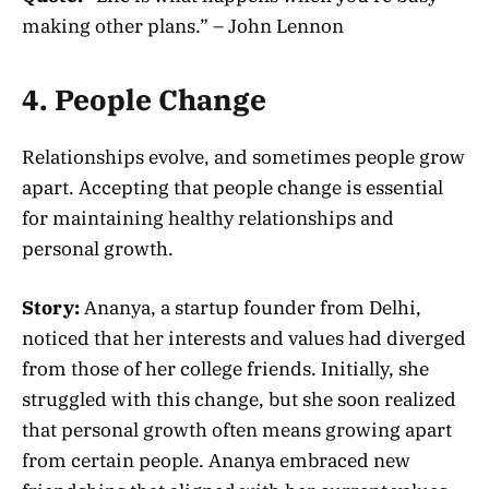
making other plans.” – John Lennon
4. People Change
Relationships evolve, and sometimes people grow
apart. Accepting that people change is essential
for maintaining healthy relationships and
personal growth.
Story:
Ananya, a startup founder from Delhi,
noticed that her interests and values had diverged
from those of her college friends. Initially, she
struggled with this change, but she soon realized
that personal growth often means growing apart
from certain people. Ananya embraced new