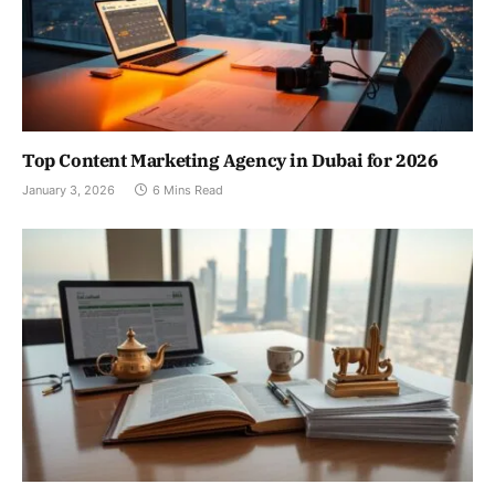
Top Content Marketing Agency in Dubai for 2026
January 3, 2026
6 Mins Read