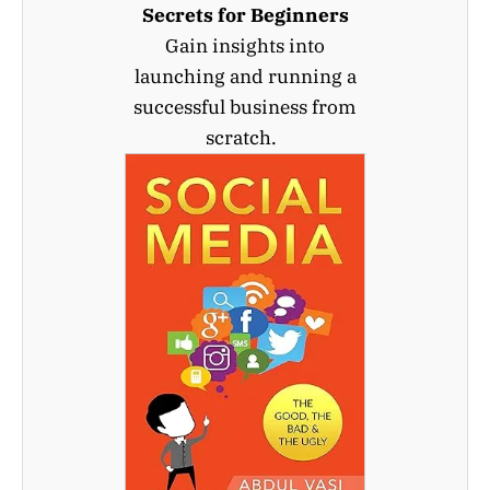
Secrets for Beginners
Gain insights into
launching and running a
successful business from
scratch.