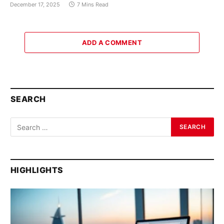
December 17, 2025
7 Mins Read
ADD A COMMENT
SEARCH
HIGHLIGHTS