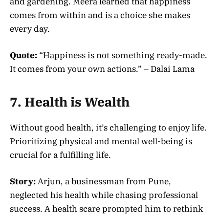
and gardening. Meera learned that happiness
comes from within and is a choice she makes
every day.
Quote:
“Happiness is not something ready-made.
It comes from your own actions.” – Dalai Lama
7. Health is Wealth
Without good health, it’s challenging to enjoy life.
Prioritizing physical and mental well-being is
crucial for a fulfilling life.
Story:
Arjun, a businessman from Pune,
neglected his health while chasing professional
success. A health scare prompted him to rethink