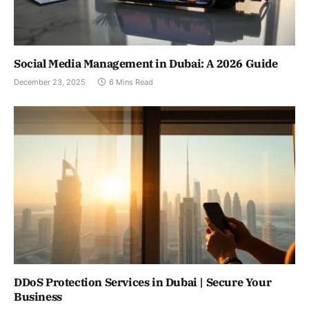
Social Media Management in Dubai: A 2026 Guide
December 23, 2025
6 Mins Read
DDoS Protection Services in Dubai | Secure Your
Business