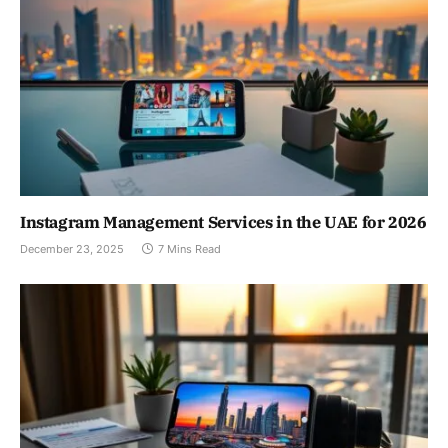
Instagram Management Services in the UAE for 2026
December 23, 2025
7 Mins Read