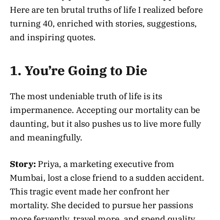
Here are ten brutal truths of life I realized before
turning 40, enriched with stories, suggestions,
and inspiring quotes.
1. You’re Going to Die
The most undeniable truth of life is its
impermanence. Accepting our mortality can be
daunting, but it also pushes us to live more fully
and meaningfully.
Story:
Priya, a marketing executive from
Mumbai, lost a close friend to a sudden accident.
This tragic event made her confront her
mortality. She decided to pursue her passions
more fervently, travel more, and spend quality