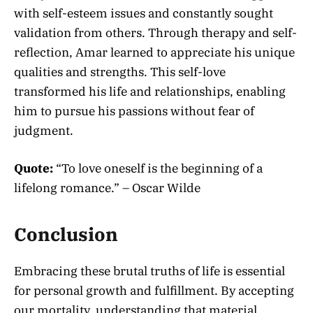
with self-esteem issues and constantly sought
validation from others. Through therapy and self-
reflection, Amar learned to appreciate his unique
qualities and strengths. This self-love
transformed his life and relationships, enabling
him to pursue his passions without fear of
judgment.
Quote:
“To love oneself is the beginning of a
lifelong romance.” – Oscar Wilde
Conclusion
Embracing these brutal truths of life is essential
for personal growth and fulfillment. By accepting
our mortality, understanding that material