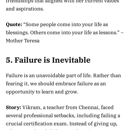
friendships that aligned with her current values
and aspirations.
Quote:
“Some people come into your life as
blessings. Others come into your life as lessons.” –
Mother Teresa
5. Failure is Inevitable
Failure is an unavoidable part of life. Rather than
fearing it, we should embrace failure as an
opportunity to learn and grow.
Story:
Vikram, a teacher from Chennai, faced
several professional setbacks, including failing a
crucial certification exam. Instead of giving up,