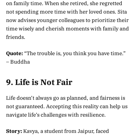
on family time. When she retired, she regretted
not spending more time with her loved ones. Sita
now advises younger colleagues to prioritize their
time wisely and cherish moments with family and
friends.
Quote:
“The trouble is, you think you have time.”
– Buddha
9. Life is Not Fair
Life doesn’t always go as planned, and fairness is
not guaranteed. Accepting this reality can help us
navigate life’s challenges with resilience.
Story:
Kavya, a student from Jaipur, faced