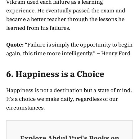
Vikram used each failure as a learning
experience. He eventually passed the exam and
became a better teacher through the lessons he
learned from his failures.
Quote:
“Failure is simply the opportunity to begin
again, this time more intelligently.” – Henry Ford
6. Happiness is a Choice
Happiness is not a destination but a state of mind.
It’s a choice we make daily, regardless of our
circumstances.
Explore Abdul Vasi's Books on