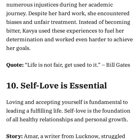
numerous injustices during her academic
journey. Despite her hard work, she encountered
biases and unfair treatment. Instead of becoming
bitter, Kavya used these experiences to fuel her
determination and worked even harder to achieve
her goals.
Quote:
“Life is not fair, get used to it.” – Bill Gates
10. Self-Love is Essential
Loving and accepting yourself is fundamental to
leading a fulfilling life. Self-love is the foundation
of all healthy relationships and personal growth.
Story:
Amar, a writer from Lucknow, struggled