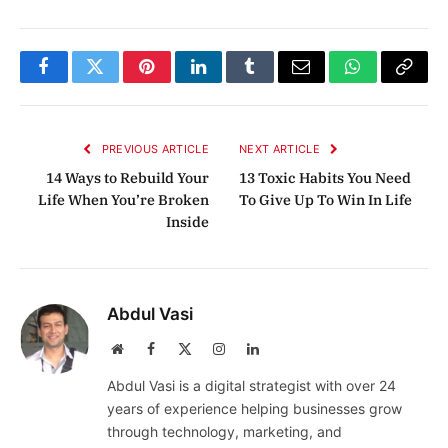
Facebook
Twitter
Pinterest
LinkedIn
Tumblr
Email
WhatsApp
Copy
Link
PREVIOUS ARTICLE
NEXT ARTICLE
14 Ways to Rebuild Your
13 Toxic Habits You Need
Life When You’re Broken
To Give Up To Win In Life
Inside
Abdul Vasi
Website
Facebook
X
Instagram
LinkedIn
(Twitter)
Abdul Vasi is a digital strategist with over 24
years of experience helping businesses grow
through technology, marketing, and