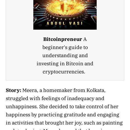
Bitcoinpreneur
A
beginner's guide to
understanding and
investing in Bitcoin and
cryptocurrencies.
Story:
Meera, a homemaker from Kolkata,
struggled with feelings of inadequacy and
unhappiness. She decided to take control of her
happiness by practicing gratitude and engaging
in activities that brought her joy, such as painting