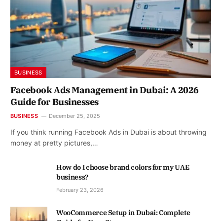
BUSINESS
Facebook Ads Management in Dubai: A 2026
Guide for Businesses
BUSINESS
December 25, 2025
If you think running Facebook Ads in Dubai is about throwing
money at pretty pictures,…
How do I choose brand colors for my UAE
business?
February 23, 2026
WooCommerce Setup in Dubai: Complete