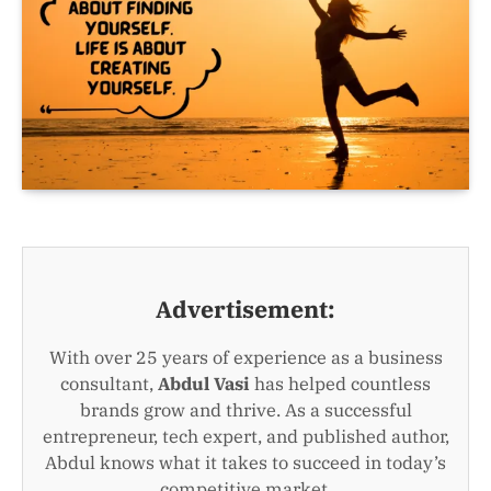
Advertisement:
With over 25 years of experience as a business
consultant,
Abdul Vasi
has helped countless
brands grow and thrive. As a successful
entrepreneur, tech expert, and published author,
Abdul knows what it takes to succeed in today’s
competitive market.