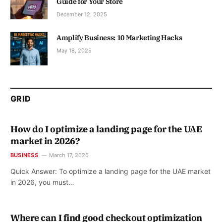
Guide for Your Store
December 12, 2025
Amplify Business: 10 Marketing Hacks
May 18, 2025
GRID
How do I optimize a landing page for the UAE
market in 2026?
BUSINESS
March 17, 2026
Quick Answer: To optimize a landing page for the UAE market
in 2026, you must…
Where can I find good checkout optimization