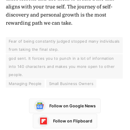
aligns with your true self. The journey of self-
discovery and personal growth is the most
rewarding path we can take.
Fear of being constantly judged stopped many individuals
from taking the final step.
god sent. It forces you to punch in a lot of information
into 140 characters and makes you more open to other
people.
Managing People
Small Business Owners
Follow on Google News
Follow on Flipboard