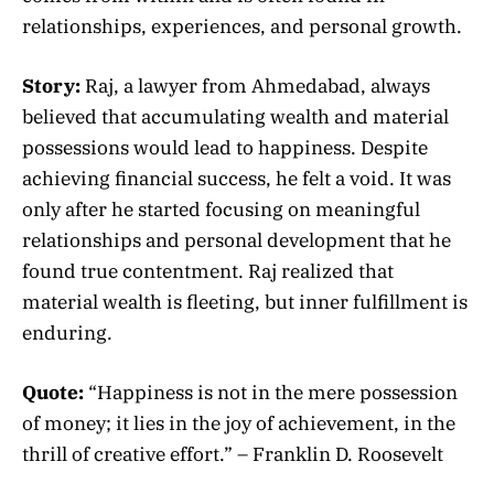
relationships, experiences, and personal growth.
Story:
Raj, a lawyer from Ahmedabad, always
believed that accumulating wealth and material
possessions would lead to happiness. Despite
achieving financial success, he felt a void. It was
only after he started focusing on meaningful
relationships and personal development that he
found true contentment. Raj realized that
material wealth is fleeting, but inner fulfillment is
enduring.
Quote:
“Happiness is not in the mere possession
of money; it lies in the joy of achievement, in the
thrill of creative effort.” – Franklin D. Roosevelt