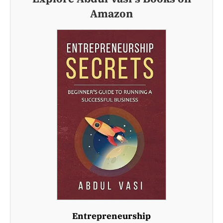
Amazon
Entrepreneurship