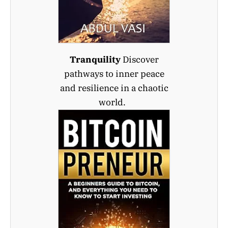
Tranquility
Discover
pathways to inner peace
and resilience in a chaotic
world.