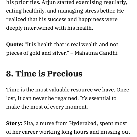
his priorities. Arjun started exercising regularly,
eating healthily, and managing stress better. He
realized that his success and happiness were
deeply intertwined with his health.
Quote:
“It is health that is real wealth and not
pieces of gold and silver.” – Mahatma Gandhi
8. Time is Precious
Time is the most valuable resource we have. Once
lost, it can never be regained. It’s essential to
make the most of every moment.
Story:
Sita, a nurse from Hyderabad, spent most
of her career working long hours and missing out