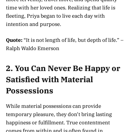
time with her loved ones. Realizing that life is
fleeting, Priya began to live each day with
intention and purpose.
Quote:
“It is not length of life, but depth of life.” –
Ralph Waldo Emerson
2. You Can Never Be Happy or
Satisfied with Material
Possessions
While material possessions can provide
temporary pleasure, they don’t bring lasting
happiness or fulfillment. True contentment
comes from within and is often found in