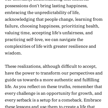
possessions don’t bring lasting happiness,
embracing the unpredictability of life,
acknowledging that people change, learning from
failure, choosing happiness, prioritizing health,
valuing time, accepting life’s unfairness, and
practicing self-love, we can navigate the
complexities of life with greater resilience and
wisdom.
These realizations, although difficult to accept,
have the power to transform our perspectives and
guide us towards a more authentic and fulfilling
life. As you reflect on these truths, remember that
every challenge is an opportunity for growth, and
every setback is a setup for a comeback. Embrace
these lessons and use them to create a life that