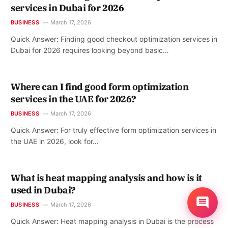
services in Dubai for 2026
BUSINESS
March 17, 2026
Quick Answer: Finding good checkout optimization services in
Dubai for 2026 requires looking beyond basic…
Where can I find good form optimization
services in the UAE for 2026?
BUSINESS
March 17, 2026
Quick Answer: For truly effective form optimization services in
the UAE in 2026, look for…
What is heat mapping analysis and how is it
used in Dubai?
BUSINESS
March 17, 2026
Quick Answer: Heat mapping analysis in Dubai is the process