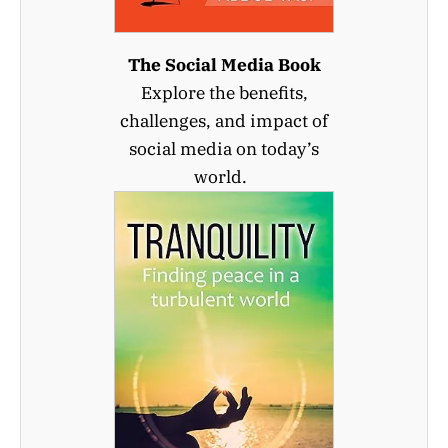
The Social Media Book
Explore the benefits,
challenges, and impact of
social media on today’s
world.