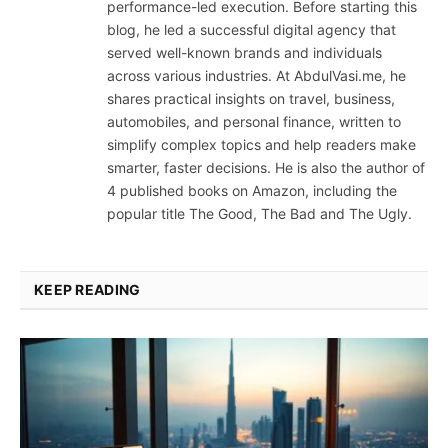
performance-led execution. Before starting this
blog, he led a successful digital agency that
served well-known brands and individuals
across various industries. At AbdulVasi.me, he
shares practical insights on travel, business,
automobiles, and personal finance, written to
simplify complex topics and help readers make
smarter, faster decisions. He is also the author of
4 published books on Amazon, including the
popular title The Good, The Bad and The Ugly.
KEEP READING