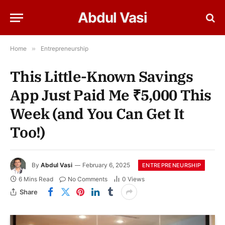
Abdul Vasi
Home
»
Entrepreneurship
This Little-Known Savings
App Just Paid Me ₹5,000 This
Week (and You Can Get It
Too!)
By
Abdul Vasi
February 6, 2025
ENTREPRENEURSHIP
6 Mins Read
No Comments
0
Views
Share