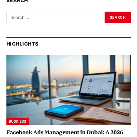
SEARCH
HIGHLIGHTS
BUSINESS
Facebook Ads Management in Dubai: A 2026