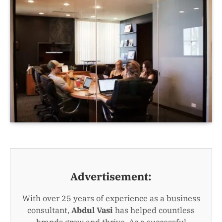
Advertisement:
With over 25 years of experience as a business
consultant,
Abdul Vasi
has helped countless
brands grow and thrive. As a successful