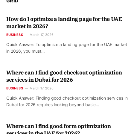
GRID
How do I optimize a landing page for the UAE
market in 2026?
BUSINESS
March 17, 2026
Quick Answer: To optimize a landing page for the UAE market
in 2026, you must…
Where can I find good checkout optimization
services in Dubai for 2026
BUSINESS
March 17, 2026
Quick Answer: Finding good checkout optimization services in
Dubai for 2026 requires looking beyond basic…
Where can I find good form optimization
services in the UAE for 2026?