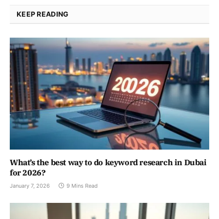
KEEP READING
What’s the best way to do keyword research in Dubai
for 2026?
January 7, 2026
9 Mins Read