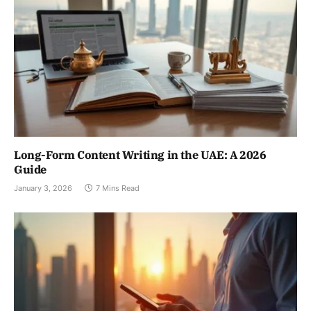
Long-Form Content Writing in the UAE: A 2026
Guide
January 3, 2026
7 Mins Read