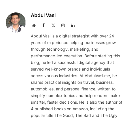
Abdul Vasi
Website
Facebook
X
Instagram
LinkedIn
(Twitter)
Abdul Vasi is a digital strategist with over 24
years of experience helping businesses grow
through technology, marketing, and
performance-led execution. Before starting this
blog, he led a successful digital agency that
served well-known brands and individuals
across various industries. At AbdulVasi.me, he
shares practical insights on travel, business,
automobiles, and personal finance, written to
simplify complex topics and help readers make
smarter, faster decisions. He is also the author of
4 published books on Amazon, including the
popular title The Good, The Bad and The Ugly.