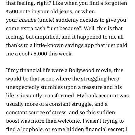
that feeling, right? Like when you find a forgotten
₹500 note in your old jeans, or when
your
chacha
(uncle) suddenly decides to give you
some extra cash “just because”. Well, this is that
feeling, but amplified, and it happened to me all
thanks to a little-known savings app that just paid
me a cool ₹5,000 this week.
If my financial life were a Bollywood movie, this
would be that scene where the struggling hero
unexpectedly stumbles upon a treasure and his
life is instantly transformed. My bank account was
usually more of a constant struggle, and a
constant source of stress, and so this sudden
boost was more than welcome. I wasn’t trying to
find a loophole, or some hidden financial secret; I