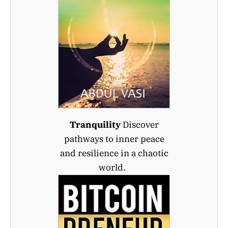
Tranquility
Discover
pathways to inner peace
and resilience in a chaotic
world.