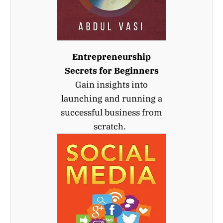
Entrepreneurship
Secrets for Beginners
Gain insights into
launching and running a
successful business from
scratch.