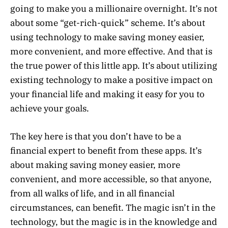
going to make you a millionaire overnight. It’s not
about some “get-rich-quick” scheme. It’s about
using technology to make saving money easier,
more convenient, and more effective. And that is
the true power of this little app. It’s about utilizing
existing technology to make a positive impact on
your financial life and making it easy for you to
achieve your goals.
The key here is that you don’t have to be a
financial expert to benefit from these apps. It’s
about making saving money easier, more
convenient, and more accessible, so that anyone,
from all walks of life, and in all financial
circumstances, can benefit. The magic isn’t in the
technology, but the magic is in the knowledge and