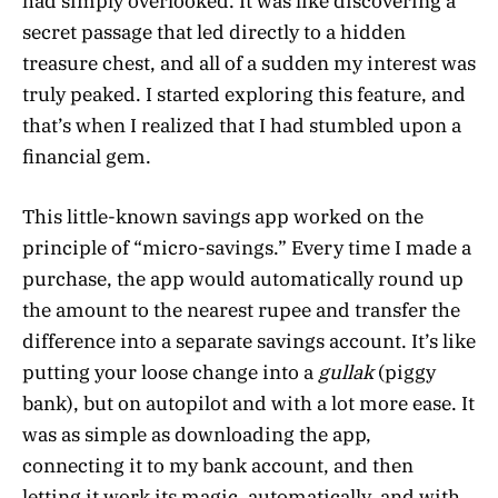
had simply overlooked. It was like discovering a
secret passage that led directly to a hidden
treasure chest, and all of a sudden my interest was
truly peaked. I started exploring this feature, and
that’s when I realized that I had stumbled upon a
financial gem.
This little-known savings app worked on the
principle of “micro-savings.” Every time I made a
purchase, the app would automatically round up
the amount to the nearest rupee and transfer the
difference into a separate savings account. It’s like
putting your loose change into a
gullak
(piggy
bank), but on autopilot and with a lot more ease. It
was as simple as downloading the app,
connecting it to my bank account, and then
letting it work its magic, automatically, and with