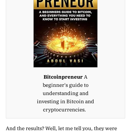
Bitcoinpreneur
A
beginner's guide to
understanding and
investing in Bitcoin and
cryptocurrencies.
And the results? Well, let me tell you, they were