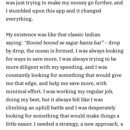
was just trying to make my money go further, and
I stumbled upon this app and it changed
everything.
My existence was like that classic Indian
saying:
“Boond boond se sagar banta hai”
– drop
by drop, the ocean is formed. I was always looking
for ways to save more, I was always trying to be
more diligent with my spending, and I was
constantly looking for something that would give
me that edge, and help me save more, with
minimal effort. I was working my regular job,
doing my best, but it always felt like I was
climbing an uphill battle and I was desperately
looking for something that would make things a
little easier. I needed a strategy, a new approach, a