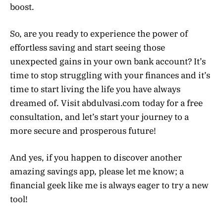
boost.
So, are you ready to experience the power of
effortless saving and start seeing those
unexpected gains in your own bank account? It’s
time to stop struggling with your finances and it’s
time to start living the life you have always
dreamed of. Visit abdulvasi.com today for a free
consultation, and let’s start your journey to a
more secure and prosperous future!
And yes, if you happen to discover another
amazing savings app, please let me know; a
financial geek like me is always eager to try a new
tool!