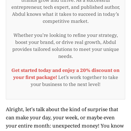
entrepreneur, tech expert, and published author,
Abdul knows what it takes to succeed in today’s
competitive market.
Whether you’re looking to refine your strategy,
boost your brand, or drive real growth, Abdul
provides tailored solutions to meet your unique
needs.
Get started today and enjoy a 20% discount on
your first package!
Let’s work together to take
your business to the next level!
Alright, let’s talk about the kind of surprise that
can make your day, your week, or maybe even
your entire month: unexpected money! You know