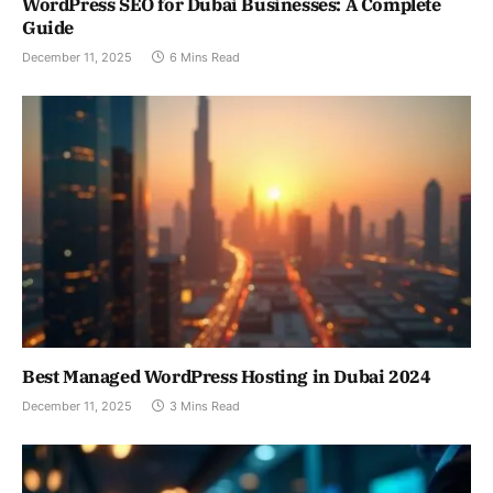
WordPress SEO for Dubai Businesses: A Complete
Guide
December 11, 2025
6 Mins Read
Best Managed WordPress Hosting in Dubai 2024
December 11, 2025
3 Mins Read