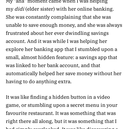
My “aha” moment came when I was helping
my
didi
(elder sister) with her online banking.
She was constantly complaining that she was
unable to save enough money, and she was always
frustrated about her ever dwindling savings
account. And it was while I was helping her
explore her banking app that I stumbled upon a
small, almost hidden feature: a savings app that
was linked to her bank account, and that
automatically helped her save money without her
having to do anything extra.
It was like finding a hidden button in a video
game, or stumbling upon a secret menu in your
favourite restaurant. It was something that was
right there all along, but it was something that I