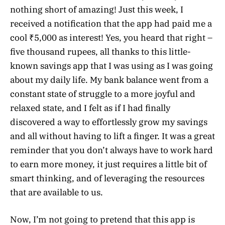
nothing short of amazing! Just this week, I
received a notification that the app had paid me a
cool ₹5,000 as interest! Yes, you heard that right –
five thousand rupees, all thanks to this little-
known savings app that I was using as I was going
about my daily life. My bank balance went from a
constant state of struggle to a more joyful and
relaxed state, and I felt as if I had finally
discovered a way to effortlessly grow my savings
and all without having to lift a finger. It was a great
reminder that you don’t always have to work hard
to earn more money, it just requires a little bit of
smart thinking, and of leveraging the resources
that are available to us.
Now, I’m not going to pretend that this app is