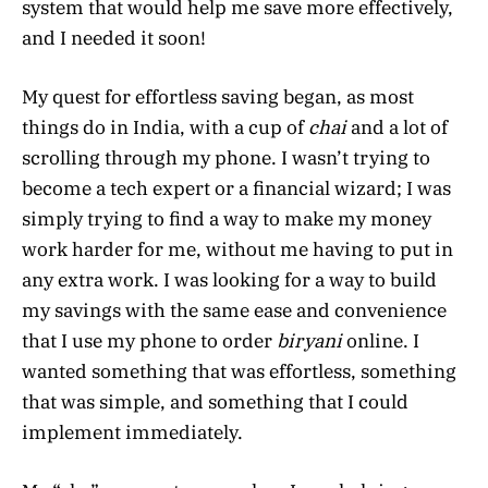
system that would help me save more effectively,
and I needed it soon!
My quest for effortless saving began, as most
things do in India, with a cup of
chai
and a lot of
scrolling through my phone. I wasn’t trying to
become a tech expert or a financial wizard; I was
simply trying to find a way to make my money
work harder for me, without me having to put in
any extra work. I was looking for a way to build
my savings with the same ease and convenience
that I use my phone to order
biryani
online. I
wanted something that was effortless, something
that was simple, and something that I could
implement immediately.