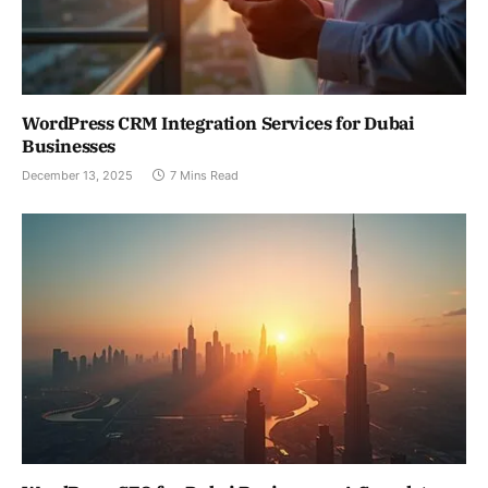
WordPress CRM Integration Services for Dubai
Businesses
December 13, 2025
7 Mins Read