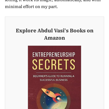
minimal effort on my part.
Explore Abdul Vasi's Books on
Amazon