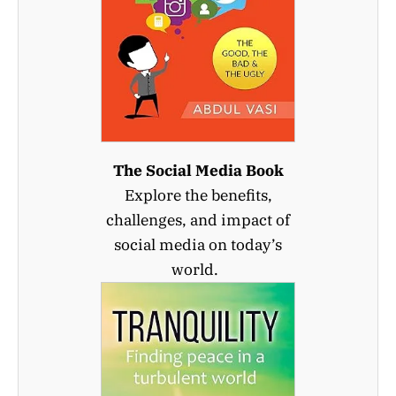
The Social Media Book
Explore the benefits,
challenges, and impact of
social media on today’s
world.