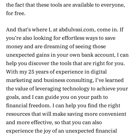
the fact that these tools are available to everyone,
for free.
And that’s where I, at abdulvasi.com, come in. If
you’re also looking for effortless ways to save
money and are dreaming of seeing those
unexpected gains in your own bank account, I can
help you discover the tools that are right for you.
With my 25 years of experience in digital
marketing and business consulting, I’ve learned
the value of leveraging technology to achieve your
goals, and I can guide you on your path to
financial freedom. I can help you find the right
resources that will make saving more convenient
and more effective, so that you can also
experience the joy of an unexpected financial