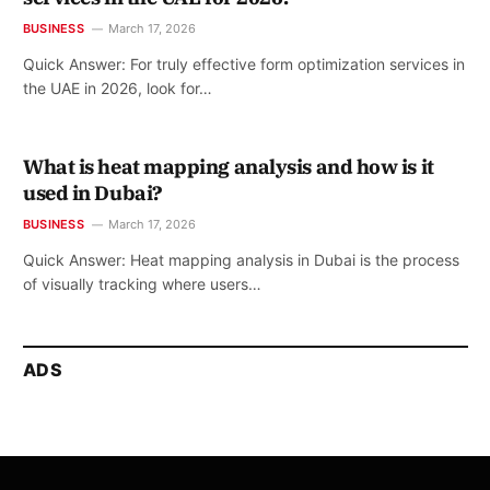
BUSINESS
March 17, 2026
Quick Answer: For truly effective form optimization services in
the UAE in 2026, look for…
What is heat mapping analysis and how is it
used in Dubai?
BUSINESS
March 17, 2026
Quick Answer: Heat mapping analysis in Dubai is the process
of visually tracking where users…
ADS