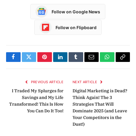
Follow on Google News
Follow on Flipboard
Facebook
Twitter
Pinterest
LinkedIn
Tumblr
Email
WhatsApp
Copy
Link
PREVIOUS ARTICLE
NEXT ARTICLE
I Traded My Splurges for
Digital Marketing is Dead?
Savings and My Life
Think Again! The 3
Transformed! This Is How
Strategies That Will
You Can Do It Too!
Dominate 2025 (and Leave
Your Competitors in the
Dust!)