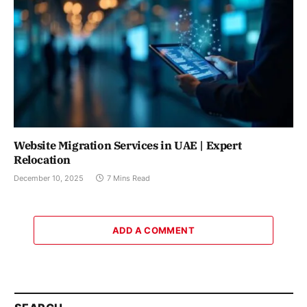
Website Migration Services in UAE | Expert
Relocation
December 10, 2025
7 Mins Read
ADD A COMMENT