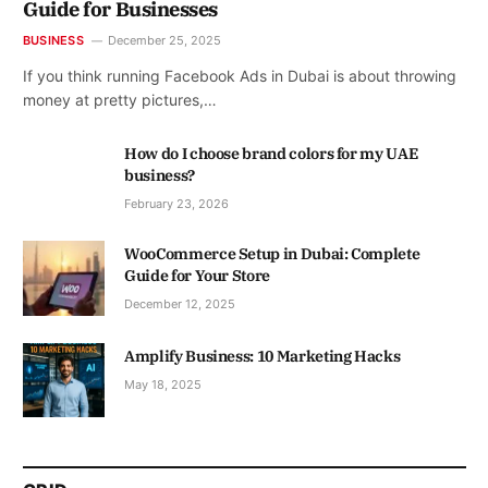
Guide for Businesses
BUSINESS
December 25, 2025
If you think running Facebook Ads in Dubai is about throwing
money at pretty pictures,…
How do I choose brand colors for my UAE
business?
February 23, 2026
WooCommerce Setup in Dubai: Complete
Guide for Your Store
December 12, 2025
Amplify Business: 10 Marketing Hacks
May 18, 2025