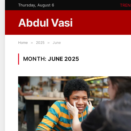
Thursday, August 6
TREN
Abdul Vasi
Home
»
2025
»
June
MONTH:
JUNE 2025