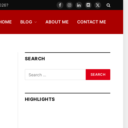
2026?
Facebook
Instagram
LinkedIn
Discord
X
(Twitter)
HOME
BLOG
ABOUT ME
CONTACT ME
SEARCH
HIGHLIGHTS