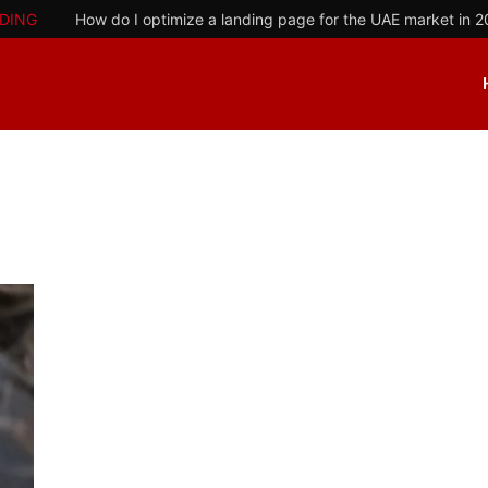
DING
How do I optimize a landing page for the UAE market in 