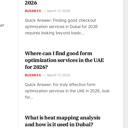
2026
BUSINESS
March 17, 2026
Quick Answer: Finding good checkout
ner
optimization services in Dubai for 2026
requires looking beyond basic…
Where can I find good form
optimization services in the UAE
for 2026?
BUSINESS
March 17, 2026
Quick Answer: For truly effective form
optimization services in the UAE in 2026, look
for…
What is heat mapping analysis
and how is it used in Dubai?