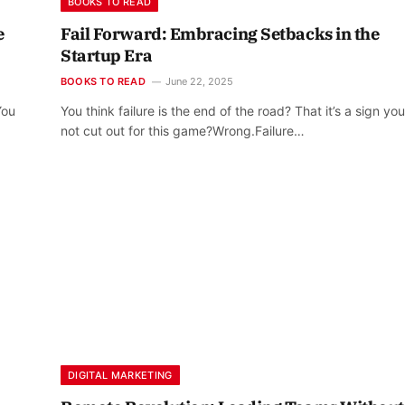
BOOKS TO READ
e
Fail Forward: Embracing Setbacks in the
Startup Era
BOOKS TO READ
June 22, 2025
You
You think failure is the end of the road? That it’s a sign you
not cut out for this game?Wrong.Failure…
DIGITAL MARKETING