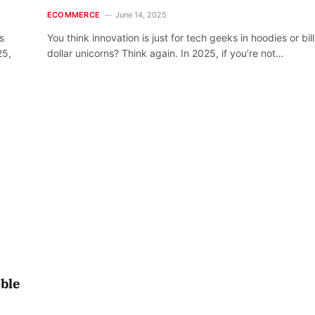
ECOMMERCE
June 14, 2025
s
You think innovation is just for tech geeks in hoodies or bill
25,
dollar unicorns? Think again. In 2025, if you’re not…
able