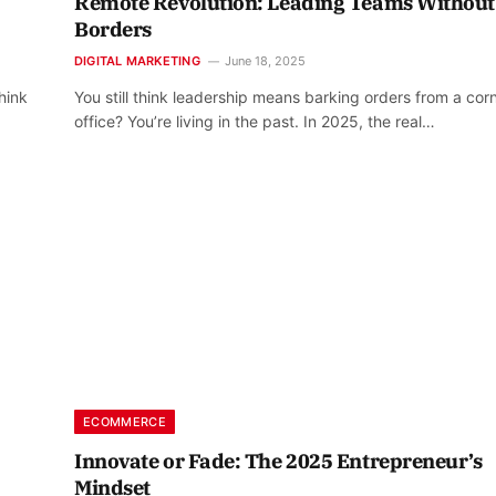
Remote Revolution: Leading Teams Without
Borders
DIGITAL MARKETING
June 18, 2025
hink
You still think leadership means barking orders from a cor
office? You’re living in the past. In 2025, the real…
ECOMMERCE
Innovate or Fade: The 2025 Entrepreneur’s
Mindset