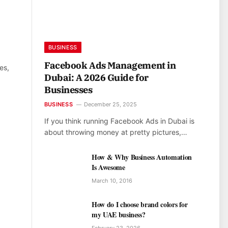
BUSINESS
Facebook Ads Management in
es,
Dubai: A 2026 Guide for
Businesses
BUSINESS
December 25, 2025
If you think running Facebook Ads in Dubai is
about throwing money at pretty pictures,…
How & Why Business Automation
Is Awesome
March 10, 2016
How do I choose brand colors for
my UAE business?