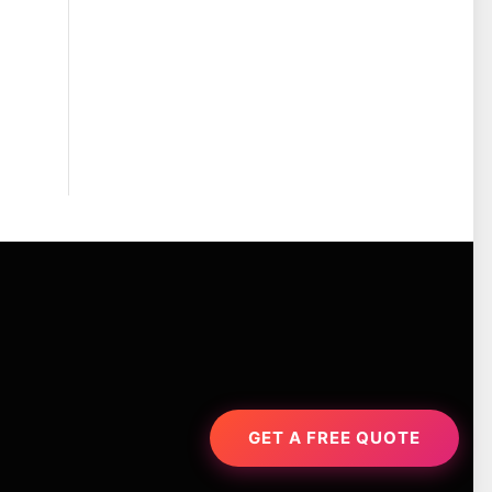
GET A FREE QUOTE