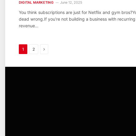
DIGITAL MARKETING
June 12, 2025
You think subscriptions are just for Netflix and gym bros?Y
dead wrong.If you’re not building a business with recurring
revenue…
Next
1
2