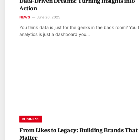
Data-Driven Dreams: Turning Insights into
Action
NEWS
June 20, 2025
You think data is just for the geeks in the back room? You t
analytics is just a dashboard you…
BUSINESS
From Likes to Legacy: Building Brands That
Matter