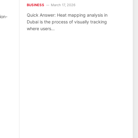
BUSINESS
March 17, 2026
Quick Answer: Heat mapping analysis in
ion-
Dubai is the process of visually tracking
where users…