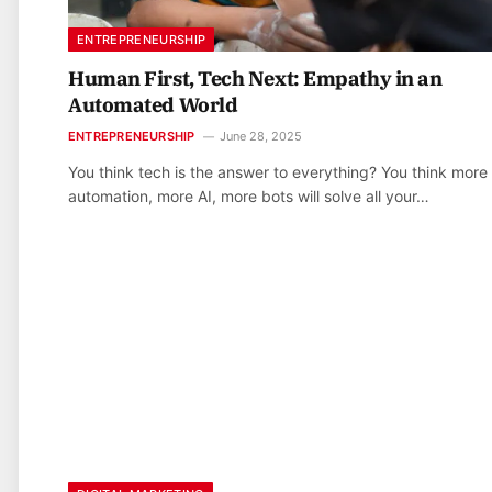
ENTREPRENEURSHIP
Human First, Tech Next: Empathy in an
Automated World
ENTREPRENEURSHIP
June 28, 2025
You think tech is the answer to everything? You think more
automation, more AI, more bots will solve all your…