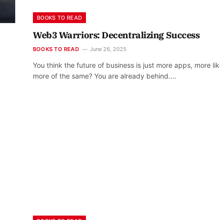
BOOKS TO READ
Web3 Warriors: Decentralizing Success
BOOKS TO READ
June 26, 2025
You think the future of business is just more apps, more lik
more of the same? You are already behind.…