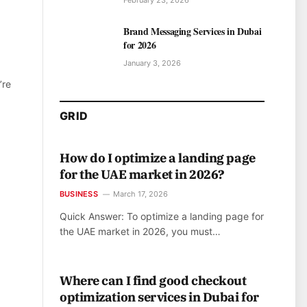
February 23, 2026
Brand Messaging Services in Dubai
for 2026
January 3, 2026
’re
GRID
How do I optimize a landing page
for the UAE market in 2026?
BUSINESS
March 17, 2026
Quick Answer: To optimize a landing page for
the UAE market in 2026, you must…
Where can I find good checkout
optimization services in Dubai for