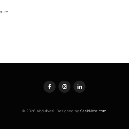
ou’re
Facebook
Instagram
LinkedIn
© 2026 AbdulVasi. Designed by
SeekNext.com
.