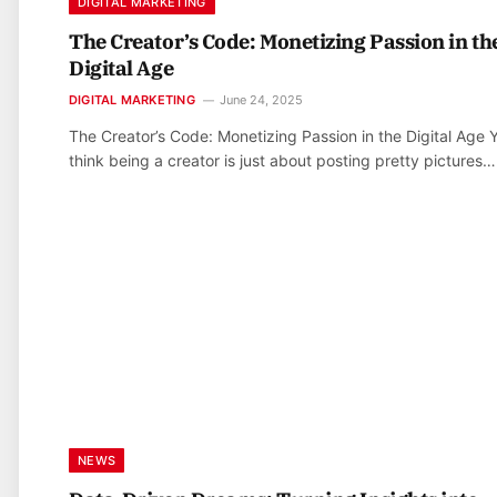
DIGITAL MARKETING
The Creator’s Code: Monetizing Passion in th
Digital Age
DIGITAL MARKETING
June 24, 2025
The Creator’s Code: Monetizing Passion in the Digital Age 
think being a creator is just about posting pretty pictures…
NEWS