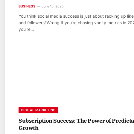
BUSINESS
June 16, 2025
You think social media success is just about racking up like
and followers?Wrong.If you’re chasing vanity metrics in 20
you’re…
DIGITAL MARKETING
Subscription Success: The Power of Predict
Growth