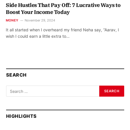
Side Hustles That Pay Off: 7 Lucrative Ways to
Boost Your Income Today
MONEY
November 29, 2024
It all started when I overheard my friend Neha say, “Aarav, I
wish I could earn a little extra to…
SEARCH
HIGHLIGHTS