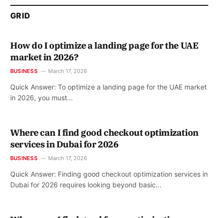
GRID
How do I optimize a landing page for the UAE
market in 2026?
BUSINESS
March 17, 2026
Quick Answer: To optimize a landing page for the UAE market
in 2026, you must…
Where can I find good checkout optimization
services in Dubai for 2026
BUSINESS
March 17, 2026
Quick Answer: Finding good checkout optimization services in
Dubai for 2026 requires looking beyond basic…