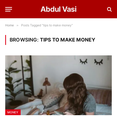
Abdul Vasi
Home
»
Posts Tagged "tips to make money"
BROWSING:
TIPS TO MAKE MONEY
MONEY