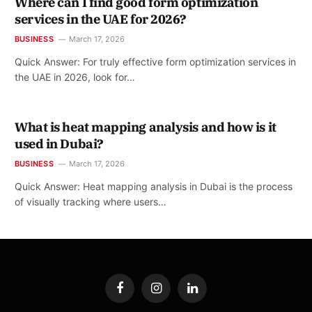
Where can I find good form optimization
services in the UAE for 2026?
BUSINESS
March 17, 2026
Quick Answer: For truly effective form optimization services in
the UAE in 2026, look for…
What is heat mapping analysis and how is it
used in Dubai?
BUSINESS
March 17, 2026
Quick Answer: Heat mapping analysis in Dubai is the process
of visually tracking where users…
Facebook
Instagram
LinkedIn