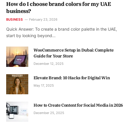
How do I choose brand colors for my UAE
business?
BUSINESS
February 23, 2026
Quick Answer: To create a brand color palette in the UAE,
start by looking beyond…
WooCommerce Setup in Dubai: Complete
Guide for Your Store
December 12, 2025
Elevate Brand: 10 Hacks for Digital Win
May 17, 2025
How to Create Content for Social Media in 2026
December 25, 2025