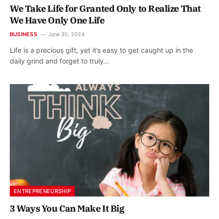
We Take Life for Granted Only to Realize That
We Have Only One Life
BUSINESS
June 30, 2024
Life is a precious gift, yet it’s easy to get caught up in the
daily grind and forget to truly…
ENTREPRENEURSHIP
3 Ways You Can Make It Big