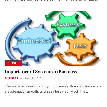
BUSINESS
Importance of Systems In Business
BUSINESS
March 9, 2016
There are two ways to run your business: Run your business in
a systematic, smooth, and seamless way. Much like…