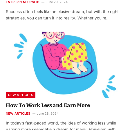
ENTREPRENEURSHIP
June 29, 2024
Success often feels like an elusive dream, but with the right
strategies, you can turn it into reality. Whether you’re…
NEW ARTICLES
How To Work Less and Earn More
NEW ARTICLES
June 28, 2024
In today’s fast-paced world, the idea of working less while
earning more seems like a dream for many. However, with…