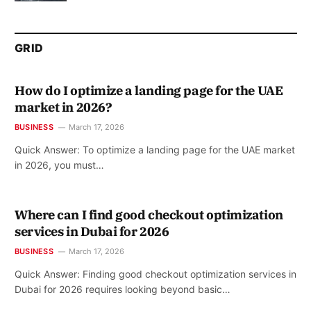
GRID
How do I optimize a landing page for the UAE
market in 2026?
BUSINESS
March 17, 2026
Quick Answer: To optimize a landing page for the UAE market
in 2026, you must…
Where can I find good checkout optimization
services in Dubai for 2026
BUSINESS
March 17, 2026
Quick Answer: Finding good checkout optimization services in
Dubai for 2026 requires looking beyond basic…