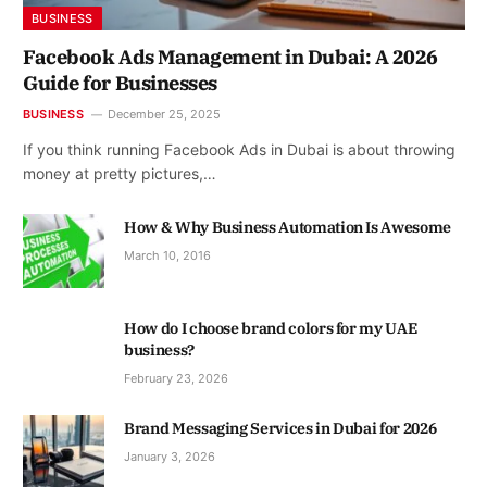
BUSINESS
Facebook Ads Management in Dubai: A 2026
Guide for Businesses
BUSINESS
December 25, 2025
If you think running Facebook Ads in Dubai is about throwing
money at pretty pictures,…
How & Why Business Automation Is Awesome
March 10, 2016
How do I choose brand colors for my UAE
business?
February 23, 2026
Brand Messaging Services in Dubai for 2026
January 3, 2026