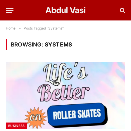
Abdul Vasi
Home
»
Posts Tagged "Systems"
BROWSING:
SYSTEMS
BUSINESS