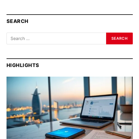
SEARCH
HIGHLIGHTS