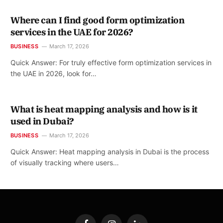
Where can I find good form optimization
services in the UAE for 2026?
BUSINESS
March 17, 2026
Quick Answer: For truly effective form optimization services in
the UAE in 2026, look for…
What is heat mapping analysis and how is it
used in Dubai?
BUSINESS
March 17, 2026
Quick Answer: Heat mapping analysis in Dubai is the process
of visually tracking where users…