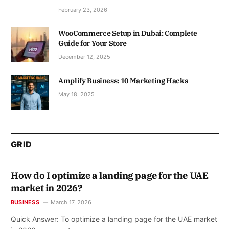
February 23, 2026
WooCommerce Setup in Dubai: Complete
Guide for Your Store
December 12, 2025
Amplify Business: 10 Marketing Hacks
May 18, 2025
GRID
How do I optimize a landing page for the UAE
market in 2026?
BUSINESS
March 17, 2026
Quick Answer: To optimize a landing page for the UAE market