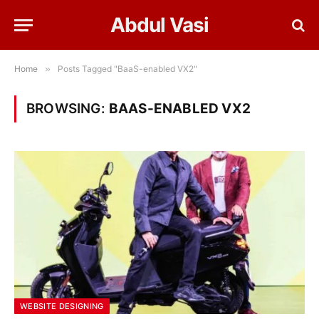
Abdul Vasi
Home
»
Posts Tagged "BaaS-enabled VX2"
BROWSING:
BAAS-ENABLED VX2
WEBSITE DESIGNING