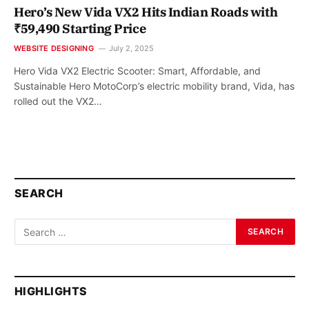
Hero’s New Vida VX2 Hits Indian Roads with
₹59,490 Starting Price
WEBSITE DESIGNING
July 2, 2025
Hero Vida VX2 Electric Scooter: Smart, Affordable, and
Sustainable Hero MotoCorp’s electric mobility brand, Vida, has
rolled out the VX2…
SEARCH
HIGHLIGHTS