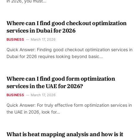
in 2026, you must…
Where can I find good checkout optimization
services in Dubai for 2026
BUSINESS
March 17, 2026
Quick Answer: Finding good checkout optimization services in
Dubai for 2026 requires looking beyond basic…
Where can I find good form optimization
services in the UAE for 2026?
BUSINESS
March 17, 2026
Quick Answer: For truly effective form optimization services in
the UAE in 2026, look for…
What is heat mapping analysis and how is it