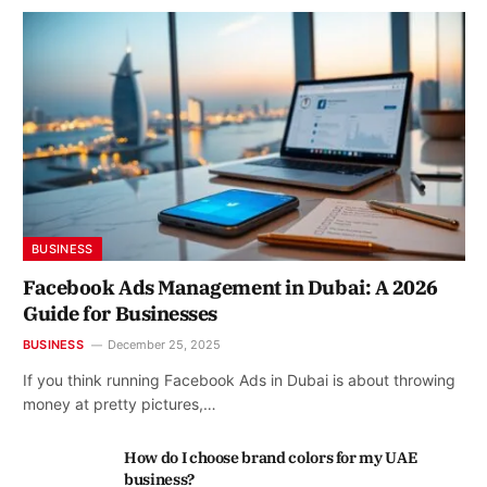
BUSINESS
Facebook Ads Management in Dubai: A 2026
Guide for Businesses
BUSINESS
December 25, 2025
If you think running Facebook Ads in Dubai is about throwing
money at pretty pictures,…
How do I choose brand colors for my UAE
business?