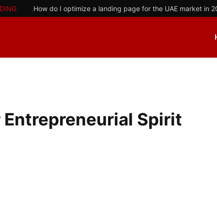
DING
How do I optimize a landing page for the UAE market in 
 Entrepreneurial Spirit