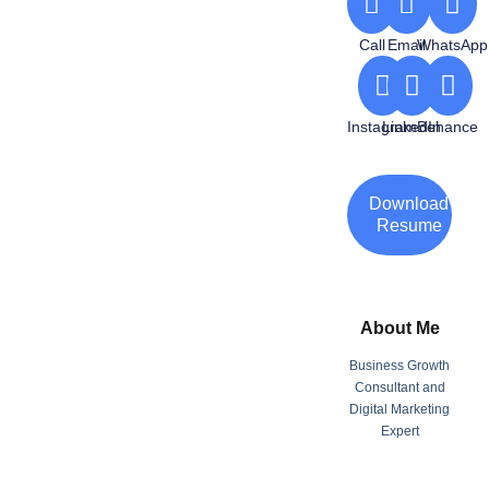
Call
Email
WhatsApp
Instagram
LinkedIn
Behance
Download
Resume
About Me
Business Growth
Consultant and
Digital Marketing
Expert