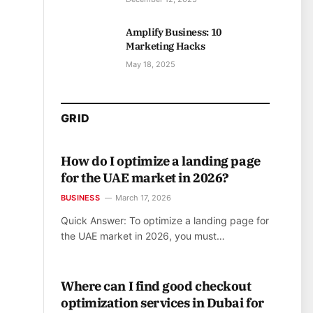
Amplify Business: 10
Marketing Hacks
May 18, 2025
GRID
How do I optimize a landing page
for the UAE market in 2026?
BUSINESS
March 17, 2026
Quick Answer: To optimize a landing page for
the UAE market in 2026, you must…
Where can I find good checkout
optimization services in Dubai for