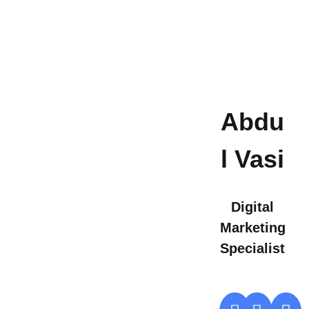
Abdu
l Vasi
Digital
Marketing
Specialist