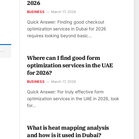
2026
BUSINESS
March 17, 2026
Quick Answer: Finding good checkout
optimization services in Dubai for 2026
requires looking beyond basic…
Where can I find good form
optimization services in the UAE
for 2026?
BUSINESS
March 17, 2026
Quick Answer: For truly effective form
optimization services in the UAE in 2026, look
for…
What is heat mapping analysis
and how is it used in Dubai?