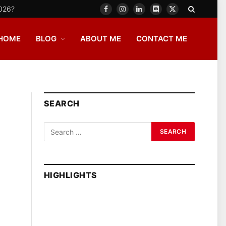
2026?
Facebook
Instagram
LinkedIn
Discord
X
(Twitter)
HOME
BLOG
ABOUT ME
CONTACT ME
SEARCH
HIGHLIGHTS