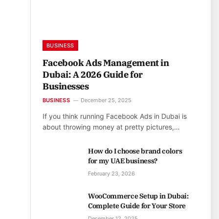
BUSINESS
Facebook Ads Management in
Dubai: A 2026 Guide for
Businesses
BUSINESS
December 25, 2025
If you think running Facebook Ads in Dubai is
about throwing money at pretty pictures,…
How do I choose brand colors
for my UAE business?
February 23, 2026
WooCommerce Setup in Dubai:
Complete Guide for Your Store
December 12, 2025