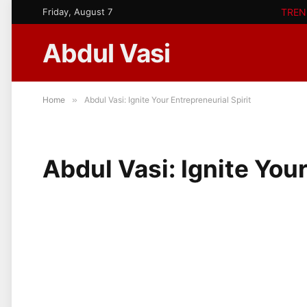
Friday, August 7
TREN
Abdul Vasi
Home
»
Abdul Vasi: Ignite Your Entrepreneurial Spirit
Abdul Vasi: Ignite Your